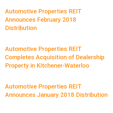
Automotive Properties REIT
Announces February 2018
Distribution
Automotive Properties REIT
Completes Acquisition of Dealership
Property in Kitchener-Waterloo
Automotive Properties REIT
Announces January 2018 Distribution