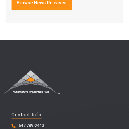
Browse News Releases
Contact Info
647 789-2440