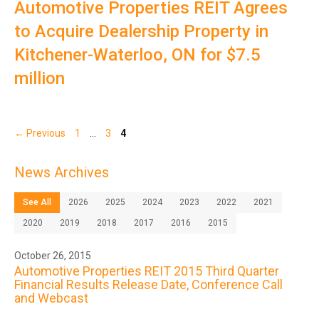
Automotive Properties REIT Agrees
to Acquire Dealership Property in
Kitchener-Waterloo, ON for $7.5
million
Page
Page
Page
←
Previous
1
…
3
4
News Archives
See All
2026
2025
2024
2023
2022
2021
2020
2019
2018
2017
2016
2015
October 26, 2015
Automotive Properties REIT 2015 Third Quarter
Financial Results Release Date, Conference Call
and Webcast