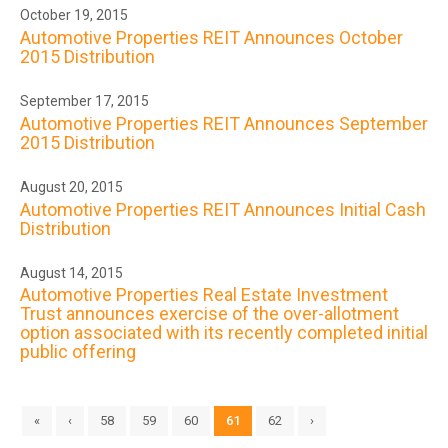
October 19, 2015
Automotive Properties REIT Announces October
2015 Distribution
September 17, 2015
Automotive Properties REIT Announces September
2015 Distribution
August 20, 2015
Automotive Properties REIT Announces Initial Cash
Distribution
August 14, 2015
Automotive Properties Real Estate Investment
Trust announces exercise of the over-allotment
option associated with its recently completed initial
public offering
«
‹
58
59
60
61
62
›