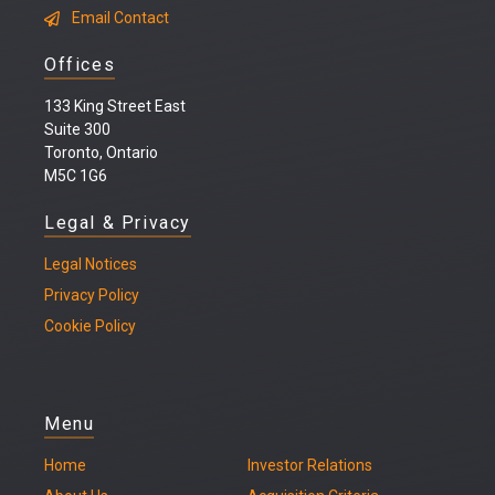
Email Contact
Offices
133 King Street East
Suite 300
Toronto, Ontario
M5C 1G6
Legal & Privacy
Legal
Notices
Privacy Policy
Cookie Policy
Menu
Home
Investor Relations