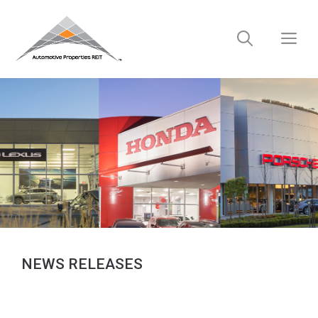
Skip
to
M
content
NEWS RELEASES