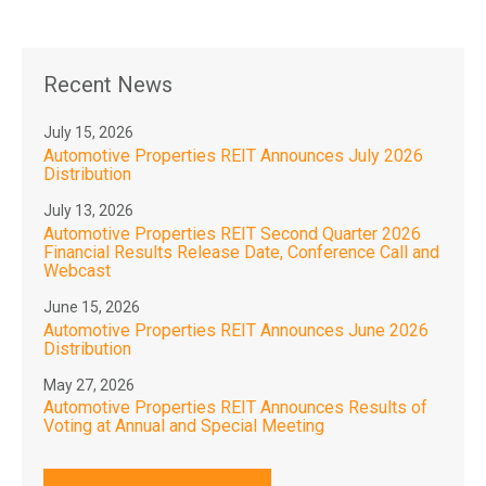
Recent News
July 15, 2026
Automotive Properties REIT Announces July 2026
Distribution
July 13, 2026
Automotive Properties REIT Second Quarter 2026
Financial Results Release Date, Conference Call and
Webcast
June 15, 2026
Automotive Properties REIT Announces June 2026
Distribution
May 27, 2026
Automotive Properties REIT Announces Results of
Voting at Annual and Special Meeting