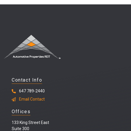
Contact Info
647 789-2440
Email Contact
Offices
133 King Street East
Suite 300