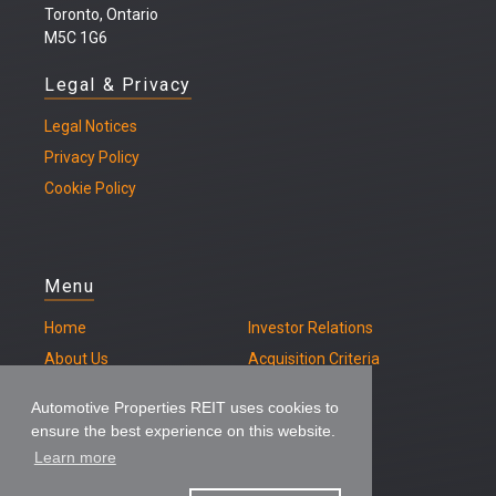
Toronto, Ontario
M5C 1G6
Legal & Privacy
Legal
Notices
Privacy Policy
Cookie Policy
Menu
Home
Investor Relations
About Us
Acquisition Criteria
Our Properties
Contact
Automotive Properties REIT uses cookies to
ensure the best experience on this website.
Learn more