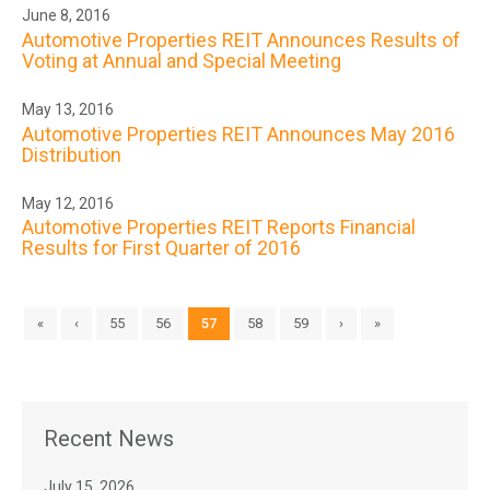
June 8, 2016
Automotive Properties REIT Announces Results of
Voting at Annual and Special Meeting
May 13, 2016
Automotive Properties REIT Announces May 2016
Distribution
May 12, 2016
Automotive Properties REIT Reports Financial
Results for First Quarter of 2016
«
‹
55
56
57
58
59
›
»
Recent News
July 15, 2026