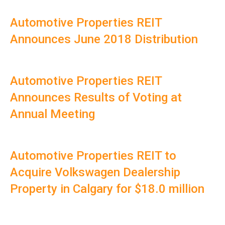
Automotive Properties REIT
Announces June 2018 Distribution
Automotive Properties REIT
Announces Results of Voting at
Annual Meeting
Automotive Properties REIT to
Acquire Volkswagen Dealership
Property in Calgary for $18.0 million