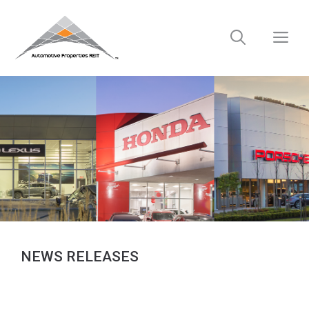
Skip
to
M
content
NEWS RELEASES