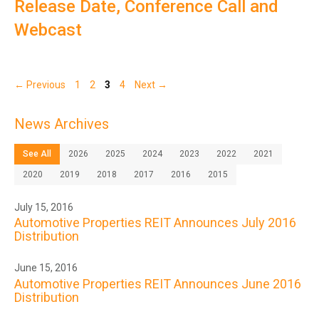
Release Date, Conference Call and
Webcast
Page
Page
Page
Page
←
Previous
1
2
3
4
Next
→
News Archives
See All
2026
2025
2024
2023
2022
2021
2020
2019
2018
2017
2016
2015
July 15, 2016
Automotive Properties REIT Announces July 2016
Distribution
June 15, 2016
Automotive Properties REIT Announces June 2016
Distribution