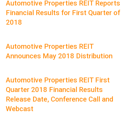
Automotive Properties REIT Reports
Financial Results for First Quarter of
2018
Automotive Properties REIT
Announces May 2018 Distribution
Automotive Properties REIT First
Quarter 2018 Financial Results
Release Date, Conference Call and
Webcast