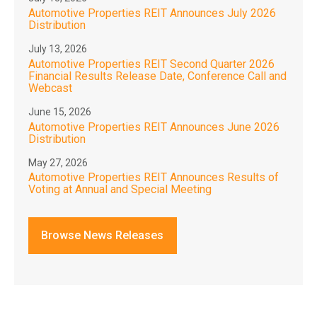
Automotive Properties REIT Announces July 2026
Distribution
July 13, 2026
Automotive Properties REIT Second Quarter 2026
Financial Results Release Date, Conference Call and
Webcast
June 15, 2026
Automotive Properties REIT Announces June 2026
Distribution
May 27, 2026
Automotive Properties REIT Announces Results of
Voting at Annual and Special Meeting
Browse News Releases