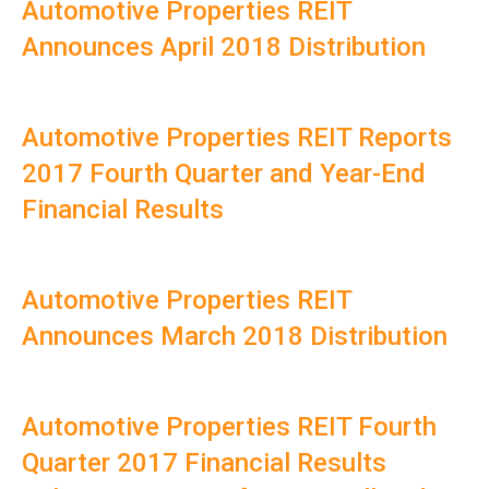
Automotive Properties REIT
Announces April 2018 Distribution
Automotive Properties REIT Reports
2017 Fourth Quarter and Year-End
Financial Results
Automotive Properties REIT
Announces March 2018 Distribution
Automotive Properties REIT Fourth
Quarter 2017 Financial Results