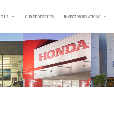
UT US
OUR PROPERTIES
INVESTOR RELATIONS