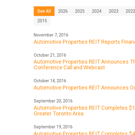
See All
2026
2025
2024
2023
202
2015
November 7, 2016
Automotive Properties REIT Reports Financ
October 21, 2016
Automotive Properties REIT Announces Thi
Conference Call and Webcast
October 14, 2016
Automotive Properties REIT Announces Oc
September 20, 2016
Automotive Properties REIT Completes $17.2
Greater Toronto Area
September 19, 2016
Automotive Properties REIT Completes $40 