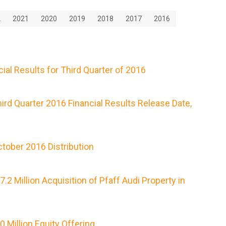
2
2021
2020
2019
2018
2017
2016
ial Results for Third Quarter of 2016
rd Quarter 2016 Financial Results Release Date,
tober 2016 Distribution
 Million Acquisition of Pfaff Audi Property in
Million Equity Offering