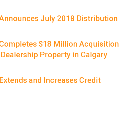
Announces July 2018 Distribution
Completes $18 Million Acquisition
 Dealership Property in Calgary
Extends and Increases Credit