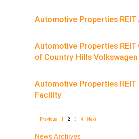
Automotive Properties REIT 
Automotive Properties REIT 
of Country Hills Volkswagen
Automotive Properties REIT 
Facility
Page
Page
Page
Page
←
Previous
1
2
3
4
Next
→
News Archives