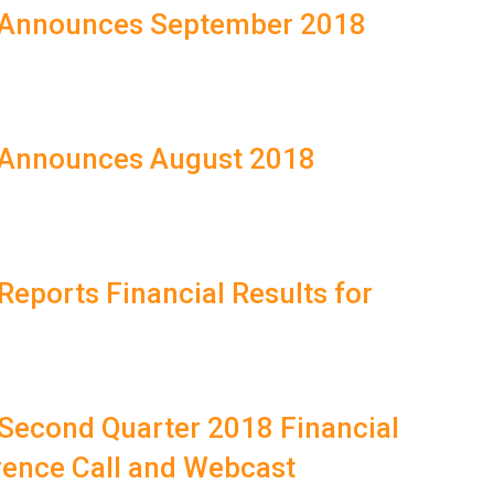
T Announces September 2018
T Announces August 2018
Reports Financial Results for
 Second Quarter 2018 Financial
rence Call and Webcast