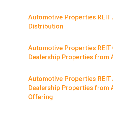
Automotive Properties REIT
Distribution
Automotive Properties REIT
Dealership Properties from
Automotive Properties REIT
Dealership Properties from 
Offering