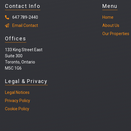
Contact Info
Menu
647 789-2440
Home
Email Contact
About Us
Our Properties
Offices
133 King Street East
Suite 300
Toronto, Ontario
M5C 1G6
Legal & Privacy
Legal
Notices
Privacy Policy
Cookie Policy