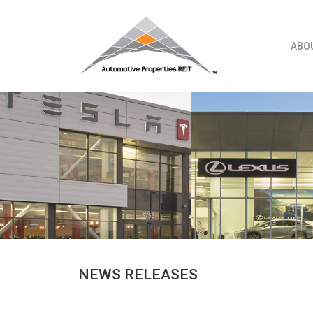
Skip
to
content
ABO
NEWS RELEASES