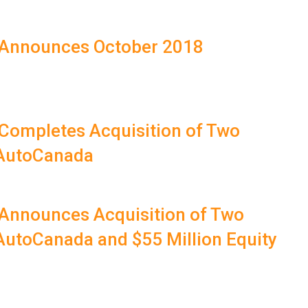
 Announces October 2018
 Completes Acquisition of Two
 AutoCanada
 Announces Acquisition of Two
AutoCanada and $55 Million Equity