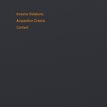
Investor Relations
Acquisition Criteria
Contact