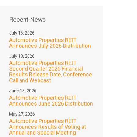
Recent News
July 15, 2026
Automotive Properties REIT
Announces July 2026 Distribution
July 13, 2026
Automotive Properties REIT
Second Quarter 2026 Financial
Results Release Date, Conference
Call and Webcast
June 15, 2026
Automotive Properties REIT
Announces June 2026 Distribution
May 27, 2026
Automotive Properties REIT
Announces Results of Voting at
Annual and Special Meeting