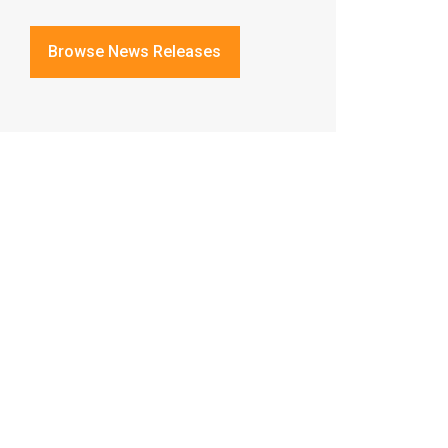
Browse News Releases