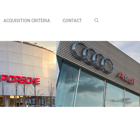
ACQUISITION CRITERIA
CONTACT