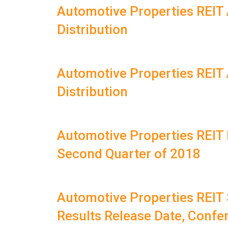
Automotive Properties REI
Distribution
Automotive Properties REI
Distribution
Automotive Properties REIT 
Second Quarter of 2018
Automotive Properties REIT
Results Release Date, Confe