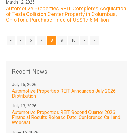
March 12, 2025
Automotive Properties REIT Completes Acquisition
of Tesla Collision Center Property in Columbus,
Ohio for a Purchase Price of US$17.8 Million
«
‹
6
7
8
9
10
›
»
Recent News
July 15, 2026
Automotive Properties REIT Announces July 2026
Distribution
July 13, 2026
Automotive Properties REIT Second Quarter 2026
Financial Results Release Date, Conference Call and
Webcast
June 15, 2026