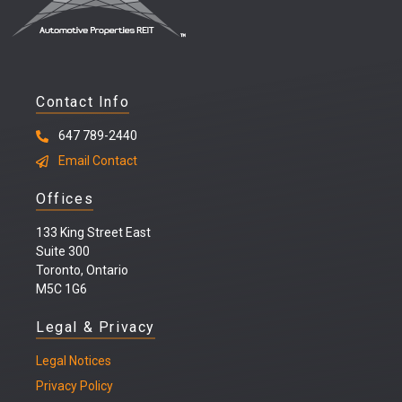
Contact Info
647 789-2440
Email Contact
Offices
133 King Street East
Suite 300
Toronto, Ontario
M5C 1G6
Legal & Privacy
Legal
Notices
Privacy Policy