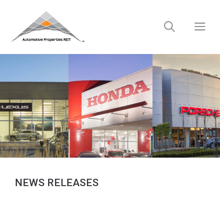
Skip
to
M
content
NEWS RELEASES