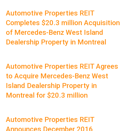
Automotive Properties REIT
Completes $20.3 million Acquisition
of Mercedes-Benz West Island
Dealership Property in Montreal
Automotive Properties REIT Agrees
to Acquire Mercedes-Benz West
Island Dealership Property in
Montreal for $20.3 million
Automotive Properties REIT
Announces December 2016