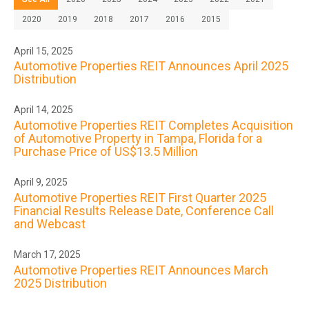
2020
2019
2018
2017
2016
2015
April 15, 2025
Automotive Properties REIT Announces April 2025
Distribution
April 14, 2025
Automotive Properties REIT Completes Acquisition
of Automotive Property in Tampa, Florida for a
Purchase Price of US$13.5 Million
April 9, 2025
Automotive Properties REIT First Quarter 2025
Financial Results Release Date, Conference Call
and Webcast
March 17, 2025
Automotive Properties REIT Announces March
2025 Distribution