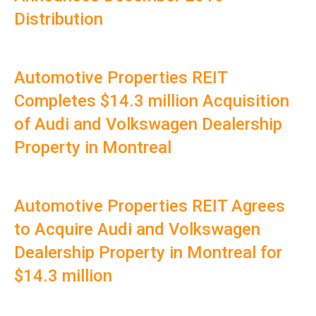
Distribution
Automotive Properties REIT
Completes $14.3 million Acquisition
of Audi and Volkswagen Dealership
Property in Montreal
Automotive Properties REIT Agrees
to Acquire Audi and Volkswagen
Dealership Property in Montreal for
$14.3 million