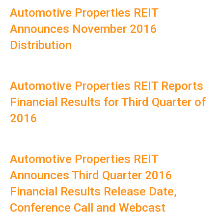
Automotive Properties REIT
Announces November 2016
Distribution
Automotive Properties REIT Reports
Financial Results for Third Quarter of
2016
Automotive Properties REIT
Announces Third Quarter 2016
Financial Results Release Date,
Conference Call and Webcast