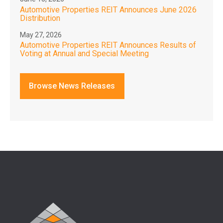
Automotive Properties REIT Announces June 2026
Distribution
May 27, 2026
Automotive Properties REIT Announces Results of
Voting at Annual and Special Meeting
Browse News Releases