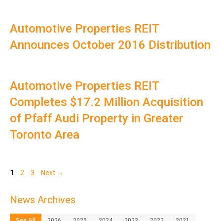
Automotive Properties REIT
Announces October 2016 Distribution
Automotive Properties REIT
Completes $17.2 Million Acquisition
of Pfaff Audi Property in Greater
Toronto Area
Page
Page
Page
1
2
3
Next
→
News Archives
See All
2026
2025
2024
2023
2022
2021