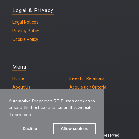
Legal & Privacy
Legal
Notices
Privacy Policy
Cookie Policy
Menu
Home
Investor Relations
About Us
Acquisition Criteria
Our Properties
Contact
Automotive Properties REIT uses cookies to
ensure the best experience on this website.
Learn more
Decline
Allow cookies
© 2026 – Automotive Properties REIT, All Rights Reserved