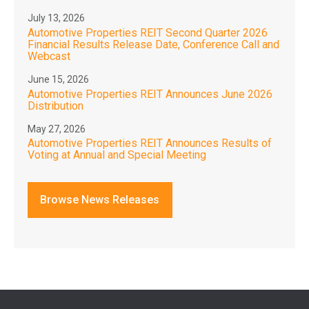
July 13, 2026
Automotive Properties REIT Second Quarter 2026
Financial Results Release Date, Conference Call and
Webcast
June 15, 2026
Automotive Properties REIT Announces June 2026
Distribution
May 27, 2026
Automotive Properties REIT Announces Results of
Voting at Annual and Special Meeting
Browse News Releases