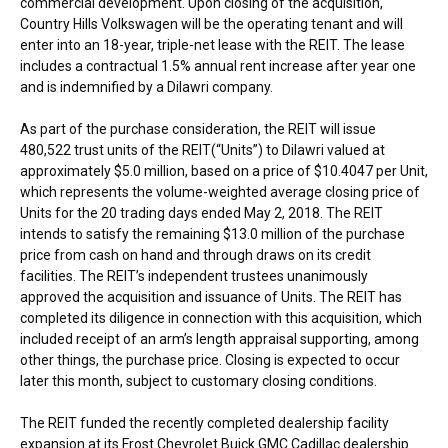
commercial development. Upon closing of the acquisition,
Country Hills Volkswagen will be the operating tenant and will
enter into an 18-year, triple-net lease with the REIT. The lease
includes a contractual 1.5% annual rent increase after year one
and is indemnified by a Dilawri company.
As part of the purchase consideration, the REIT will issue
480,522 trust units of the REIT(“Units”) to Dilawri valued at
approximately
$5.0 million
, based on a price of
$10.4047
per Unit,
which represents the volume-weighted average closing price of
Units for the 20 trading days ended
May 2, 2018
. The REIT
intends to satisfy the remaining
$13.0 million
of the purchase
price from cash on hand and through draws on its credit
facilities. The REIT’s independent trustees unanimously
approved the acquisition and issuance of Units. The REIT has
completed its diligence in connection with this acquisition, which
included receipt of an arm’s length appraisal supporting, among
other things, the purchase price. Closing is expected to occur
later this month, subject to customary closing conditions.
The REIT funded the recently completed dealership facility
expansion at its Frost Chevrolet Buick GMC Cadillac dealership