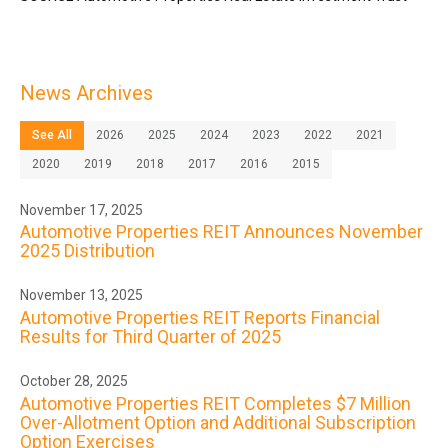
News Archives
See All
2026
2025
2024
2023
2022
2021
2020
2019
2018
2017
2016
2015
November 17, 2025
Automotive Properties REIT Announces November
2025 Distribution
November 13, 2025
Automotive Properties REIT Reports Financial
Results for Third Quarter of 2025
October 28, 2025
Automotive Properties REIT Completes $7 Million
Over-Allotment Option and Additional Subscription
Option Exercises