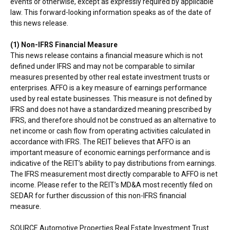
events or otherwise, except as expressly required by applicable
law. This forward-looking information speaks as of the date of
this news release.
(1) Non-IFRS Financial Measure
This news release contains a financial measure which is not
defined under IFRS and may not be comparable to similar
measures presented by other real estate investment trusts or
enterprises. AFFO is a key measure of earnings performance
used by real estate businesses. This measure is not defined by
IFRS and does not have a standardized meaning prescribed by
IFRS, and therefore should not be construed as an alternative to
net income or cash flow from operating activities calculated in
accordance with IFRS. The REIT believes that AFFO is an
important measure of economic earnings performance and is
indicative of the REIT’s ability to pay distributions from earnings.
The IFRS measurement most directly comparable to AFFO is net
income. Please refer to the REIT’s MD&A most recently filed on
SEDAR for further discussion of this non-IFRS financial
measure.
SOURCE Automotive Properties Real Estate Investment Trust