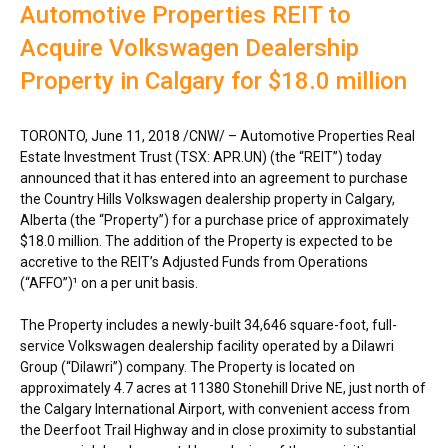
Automotive Properties REIT to
Acquire Volkswagen Dealership
Property in Calgary for $18.0 million
TORONTO
,
June 11, 2018
/CNW/ – Automotive Properties Real
Estate Investment Trust (TSX: APR.UN) (the “REIT”) today
announced that it has entered into an agreement to purchase
the Country Hills Volkswagen dealership property in
Calgary,
Alberta
(the “Property”) for a purchase price of approximately
$18.0 million
. The addition of the Property is expected to be
accretive to the REIT’s Adjusted Funds from Operations
(“AFFO”)¹ on a per unit basis.
The Property includes a newly-built 34,646 square-foot, full-
service Volkswagen dealership facility operated by a Dilawri
Group (“Dilawri”) company. The Property is located on
approximately 4.7 acres at 11380 Stonehill Drive NE, just north of
the
Calgary
International Airport, with convenient access from
the Deerfoot Trail Highway and in close proximity to substantial