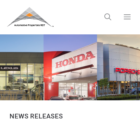
Skip
to
M
content
NEWS RELEASES