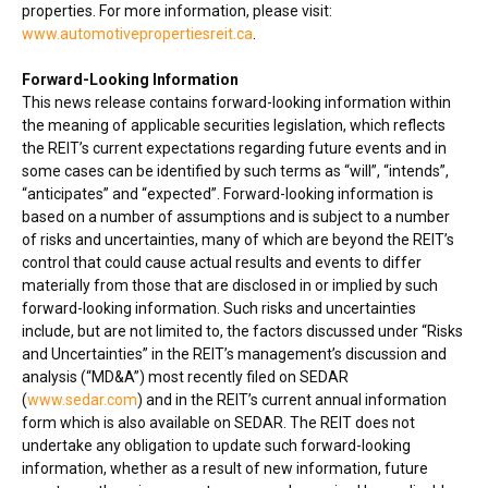
properties. For more information, please visit:
www.automotivepropertiesreit.ca
.
Forward-Looking Information
This news release contains forward-looking information within
the meaning of applicable securities legislation, which reflects
the REIT’s current expectations regarding future events and in
some cases can be identified by such terms as “will”, “intends”,
“anticipates” and “expected”. Forward-looking information is
based on a number of assumptions and is subject to a number
of risks and uncertainties, many of which are beyond the REIT’s
control that could cause actual results and events to differ
materially from those that are disclosed in or implied by such
forward-looking information. Such risks and uncertainties
include, but are not limited to, the factors discussed under “Risks
and Uncertainties” in the REIT’s management’s discussion and
analysis (“MD&A”) most recently filed on SEDAR
(
www.sedar.com
) and in the REIT’s current annual information
form which is also available on SEDAR. The REIT does not
undertake any obligation to update such forward-looking
information, whether as a result of new information, future