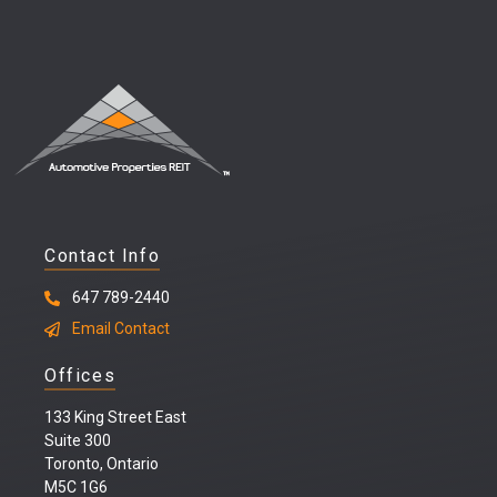
Contact Info
647 789-2440
Email Contact
Offices
133 King Street East
Suite 300
Toronto, Ontario
M5C 1G6