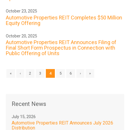
October 23, 2025
Automotive Properties REIT Completes $50 Million
Equity Offering
October 20, 2025
Automotive Properties REIT Announces Filing of
Final Short Form Prospectus in Connection with
Public Offering of Units
«
‹
2
3
4
5
6
›
»
Recent News
July 15, 2026
Automotive Properties REIT Announces July 2026
Distribution