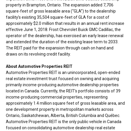
property in
Brampton, Ontario
. The expansion added 7,706
square-feet of gross leasable area (“GLA”) to the dealership
facility’s existing 35,504 square-feet of GLA for a cost of
approximately
$2.0 million
that results in an annual rent increase
effective
June 1, 2018
. Frost Chevrolet Buick GMC Cadillac, the
operator of the dealership, has exercised an early lease renewal
and extended the duration of the existing lease term to 2033.
The REIT paid for the expansion through cash on hand and
draws on its revolving credit facility.
About Automotive Properties REIT
Automotive Properties REIT is an unincorporated, open-ended
real estate investment trust focused on owning and acquiring
primarily income-producing automotive dealership properties
located in
Canada
. Currently, the REIT’s portfolio consists of 39
income-producing commercial properties, representing
approximately 1.4 million square feet of gross leasable area, and
one development property in metropolitan markets across
Ontario
,
Saskatchewan
,
Alberta
,
British Columbia
and Québec.
Automotive Properties REIT is the only public vehicle in
Canada
focused on consolidating automotive dealership real estate