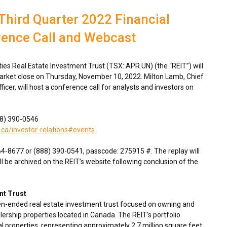
Third Quarter 2022 Financial
rence Call and Webcast
s Real Estate Investment Trust (TSX: APR.UN) (the “REIT”) will
market close on
Thursday, November 10, 2022
.
Milton Lamb
, Chief
fficer, will host a conference call for analysts and investors on
888) 390-0546
.ca/investor-relations#events
764-8677 or (888) 390-0541, passcode: 275915 #. The replay will
ll be archived on the REIT’s website following conclusion of the
nt Trust
en-ended real estate investment trust focused on owning and
ership properties located in
Canada
. The REIT’s portfolio
 properties, representing approximately 2.7 million square feet