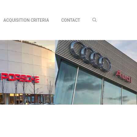
ACQUISITION CRITERIA
CONTACT