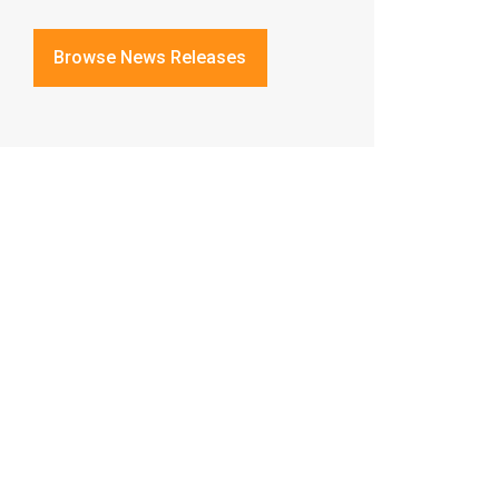
Browse News Releases