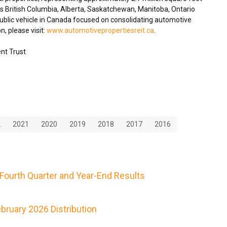
ss
British Columbia
,
Alberta
,
Saskatchewan
,
Manitoba
,
Ontario
blic vehicle in
Canada
focused on consolidating automotive
n, please visit:
www.automotivepropertiesreit.ca
.
nt Trust
2
2021
2020
2019
2018
2017
2016
Fourth Quarter and Year-End Results
ruary 2026 Distribution