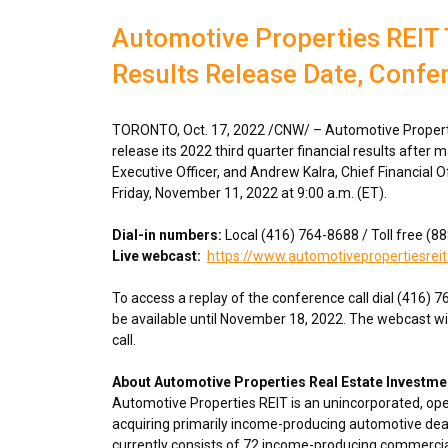
Automotive Properties REIT 
Results Release Date, Confe
TORONTO
,
Oct. 17, 2022
/CNW/ – Automotive Propertie
release its 2022 third quarter financial results after 
Executive Officer, and
Andrew Kalra
, Chief Financial O
Friday, November 11, 2022
at
9:00 a.m. (ET)
.
Dial-in numbers:
Local (416) 764-8688 / Toll free (
Live webcast:
https://www.automotivepropertiesreit
To access a replay of the conference call dial (416) 
be available until
November 18, 2022
. The webcast wi
call.
About Automotive Properties Real Estate Investme
Automotive Properties REIT is an unincorporated, op
acquiring primarily income-producing automotive deal
currently consists of 72 income-producing commercial