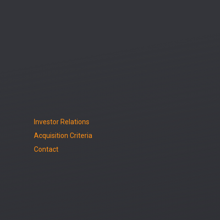
Investor Relations
Acquisition Criteria
Contact