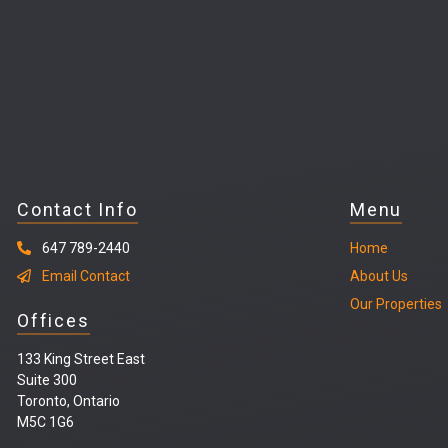
Contact Info
Menu
647 789-2440
Home
Email Contact
About Us
Our Properties
Offices
133 King Street East
Suite 300
Toronto, Ontario
M5C 1G6