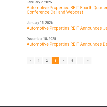
February 2, 2026
Automotive Properties REIT Fourth Quarter
Conference Call and Webcast
January 15, 2026
Automotive Properties REIT Announces Ja
December 15, 2025
Automotive Properties REIT Announces De
‹
1
2
3
4
5
›
»