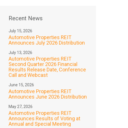
Recent News
July 15, 2026
Automotive Properties REIT
Announces July 2026 Distribution
July 13, 2026
Automotive Properties REIT
Second Quarter 2026 Financial
Results Release Date, Conference
Call and Webcast
June 15, 2026
Automotive Properties REIT
Announces June 2026 Distribution
May 27, 2026
Automotive Properties REIT
Announces Results of Voting at
Annual and Special Meeting