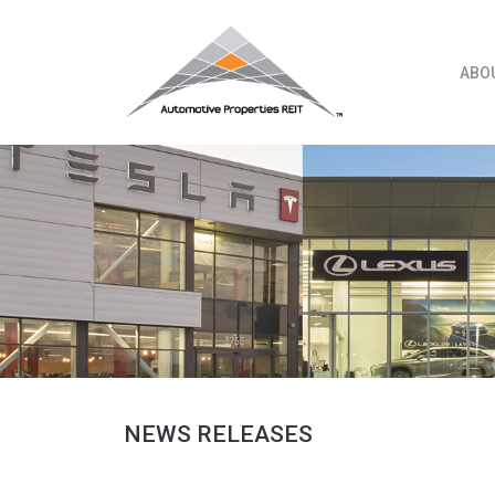
Skip
to
content
ABO
NEWS RELEASES