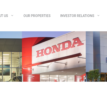
UT US
OUR PROPERTIES
INVESTOR RELATIONS