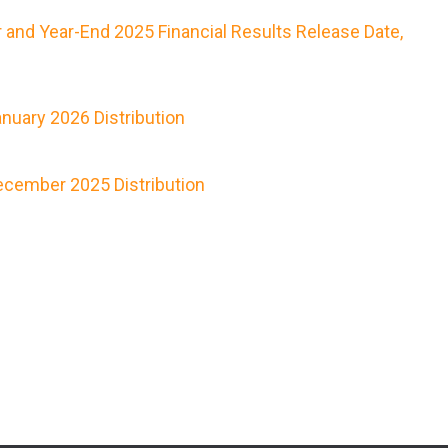
 and Year-End 2025 Financial Results Release Date,
nuary 2026 Distribution
cember 2025 Distribution