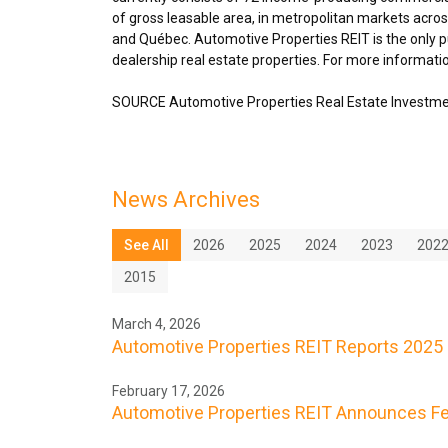
of gross leasable area, in metropolitan markets acro
and Québec. Automotive Properties REIT is the only pu
dealership real estate properties. For more informatio
SOURCE Automotive Properties Real Estate Investme
News Archives
See All
2026
2025
2024
2023
202
2015
March 4, 2026
Automotive Properties REIT Reports 2025 
February 17, 2026
Automotive Properties REIT Announces Feb