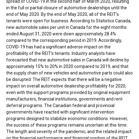
spread of COVID-19 in the second half of
March 2020
, resulting
in the full or partial closure of automotive dealerships until the
end of
May 2020
. By the end of
May 2020
, all of the REIT’s
tenants were open for business. According to Statistics Canada,
new automobile sales per unit in
Canada
for the eight months
ended
August 31, 2020
were down approximately 28.4%
compared to the corresponding period in 2019. Accordingly,
COVID-19 has had a significant adverse impact on the
profitability of the REIT’s tenants. Industry analysts have
forecasted that new automotive sales in
Canada
will decline by
approximately 15% to 20% in 2020 compared to 2019, and that
the supply chain of new vehicles and automotive parts could also
be disrupted. The REIT expects that there will be a negative
impact on overall automotive dealership profitability for 2020,
even with the support programs provided by original equipment
manufacturers, financial institutions, governments and rent
deferral programs. The Canadian federal and provincial
governments have reacted with significant intervention
programs designed to stabilize economic conditions. However,
the success of these programs remains uncertain at this time.
The length and severity of the pandemic, and the related impact
on the financial performance and financial position of the REIT