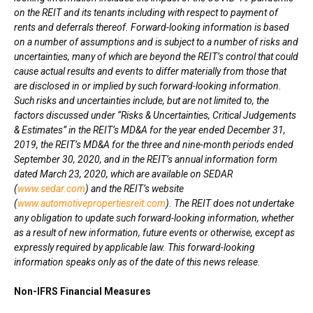
on the REIT and its tenants including with respect to payment of
rents and deferrals thereof. Forward-looking information is based
on a number of assumptions and is subject to a number of risks and
uncertainties, many of which are beyond the REIT’s control that could
cause actual results and events to differ materially from those that
are disclosed in or implied by such forward-looking information.
Such risks and uncertainties include, but are not limited to, the
factors discussed under “Risks & Uncertainties, Critical Judgements
& Estimates” in the REIT’s MD&A for the year ended
December 31,
2019
, the REIT’s MD&A for the three and nine-month periods ended
September 30, 2020
, and in the REIT’s annual information form
dated
March 23, 2020
, which are available on SEDAR
(
www.sedar.com
) and the REIT’s website
(
www.automotivepropertiesreit.com
). The REIT does not undertake
any obligation to update such forward-looking information, whether
as a result of new information, future events or otherwise, except as
expressly required by applicable law. This forward-looking
information speaks only as of the date of this news release.
Non-IFRS Financial Measures