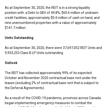
As at
September 30, 2020
, the REIT is in a strong liquidity
position with: a Debt to GBV of 44.8%,
$60.6 million
of undrawn
credit facilities, approximately
$0.4 million
of cash on hand, and
nine unencumbered properties with a value of approximately
$141.7 million
.
Units Outstanding
As at
September 30, 2020
, there were 37,697,052 REIT Units and
9,933,253 Class B LP Units outstanding.
Outlook
The REIT has collected approximately 99% of its expected
October and
November 2020
contractual base rent under the
leases (excluding 2% of contractual base rent that is subject to
the Deferral Agreements).
As a result of the COVID-19 pandemic, provinces across
Canada
began implementing emergency measures to combat the