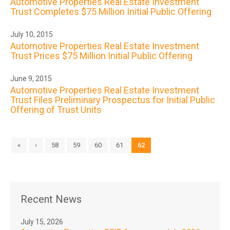
Automotive Properties Real Estate Investment
Trust Completes $75 Million Initial Public Offering
July 10, 2015
Automotive Properties Real Estate Investment
Trust Prices $75 Million Initial Public Offering
June 9, 2015
Automotive Properties Real Estate Investment
Trust Files Preliminary Prospectus for Initial Public
Offering of Trust Units
«
‹
58
59
60
61
62
Recent News
July 15, 2026