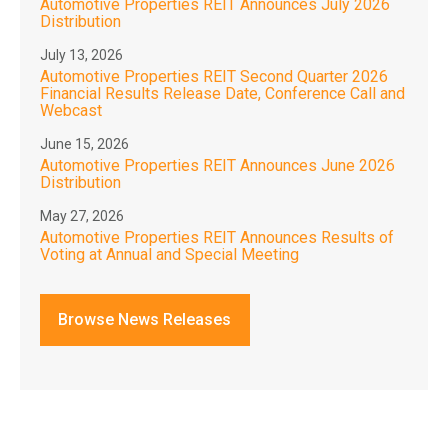
Automotive Properties REIT Announces July 2026
Distribution
July 13, 2026
Automotive Properties REIT Second Quarter 2026
Financial Results Release Date, Conference Call and
Webcast
June 15, 2026
Automotive Properties REIT Announces June 2026
Distribution
May 27, 2026
Automotive Properties REIT Announces Results of
Voting at Annual and Special Meeting
Browse News Releases