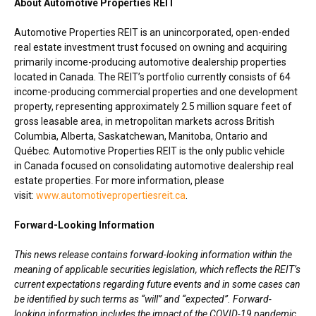
About Automotive Properties REIT
Automotive Properties REIT is an unincorporated, open-ended
real estate investment trust focused on owning and acquiring
primarily income-producing automotive dealership properties
located in Canada. The REIT’s portfolio currently consists of 64
income-producing commercial properties and one development
property, representing approximately 2.5 million square feet of
gross leasable area, in metropolitan markets across British
Columbia,
Alberta
,
Saskatchewan
,
Manitoba
, Ontario and
Québec. Automotive Properties REIT is the only public vehicle
in Canada focused on consolidating automotive dealership real
estate properties. For more information, please
visit:
www.automotivepropertiesreit.ca
.
Forward-Looking Information
This news release contains forward-looking information within the
meaning of applicable securities legislation, which reflects the REIT’s
current expectations regarding future events and in some cases can
be identified by such terms as “will” and “expected”. Forward-
looking information includes the impact of the COVID-19 pandemic