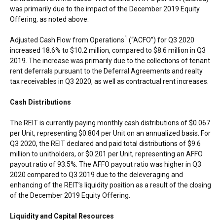
was primarily due to the impact of the
December 2019
Equity
Offering, as noted above.
1
Adjusted Cash Flow from Operations
(“ACFO”) for Q3 2020
increased 18.6% to
$10.2 million
, compared to
$8.6 million
in Q3
2019. The increase was primarily due to the collections of tenant
rent deferrals pursuant to the Deferral Agreements and realty
tax receivables in Q3 2020, as well as contractual rent increases.
Cash Distributions
The REIT is currently paying monthly cash distributions of
$0.067
per Unit, representing
$0.804
per Unit on an annualized basis. For
Q3 2020, the REIT declared and paid total distributions of
$9.6
million
to unitholders, or
$0.201
per Unit, representing an AFFO
payout ratio of 93.5%. The AFFO payout ratio was higher in Q3
2020 compared to Q3 2019 due to the deleveraging and
enhancing of the REIT’s liquidity position as a result of the closing
of the
December 2019
Equity Offering.
Liquidity and Capital Resources