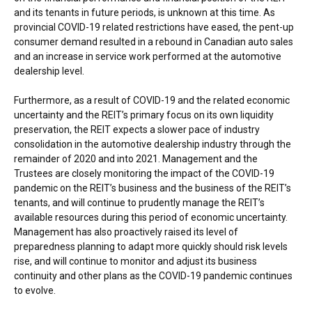
and its tenants in future periods, is unknown at this time. As
provincial COVID-19 related restrictions have eased, the pent-up
consumer demand resulted in a rebound in Canadian auto sales
and an increase in service work performed at the automotive
dealership level.
Furthermore, as a result of COVID-19 and the related economic
uncertainty and the REIT’s primary focus on its own liquidity
preservation, the REIT expects a slower pace of industry
consolidation in the automotive dealership industry through the
remainder of 2020 and into 2021. Management and the
Trustees are closely monitoring the impact of the COVID-19
pandemic on the REIT’s business and the business of the REIT’s
tenants, and will continue to prudently manage the REIT’s
available resources during this period of economic uncertainty.
Management has also proactively raised its level of
preparedness planning to adapt more quickly should risk levels
rise, and will continue to monitor and adjust its business
continuity and other plans as the COVID-19 pandemic continues
to evolve.