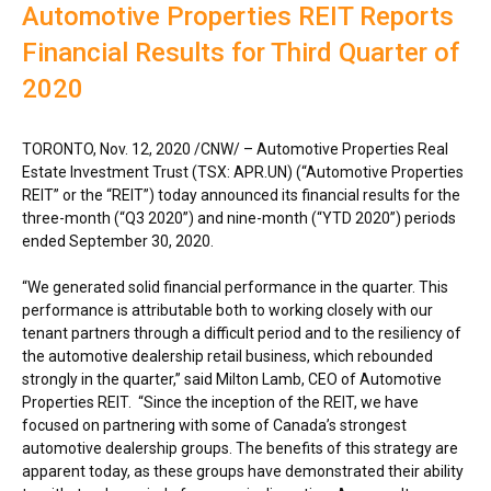
Automotive Properties REIT Reports
Financial Results for Third Quarter of
2020
TORONTO
,
Nov. 12, 2020
/CNW/ – Automotive Properties Real
Estate Investment Trust (TSX: APR.UN) (“Automotive Properties
REIT” or the “REIT”) today announced its financial results for the
three-month (“Q3 2020”) and nine-month (“YTD 2020”) periods
ended
September 30, 2020
.
“We generated solid financial performance in the quarter. This
performance is attributable both to working closely with our
tenant partners through a difficult period and to the resiliency of
the automotive dealership retail business, which rebounded
strongly in the quarter,” said
Milton Lamb
, CEO of Automotive
Properties REIT. “Since the inception of the REIT, we have
focused on partnering with some of
Canada’s
strongest
automotive dealership groups. The benefits of this strategy are
apparent today, as these groups have demonstrated their ability