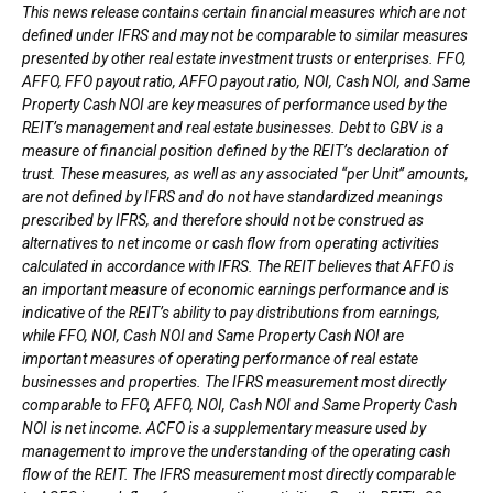
This news release contains certain financial measures which are not
defined under IFRS and may not be comparable to similar measures
presented by other real estate investment trusts or enterprises. FFO,
AFFO, FFO payout ratio, AFFO payout ratio, NOI, Cash NOI, and Same
Property Cash NOI are key measures of performance used by the
REIT’s management and real estate businesses. Debt to GBV is a
measure of financial position defined by the REIT’s declaration of
trust. These measures, as well as any associated “per Unit” amounts,
are not defined by IFRS and do not have standardized meanings
prescribed by IFRS, and therefore should not be construed as
alternatives to net income or cash flow from operating activities
calculated in accordance with IFRS. The REIT believes that AFFO is
an important measure of economic earnings performance and is
indicative of the REIT’s ability to pay distributions from earnings,
while FFO, NOI, Cash NOI and Same Property Cash NOI are
important measures of operating performance of real estate
businesses and properties. The IFRS measurement most directly
comparable to FFO, AFFO, NOI, Cash NOI and Same Property Cash
NOI is net income. ACFO is a supplementary measure used by
management to improve the understanding of the operating cash
flow of the REIT. The IFRS measurement most directly comparable