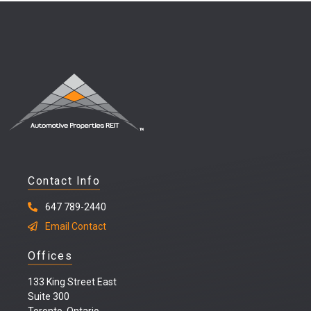
Contact Info
647 789-2440
Email Contact
Offices
133 King Street East
Suite 300
Toronto, Ontario