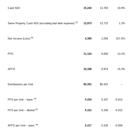
Cash NOI
15,243
13,783
10.6%
(2)
Same Property Cash NOI (excluding bad debt expense)
13,873
13,715
1.2%
(3)
Net Income (Loss)
4,395
1,054
317.0%
FFO
11,124
9,830
13.2%
AFFO
10,338
8,974
15.2%
Distributions per Unit
$0.201
$0.201
–
(4)
FFO per Unit – basic
0.234
0.247
-0.013
(5)
FFO per Unit – diluted
0.231
0.246
-0.015
(4)
AFFO per Unit – basic
0.217
0.226
-0.009