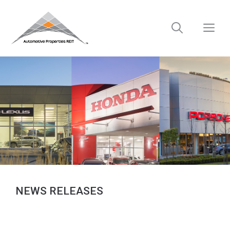
Skip
to
M
content
NEWS RELEASES