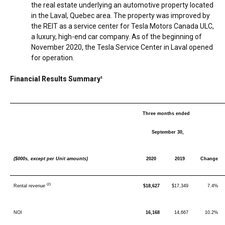
the real estate underlying an automotive property located
in the
Laval, Quebec
area. The property was improved by
the REIT as a service center for Tesla Motors Canada ULC,
a luxury, high-end car company. As of the beginning of
November 2020
, the Tesla Service Center in
Laval
opened
for operation.
Financial Results Summary¹
Three months ended
September 30,
($000s, except per Unit amounts)
2020
2019
Change
(2)
Rental revenue
$18,627
$17,349
7.4%
NOI
16,168
14,667
10.2%