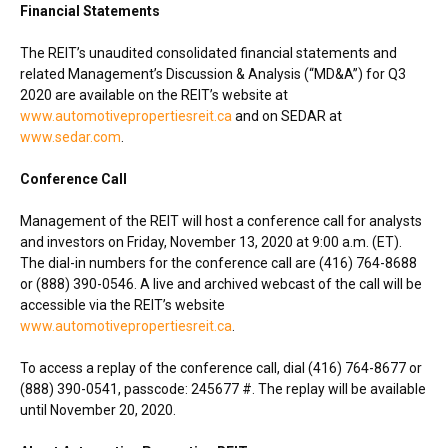
Financial Statements
The REIT’s unaudited consolidated financial statements and
related Management’s Discussion & Analysis (“MD&A”) for Q3
2020 are available on the REIT’s website at
www.automotivepropertiesreit.ca
and on SEDAR at
www.sedar.com
.
Conference Call
Management of the REIT will host a conference call for analysts
and investors on
Friday, November 13, 2020
at
9:00 a.m. (ET)
.
The dial-in numbers for the conference call are (416) 764-8688
or (888) 390-0546. A live and archived webcast of the call will be
accessible via the REIT’s website
www.automotivepropertiesreit.ca
.
To access a replay of the conference call, dial (416) 764-8677 or
(888) 390-0541, passcode: 245677 #. The replay will be available
until
November 20, 2020
.