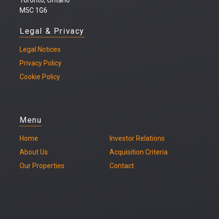
M5C 1G6
Legal & Privacy
Legal
Notices
Privacy Policy
Cookie Policy
Menu
Home
Investor Relations
About Us
Acquisition Criteria
Our Properties
Contact