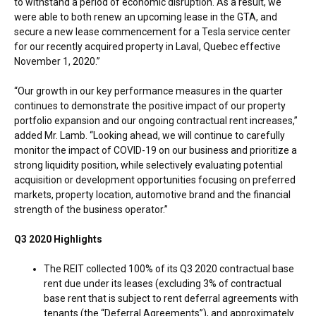
to withstand a period of economic disruption. As a result, we
were able to both renew an upcoming lease in the GTA, and
secure a new lease commencement for a Tesla service center
for our recently acquired property in
Laval, Quebec
effective
November 1, 2020
.”
“Our growth in our key performance measures in the quarter
continues to demonstrate the positive impact of our property
portfolio expansion and our ongoing contractual rent increases,”
added Mr. Lamb. “Looking ahead, we will continue to carefully
monitor the impact of COVID-19 on our business and prioritize a
strong liquidity position, while selectively evaluating potential
acquisition or development opportunities focusing on preferred
markets, property location, automotive brand and the financial
strength of the business operator.”
Q3 2020 Highlights
The REIT collected 100% of its Q3 2020 contractual base
rent due under its leases (excluding 3% of contractual
base rent that is subject to rent deferral agreements with
tenants (the “Deferral Agreements”), and approximately