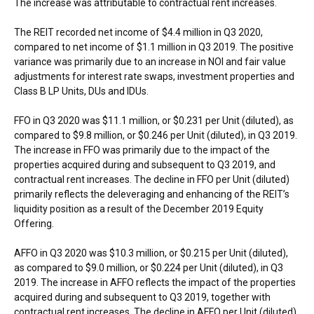
The increase was attributable to contractual rent increases.
The REIT recorded net income of
$4.4 million
in Q3 2020,
compared to net income of
$1.1 million
in Q3 2019. The positive
variance was primarily due to an increase in NOI and fair value
adjustments for interest rate swaps, investment properties and
Class B LP Units, DUs and IDUs.
FFO in Q3 2020 was
$11.1 million
, or
$0.231
per Unit (diluted), as
compared to
$9.8 million
, or
$0.246
per Unit (diluted), in Q3 2019.
The increase in FFO was primarily due to the impact of the
properties acquired during and subsequent to Q3 2019, and
contractual rent increases. The decline in FFO per Unit (diluted)
primarily reflects the deleveraging and enhancing of the REIT’s
liquidity position as a result of the
December 2019
Equity
Offering.
AFFO in Q3 2020 was
$10.3 million
, or
$0.215
per Unit (diluted),
as compared to
$9.0 million
, or
$0.224
per Unit (diluted), in Q3
2019. The increase in AFFO reflects the impact of the properties
acquired during and subsequent to Q3 2019, together with
contractual rent increases. The decline in AFFO per Unit (diluted)