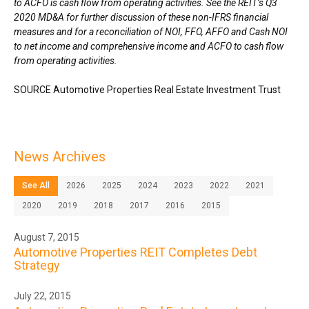
to ACFO is cash flow from operating activities. See the REIT’s Q3
2020 MD&A for further discussion of these non-IFRS financial
measures and for a reconciliation of NOI, FFO, AFFO and Cash NOI
to net income and comprehensive income and ACFO to cash flow
from operating activities.
SOURCE Automotive Properties Real Estate Investment Trust
News Archives
See All
2026
2025
2024
2023
2022
2021
2020
2019
2018
2017
2016
2015
August 7, 2015
Automotive Properties REIT Completes Debt
Strategy
July 22, 2015