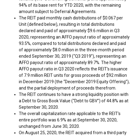
94% of its base rent for YTD 2020, with the remaining
amount subject to Deferral Agreements.
The REIT paid monthly cash distributions of
$0.067
per
Unit (defined below), resulting in total distributions
declared and paid of approximately
$9.6 million
in Q3
2020, representing an AFFO payout ratio of approximately
93.5%, compared to total distributions declared and paid
of approximately
$8.0 million
in the three-month period
ended
September 30, 2019
(“Q3 2019”), representing an
AFFO payout ratio of approximately 89.7%. The higher
AFFO payout ratio in Q3 2020 reflects the REIT’s issuance
of 7.9 million REIT units for gross proceeds of
$92 million
in
December 2019
(the “
December 2019
Equity Offering”),
and the partial deployment of proceeds therefrom.
The REIT continues to have a strong liquidity position with
a Debt to Gross Book Value (“Debt to GBV”) of 44.8% as at
September 30, 2020
.
The overall capitalization rate applicable to the REIT’s
entire portfolio was 6.9% as at
September 30, 2020
,
unchanged from
June 30, 2020
.
On
August 25, 2020
, the REIT acquired from a third party