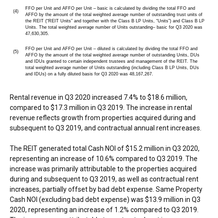
FFO per Unit and AFFO per Unit – basic is calculated by dividing the total FFO and
(4)
AFFO by the amount of the total weighted average number of outstanding trust units of
the REIT (“REIT Units” and together with the Class B LP Units, “Units”) and Class B LP
Units. The total weighted average number of Units outstanding– basic for Q3 2020 was
47,630,305.
FFO per Unit and AFFO per Unit – diluted is calculated by dividing the total FFO and
(5)
AFFO by the amount of the total weighted average number of outstanding Units, DUs
and IDUs granted to certain independent trustees and management of the REIT. The
total weighted average number of Units outstanding (including Class B LP Units, DUs
and IDUs) on a fully diluted basis for Q3 2020 was 48,167,267.
Rental revenue in Q3 2020 increased 7.4% to
$18.6 million
,
compared to
$17.3 million
in Q3 2019. The increase in rental
revenue reflects growth from properties acquired during and
subsequent to Q3 2019, and contractual annual rent increases.
The REIT generated total Cash NOI of
$15.2 million
in Q3 2020,
representing an increase of 10.6% compared to Q3 2019. The
increase was primarily attributable to the properties acquired
during and subsequent to Q3 2019, as well as contractual rent
increases, partially offset by bad debt expense. Same Property
Cash NOI (excluding bad debt expense) was
$13.9 million
in Q3
2020, representing an increase of 1.2% compared to Q3 2019.