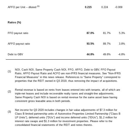
(5)
AFFO per Unit – diluted
0.215
0.224
-0.009
Ratios (%)
FFO payout ratio
87.0%
81.7%
5.3%
AFFO payout ratio
93.5%
89.7%
3.8%
Debt to GBV
44.8%
49.6%
-4.8%
NOI, Cash NOI, Same Property Cash NOI, FFO, AFFO, Debt to GBV, FFO Payout
(1)
Ratio, AFFO Payout Ratio and ACFO are non-IFRS financial measures. See “Non-IFRS
Financial Measures” in this news release. References to “Same Property” correspond to
properties that the REIT owned in Q3 2019, thus removing the impact of acquisitions.
Rental revenue is based on rents from leases entered into with tenants, all of which are
(2)
triple-net leases and include recoverable realty taxes and straight-line adjustments.
Same Property Cash NOI is based on rental revenue for the same asset base having
consistent gross leasable area in both periods.
Net income for Q3 2020 includes changes in fair value adjustments of $7.3 million for
(3)
Class B limited partnership units of Automotive Properties Limited Partnership (“Class B
LP Units”), deferred units (“DUs”) and income deferred units (“IDUs”), $1.2 million for
interest rate swaps and $1.3 million for investment properties. Please refer to the
consolidated financial statements of the REIT and notes thereto.