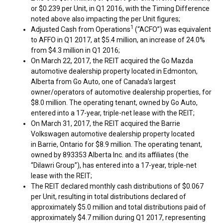
or
$0.239
per Unit, in Q1 2016, with the Timing Difference
noted above also impacting the per Unit figures;
1
Adjusted Cash from Operations
(“ACFO”) was equivalent
to AFFO in Q1 2017, at
$5.4 million
, an increase of 24.0%
from
$4.3 million
in Q1 2016;
On
March 22, 2017
, the REIT acquired the Go Mazda
automotive dealership property located in
Edmonton,
Alberta
from Go Auto, one of
Canada’s
largest
owner/operators of automotive dealership properties, for
$8.0 million
. The operating tenant, owned by Go Auto,
entered into a 17-year, triple-net lease with the REIT;
On
March 31, 2017
, the REIT acquired the Barrie
Volkswagen automotive dealership property located
in Barrie,
Ontario
for
$8.9 million
. The operating tenant,
owned by 893353 Alberta Inc. and its affiliates (the
“Dilawri Group”), has entered into a 17-year, triple-net
lease with the REIT;
The REIT declared monthly cash distributions of
$0.067
per Unit, resulting in total distributions declared of
approximately
$5.0 million
and total distributions paid of
approximately
$4.7 million
during Q1 2017, representing