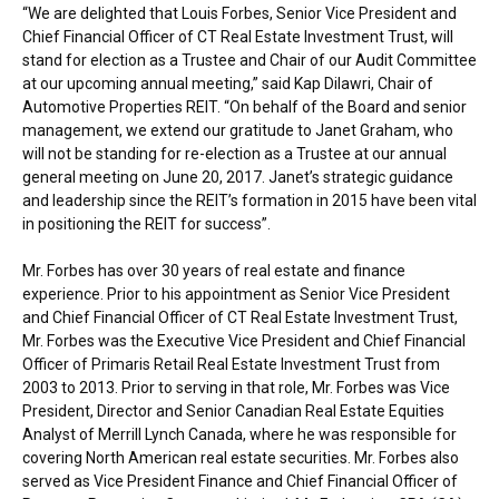
“We are delighted that
Louis Forbes
, Senior Vice President and
Chief Financial Officer of CT Real Estate Investment Trust, will
stand for election as a Trustee and Chair of our Audit Committee
at our upcoming annual meeting,” said
Kap Dilawri
, Chair of
Automotive Properties REIT. “On behalf of the Board and senior
management, we extend our gratitude to
Janet Graham
, who
will not be standing for re-election as a Trustee at our annual
general meeting on
June 20, 2017
. Janet’s strategic guidance
and leadership since the REIT’s formation in 2015 have been vital
in positioning the REIT for success”.
Mr. Forbes has over 30 years of real estate and finance
experience. Prior to his appointment as Senior Vice President
and Chief Financial Officer of CT Real Estate Investment Trust,
Mr. Forbes was the Executive Vice President and Chief Financial
Officer of Primaris Retail Real Estate Investment Trust from
2003 to 2013. Prior to serving in that role, Mr. Forbes was Vice
President, Director and Senior Canadian Real Estate Equities
Analyst of Merrill Lynch Canada, where he was responsible for
covering North American real estate securities. Mr. Forbes also
served as Vice President Finance and Chief Financial Officer of