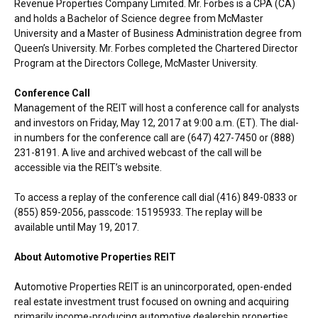
Revenue Properties Company Limited. Mr. Forbes is a CPA (CA)
and holds a Bachelor of Science degree from
McMaster
University
and a Master of Business Administration degree from
Queen’s University. Mr. Forbes completed the Chartered Director
Program at the Directors College,
McMaster University
.
Conference Call
Management of the REIT will host a conference call for analysts
and investors on
Friday, May 12, 2017
at
9:00 a.m. (ET)
. The dial-
in numbers for the conference call are (647) 427-7450 or (888)
231-8191. A live and archived webcast of the call will be
accessible via the REIT’s website.
To access a replay of the conference call dial (416) 849-0833 or
(855) 859-2056, passcode: 15195933. The replay will be
available until
May 19, 2017
.
About Automotive Properties REIT
Automotive Properties REIT is an unincorporated, open-ended
real estate investment trust focused on owning and acquiring
primarily income-producing automotive dealership properties