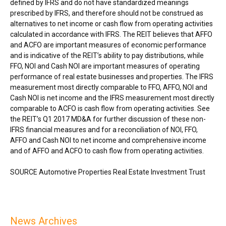
defined by IFRS and do not have standardized meanings
prescribed by IFRS, and therefore should not be construed as
alternatives to net income or cash flow from operating activities
calculated in accordance with IFRS. The REIT believes that AFFO
and ACFO are important measures of economic performance
and is indicative of the REIT’s ability to pay distributions, while
FFO, NOI and Cash NOI are important measures of operating
performance of real estate businesses and properties. The IFRS
measurement most directly comparable to FFO, AFFO, NOI and
Cash NOI is net income and the IFRS measurement most directly
comparable to ACFO is cash flow from operating activities. See
the REIT’s Q1 2017 MD&A for further discussion of these non-
IFRS financial measures and for a reconciliation of NOI, FFO,
AFFO and Cash NOI to net income and comprehensive income
and of AFFO and ACFO to cash flow from operating activities.
SOURCE Automotive Properties Real Estate Investment Trust
News Archives