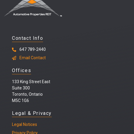
Contact Info
647 789-2440
Email Contact
Offices
133 King Street East
Suite 300
Toronto, Ontario
M5C 1G6
Legal & Privacy
Legal
Notices
Privacy Policy