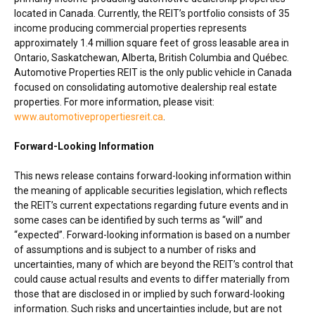
located in
Canada
. Currently, the REIT’s portfolio consists of 35
income producing commercial properties represents
approximately 1.4 million square feet of gross leasable area in
Ontario
,
Saskatchewan
,
Alberta
,
British Columbia
and Québec.
Automotive Properties REIT is the only public vehicle in
Canada
focused on consolidating automotive dealership real estate
properties. For more information, please visit:
www.automotivepropertiesreit.ca
.
Forward-Looking Information
This news release contains forward-looking information within
the meaning of applicable securities legislation, which reflects
the REIT’s current expectations regarding future events and in
some cases can be identified by such terms as “will” and
“expected”. Forward-looking information is based on a number
of assumptions and is subject to a number of risks and
uncertainties, many of which are beyond the REIT’s control that
could cause actual results and events to differ materially from
those that are disclosed in or implied by such forward-looking
information. Such risks and uncertainties include, but are not