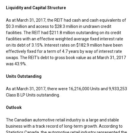
Liquidity and Capital Structure
As at
March 31, 2017
, the REIT had cash and cash equivalents of
$0.3 million
and access to
$28.3 million
in undrawn credit
facilities. The REIT had
$211.8 million
outstanding on its credit
facilities with an effective weighted average fixed interest rate
on its debt of 3.15%. Interest rates on
$182.9 million
have been
effectively fixed for a term of 4.7 years by way of interest rate
swaps. The REIT’s debt to gross book value as at
March 31, 2017
was 43.9%.
Units Outstanding
As at
March 31, 2017
, there were 16,216,000 Units and 9,933,253
Class B LP Units outstanding.
Outlook
The Canadian automotive retail industry is a large and stable
business with a track record of long-term growth. According to
Statistics Canada, the automotive retail industry represented the