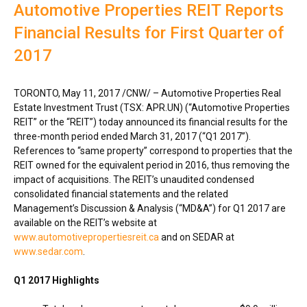
Automotive Properties REIT Reports
Financial Results for First Quarter of
2017
TORONTO
,
May 11, 2017
/CNW/ – Automotive Properties Real
Estate Investment Trust (TSX: APR.UN) (“Automotive Properties
REIT” or the “REIT”) today announced its financial results for the
three-month period ended
March 31, 2017
(“Q1 2017”).
References to “same property” correspond to properties that the
REIT owned for the equivalent period in 2016, thus removing the
impact of acquisitions. The REIT’s unaudited condensed
consolidated financial statements and the related
Management’s Discussion & Analysis (“MD&A”) for Q1 2017 are
available on the REIT’s website at
www.automotivepropertiesreit.ca
and on SEDAR at
www.sedar.com
.
Q1 2017 Highlights