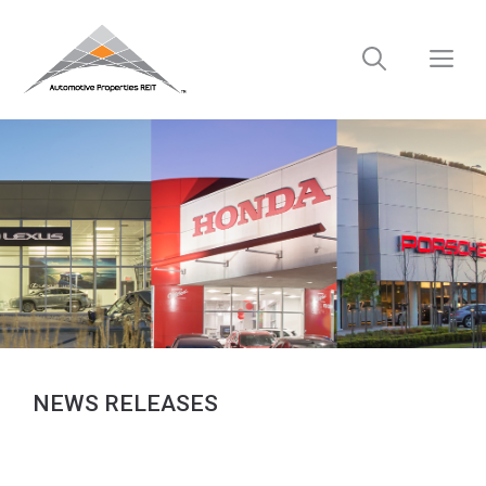
Skip
to
M
content
NEWS RELEASES