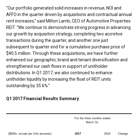
“Our portfolio generated solid increases in revenue, NOI and
AFFO in the quarter driven by acquisitions and contractual annual
rent increases,” said
Milton Lamb
, CEO of Automotive Properties
REIT. “We continue to demonstrate strong progress in advancing
our growth by acquisition strategy, completing two accretive
transactions during the quarter, and another one just
subsequent to quarter end for a cumulative purchase price of
$40.5 million
. Through these acquisitions, we have further
enhanced our geographic, brand and tenant diversification and
strengthened our cash flows in support of unitholder
distributions. In Q1 2017, we also continued to enhance
unitholder liquidity by increasing the float of REIT units
outstanding by 35.6%.”
Q1 2017 Financial Results Summary
For the three months ended
March 31,
($000s, except per Unit amounts)
2017
2016
Change