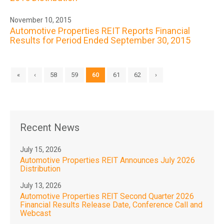
November 10, 2015
Automotive Properties REIT Reports Financial
Results for Period Ended September 30, 2015
«
‹
58
59
60
61
62
›
Recent News
July 15, 2026
Automotive Properties REIT Announces July 2026
Distribution
July 13, 2026
Automotive Properties REIT Second Quarter 2026
Financial Results Release Date, Conference Call and
Webcast