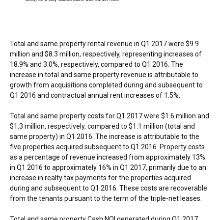
Total and same property rental revenue in Q1 2017 were
$9.9
million
and
$8.3 million
, respectively, representing increases of
18.9% and 3.0%, respectively, compared to Q1 2016. The
increase in total and same property revenue is attributable to
growth from acquisitions completed during and subsequent to
Q1 2016 and contractual annual rent increases of 1.5%.
Total and same property costs for Q1 2017 were
$1.6 million
and
$1.3 million
, respectively, compared to
$1.1 million
(total and
same property) in Q1 2016. The increase is attributable to the
five properties acquired subsequent to Q1 2016. Property costs
as a percentage of revenue increased from approximately 13%
in Q1 2016 to approximately 16% in Q1 2017, primarily due to an
increase in realty tax payments for the properties acquired
during and subsequent to Q1 2016. These costs are recoverable
from the tenants pursuant to the term of the triple-net leases.
Total and same property Cash NOI generated during Q1 2017