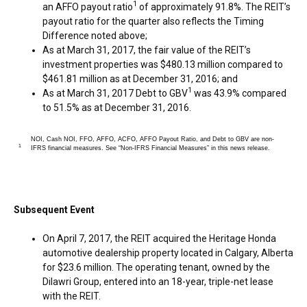
1
an AFFO payout ratio
of approximately 91.8%. The REIT’s
payout ratio for the quarter also reflects the Timing
Difference noted above;
As at
March 31, 2017
, the fair value of the REIT’s
investment properties was
$480.13 million
compared to
$461.81 million
as at
December 31, 2016
; and
1
As at
March 31, 2017
Debt to GBV
was 43.9% compared
to 51.5% as at
December 31, 2016
.
NOI, Cash NOI, FFO, AFFO, ACFO, AFFO Payout Ratio, and Debt to GBV are non-
1
IFRS financial measures. See “Non-IFRS Financial Measures” in this news release.
Subsequent Event
On
April 7, 2017
, the REIT acquired the Heritage Honda
automotive dealership property located in
Calgary, Alberta
for
$23.6 million
. The operating tenant, owned by the
Dilawri Group, entered into an 18-year, triple-net lease
with the REIT.