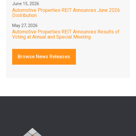
June 15, 2026
Automotive Properties REIT Announces June 2026
Distribution
May 27, 2026
Automotive Properties REIT Announces Results of
Voting at Annual and Special Meeting
Browse News Releases