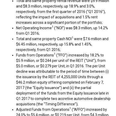
Total and same property rental revenue were
$9.9 million
and
$8.3 million
, respectively, up 18.9% and 3.0%,
respectively, from the first quarter of 2016 (“Q1 2016”),
reflecting the impact of acquisitions and 1.5% rent
increases across a significant portion of the portfolio;
1
Net Operating Income
(“NOI”) was
$8.3 million
, up 14.2%
from Q1 2016;
1
Total and same property Cash NOI
were
$7.6 million
and
$6.45 million
, respectively, up 15.8% and 1.45%,
respectively, from Q1 2016;
1
Funds from Operations
(“FFO”) increased by 18.2% to
$5.9 million
, or
$0.244
per unit of the REIT (“Unit”), from
$5.0 million
, or
$0.279
per Unit, in Q1 2016. The per Unit
decline was attributable to the period of time between (i)
the issuance by the REIT of 4,255,000 Units through a
$46.2 million
equity offering completed on
February 7,
2017
(the “Equity Issuance”) and (ii) the partial
deployment of the funds from the Equity Issuance late in
Q1 2017 to complete two accretive automotive dealership
acquisitions (the “Timing Difference”);
1
Adjusted Funds from Operations
(“AFFO”) increased by
24.0% to
$5.4 million
, or
$0.219
per Unit, from
$4.3 million
,