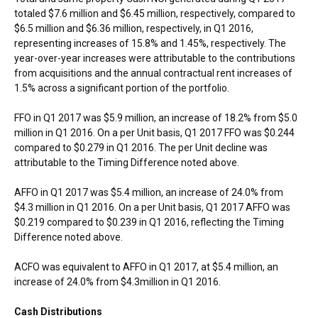
totaled
$7.6 million
and
$6.45 million
, respectively, compared to
$6.5 million
and
$6.36 million
, respectively, in Q1 2016,
representing increases of 15.8% and 1.45%, respectively. The
year-over-year increases were attributable to the contributions
from acquisitions and the annual contractual rent increases of
1.5% across a significant portion of the portfolio.
FFO in Q1 2017 was
$5.9 million
, an increase of 18.2% from
$5.0
million
in Q1 2016. On a per Unit basis, Q1 2017 FFO was
$0.244
compared to
$0.279
in Q1 2016. The per Unit decline was
attributable to the Timing Difference noted above.
AFFO in Q1 2017 was
$5.4 million
, an increase of 24.0% from
$4.3 million
in Q1 2016. On a per Unit basis, Q1 2017 AFFO was
$0.219
compared to
$0.239
in Q1 2016, reflecting the Timing
Difference noted above.
ACFO was equivalent to AFFO in Q1 2017, at
$5.4 million
, an
increase of 24.0% from
$4.3million
in Q1 2016.
Cash Distributions