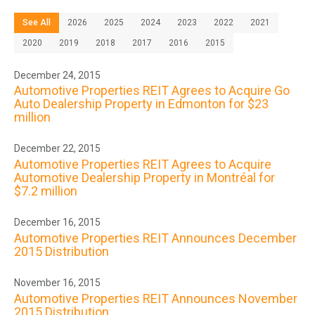
See All
2026
2025
2024
2023
2022
2021
2020
2019
2018
2017
2016
2015
December 24, 2015
Automotive Properties REIT Agrees to Acquire Go
Auto Dealership Property in Edmonton for $23
million
December 22, 2015
Automotive Properties REIT Agrees to Acquire
Automotive Dealership Property in Montréal for
$7.2 million
December 16, 2015
Automotive Properties REIT Announces December
2015 Distribution
November 16, 2015
Automotive Properties REIT Announces November
2015 Distribution