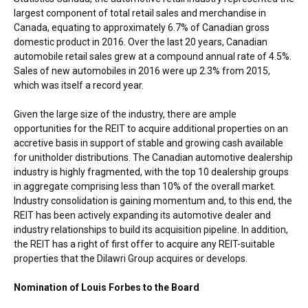
largest component of total retail sales and merchandise in
Canada
, equating to approximately 6.7% of Canadian gross
domestic product in 2016. Over the last 20 years, Canadian
automobile retail sales grew at a compound annual rate of 4.5%.
Sales of new automobiles in 2016 were up 2.3% from 2015,
which was itself a record year.
Given the large size of the industry, there are ample
opportunities for the REIT to acquire additional properties on an
accretive basis in support of stable and growing cash available
for unitholder distributions. The Canadian automotive dealership
industry is highly fragmented, with the top 10 dealership groups
in aggregate comprising less than 10% of the overall market.
Industry consolidation is gaining momentum and, to this end, the
REIT has been actively expanding its automotive dealer and
industry relationships to build its acquisition pipeline. In addition,
the REIT has a right of first offer to acquire any REIT-suitable
properties that the Dilawri Group acquires or develops.
Nomination of
Louis Forbes
to the Board