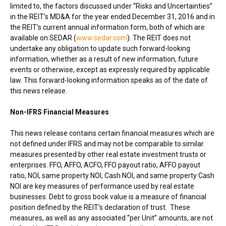
limited to, the factors discussed under “Risks and Uncertainties”
in the REIT’s MD&A for the year ended
December 31, 2016
and in
the REIT’s current annual information form, both of which are
available on SEDAR (
www.sedar.com
). The REIT does not
undertake any obligation to update such forward-looking
information, whether as a result of new information, future
events or otherwise, except as expressly required by applicable
law. This forward-looking information speaks as of the date of
this news release.
Non-IFRS Financial Measures
This news release contains certain financial measures which are
not defined under IFRS and may not be comparable to similar
measures presented by other real estate investment trusts or
enterprises. FFO, AFFO, ACFO, FFO payout ratio, AFFO payout
ratio, NOI, same property NOI, Cash NOI, and same property Cash
NOI are key measures of performance used by real estate
businesses. Debt to gross book value is a measure of financial
position defined by the REIT’s declaration of trust. These
measures, as well as any associated “per Unit” amounts, are not