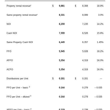
Property rental revenue¹
$
9,881
$
8,308
18.9%
Same property rental revenue¹
8,331
8,089
3.0%
NOI
8,259
7,235
14.2%
Cash NOI
7,559
6,526
15.8%
Same Property Cash NOI
6,449
6,357
1.45%
FFO
5,945
5,028
18.2%
AFFO
5,354
4,319
24.0%
ACFO
5,354
4,319
24.0%
Distributions per Unit
$
0.201
$
0.201
—
2
FFO per Unit – basic
0.244
0.279
– 0.035
3
FFO per Unit – diluted
0.244
0.279
– 0.035
2
AFFO per Unit – basic
0.219
0.239
– 0.020