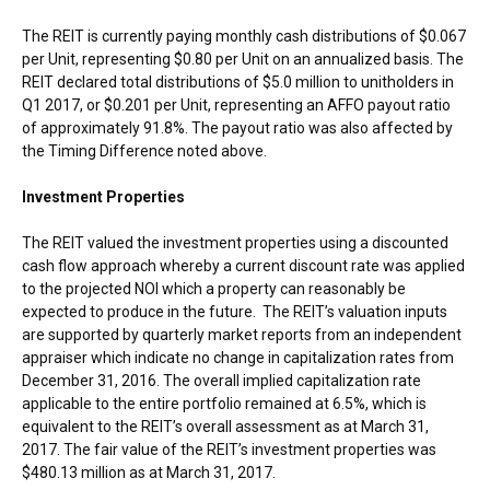
The REIT is currently paying monthly cash distributions of
$0.067
per Unit, representing
$0.80
per Unit on an annualized basis. The
REIT declared total distributions of
$5.0 million
to unitholders in
Q1 2017, or
$0.201
per Unit, representing an AFFO payout ratio
of approximately 91.8%. The payout ratio was also affected by
the Timing Difference noted above.
Investment Properties
The REIT valued the investment properties using a discounted
cash flow approach whereby a current discount rate was applied
to the projected NOI which a property can reasonably be
expected to produce in the future. The REIT’s valuation inputs
are supported by quarterly market reports from an independent
appraiser which indicate no change in capitalization rates from
December 31, 2016
. The overall implied capitalization rate
applicable to the entire portfolio remained at 6.5%, which is
equivalent to the REIT’s overall assessment as at
March 31,
2017
. The fair value of the REIT’s investment properties was
$480.13 million
as at
March 31, 2017
.