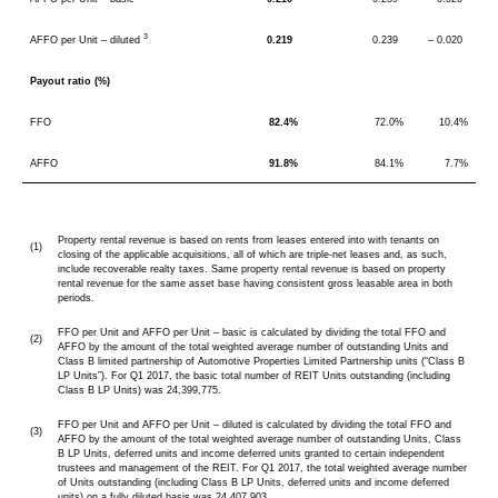
3
AFFO per Unit – diluted
0.219
0.239
– 0.020
Payout ratio (%)
FFO
82.4%
72.0%
10.4%
AFFO
91.8%
84.1%
7.7%
Property rental revenue is based on rents from leases entered into with tenants on
(1)
closing of the applicable acquisitions, all of which are triple-net leases and, as such,
include recoverable realty taxes. Same property rental revenue is based on property
rental revenue for the same asset base having consistent gross leasable area in both
periods.
FFO per Unit and AFFO per Unit – basic is calculated by dividing the total FFO and
(2)
AFFO by the amount of the total weighted average number of outstanding Units and
Class B limited partnership of Automotive Properties Limited Partnership units (“Class B
LP Units”). For Q1 2017, the basic total number of REIT Units outstanding (including
Class B LP Units) was 24,399,775.
FFO per Unit and AFFO per Unit – diluted is calculated by dividing the total FFO and
(3)
AFFO by the amount of the total weighted average number of outstanding Units, Class
B LP Units, deferred units and income deferred units granted to certain independent
trustees and management of the REIT. For Q1 2017, the total weighted average number
of Units outstanding (including Class B LP Units, deferred units and income deferred
units) on a fully diluted basis was 24,407,903.