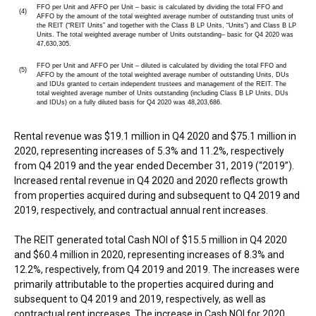
FFO per Unit and AFFO per Unit – basic is calculated by dividing the total FFO and
(4)
AFFO by the amount of the total weighted average number of outstanding trust units of
the REIT (“REIT Units” and together with the Class B LP Units, “Units”) and Class B LP
Units. The total weighted average number of Units outstanding– basic for Q4 2020 was
47,630,305.
FFO per Unit and AFFO per Unit – diluted is calculated by dividing the total FFO and
(5)
AFFO by the amount of the total weighted average number of outstanding Units, DUs
and IDUs granted to certain independent trustees and management of the REIT. The
total weighted average number of Units outstanding (including Class B LP Units, DUs
and IDUs) on a fully diluted basis for Q4 2020 was 48,203,686.
Rental revenue was
$19.1 million
in Q4 2020 and
$75.1 million
in
2020, representing increases of 5.3% and 11.2%, respectively
from Q4 2019 and the year ended
December 31, 2019
(“2019”).
Increased rental revenue in Q4 2020 and 2020 reflects growth
from properties acquired during and subsequent to Q4 2019 and
2019, respectively, and contractual annual rent increases.
The REIT generated total Cash NOI of
$15.5 million
in Q4 2020
and
$60.4 million
in 2020, representing increases of 8.3% and
12.2%, respectively, from Q4 2019 and 2019. The increases were
primarily attributable to the properties acquired during and
subsequent to Q4 2019 and 2019, respectively, as well as
contractual rent increases. The increase in Cash NOI for 2020