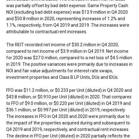
was partially offset by bad debt expense. Same Property Cash
NOI (excluding bad debt expense) was
$13.9 million
in Q4 2020
and
$50.8 million
in 2020, representing increases of 1.2% and
1.1%, respectively, from Q4 2019 and 2019. The increases were
attributable to contractual rent increases.
The REIT recorded net income of
$30.2 million
in Q4 2020,
compared to net income of
$3.9 million
in Q4 2019. Net income
for 2020 was
$27.0 million
, compared to a net loss of
$4.5 million
in 2019. The positive variances were primarily due to increases in
NOI and fair value adjustments for interest rate swaps,
investment properties and Class B LP Units, DUs and IDUs.
FFO was
$11.2 million
, or
$0.233
per Unit (diluted) in Q4 2020 and
$43.8 million
, or
$0.910
per Unit (diluted) in 2020. That compares
to FFO of
$9.0 million
, or
$0.220
per Unit (diluted) in Q4 2019 and
$36.1 million
, or
$0.997
per Unit (diluted) in 2019, respectively.
The increases in FFO in Q4 2020 and 2020 were primarily due to
the impact of the properties acquired during and subsequent to
Q4 2019 and 2019, respectively, and contractual rent increases.
The decline in FFO per Unit (diluted) in 2020 partially reflects the