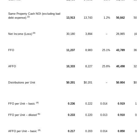
Same Property Cash NOI (excluding bad
(2)
debt expense)
13,913
13,743
1.2%
50,842
50
(3)
Net Income (Loss)
30,180
3,894
–
26,965
(
FFO
11,237
8,983
25.1%
43,789
36
AFFO
10,333
8,227
25.6%
40,498
32
Distributions per Unit
$0.201
$0.201
–
$0.804
$0
(4)
FFO per Unit – basic
0.236
0.222
0.014
0.919
1
(5)
FFO per Unit – diluted
0.233
0.220
0.013
0.910
0
(4)
AFFO per Unit – basic
0.217
0.203
0.014
0.850
0