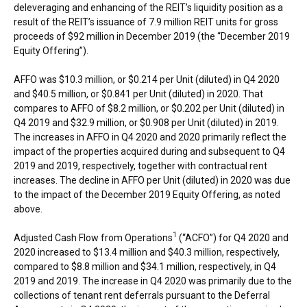
deleveraging and enhancing of the REIT’s liquidity position as a
result of the REIT’s issuance of 7.9 million REIT units for gross
proceeds of
$92 million
in
December 2019
(the “
December 2019
Equity Offering”).
AFFO was
$10.3 million
, or
$0.214
per Unit (diluted) in Q4 2020
and
$40.5 million
, or
$0.841
per Unit (diluted) in 2020. That
compares to AFFO of
$8.2 million
, or
$0.202
per Unit (diluted) in
Q4 2019 and
$32.9 million
, or
$0.908
per Unit (diluted) in 2019.
The increases in AFFO in Q4 2020 and 2020 primarily reflect the
impact of the properties acquired during and subsequent to Q4
2019 and 2019, respectively, together with contractual rent
increases. The decline in AFFO per Unit (diluted) in 2020 was due
to the impact of the
December 2019
Equity Offering, as noted
above.
1
Adjusted Cash Flow from Operations
(“ACFO”) for Q4 2020 and
2020 increased to
$13.4 million
and
$40.3 million
, respectively,
compared to
$8.8 million
and
$34.1 million
, respectively, in Q4
2019 and 2019. The increase in Q4 2020 was primarily due to the
collections of tenant rent deferrals pursuant to the Deferral