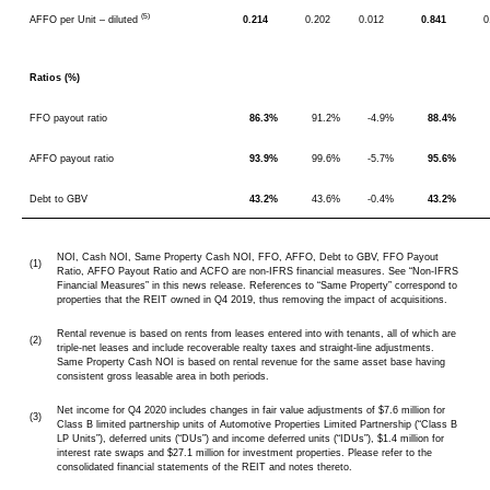
(5)
AFFO per Unit – diluted
0.214
0.202
0.012
0.841
0
Ratios (%)
FFO payout ratio
86.3%
91.2%
-4.9%
88.4%
AFFO payout ratio
93.9%
99.6%
-5.7%
95.6%
Debt to GBV
43.2%
43.6%
-0.4%
43.2%
NOI, Cash NOI, Same Property Cash NOI, FFO, AFFO, Debt to GBV, FFO Payout
(1)
Ratio, AFFO Payout Ratio and ACFO are non-IFRS financial measures. See “Non-IFRS
Financial Measures” in this news release. References to “Same Property” correspond to
properties that the REIT owned in Q4 2019, thus removing the impact of acquisitions.
Rental revenue is based on rents from leases entered into with tenants, all of which are
(2)
triple-net leases and include recoverable realty taxes and straight-line adjustments.
Same Property Cash NOI is based on rental revenue for the same asset base having
consistent gross leasable area in both periods.
Net income for Q4 2020 includes changes in fair value adjustments of $7.6 million for
(3)
Class B limited partnership units of Automotive Properties Limited Partnership (“Class B
LP Units”), deferred units (“DUs”) and income deferred units (“IDUs”), $1.4 million for
interest rate swaps and $27.1 million for investment properties. Please refer to the
consolidated financial statements of the REIT and notes thereto.