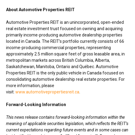
About Automotive Properties REIT
Automotive Properties REIT is an unincorporated, open-ended
real estate investment trust focused on owning and acquiring
primarily income-producing automotive dealership properties
located in Canada. The REIT’s portfolio currently consists of 66
income-producing commercial properties, representing
approximately 2.5 million square feet of gross leasable area, in
metropolitan markets across British Columbia,
Alberta
,
Saskatchewan
,
Manitoba
, Ontario and Québec. Automotive
Properties REIT is the only public vehicle in Canada focused on
consolidating automotive dealership real estate properties. For
more information, please
visit:
www.automotivepropertiesreit.ca
.
Forward-Looking Information
This news release contains forward-looking information within the
meaning of applicable securities legislation, which reflects the REIT’s
current expectations regarding future events and in some cases can