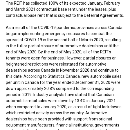
The REIT has collected 100% of its expected January, February
and
March 2021
contractual base rent under the leases, plus
contractual base rent that is subject to the Deferral Agreements.
As a result of the COVID-19 pandemic, provinces across
Canada
began implementing emergency measures to combat the
spread of COVID-19 in the second half of
March 2020
, resulting
in the full or partial closure of automotive dealerships until the
end of
May 2020
. By the end of
May 2020
, all of the REIT’s
tenants were open for business. However, partial closures or
heightened restrictions were reinstated for automotive
dealerships across
Canada
in
November 2020
and continue to
this date. According to Statistics Canada, new automobile sales
per unit in
Canada
for the year ended
December 31, 2020
were
down approximately 20.8% compared to the corresponding
period in 2019. Industry analysts have stated that Canadian
automobile retail sales were down by 13.4% in
January 2021
when compared to
January 2020
, as a result of tight lockdowns
which restricted activity across the country. Automotive
dealerships have been provided with support from original
equipment manufacturers, financial institutions, governments