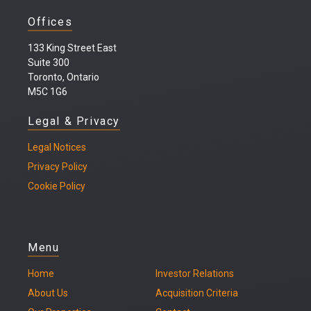
Offices
133 King Street East
Suite 300
Toronto, Ontario
M5C 1G6
Legal & Privacy
Legal
Notices
Privacy Policy
Cookie Policy
Menu
Home
Investor Relations
About Us
Acquisition Criteria