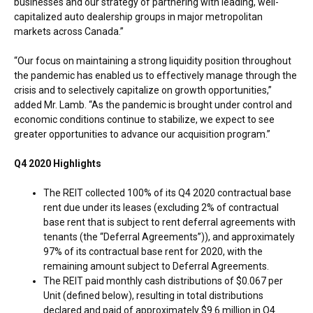
businesses and our strategy of partnering with leading, well-
capitalized auto dealership groups in major metropolitan
markets across
Canada
.”
“Our focus on maintaining a strong liquidity position throughout
the pandemic has enabled us to effectively manage through the
crisis and to selectively capitalize on growth opportunities,”
added Mr. Lamb. “As the pandemic is brought under control and
economic conditions continue to stabilize, we expect to see
greater opportunities to advance our acquisition program.”
Q4 2020 Highlights
The REIT collected 100% of its Q4 2020 contractual base
rent due under its leases (excluding 2% of contractual
base rent that is subject to rent deferral agreements with
tenants (the “Deferral Agreements”)), and approximately
97% of its contractual base rent for 2020, with the
remaining amount subject to Deferral Agreements.
The REIT paid monthly cash distributions of
$0.067
per
Unit (defined below), resulting in total distributions
declared and paid of approximately
$9.6 million
in Q4