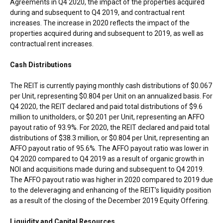
Agreements in Q4 2020, the impact of the properties acquired
during and subsequent to Q4 2019, and contractual rent
increases. The increase in 2020 reflects the impact of the
properties acquired during and subsequent to 2019, as well as
contractual rent increases.
Cash Distributions
The REIT is currently paying monthly cash distributions of
$0.067
per Unit, representing
$0.804
per Unit on an annualized basis. For
Q4 2020, the REIT declared and paid total distributions of
$9.6
million
to unitholders, or
$0.201
per Unit, representing an AFFO
payout ratio of 93.9%. For 2020, the REIT declared and paid total
distributions of
$38.3 million
, or
$0.804
per Unit, representing an
AFFO payout ratio of 95.6%. The AFFO payout ratio was lower in
Q4 2020 compared to Q4 2019 as a result of organic growth in
NOI and acquisitions made during and subsequent to Q4 2019.
The AFFO payout ratio was higher in 2020 compared to 2019 due
to the deleveraging and enhancing of the REIT’s liquidity position
as a result of the closing of the
December 2019
Equity Offering.
Liquidity and Capital Resources