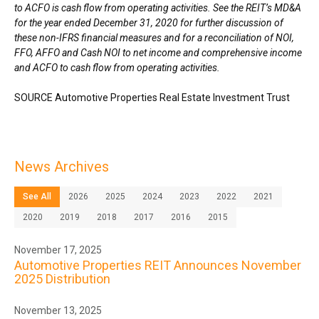
to ACFO is cash flow from operating activities. See the REIT’s MD&A
for the year ended
December 31, 2020
for further discussion of
these non-IFRS financial measures and for a reconciliation of NOI,
FFO, AFFO and Cash NOI to net income and comprehensive income
and ACFO to cash flow from operating activities.
SOURCE Automotive Properties Real Estate Investment Trust
News Archives
See All
2026
2025
2024
2023
2022
2021
2020
2019
2018
2017
2016
2015
November 17, 2025
Automotive Properties REIT Announces November
2025 Distribution
November 13, 2025