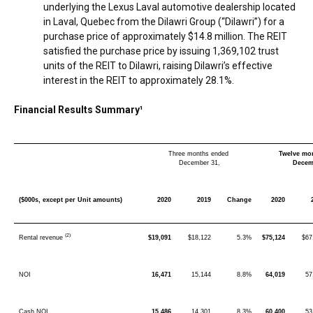
underlying the Lexus Laval automotive dealership located
in
Laval, Quebec
from the Dilawri Group (“Dilawri”) for a
purchase price of approximately
$14.8 million
. The REIT
satisfied the purchase price by issuing 1,369,102 trust
units of the REIT to Dilawri, raising Dilawri’s effective
interest in the REIT to approximately 28.1%.
Financial Results Summary¹
Three months ended
Twelve mo
December 31,
Decem
($000s, except per Unit amounts)
2020
2019
Change
2020
(2)
Rental revenue
$19,091
$18,122
5.3%
$75,124
$67
NOI
16,471
15,144
8.8%
64,019
57
Cash NOI
15,486
14,301
8.3%
60,400
53