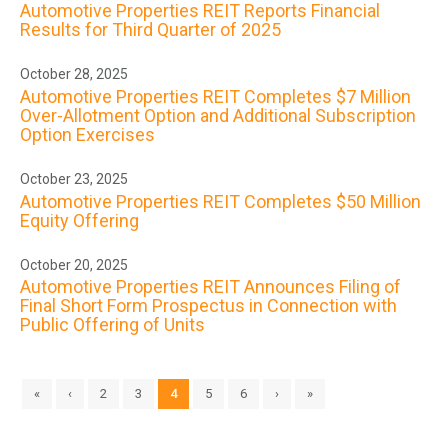
Automotive Properties REIT Reports Financial
Results for Third Quarter of 2025
October 28, 2025
Automotive Properties REIT Completes $7 Million
Over-Allotment Option and Additional Subscription
Option Exercises
October 23, 2025
Automotive Properties REIT Completes $50 Million
Equity Offering
October 20, 2025
Automotive Properties REIT Announces Filing of
Final Short Form Prospectus in Connection with
Public Offering of Units
«
‹
2
3
4
5
6
›
»