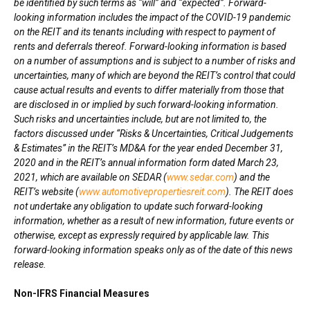
be identified by such terms as “will” and “expected”. Forward-
looking information includes the impact of the COVID-19 pandemic
on the REIT and its tenants including with respect to payment of
rents and deferrals thereof. Forward-looking information is based
on a number of assumptions and is subject to a number of risks and
uncertainties, many of which are beyond the REIT’s control that could
cause actual results and events to differ materially from those that
are disclosed in or implied by such forward-looking information.
Such risks and uncertainties include, but are not limited to, the
factors discussed under “Risks & Uncertainties, Critical Judgements
& Estimates” in the REIT’s MD&A for the year ended
December 31,
2020
and in the REIT’s annual information form dated
March 23,
2021
, which are available on SEDAR (
www.sedar.com
) and the
REIT’s website (
www.automotivepropertiesreit.com
). The REIT does
not undertake any obligation to update such forward-looking
information, whether as a result of new information, future events or
otherwise, except as expressly required by applicable law. This
forward-looking information speaks only as of the date of this news
release.
Non-IFRS Financial Measures