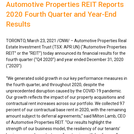
Automotive Properties REIT Reports
2020 Fourth Quarter and Year-End
Results
TORONTO
,
March 23, 2021
/CNW/ – Automotive Properties Real
Estate Investment Trust (TSX: APR.UN) (“Automotive Properties
REIT” or the “REIT”) today announced its financial results for the
fourth quarter (“Q4 2020”) and year ended
December 31, 2020
(“2020”).
“We generated solid growth in our key performance measures in
the fourth quarter, and throughout 2020, despite the
unprecedented disruption caused by the COVID-19 pandemic.
Our growth reflects the impact of our property acquisitions and
contractual rent increases across our portfolio. We collected 97
percent of our contractual base rent in 2020, with the remaining
amount subject to deferral agreements,” said
Milton Lamb
, CEO
of Automotive Properties REIT. “Our results highlight the
strength of our business model, the resiliency of our tenants’