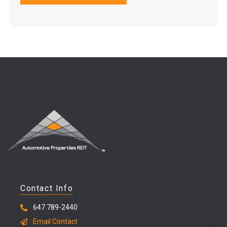
Contact Info
647 789-2440
Email Contact