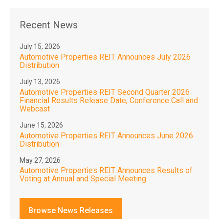
Recent News
July 15, 2026
Automotive Properties REIT Announces July 2026
Distribution
July 13, 2026
Automotive Properties REIT Second Quarter 2026
Financial Results Release Date, Conference Call and
Webcast
June 15, 2026
Automotive Properties REIT Announces June 2026
Distribution
May 27, 2026
Automotive Properties REIT Announces Results of
Voting at Annual and Special Meeting
Browse News Releases