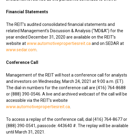
Financial Statements
The REIT’s audited consolidated financial statements and
related Management’s Discussion & Analysis (“MD&A”) for the
year ended
December 31, 2020
are available on the REIT’s
website at
www.automotivepropertiesreit.ca
and on SEDAR at
www.sedar.com
.
Conference Call
Management of the REIT will host a conference call for analysts
and investors on
Wednesday, March 24, 2021
at
9:00 a.m. (ET)
.
The dial-in numbers for the conference call are (416) 764-8688
or (888) 390-0546. A live and archived webcast of the call will be
accessible via the REIT’s website
www.automotivepropertiesreit.ca
.
To access a replay of the conference call, dial (416) 764-8677 or
(888) 390-0541, passcode: 443640 #. The replay will be available
until
March 31, 2021
.