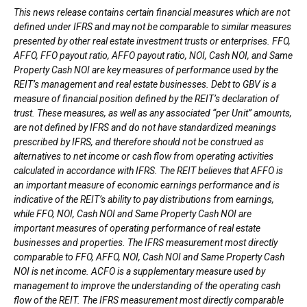
This news release contains certain financial measures which are not
defined under IFRS and may not be comparable to similar measures
presented by other real estate investment trusts or enterprises. FFO,
AFFO, FFO payout ratio, AFFO payout ratio, NOI, Cash NOI, and Same
Property Cash NOI are key measures of performance used by the
REIT’s management and real estate businesses. Debt to GBV is a
measure of financial position defined by the REIT’s declaration of
trust. These measures, as well as any associated “per Unit” amounts,
are not defined by IFRS and do not have standardized meanings
prescribed by IFRS, and therefore should not be construed as
alternatives to net income or cash flow from operating activities
calculated in accordance with IFRS. The REIT believes that AFFO is
an important measure of economic earnings performance and is
indicative of the REIT’s ability to pay distributions from earnings,
while FFO, NOI, Cash NOI and Same Property Cash NOI are
important measures of operating performance of real estate
businesses and properties. The IFRS measurement most directly
comparable to FFO, AFFO, NOI, Cash NOI and Same Property Cash
NOI is net income. ACFO is a supplementary measure used by
management to improve the understanding of the operating cash
flow of the REIT. The IFRS measurement most directly comparable