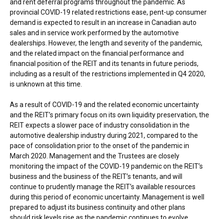
and rent deferral programs throughout the pandemic. As
provincial COVID-19 related restrictions ease, pent-up consumer
demand is expected to result in an increase in Canadian auto
sales and in service work performed by the automotive
dealerships. However, the length and severity of the pandemic,
and the related impact on the financial performance and
financial position of the REIT and its tenants in future periods,
including as a result of the restrictions implemented in Q4 2020,
is unknown at this time.
As a result of COVID-19 and the related economic uncertainty
and the REIT’s primary focus on its own liquidity preservation, the
REIT expects a slower pace of industry consolidation in the
automotive dealership industry during 2021, compared to the
pace of consolidation prior to the onset of the pandemic in
March 2020
. Management and the Trustees are closely
monitoring the impact of the COVID-19 pandemic on the REIT’s
business and the business of the REIT’s tenants, and will
continue to prudently manage the REIT’s available resources
during this period of economic uncertainty. Management is well
prepared to adjust its business continuity and other plans
should risk levels rise as the pandemic continues to evolve.