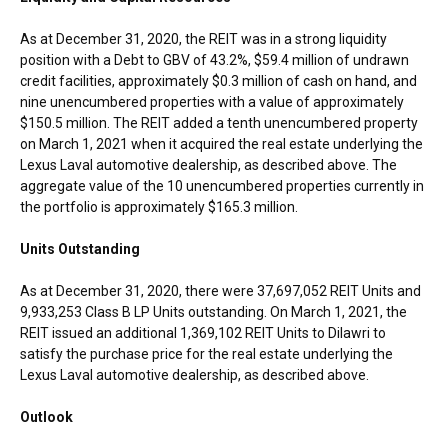
As at
December 31, 2020
, the REIT was in a strong liquidity
position with a Debt to GBV of 43.2%,
$59.4 million
of undrawn
credit facilities, approximately
$0.3 million
of cash on hand, and
nine unencumbered properties with a value of approximately
$150.5 million
. The REIT added a tenth unencumbered property
on
March 1, 2021
when it acquired the real estate underlying the
Lexus Laval automotive dealership, as described above. The
aggregate value of the 10 unencumbered properties currently in
the portfolio is approximately
$165.3 million
.
Units Outstanding
As at
December 31, 2020
, there were 37,697,052 REIT Units and
9,933,253 Class B LP Units outstanding. On
March 1, 2021
, the
REIT issued an additional 1,369,102 REIT Units to Dilawri to
satisfy the purchase price for the real estate underlying the
Lexus Laval automotive dealership, as described above.
Outlook