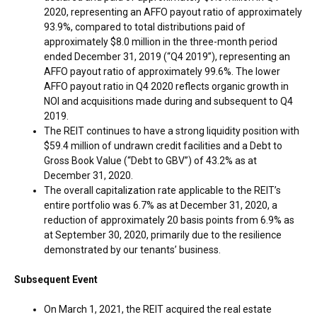
2020, representing an AFFO payout ratio of approximately
93.9%, compared to total distributions paid of
approximately
$8.0 million
in the three-month period
ended
December 31, 2019
(“Q4 2019”), representing an
AFFO payout ratio of approximately 99.6%. The lower
AFFO payout ratio in Q4 2020 reflects organic growth in
NOI and acquisitions made during and subsequent to Q4
2019.
The REIT continues to have a strong liquidity position with
$59.4 million
of undrawn credit facilities and a Debt to
Gross Book Value (“Debt to GBV”) of 43.2% as at
December 31, 2020
.
The overall capitalization rate applicable to the REIT’s
entire portfolio was 6.7% as at
December 31, 2020
, a
reduction of approximately 20 basis points from 6.9% as
at
September 30, 2020
, primarily due to the resilience
demonstrated by our tenants’ business.
Subsequent Event
On
March 1, 2021
, the REIT acquired the real estate