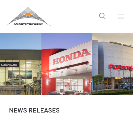
Skip
to
M
content
NEWS RELEASES