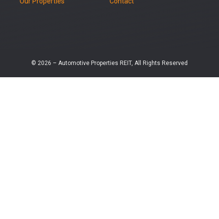
Our Properties
Contact
© 2026 – Automotive Properties REIT, All Rights Reserved