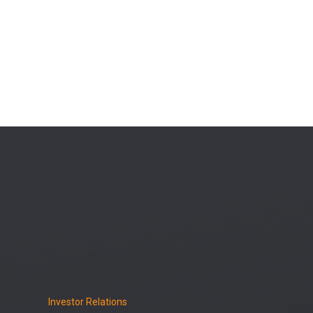
Investor Relations