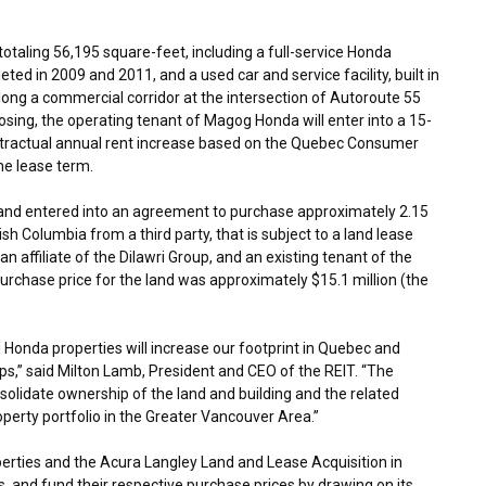
taling 56,195 square-feet, including a full-service Honda
eted in 2009 and 2011, and a used car and service facility, built in
long a commercial corridor at the intersection of Autoroute 55
losing, the operating tenant of Magog Honda will enter into a 15-
contractual annual rent increase based on the Quebec Consumer
the lease term.
al and entered into an agreement to purchase approximately 2.15
tish Columbia
from a third party, that is subject to a land lease
n affiliate of the Dilawri Group, and an existing tenant of the
purchase price for the land was approximately
$15.1 million
(the
onda properties will increase our footprint in
Quebec
and
ps,” said
Milton Lamb
, President and CEO of the REIT. “The
solidate ownership of the land and building and the related
perty portfolio in the
Greater Vancouver Area
.”
perties and the Acura Langley Land and Lease Acquisition in
s, and fund their respective purchase prices by drawing on its