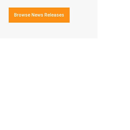
Browse News Releases