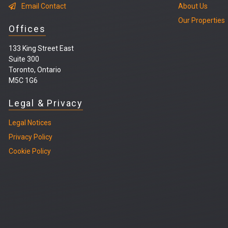
Email Contact
About Us
Our Properties
Offices
133 King Street East
Suite 300
Toronto, Ontario
M5C 1G6
Legal & Privacy
Legal
Notices
Privacy Policy
Cookie Policy