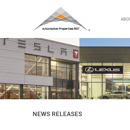
Skip
to
content
ABO
NEWS RELEASES