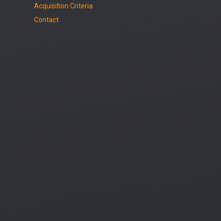
Acquisition Criteria
Contact