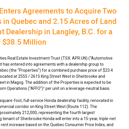
 Enters Agreements to Acquire Two
 in Quebec and 2.15 Acres of Land
 Dealership in Langley, B.C. for a
$38.5 Million
ies Real Estate Investment Trust (TSX: APR.UN) (“Automotive
it has entered into agreements with a dealership group to
ebec
(the “Properties”) for a combined purchase price of
$23.4
located at 2555 / 2615 King Street West in
Sherbrooke
and
eet in
Magog
. The addition of the Properties is expected to be
om Operations (“AFFO”)¹ per unit on a leverage-neutral basis.
uare-foot, full-service Honda dealership facility, renovated in
mmercial corridor on
King Street West
(Route 112). The
proximately 212,000, representing the fourth largest
ng tenant of Sherbrooke Honda will enter into a 15-year, triple-net
al rent increase based on the Quebec Consumer Price Index, and