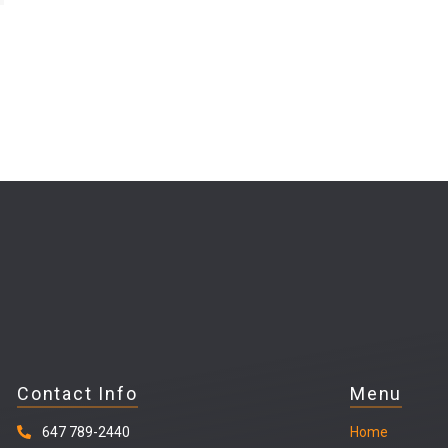
Contact Info
Menu
647 789-2440
Home