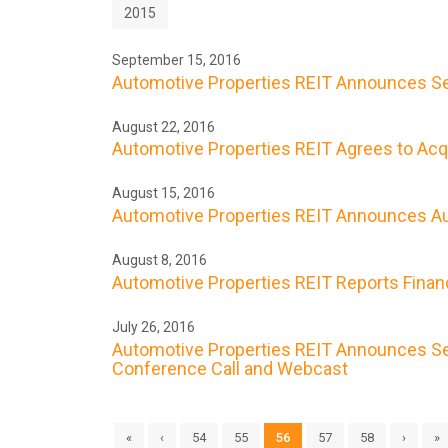
2015
September 15, 2016
Automotive Properties REIT Announces Se
August 22, 2016
Automotive Properties REIT Agrees to Acqui
August 15, 2016
Automotive Properties REIT Announces Au
August 8, 2016
Automotive Properties REIT Reports Financ
July 26, 2016
Automotive Properties REIT Announces Sec
Conference Call and Webcast
«
‹
54
55
56
57
58
›
»