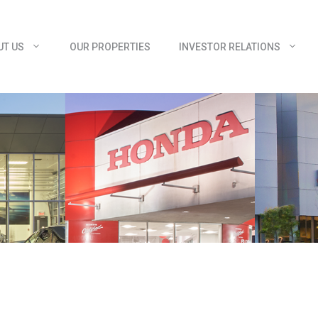
UT US
OUR PROPERTIES
INVESTOR RELATIONS