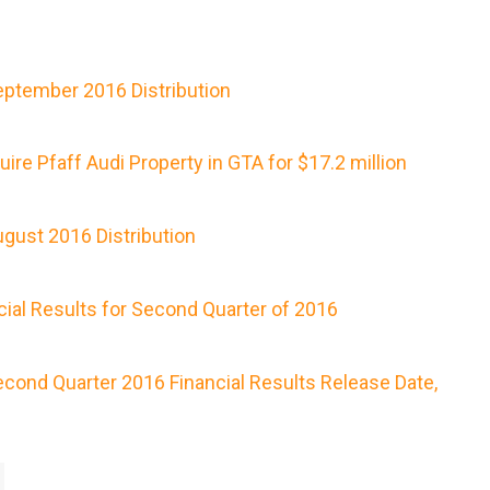
ptember 2016 Distribution
re Pfaff Audi Property in GTA for $17.2 million
gust 2016 Distribution
ial Results for Second Quarter of 2016
ond Quarter 2016 Financial Results Release Date,