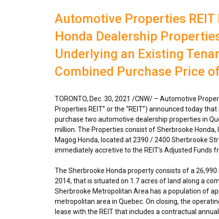
Automotive Properties REIT
Honda Dealership Properties
Underlying an Existing Tenant
Combined Purchase Price of 
TORONTO
,
Dec. 30, 2021
/CNW/ – Automotive Propert
Properties REIT” or the “REIT”) announced today that 
purchase two automotive dealership properties in
Qu
million
. The Properties consist of Sherbrooke Honda, 
Magog Honda, located at 2390 / 2400 Sherbrooke Str
immediately accretive to the REIT’s Adjusted Funds fr
The Sherbrooke Honda property consists of a 26,990 sq
2014, that is situated on 1.7 acres of land along a co
Sherbrooke
Metropolitan Area has a population of ap
metropolitan area in
Quebec
. On closing, the operati
lease with the REIT that includes a contractual annu