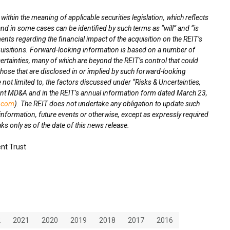
thin the meaning of applicable securities legislation, which reflects
nd in some cases can be identified by such terms as “will” and “is
ts regarding the financial impact of the acquisition on the REIT’s
quisitions. Forward-looking information is based on a number of
rtainties, many of which are beyond the REIT’s control that could
 those that are disclosed in or implied by such forward-looking
 not limited to, the factors discussed under “Risks & Uncertainties,
cent MD&A and in the REIT’s annual information form dated
March 23,
.com
). The REIT does not undertake any obligation to update such
information, future events or otherwise, except as expressly required
s only as of the date of this news release.
nt Trust
2
2021
2020
2019
2018
2017
2016