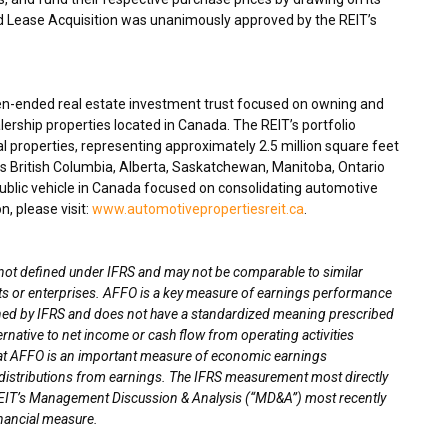
and Lease Acquisition was unanimously approved by the REIT’s
en-ended real estate investment trust focused on owning and
ership properties located in
Canada
. The REIT’s portfolio
 properties, representing approximately 2.5 million square feet
ss
British Columbia
,
Alberta
,
Saskatchewan
,
Manitoba
,
Ontario
blic vehicle in
Canada
focused on consolidating automotive
n, please visit:
www.automotivepropertiesreit.ca
.
 not defined under IFRS and may not be comparable to similar
sts or enterprises. AFFO is a key measure of earnings performance
fined by IFRS and does not have a standardized meaning prescribed
ernative to net income or cash flow from operating activities
that AFFO is an important measure of economic earnings
ay distributions from earnings. The IFRS measurement most directly
EIT’s
Management Discussion & Analysis (“
MD&A”) most recently
inancial measure.