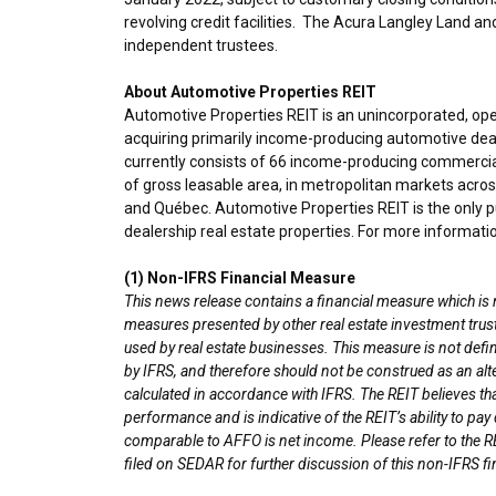
revolving credit facilities. The Acura Langley Land 
independent trustees.
About Automotive Properties REIT
Automotive Properties REIT is an unincorporated, op
acquiring primarily income-producing automotive deal
currently consists of 66 income-producing commercial
of gross leasable area, in metropolitan markets acro
and Québec. Automotive Properties REIT is the only pu
dealership real estate properties. For more informatio
(1) Non-IFRS Financial Measure
This news release contains a financial measure which is
measures presented by other real estate investment tru
used by real estate businesses. This measure is not de
by IFRS, and therefore should not be construed as an alt
calculated in accordance with IFRS. The REIT believes 
performance and is indicative of the REIT’s ability to p
comparable to AFFO is net income. Please refer to the R
filed on SEDAR for further discussion of this non-IFRS f