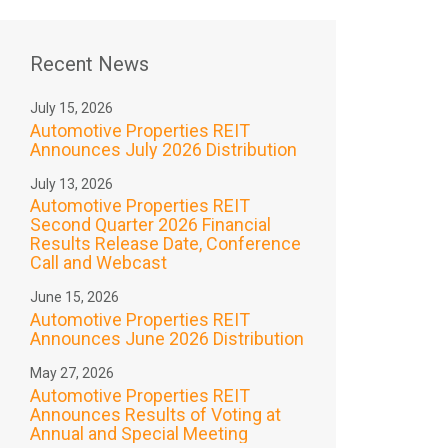
Recent News
July 15, 2026
Automotive Properties REIT
Announces July 2026 Distribution
July 13, 2026
Automotive Properties REIT
Second Quarter 2026 Financial
Results Release Date, Conference
Call and Webcast
June 15, 2026
Automotive Properties REIT
Announces June 2026 Distribution
May 27, 2026
Automotive Properties REIT
Announces Results of Voting at
Annual and Special Meeting