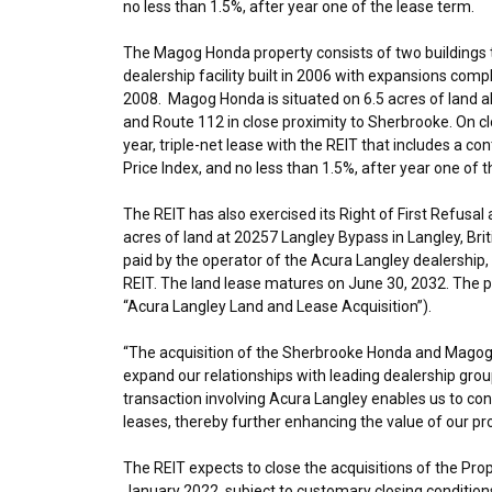
no less than 1.5%, after year one of the lease term.
The Magog Honda property consists of two buildings to
dealership facility built in 2006 with expansions compl
2008. Magog Honda is situated on 6.5 acres of land a
and Route 112 in close proximity to
Sherbrooke
. On c
year, triple-net lease with the REIT that includes a 
Price Index, and no less than 1.5%, after year one of 
The REIT has also exercised its Right of First Refus
acres of land at 20257 Langley Bypass in
Langley, Bri
paid by the operator of the Acura Langley dealership, a
REIT. The land lease matures on
June 30, 2032
. The 
“Acura Langley Land and Lease Acquisition”).
“The acquisition of the Sherbrooke Honda and Magog H
expand our relationships with leading dealership grou
transaction involving Acura Langley enables us to con
leases, thereby further enhancing the value of our pro
The REIT expects to close the acquisitions of the Pro
January 2022
, subject to customary closing condition