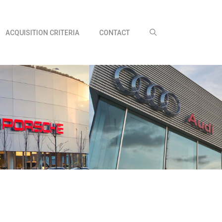
ACQUISITION CRITERIA
CONTACT