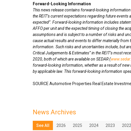
Forward-Looking Information
This news release contains forward-looking information wi
the REIT’s current expectations regarding future events a
expected”. Forward-looking information includes statemen
AFFO per unit and the expected timing of closing the ac
assumptions and is subject to a number of risks and unce
cause actual results and events to differ materially from
information. Such risks and uncertainties include, but are
Critical Judgements & Estimates” in the REIT’s most re
2020
, both of which are available on SEDAR (
www.sedar
forward-looking information, whether as a result of new 
by applicable law. This forward-looking information speak
SOURCE Automotive Properties Real Estate Investme
News Archives
See All
2026
2025
2024
2023
202