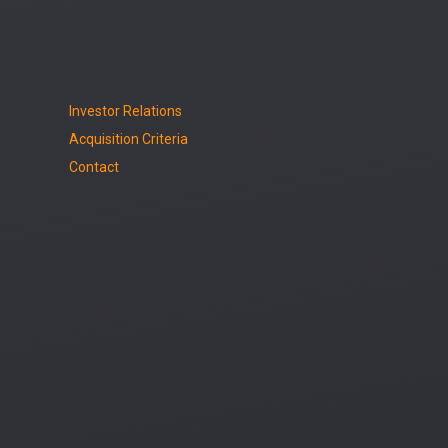
Investor Relations
Acquisition Criteria
Contact