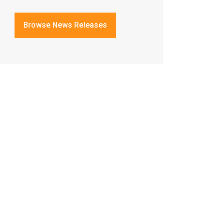
Browse News Releases