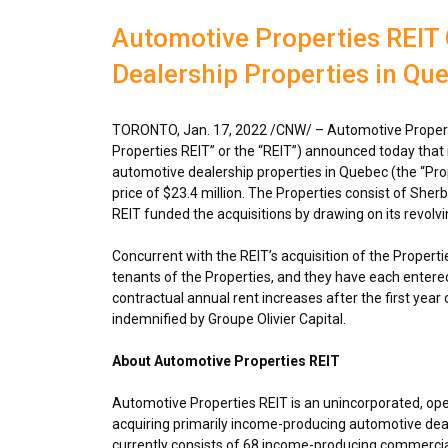
Automotive Properties REIT
Dealership Properties in Qu
TORONTO
,
Jan. 17, 2022
/CNW/ – Automotive Propert
Properties REIT” or the “REIT”) announced today that
automotive dealership properties in
Quebec
(the “Pro
price of
$23.4 million
. The Properties consist of She
REIT funded the acquisitions by drawing on its revolvin
Concurrent with the REIT’s acquisition of the Propertie
tenants of the Properties, and they have each entered 
contractual annual rent increases after the first year 
indemnified by Groupe Olivier Capital.
About Automotive Properties REIT
Automotive Properties REIT is an unincorporated, op
acquiring primarily income-producing automotive deal
currently consists of 68 income-producing commercial