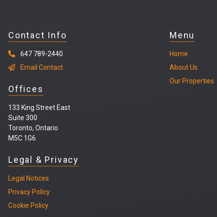
Contact Info
Menu
647 789-2440
Home
Email Contact
About Us
Our Properties
Offices
133 King Street East
Suite 300
Toronto, Ontario
M5C 1G6
Legal & Privacy
Legal
Notices
Privacy Policy
Cookie Policy