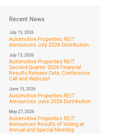
Recent News
July 15, 2026
Automotive Properties REIT
Announces July 2026 Distribution
July 13, 2026
Automotive Properties REIT
Second Quarter 2026 Financial
Results Release Date, Conference
Call and Webcast
June 15, 2026
Automotive Properties REIT
Announces June 2026 Distribution
May 27, 2026
Automotive Properties REIT
Announces Results of Voting at
Annual and Special Meeting