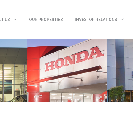
UT US
OUR PROPERTIES
INVESTOR RELATIONS