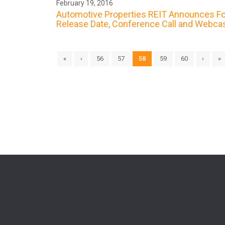
February 19, 2016
Automotive Properties REIT Announces Fou
Release Date, Conference Call and Webca
«
‹
56
57
58
59
60
›
»