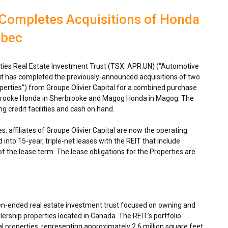
 Completes Acquisitions of Honda
ebec
ies Real Estate Investment Trust (TSX: APR.UN) (“Automotive
 it has completed the previously-announced acquisitions of two
perties”) from Groupe Olivier Capital for a combined purchase
rbrooke Honda in
Sherbrooke
and Magog Honda in
Magog
. The
g credit facilities and cash on hand.
s, affiliates of Groupe Olivier Capital are now the operating
into 15-year, triple-net leases with the REIT that include
of the lease term. The lease obligations for the Properties are
en-ended real estate investment trust focused on owning and
ership properties located in
Canada
. The REIT’s portfolio
 properties, representing approximately 2.6 million square feet