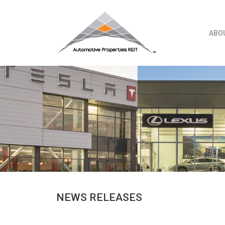
Skip
to
content
ABO
NEWS RELEASES