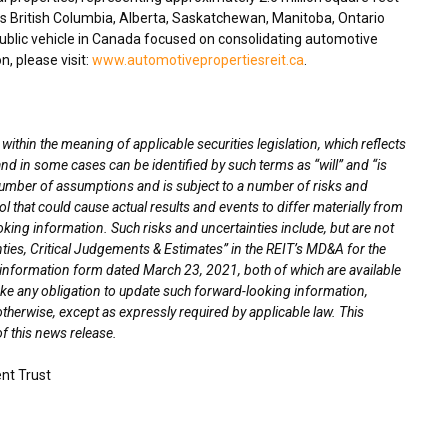
ss
British Columbia
,
Alberta
,
Saskatchewan
,
Manitoba
,
Ontario
blic vehicle in
Canada
focused on consolidating automotive
n, please visit:
www.automotivepropertiesreit.ca
.
thin the meaning of applicable securities legislation, which reflects
nd in some cases can be identified by such terms as “will” and “is
umber of assumptions and is subject to a number of risks and
l that could cause actual results and events to differ materially from
oking information. Such risks and uncertainties include, but are not
nties, Critical Judgements & Estimates” in the REIT’s MD&A for the
l information form dated
March 23, 2021
, both of which are available
ke any obligation to update such forward-looking information,
otherwise, except as expressly required by applicable law. This
f this news release.
nt Trust