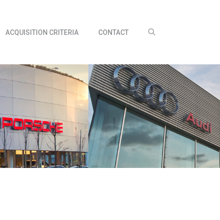
ACQUISITION CRITERIA
CONTACT