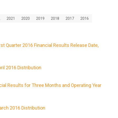
2
2021
2020
2019
2018
2017
2016
t Quarter 2016 Financial Results Release Date,
il 2016 Distribution
ial Results for Three Months and Operating Year
rch 2016 Distribution