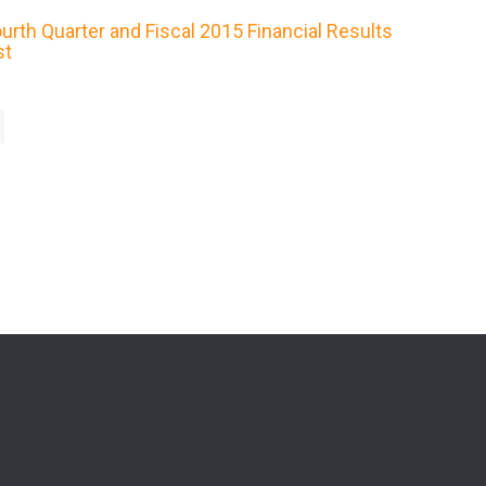
rth Quarter and Fiscal 2015 Financial Results
st