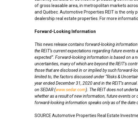
of gross leasable area, in metropolitan markets acro
and Québec. Automotive Properties REIT is the only pu
dealership real estate properties. For more informatio
Forward-Looking Information
This news release contains forward-looking information wi
the REIT’s current expectations regarding future events a
expected”. Forward-looking information is based on a n
uncertainties, many of which are beyond the REIT’s contro
those that are disclosed in or implied by such forward-lo
limited to, the factors discussed under “Risks & Uncertai
year ended
December 31, 2020
and in the REIT’s annua
on SEDAR (
www.sedar.com
). The REIT does not underta
whether as a result of new information, future events or 
forward-looking information speaks only as of the date o
SOURCE Automotive Properties Real Estate Investme