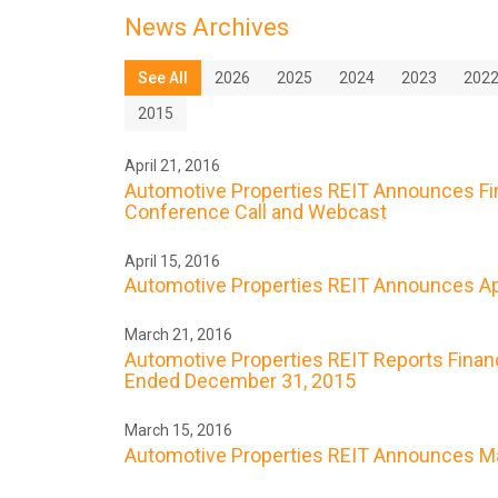
News Archives
See All
2026
2025
2024
2023
202
2015
April 21, 2016
Automotive Properties REIT Announces Firs
Conference Call and Webcast
April 15, 2016
Automotive Properties REIT Announces Apr
March 21, 2016
Automotive Properties REIT Reports Financ
Ended December 31, 2015
March 15, 2016
Automotive Properties REIT Announces Ma