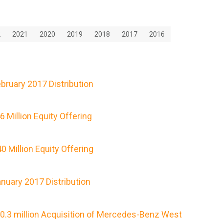
2
2021
2020
2019
2018
2017
2016
ruary 2017 Distribution
Million Equity Offering
 Million Equity Offering
nuary 2017 Distribution
0.3 million Acquisition of Mercedes-Benz West