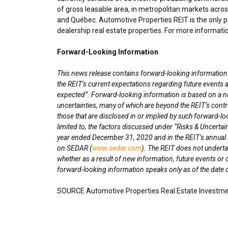
of gross leasable area, in metropolitan markets acro
and Québec. Automotive Properties REIT is the only pu
dealership real estate properties. For more informatio
Forward-Looking Information
This news release contains forward-looking information wi
the REIT’s current expectations regarding future events a
expected”. Forward-looking information is based on a n
uncertainties, many of which are beyond the REIT’s contro
those that are disclosed in or implied by such forward-lo
limited to, the factors discussed under “Risks & Uncertai
year ended
December 31, 2020
and in the REIT’s annua
on SEDAR (
www.sedar.com
). The REIT does not underta
whether as a result of new information, future events or 
forward-looking information speaks only as of the date o
SOURCE Automotive Properties Real Estate Investme