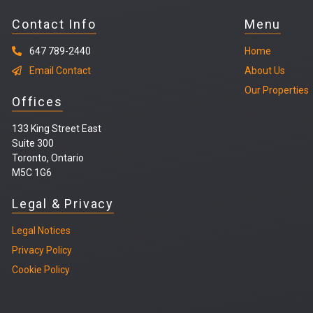
Contact Info
Menu
647 789-2440
Home
Email Contact
About Us
Our Properties
Offices
133 King Street East
Suite 300
Toronto, Ontario
M5C 1G6
Legal & Privacy
Legal
Notices
Privacy Policy
Cookie Policy