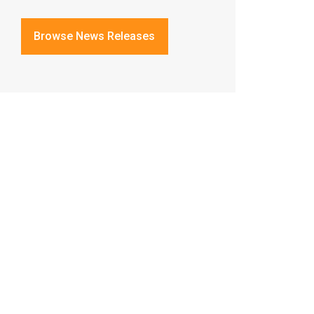
Browse News Releases