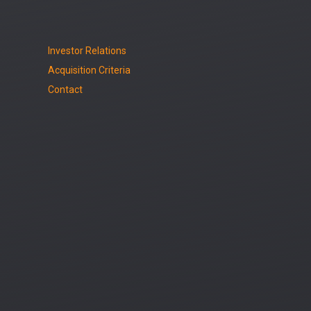
Investor Relations
Acquisition Criteria
Contact