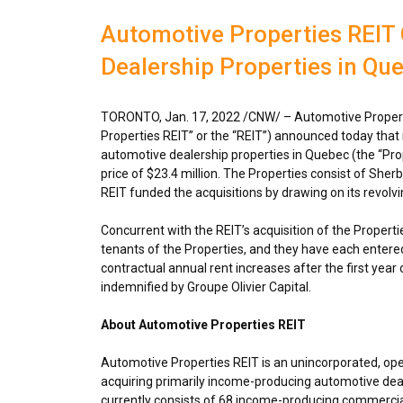
Automotive Properties REIT
Dealership Properties in Qu
TORONTO
,
Jan. 17, 2022
/CNW/ – Automotive Propert
Properties REIT” or the “REIT”) announced today that
automotive dealership properties in
Quebec
(the “Pro
price of
$23.4 million
. The Properties consist of She
REIT funded the acquisitions by drawing on its revolvin
Concurrent with the REIT’s acquisition of the Propertie
tenants of the Properties, and they have each entered 
contractual annual rent increases after the first year 
indemnified by Groupe Olivier Capital.
About Automotive Properties REIT
Automotive Properties REIT is an unincorporated, op
acquiring primarily income-producing automotive deal
currently consists of 68 income-producing commercial