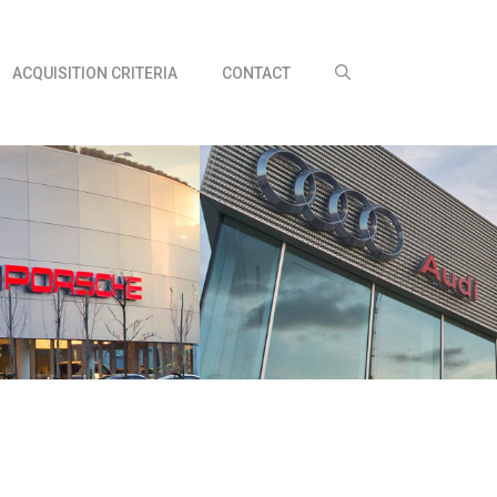
ACQUISITION CRITERIA
CONTACT