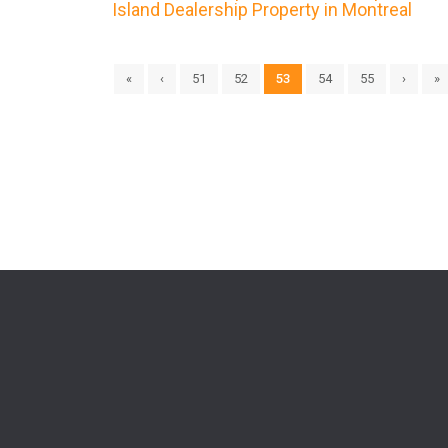
Island Dealership Property in Montreal
«
‹
51
52
53
54
55
›
»