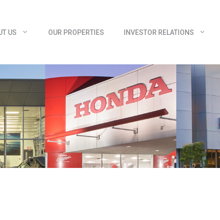
UT US
OUR PROPERTIES
INVESTOR RELATIONS