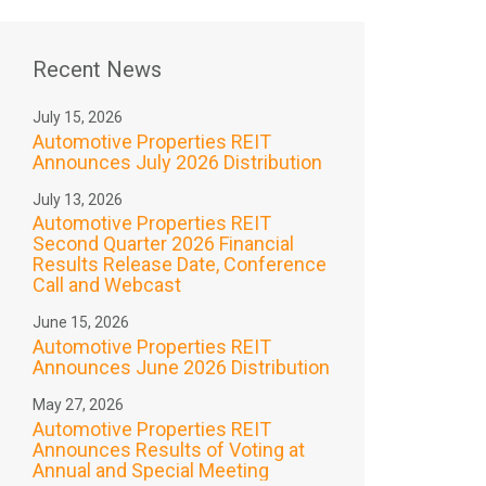
Recent News
July 15, 2026
Automotive Properties REIT
Announces July 2026 Distribution
July 13, 2026
Automotive Properties REIT
Second Quarter 2026 Financial
Results Release Date, Conference
Call and Webcast
June 15, 2026
Automotive Properties REIT
Announces June 2026 Distribution
May 27, 2026
Automotive Properties REIT
Announces Results of Voting at
Annual and Special Meeting