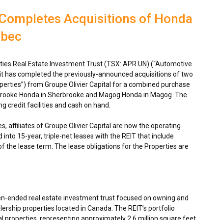
 Completes Acquisitions of Honda
ebec
ies Real Estate Investment Trust (TSX: APR.UN) (“Automotive
 it has completed the previously-announced acquisitions of two
perties”) from Groupe Olivier Capital for a combined purchase
rbrooke Honda in
Sherbrooke
and Magog Honda in
Magog
. The
g credit facilities and cash on hand.
s, affiliates of Groupe Olivier Capital are now the operating
into 15-year, triple-net leases with the REIT that include
of the lease term. The lease obligations for the Properties are
en-ended real estate investment trust focused on owning and
ership properties located in
Canada
. The REIT’s portfolio
 properties, representing approximately 2.6 million square feet