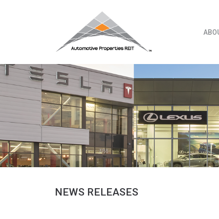
Skip
to
content
ABO
NEWS RELEASES