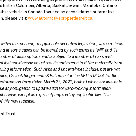
ss
British Columbia
,
Alberta
,
Saskatchewan
,
Manitoba
,
Ontario
blic vehicle in
Canada
focused on consolidating automotive
n, please visit:
www.automotivepropertiesreit.ca
.
thin the meaning of applicable securities legislation, which reflects
nd in some cases can be identified by such terms as “will” and “is
umber of assumptions and is subject to a number of risks and
l that could cause actual results and events to differ materially from
oking information. Such risks and uncertainties include, but are not
nties, Critical Judgements & Estimates” in the REIT’s MD&A for the
l information form dated
March 23, 2021
, both of which are available
ke any obligation to update such forward-looking information,
otherwise, except as expressly required by applicable law. This
f this news release.
nt Trust