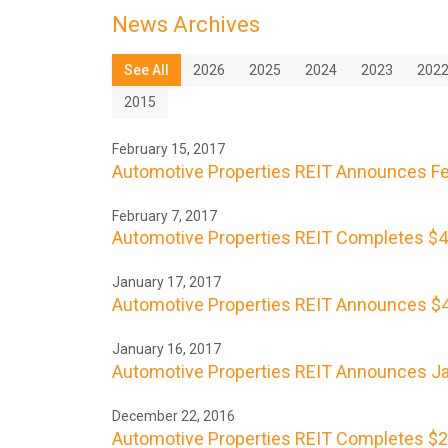
News Archives
See All
2026
2025
2024
2023
202
2015
February 15, 2017
Automotive Properties REIT Announces Feb
February 7, 2017
Automotive Properties REIT Completes $46 
January 17, 2017
Automotive Properties REIT Announces $40
January 16, 2017
Automotive Properties REIT Announces Ja
December 22, 2016
Automotive Properties REIT Completes $2