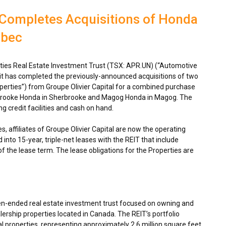
 Completes Acquisitions of Honda
ebec
ies Real Estate Investment Trust (TSX: APR.UN) (“Automotive
 it has completed the previously-announced acquisitions of two
perties”) from Groupe Olivier Capital for a combined purchase
rbrooke Honda in
Sherbrooke
and Magog Honda in
Magog
. The
g credit facilities and cash on hand.
s, affiliates of Groupe Olivier Capital are now the operating
into 15-year, triple-net leases with the REIT that include
of the lease term. The lease obligations for the Properties are
en-ended real estate investment trust focused on owning and
ership properties located in
Canada
. The REIT’s portfolio
 properties, representing approximately 2.6 million square feet