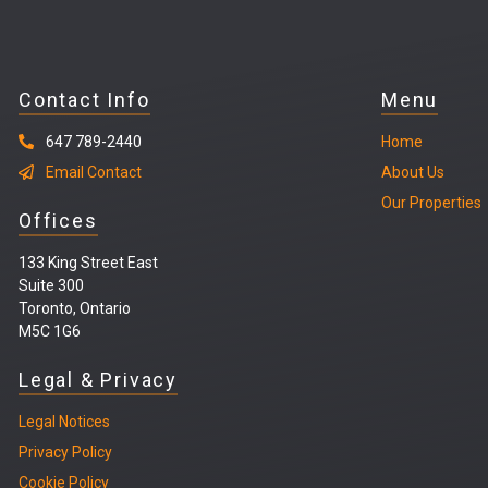
Contact Info
Menu
647 789-2440
Home
Email Contact
About Us
Our Properties
Offices
133 King Street East
Suite 300
Toronto, Ontario
M5C 1G6
Legal & Privacy
Legal
Notices
Privacy Policy
Cookie Policy