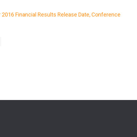
r 2016 Financial Results Release Date, Conference