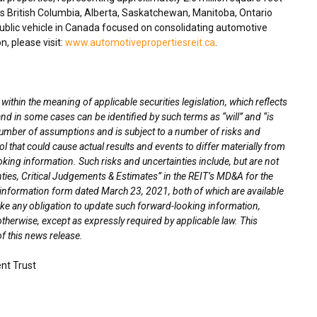
ss
British Columbia
,
Alberta
,
Saskatchewan
,
Manitoba
,
Ontario
blic vehicle in
Canada
focused on consolidating automotive
n, please visit:
www.automotivepropertiesreit.ca
.
thin the meaning of applicable securities legislation, which reflects
nd in some cases can be identified by such terms as “will” and “is
umber of assumptions and is subject to a number of risks and
l that could cause actual results and events to differ materially from
oking information. Such risks and uncertainties include, but are not
nties, Critical Judgements & Estimates” in the REIT’s MD&A for the
l information form dated
March 23, 2021
, both of which are available
ke any obligation to update such forward-looking information,
otherwise, except as expressly required by applicable law. This
f this news release.
nt Trust