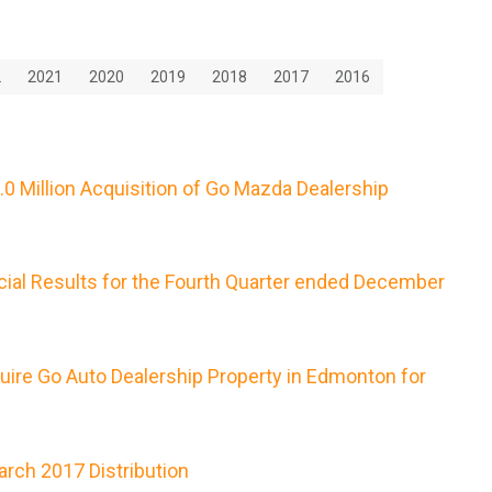
2
2021
2020
2019
2018
2017
2016
0 Million Acquisition of Go Mazda Dealership
cial Results for the Fourth Quarter ended December
uire Go Auto Dealership Property in Edmonton for
rch 2017 Distribution