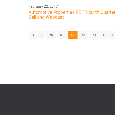
February 22, 2017
Automotive Properties REIT Fourth Quarte
Call and Webcast
«
‹
50
51
52
53
54
›
»