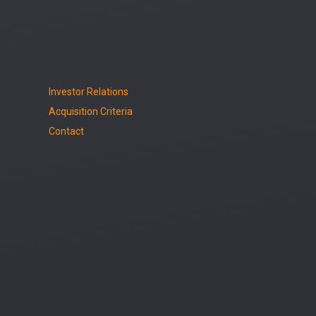
Investor Relations
Acquisition Criteria
Contact