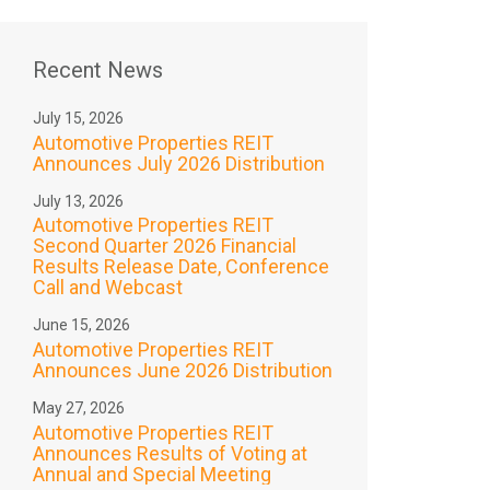
Recent News
July 15, 2026
Automotive Properties REIT
Announces July 2026 Distribution
July 13, 2026
Automotive Properties REIT
Second Quarter 2026 Financial
Results Release Date, Conference
Call and Webcast
June 15, 2026
Automotive Properties REIT
Announces June 2026 Distribution
May 27, 2026
Automotive Properties REIT
Announces Results of Voting at
Annual and Special Meeting