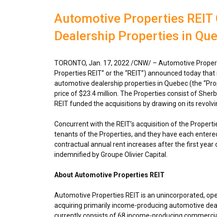
Automotive Properties REIT
Dealership Properties in Qu
TORONTO
,
Jan. 17, 2022
/CNW/ – Automotive Propert
Properties REIT” or the “REIT”) announced today that
automotive dealership properties in
Quebec
(the “Pro
price of
$23.4 million
. The Properties consist of She
REIT funded the acquisitions by drawing on its revolvin
Concurrent with the REIT’s acquisition of the Propertie
tenants of the Properties, and they have each entered 
contractual annual rent increases after the first year 
indemnified by Groupe Olivier Capital.
About Automotive Properties REIT
Automotive Properties REIT is an unincorporated, op
acquiring primarily income-producing automotive deal
currently consists of 68 income-producing commercial