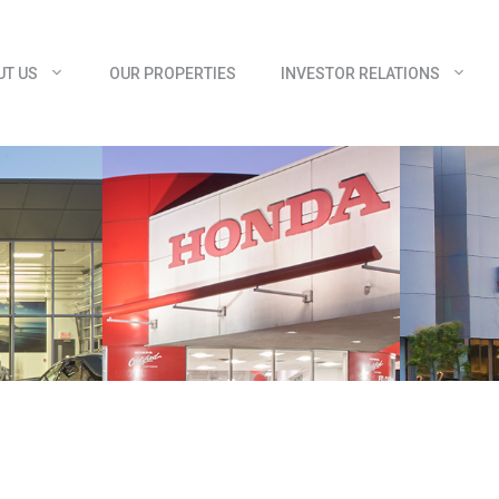
UT US
OUR PROPERTIES
INVESTOR RELATIONS