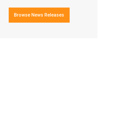
Browse News Releases