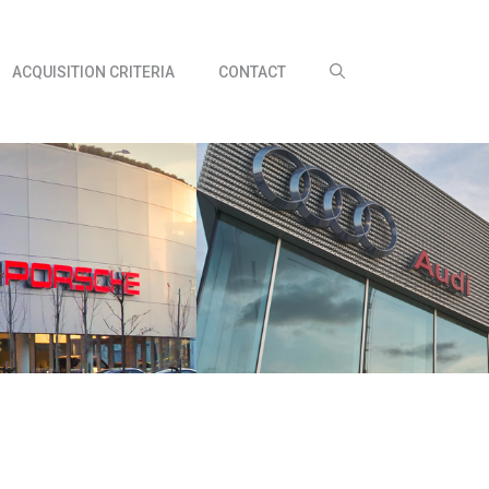
ACQUISITION CRITERIA
CONTACT