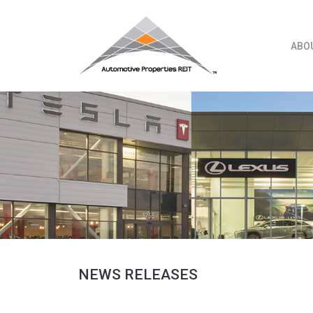
Skip
to
content
ABO
NEWS RELEASES