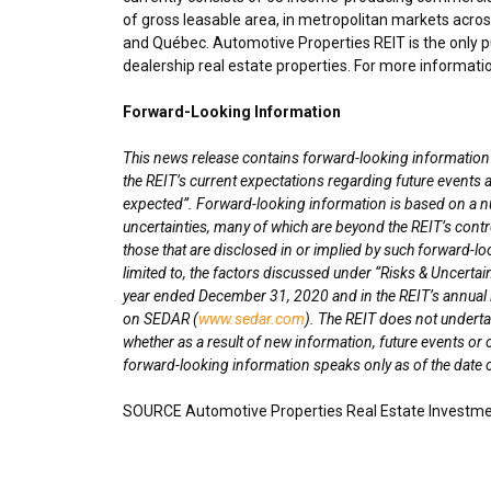
of gross leasable area, in metropolitan markets acro
and Québec. Automotive Properties REIT is the only pu
dealership real estate properties. For more informatio
Forward-Looking Information
This news release contains forward-looking information wi
the REIT’s current expectations regarding future events a
expected”. Forward-looking information is based on a n
uncertainties, many of which are beyond the REIT’s contro
those that are disclosed in or implied by such forward-lo
limited to, the factors discussed under “Risks & Uncertai
year ended
December 31, 2020
and in the REIT’s annua
on SEDAR (
www.sedar.com
). The REIT does not underta
whether as a result of new information, future events or 
forward-looking information speaks only as of the date o
SOURCE Automotive Properties Real Estate Investme