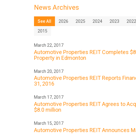
News Archives
See All
2026
2025
2024
2023
202
2015
March 22, 2017
Automotive Properties REIT Completes $8.
Property in Edmonton
March 20, 2017
Automotive Properties REIT Reports Finan
31, 2016
March 17, 2017
Automotive Properties REIT Agrees to Acq
$8.0 million
March 15, 2017
Automotive Properties REIT Announces Ma