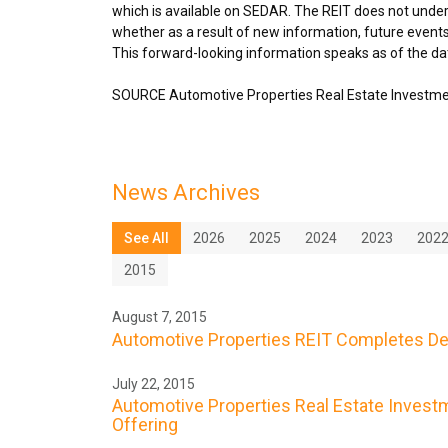
which is available on SEDAR. The REIT does not under
whether as a result of new information, future events
This forward-looking information speaks as of the dat
SOURCE Automotive Properties Real Estate Investme
News Archives
See All
2026
2025
2024
2023
202
2015
August 7, 2015
Automotive Properties REIT Completes De
July 22, 2015
Automotive Properties Real Estate Investme
Offering