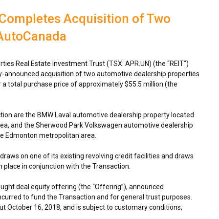
 Completes Acquisition of Two
 AutoCanada
ties Real Estate Investment Trust (TSX: APR.UN) (the “REIT”)
y-announced acquisition of two automotive dealership properties
a total purchase price of approximately
$55.5 million
(the
ction are the BMW Laval automotive dealership property located
rea, and the Sherwood Park Volkswagen automotive dealership
he
Edmonton
metropolitan area.
raws on one of its existing revolving credit facilities and draws
n place in conjunction with the Transaction.
ught deal equity offering (the “Offering”), announced
incurred to fund the Transaction and for general trust purposes.
out
October 16, 2018
, and is subject to customary conditions,