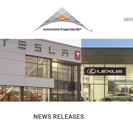
Skip
to
content
ABO
NEWS RELEASES