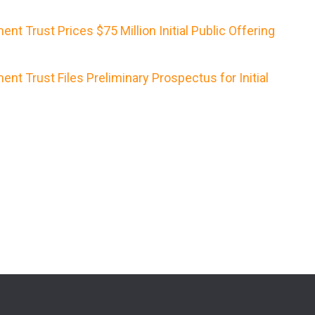
nt Trust Prices $75 Million Initial Public Offering
nt Trust Files Preliminary Prospectus for Initial