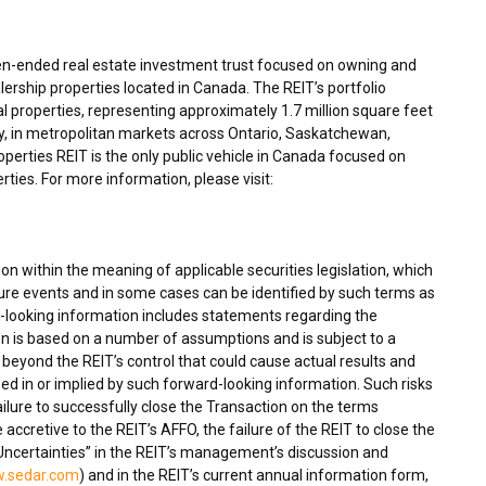
en-ended real estate investment trust focused on owning and
ership properties located in
Canada
. The REIT’s portfolio
 properties, representing approximately 1.7 million square feet
y, in metropolitan markets across
Ontario
,
Saskatchewan
,
rties REIT is the only public vehicle in
Canada
focused on
ties. For more information, please visit:
n within the meaning of applicable securities legislation, which
ture events and in some cases can be identified by such terms as
rd-looking information includes statements regarding the
n is based on a number of assumptions and is subject to a
beyond the REIT’s control that could cause actual results and
sed in or implied by such forward-looking information. Such risks
failure to successfully close the Transaction on the terms
be accretive to the REIT’s AFFO, the failure of the REIT to close the
Uncertainties” in the REIT’s management’s discussion and
.sedar.com
) and in the REIT’s current annual information form,