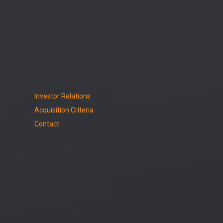
Investor Relations
Acquisition Criteria
Contact