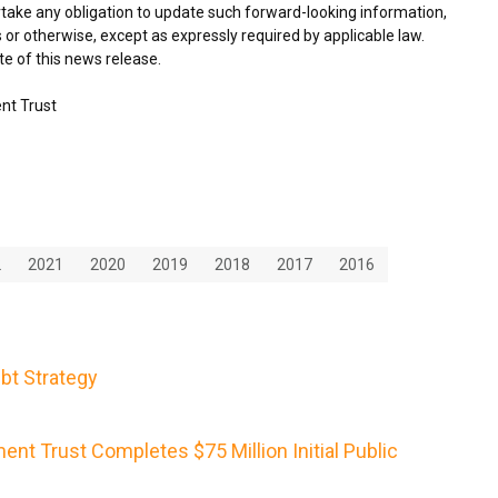
take any obligation to update such forward-looking information,
 or otherwise, except as expressly required by applicable law.
e of this news release.
nt Trust
2
2021
2020
2019
2018
2017
2016
bt Strategy
nt Trust Completes $75 Million Initial Public