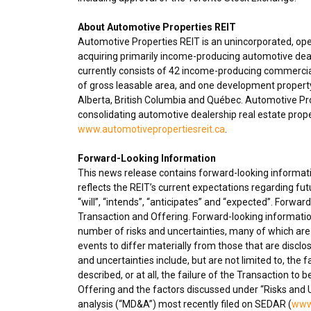
About Automotive Properties REIT
Automotive Properties REIT is an unincorporated, op
acquiring primarily income-producing automotive deal
currently consists of 42 income-producing commercial
of gross leasable area, and one development propert
Alberta
,
British Columbia
and Québec. Automotive Prope
consolidating automotive dealership real estate proper
www.automotivepropertiesreit.ca
.
Forward-Looking Information
This news release contains forward-looking informatio
reflects the REIT’s current expectations regarding fu
“will”, “intends”, “anticipates” and “expected”. Forwa
Transaction and Offering. Forward-looking informatio
number of risks and uncertainties, many of which are 
events to differ materially from those that are disclo
and uncertainties include, but are not limited to, the 
described, or at all, the failure of the Transaction to 
Offering and the factors discussed under “Risks and 
analysis (“MD&A”) most recently filed on SEDAR (
www