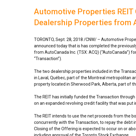
Automotive Properties REIT
Dealership Properties from
TORONTO
,
Sept. 28, 2018
/CNW/ –
Automotive Proper
announced today that is has completed the previousl
from AutoCanada Inc. (TSX: ACQ) (“AutoCanada”) for 
“Transaction”).
The two dealership properties included in the Transa
in
Laval
, Québec, part of the
Montreal
metropolitan a
property located in
Sherwood Park, Alberta
, part of t
The REIT has initially funded the Transaction through d
on an expanded revolving credit facility that was put i
The REIT intends to use the net proceeds from the bo
concurrently with the Transaction, to repay the debt 
Closing of the Offering is expected to occur on or ab
including approval of the Toronto Stock Exchange.