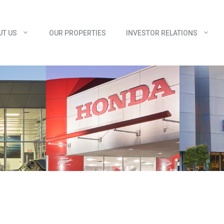
UT US
OUR PROPERTIES
INVESTOR RELATIONS