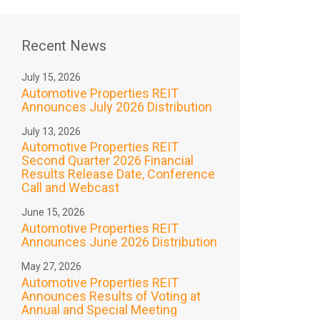
Recent News
July 15, 2026
Automotive Properties REIT
Announces July 2026 Distribution
July 13, 2026
Automotive Properties REIT
Second Quarter 2026 Financial
Results Release Date, Conference
Call and Webcast
June 15, 2026
Automotive Properties REIT
Announces June 2026 Distribution
May 27, 2026
Automotive Properties REIT
Announces Results of Voting at
Annual and Special Meeting