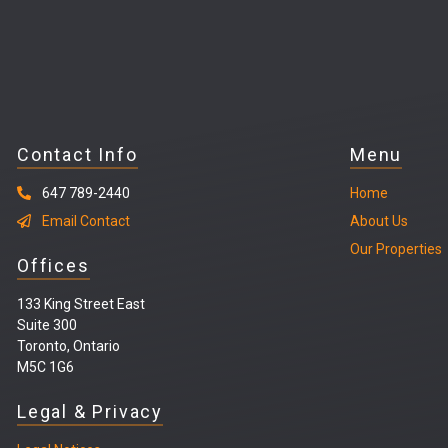
Contact Info
Menu
647 789-2440
Home
Email Contact
About Us
Our Properties
Offices
133 King Street East
Suite 300
Toronto, Ontario
M5C 1G6
Legal & Privacy