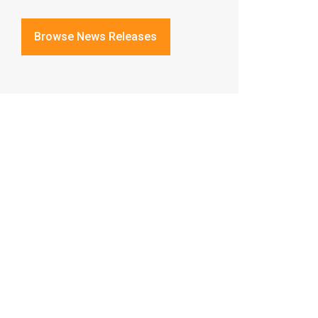
Browse News Releases