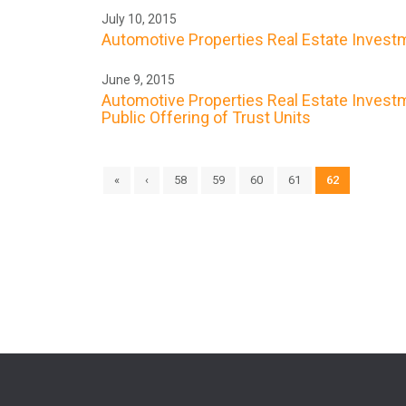
July 10, 2015
Automotive Properties Real Estate Investme
June 9, 2015
Automotive Properties Real Estate Investme
Public Offering of Trust Units
«
‹
58
59
60
61
62