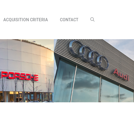
ACQUISITION CRITERIA
CONTACT