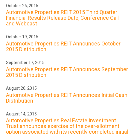
October 26, 2015
Automotive Properties REIT 2015 Third Quarter
Financial Results Release Date, Conference Call
and Webcast
October 19, 2015
Automotive Properties REIT Announces October
2015 Distribution
September 17, 2015
Automotive Properties REIT Announces September
2015 Distribution
August 20, 2015
Automotive Properties REIT Announces Initial Cash
Distribution
August 14, 2015
Automotive Properties Real Estate Investment
Trust announces exercise of the over-allotment
option associated with its recently completed initial