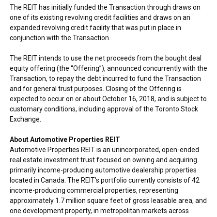
The REIT has initially funded the Transaction through draws on
one of its existing revolving credit facilities and draws on an
expanded revolving credit facility that was put in place in
conjunction with the Transaction.
The REIT intends to use the net proceeds from the bought deal
equity offering (the “Offering”), announced concurrently with the
Transaction, to repay the debt incurred to fund the Transaction
and for general trust purposes. Closing of the Offering is
expected to occur on or about
October 16, 2018
, and is subject to
customary conditions, including approval of the Toronto Stock
Exchange.
About Automotive Properties REIT
Automotive Properties REIT is an unincorporated, open-ended
real estate investment trust focused on owning and acquiring
primarily income-producing automotive dealership properties
located in
Canada
. The REIT’s portfolio currently consists of 42
income-producing commercial properties, representing
approximately 1.7 million square feet of gross leasable area, and
one development property, in metropolitan markets across