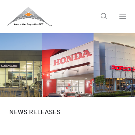
Skip
to
M
content
NEWS RELEASES