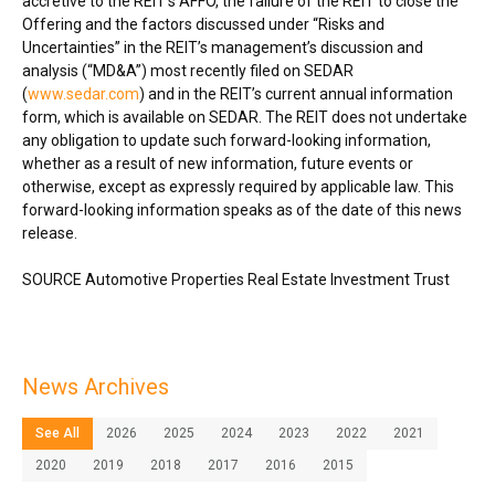
accretive to the REIT’s AFFO, the failure of the REIT to close the
Offering and the factors discussed under “Risks and
Uncertainties” in the REIT’s management’s discussion and
analysis (“MD&A”) most recently filed on SEDAR
(
www.sedar.com
) and in the REIT’s current annual information
form, which is available on SEDAR. The REIT does not undertake
any obligation to update such forward-looking information,
whether as a result of new information, future events or
otherwise, except as expressly required by applicable law. This
forward-looking information speaks as of the date of this news
release.
SOURCE Automotive Properties Real Estate Investment Trust
News Archives
See All
2026
2025
2024
2023
2022
2021
2020
2019
2018
2017
2016
2015