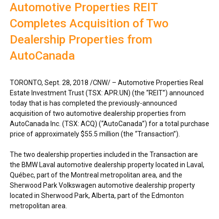
Automotive Properties REIT
Completes Acquisition of Two
Dealership Properties from
AutoCanada
TORONTO
,
Sept. 28, 2018
/CNW/ –
Automotive Properties Real
Estate Investment Trust (TSX: APR.UN) (the “REIT”) announced
today that is has completed the previously-announced
acquisition of two automotive dealership properties from
AutoCanada Inc. (TSX: ACQ) (“AutoCanada”) for a total purchase
price of approximately
$55.5 million
(the “Transaction”).
The two dealership properties included in the Transaction are
the BMW Laval automotive dealership property located in
Laval
,
Québec, part of the
Montreal
metropolitan area, and the
Sherwood Park Volkswagen automotive dealership property
located in
Sherwood Park, Alberta
, part of the
Edmonton
metropolitan area.