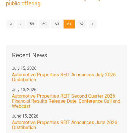
public offering
«
‹
58
59
60
61
62
›
Recent News
July 15, 2026
Automotive Properties REIT Announces July 2026
Distribution
July 13, 2026
Automotive Properties REIT Second Quarter 2026
Financial Results Release Date, Conference Call and
Webcast
June 15, 2026
Automotive Properties REIT Announces June 2026
Distribution