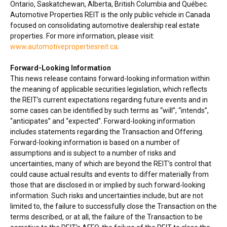
Ontario
,
Saskatchewan
,
Alberta
,
British Columbia
and Québec.
Automotive Properties REIT is the only public vehicle in
Canada
focused on consolidating automotive dealership real estate
properties. For more information, please visit:
www.automotivepropertiesreit.ca
.
Forward-Looking Information
This news release contains forward-looking information within
the meaning of applicable securities legislation, which reflects
the REIT’s current expectations regarding future events and in
some cases can be identified by such terms as “will”, “intends”,
“anticipates” and “expected”. Forward-looking information
includes statements regarding the Transaction and Offering.
Forward-looking information is based on a number of
assumptions and is subject to a number of risks and
uncertainties, many of which are beyond the REIT’s control that
could cause actual results and events to differ materially from
those that are disclosed in or implied by such forward-looking
information. Such risks and uncertainties include, but are not
limited to, the failure to successfully close the Transaction on the
terms described, or at all, the failure of the Transaction to be