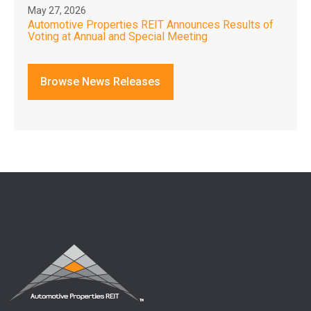
May 27, 2026
Automotive Properties REIT Announces Results of
Voting at Annual and Special Meeting
Browse News Releases