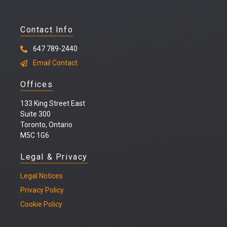
Contact Info
647 789-2440
Email Contact
Offices
133 King Street East
Suite 300
Toronto, Ontario
M5C 1G6
Legal & Privacy
Legal
Notices
Privacy Policy
Cookie Policy