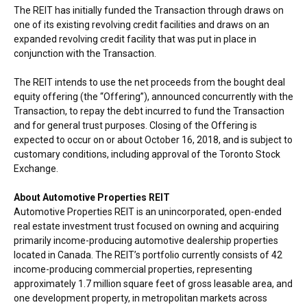
The REIT has initially funded the Transaction through draws on
one of its existing revolving credit facilities and draws on an
expanded revolving credit facility that was put in place in
conjunction with the Transaction.
The REIT intends to use the net proceeds from the bought deal
equity offering (the “Offering”), announced concurrently with the
Transaction, to repay the debt incurred to fund the Transaction
and for general trust purposes. Closing of the Offering is
expected to occur on or about
October 16, 2018
, and is subject to
customary conditions, including approval of the Toronto Stock
Exchange.
About Automotive Properties REIT
Automotive Properties REIT is an unincorporated, open-ended
real estate investment trust focused on owning and acquiring
primarily income-producing automotive dealership properties
located in
Canada
. The REIT’s portfolio currently consists of 42
income-producing commercial properties, representing
approximately 1.7 million square feet of gross leasable area, and
one development property, in metropolitan markets across