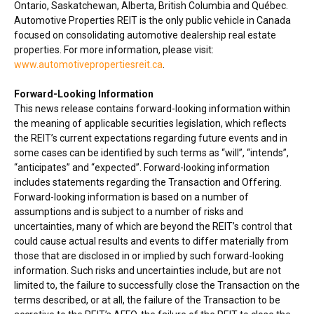
Ontario
,
Saskatchewan
,
Alberta
,
British Columbia
and Québec.
Automotive Properties REIT is the only public vehicle in
Canada
focused on consolidating automotive dealership real estate
properties. For more information, please visit:
www.automotivepropertiesreit.ca
.
Forward-Looking Information
This news release contains forward-looking information within
the meaning of applicable securities legislation, which reflects
the REIT’s current expectations regarding future events and in
some cases can be identified by such terms as “will”, “intends”,
“anticipates” and “expected”. Forward-looking information
includes statements regarding the Transaction and Offering.
Forward-looking information is based on a number of
assumptions and is subject to a number of risks and
uncertainties, many of which are beyond the REIT’s control that
could cause actual results and events to differ materially from
those that are disclosed in or implied by such forward-looking
information. Such risks and uncertainties include, but are not
limited to, the failure to successfully close the Transaction on the
terms described, or at all, the failure of the Transaction to be