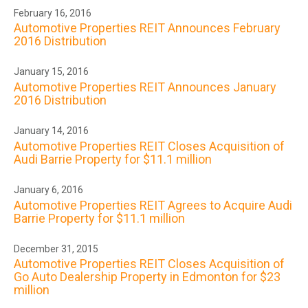
February 16, 2016
Automotive Properties REIT Announces February
2016 Distribution
January 15, 2016
Automotive Properties REIT Announces January
2016 Distribution
January 14, 2016
Automotive Properties REIT Closes Acquisition of
Audi Barrie Property for $11.1 million
January 6, 2016
Automotive Properties REIT Agrees to Acquire Audi
Barrie Property for $11.1 million
December 31, 2015
Automotive Properties REIT Closes Acquisition of
Go Auto Dealership Property in Edmonton for $23
million