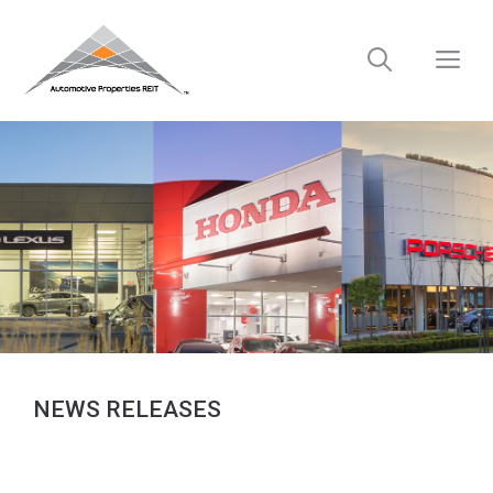
Skip
to
M
content
NEWS RELEASES