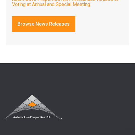
Voting at Annual and Special Meeting
Browse News Releases