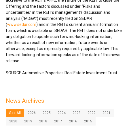
accretive to the REIT’s AFFO, the failure of the REIT to close the
Offering and the factors discussed under “Risks and
Uncertainties” in the REIT’s management’s discussion and
analysis (“MD&A”) most recently filed on SEDAR
(
www.sedar.com
) and in the REIT’s current annual information
form, which is available on SEDAR. The REIT does not undertake
any obligation to update such forward-looking information,
whether as a result of new information, future events or
otherwise, except as expressly required by applicable law. This
forward-looking information speaks as of the date of this news
release.
SOURCE Automotive Properties Real Estate Investment Trust
News Archives
See All
2026
2025
2024
2023
2022
2021
2020
2019
2018
2017
2016
2015