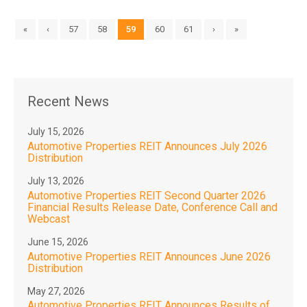
«
‹
57
58
59
60
61
›
»
Recent News
July 15, 2026
Automotive Properties REIT Announces July 2026
Distribution
July 13, 2026
Automotive Properties REIT Second Quarter 2026
Financial Results Release Date, Conference Call and
Webcast
June 15, 2026
Automotive Properties REIT Announces June 2026
Distribution
May 27, 2026
Automotive Properties REIT Announces Results of