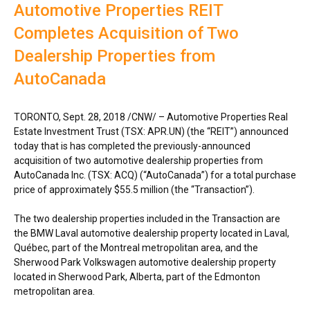
Automotive Properties REIT
Completes Acquisition of Two
Dealership Properties from
AutoCanada
TORONTO
,
Sept. 28, 2018
/CNW/ –
Automotive Properties Real
Estate Investment Trust (TSX: APR.UN) (the “REIT”) announced
today that is has completed the previously-announced
acquisition of two automotive dealership properties from
AutoCanada Inc. (TSX: ACQ) (“AutoCanada”) for a total purchase
price of approximately
$55.5 million
(the “Transaction”).
The two dealership properties included in the Transaction are
the BMW Laval automotive dealership property located in
Laval
,
Québec, part of the
Montreal
metropolitan area, and the
Sherwood Park Volkswagen automotive dealership property
located in
Sherwood Park, Alberta
, part of the
Edmonton
metropolitan area.