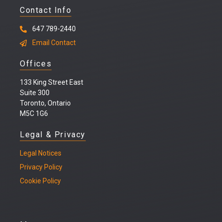
Contact Info
647 789-2440
Email Contact
Offices
133 King Street East
Suite 300
Toronto, Ontario
M5C 1G6
Legal & Privacy
Legal
Notices
Privacy Policy
Cookie Policy