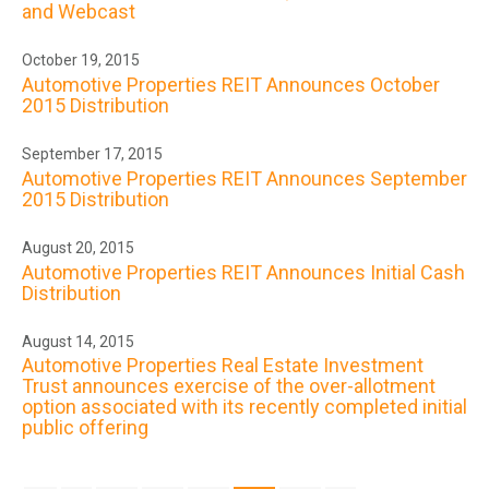
and Webcast
October 19, 2015
Automotive Properties REIT Announces October
2015 Distribution
September 17, 2015
Automotive Properties REIT Announces September
2015 Distribution
August 20, 2015
Automotive Properties REIT Announces Initial Cash
Distribution
August 14, 2015
Automotive Properties Real Estate Investment
Trust announces exercise of the over-allotment
option associated with its recently completed initial
public offering