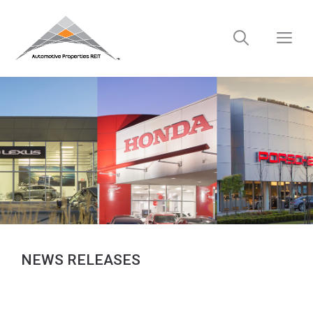
Skip
to
M
content
NEWS RELEASES