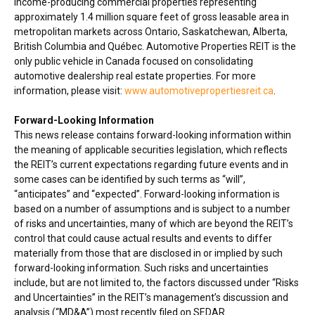
income-producing commercial properties representing
approximately 1.4 million square feet of gross leasable area in
metropolitan markets across
Ontario
,
Saskatchewan
,
Alberta
,
British Columbia
and Québec. Automotive Properties REIT is the
only public vehicle in
Canada
focused on consolidating
automotive dealership real estate properties. For more
information, please visit:
www.automotivepropertiesreit.ca
.
Forward-Looking Information
This news release contains forward-looking information within
the meaning of applicable securities legislation, which reflects
the REIT’s current expectations regarding future events and in
some cases can be identified by such terms as “will”,
“anticipates” and “expected”. Forward-looking information is
based on a number of assumptions and is subject to a number
of risks and uncertainties, many of which are beyond the REIT’s
control that could cause actual results and events to differ
materially from those that are disclosed in or implied by such
forward-looking information. Such risks and uncertainties
include, but are not limited to, the factors discussed under “Risks
and Uncertainties” in the REIT’s management’s discussion and
analysis (“MD&A”) most recently filed on SEDAR