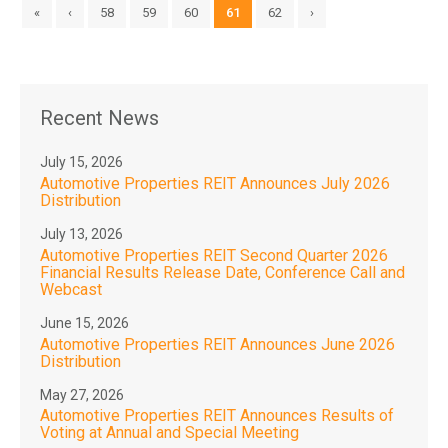
«
‹
58
59
60
61
62
›
Recent News
July 15, 2026
Automotive Properties REIT Announces July 2026
Distribution
July 13, 2026
Automotive Properties REIT Second Quarter 2026
Financial Results Release Date, Conference Call and
Webcast
June 15, 2026
Automotive Properties REIT Announces June 2026
Distribution
May 27, 2026
Automotive Properties REIT Announces Results of
Voting at Annual and Special Meeting