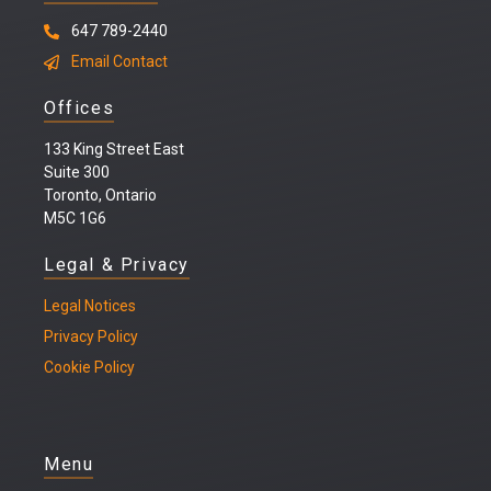
647 789-2440
Email Contact
Offices
133 King Street East
Suite 300
Toronto, Ontario
M5C 1G6
Legal & Privacy
Legal
Notices
Privacy Policy
Cookie Policy
Menu