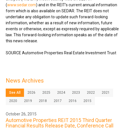
(
www.sedar.com
) and in the REIT’s current annual information
form which is also available on SEDAR. The REIT does not
undertake any obligation to update such forward-looking
information, whether as a result of new information, future
events or otherwise, except as expressly required by applicable
law. This forward-looking information speaks as of the date of
this news release.
SOURCE Automotive Properties Real Estate Investment Trust
News Archives
See All
2026
2025
2024
2023
2022
2021
2020
2019
2018
2017
2016
2015
October 26, 2015
Automotive Properties REIT 2015 Third Quarter
Financial Results Release Date, Conference Call