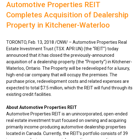
Automotive Properties REIT
Completes Acquisition of Dealership
Property in Kitchener-Waterloo
TORONTO
,
Feb. 13, 2018
/CNW/ – Automotive Properties Real
Estate Investment Trust (TSX: APR.UN) (the “REIT”) today
announced that it has closed the previously-announced
acquisition of a dealership property (the “Property”) in
Kitchener-
Waterloo, Ontario
. The Property will be redeveloped for a luxury,
high-end car company that will occupy the premises. The
purchase price, redevelopment costs and related expenses are
expected to total
$7.5 million
, which the REIT will fund through its
existing credit facilities.
About Automotive Properties REIT
Automotive Properties REIT is an unincorporated, open-ended
real estate investment trust focused on owning and acquiring
primarily income-producing automotive dealership properties
located in
Canada
. Currently, the REIT’s portfolio consists of 39