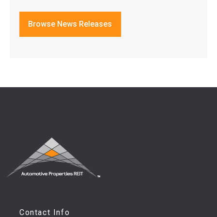
Browse News Releases
Contact Info