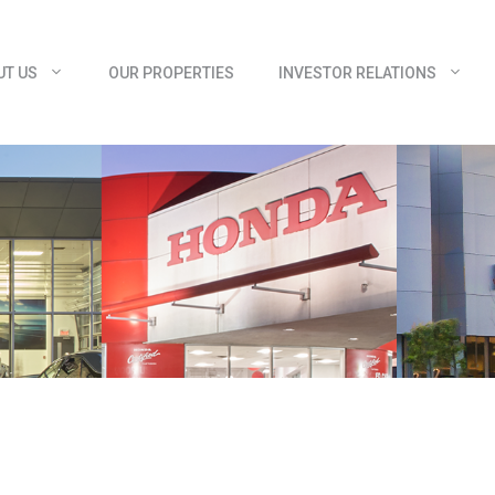
UT US
OUR PROPERTIES
INVESTOR RELATIONS