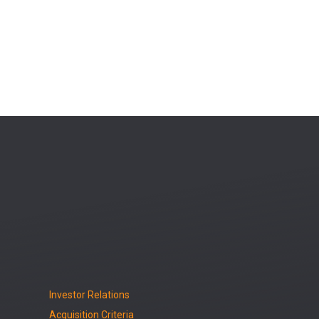
Investor Relations
Acquisition Criteria