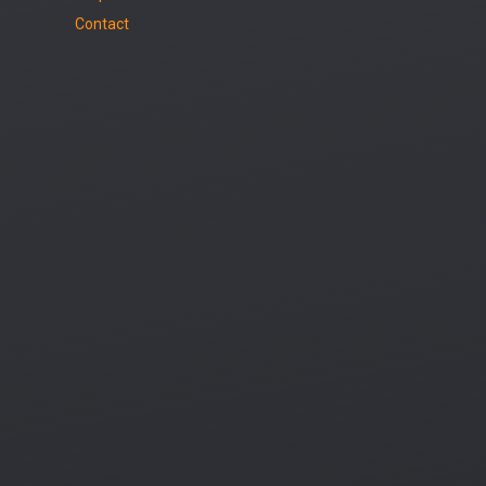
Contact