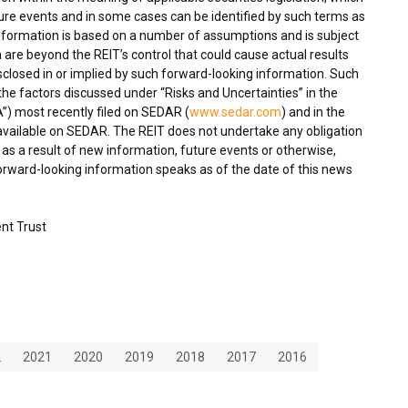
ture events and in some cases can be identified by such terms as
 information is based on a number of assumptions and is subject
 are beyond the REIT’s control that could cause actual results
isclosed in or implied by such forward-looking information. Such
, the factors discussed under “Risks and Uncertainties” in the
) most recently filed on SEDAR (
www.sedar.com
) and in the
 available on SEDAR. The REIT does not undertake any obligation
as a result of new information, future events or otherwise,
forward-looking information speaks as of the date of this news
nt Trust
2
2021
2020
2019
2018
2017
2016