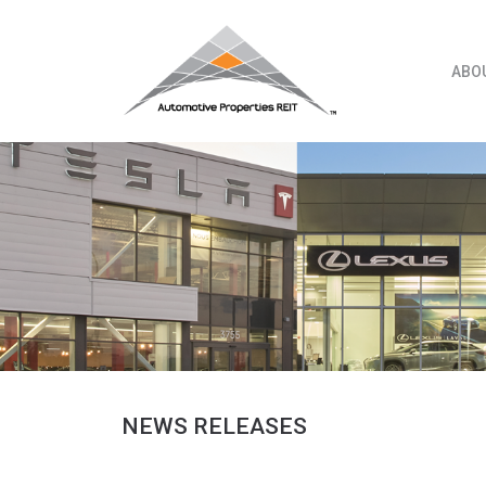
Skip
to
content
ABO
NEWS RELEASES