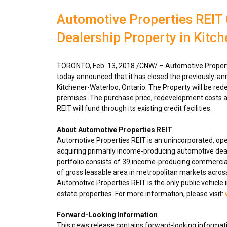
Automotive Properties REIT 
Dealership Property in Kitc
TORONTO
,
Feb. 13, 2018
/CNW/ – Automotive Properti
today announced that it has closed the previously-ann
Kitchener-Waterloo, Ontario
. The Property will be red
premises. The purchase price, redevelopment costs a
REIT will fund through its existing credit facilities.
About Automotive Properties REIT
Automotive Properties REIT is an unincorporated, op
acquiring primarily income-producing automotive deal
portfolio consists of 39 income-producing commercial
of gross leasable area in metropolitan markets acro
Automotive Properties REIT is the only public vehicle 
estate properties. For more information, please visit:
Forward-Looking Information
This news release contains forward-looking informatio