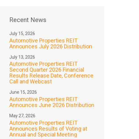
Recent News
July 15, 2026
Automotive Properties REIT
Announces July 2026 Distribution
July 13, 2026
Automotive Properties REIT
Second Quarter 2026 Financial
Results Release Date, Conference
Call and Webcast
June 15, 2026
Automotive Properties REIT
Announces June 2026 Distribution
May 27, 2026
Automotive Properties REIT
Announces Results of Voting at
Annual and Special Meeting