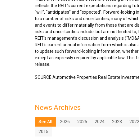
reflects the REIT’s current expectations regarding fu
“will”, “anticipates” and “expected”. Forward-looking
to a number of risks and uncertainties, many of which
and events to differ materially from those that are d
risks and uncertainties include, but are not limited to
REIT’s management’s discussion and analysis (“MD&A”
REIT’s current annual information form which is also
to update such forward-looking information, whether 
except as expressly required by applicable law. This 
release.
SOURCE Automotive Properties Real Estate Investme
News Archives
See All
2026
2025
2024
2023
202
2015