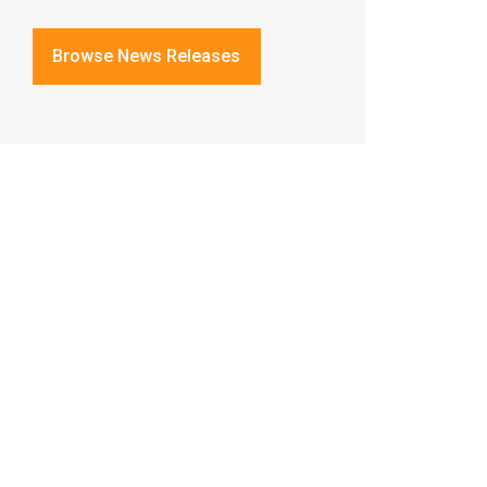
Browse News Releases