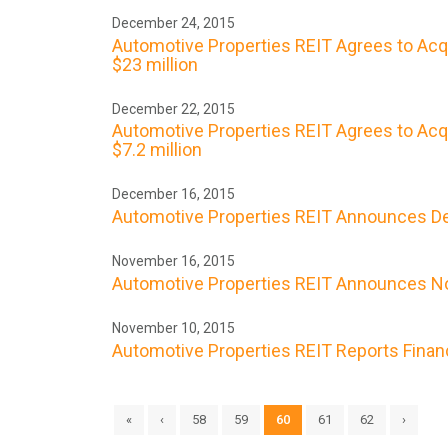
December 24, 2015
Automotive Properties REIT Agrees to Acq
$23 million
December 22, 2015
Automotive Properties REIT Agrees to Acqu
$7.2 million
December 16, 2015
Automotive Properties REIT Announces De
November 16, 2015
Automotive Properties REIT Announces No
November 10, 2015
Automotive Properties REIT Reports Finan
«
‹
58
59
60
61
62
›