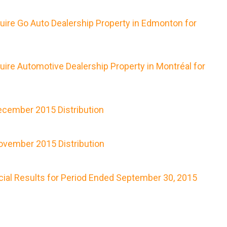
uire Go Auto Dealership Property in Edmonton for
ire Automotive Dealership Property in Montréal for
cember 2015 Distribution
vember 2015 Distribution
cial Results for Period Ended September 30, 2015