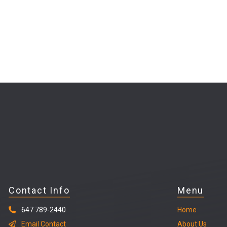
Contact Info
Menu
647 789-2440
Home
Email Contact
About Us