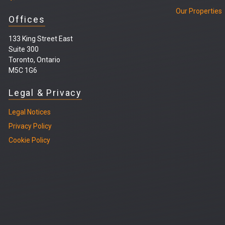
Our Properties
Offices
133 King Street East
Suite 300
Toronto, Ontario
M5C 1G6
Legal & Privacy
Legal
Notices
Privacy Policy
Cookie Policy