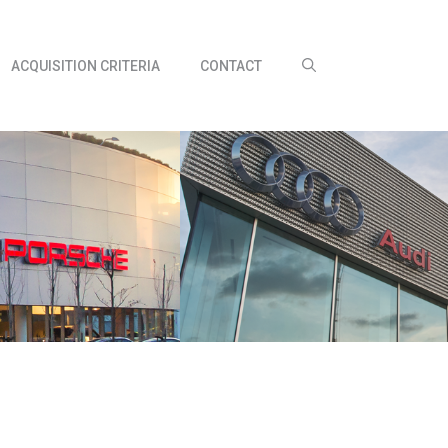
ACQUISITION CRITERIA
CONTACT