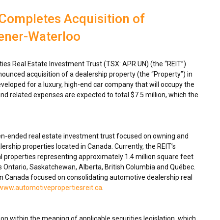
Completes Acquisition of
hener-Waterloo
es Real Estate Investment Trust (TSX: APR.UN) (the “REIT”)
ounced acquisition of a dealership property (the “Property”) in
eveloped for a luxury, high-end car company that will occupy the
nd related expenses are expected to total
$7.5 million
, which the
en-ended real estate investment trust focused on owning and
ership properties located in
Canada
. Currently, the REIT’s
 properties representing approximately 1.4 million square feet
ss
Ontario
,
Saskatchewan
,
Alberta
,
British Columbia
and Québec.
in
Canada
focused on consolidating automotive dealership real
www.automotivepropertiesreit.ca
.
n within the meaning of applicable securities legislation, which