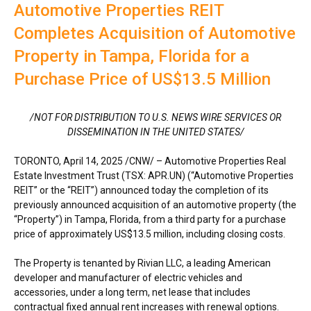
Automotive Properties REIT
Completes Acquisition of Automotive
Property in Tampa, Florida for a
Purchase Price of US$13.5 Million
/NOT FOR DISTRIBUTION TO U.S. NEWS WIRE SERVICES OR
DISSEMINATION IN
THE UNITED STATES
/
TORONTO
,
April 14, 2025
/CNW/ – Automotive Properties Real
Estate Investment Trust (TSX: APR.UN) (“Automotive Properties
REIT” or the “REIT”) announced today the completion of its
previously announced acquisition of an automotive property (the
“Property”) in
Tampa, Florida
, from a third party for a purchase
price of approximately
US$13.5 million
, including closing costs.
The Property is tenanted by Rivian LLC, a leading American
developer and manufacturer of electric vehicles and
accessories, under a long term, net lease that includes
contractual fixed annual rent increases with renewal options.