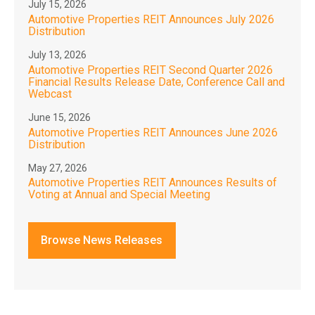
July 15, 2026
Automotive Properties REIT Announces July 2026
Distribution
July 13, 2026
Automotive Properties REIT Second Quarter 2026
Financial Results Release Date, Conference Call and
Webcast
June 15, 2026
Automotive Properties REIT Announces June 2026
Distribution
May 27, 2026
Automotive Properties REIT Announces Results of
Voting at Annual and Special Meeting
Browse News Releases