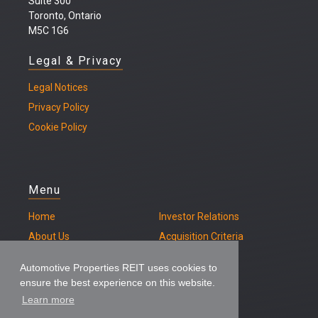
Suite 300
Toronto, Ontario
M5C 1G6
Legal & Privacy
Legal
Notices
Privacy Policy
Cookie Policy
Menu
Home
Investor Relations
About Us
Acquisition Criteria
Our Properties
Contact
Automotive Properties REIT uses cookies to
ensure the best experience on this website.
Learn more