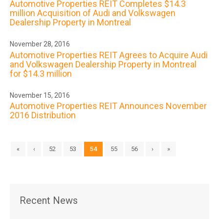
Automotive Properties REIT Completes $14.3
million Acquisition of Audi and Volkswagen
Dealership Property in Montreal
November 28, 2016
Automotive Properties REIT Agrees to Acquire Audi
and Volkswagen Dealership Property in Montreal
for $14.3 million
November 15, 2016
Automotive Properties REIT Announces November
2016 Distribution
«
‹
52
53
54
55
56
›
»
Recent News