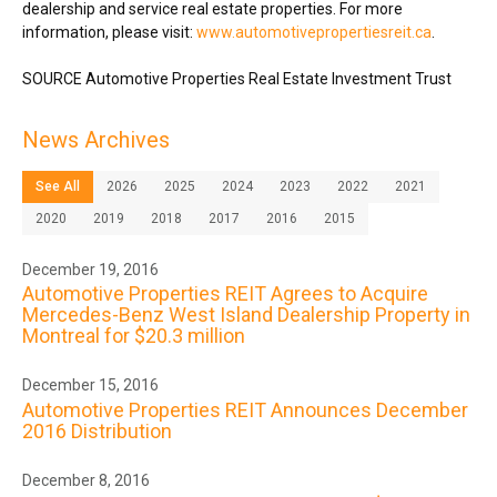
dealership and service real estate properties. For more
information, please visit:
www.automotivepropertiesreit.ca
.
SOURCE Automotive Properties Real Estate Investment Trust
News Archives
See All
2026
2025
2024
2023
2022
2021
2020
2019
2018
2017
2016
2015
December 19, 2016
Automotive Properties REIT Agrees to Acquire
Mercedes-Benz West Island Dealership Property in
Montreal for $20.3 million
December 15, 2016
Automotive Properties REIT Announces December
2016 Distribution
December 8, 2016