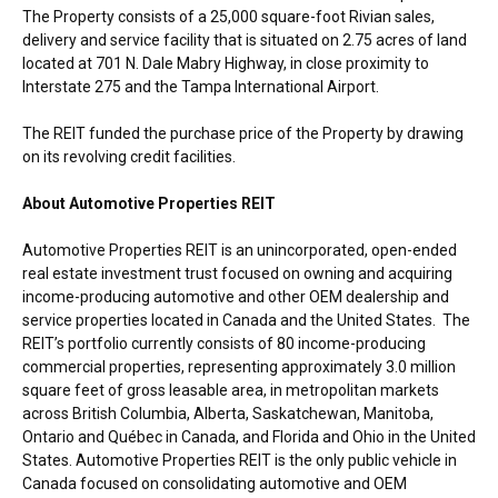
The Property consists of a 25,000 square-foot Rivian sales,
delivery and service facility that is situated on 2.75 acres of land
located at 701 N. Dale Mabry Highway, in close proximity to
Interstate 275 and the
Tampa
International Airport.
The REIT funded the purchase price of the Property by drawing
on its revolving credit facilities.
About Automotive Properties REIT
Automotive Properties REIT is an unincorporated, open-ended
real estate investment trust focused on owning and acquiring
income-producing automotive and other OEM dealership and
service properties located in
Canada
and
the United States
. The
REIT’s portfolio currently consists of 80 income-producing
commercial properties, representing approximately 3.0 million
square feet of gross leasable area, in metropolitan markets
across
British Columbia
,
Alberta
,
Saskatchewan
,
Manitoba
,
Ontario
and Québec in
Canada
, and
Florida
and
Ohio
in
the United
States
. Automotive Properties REIT is the only public vehicle in
Canada
focused on consolidating automotive and OEM