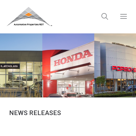
Skip
to
M
content
NEWS RELEASES