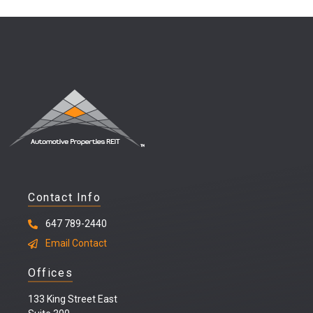
Contact Info
647 789-2440
Email Contact
Offices
133 King Street East