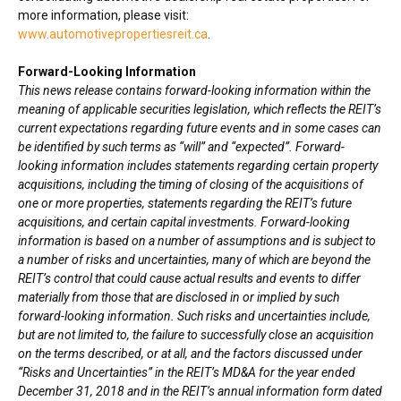
more information, please visit:
www.automotivepropertiesreit.ca
.
Forward-Looking Information
This news release contains forward-looking information within the
meaning of applicable securities legislation, which reflects the REIT’s
current expectations regarding future events and in some cases can
be identified by such terms as “will” and “expected”. Forward-
looking information includes statements regarding certain property
acquisitions, including the timing of closing of the acquisitions of
one or more properties, statements regarding the REIT’s future
acquisitions, and certain capital investments. Forward-looking
information is based on a number of assumptions and is subject to
a number of risks and uncertainties, many of which are beyond the
REIT’s control that could cause actual results and events to differ
materially from those that are disclosed in or implied by such
forward-looking information. Such risks and uncertainties include,
but are not limited to, the failure to successfully close an acquisition
on the terms described, or at all, and the factors discussed under
“Risks and Uncertainties” in the REIT’s MD&A for the year ended
December 31, 2018
and in the REIT’s annual information form dated