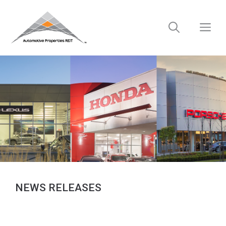
Skip
to
M
content
NEWS RELEASES