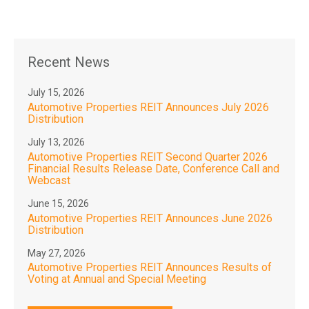
Recent News
July 15, 2026
Automotive Properties REIT Announces July 2026
Distribution
July 13, 2026
Automotive Properties REIT Second Quarter 2026
Financial Results Release Date, Conference Call and
Webcast
June 15, 2026
Automotive Properties REIT Announces June 2026
Distribution
May 27, 2026
Automotive Properties REIT Announces Results of
Voting at Annual and Special Meeting