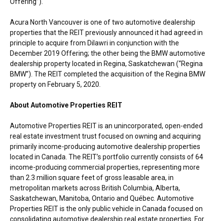
Offering”).
Acura North Vancouver is one of two automotive dealership
properties that the REIT previously announced it had agreed in
principle to acquire from Dilawri in conjunction with the
December 2019
Offering; the other being the BMW automotive
dealership property located in
Regina, Saskatchewan
(“Regina
BMW”). The REIT completed the acquisition of the Regina BMW
property on
February 5, 2020
.
About Automotive Properties REIT
Automotive Properties REIT is an unincorporated, open-ended
real estate investment trust focused on owning and acquiring
primarily income-producing automotive dealership properties
located in
Canada
. The REIT’s portfolio currently consists of 64
income-producing commercial properties, representing more
than 2.3 million square feet of gross leasable area, in
metropolitan markets across
British Columbia
,
Alberta
,
Saskatchewan
,
Manitoba
,
Ontario
and Québec. Automotive
Properties REIT is the only public vehicle in
Canada
focused on
consolidating automotive dealership real estate properties. For