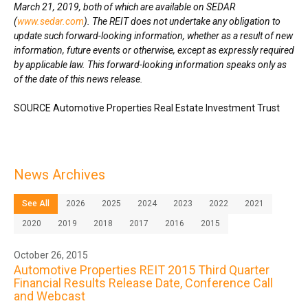
March 21, 2019
, both of which are available on SEDAR
(
www.sedar.com
). The REIT does not undertake any obligation to
update such forward-looking information, whether as a result of new
information, future events or otherwise, except as expressly required
by applicable law. This forward-looking information speaks only as
of the date of this news release.
SOURCE Automotive Properties Real Estate Investment Trust
News Archives
See All
2026
2025
2024
2023
2022
2021
2020
2019
2018
2017
2016
2015
October 26, 2015
Automotive Properties REIT 2015 Third Quarter
Financial Results Release Date, Conference Call
and Webcast