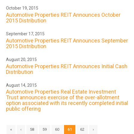
October 19, 2015
Automotive Properties REIT Announces October
2015 Distribution
September 17, 2015
Automotive Properties REIT Announces September
2015 Distribution
August 20, 2015
Automotive Properties REIT Announces Initial Cash
Distribution
August 14, 2015
Automotive Properties Real Estate Investment
Trust announces exercise of the over-allotment
option associated with its recently completed initial
public offering
«
‹
58
59
60
61
62
›