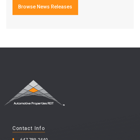
Browse News Releases
Contact Info