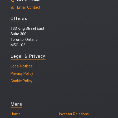
647 789-2440
Email Contact
Offices
133 King Street East
Suite 300
Toronto, Ontario
M5C 1G6
Legal & Privacy
Legal
Notices
Privacy Policy
Cookie Policy
Menu
Home
Investor Relations