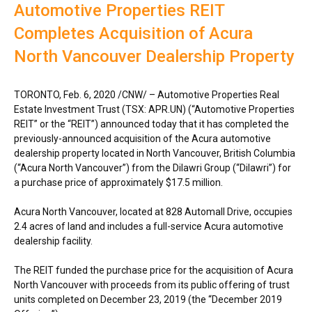
Automotive Properties REIT
Completes Acquisition of Acura
North Vancouver Dealership Property
TORONTO
,
Feb. 6, 2020
/CNW/ – Automotive Properties Real
Estate Investment Trust (TSX: APR.UN) (“Automotive Properties
REIT” or the “REIT”) announced today that it has completed the
previously-announced acquisition of the Acura automotive
dealership property located in
North Vancouver, British Columbia
(“Acura North Vancouver”) from the Dilawri Group (“Dilawri”) for
a purchase price of approximately
$17
.5 million.
Acura North Vancouver, located at 828 Automall Drive, occupies
2.4 acres of land and includes a full-service Acura automotive
dealership facility.
The REIT funded the purchase price for the acquisition of Acura
North Vancouver with proceeds from its public offering of trust
units completed on
December 23, 2019
(the “
December 2019