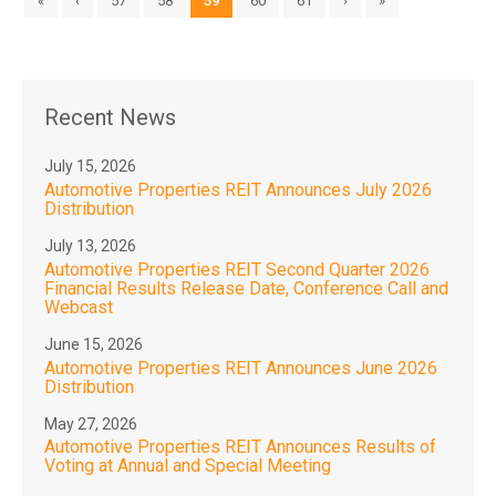
«
‹
57
58
59
60
61
›
»
Recent News
July 15, 2026
Automotive Properties REIT Announces July 2026
Distribution
July 13, 2026
Automotive Properties REIT Second Quarter 2026
Financial Results Release Date, Conference Call and
Webcast
June 15, 2026
Automotive Properties REIT Announces June 2026
Distribution
May 27, 2026
Automotive Properties REIT Announces Results of
Voting at Annual and Special Meeting