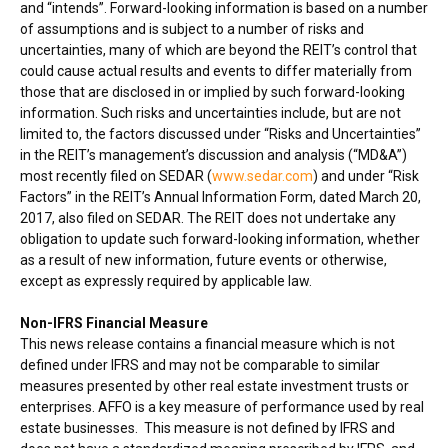
and “intends”. Forward-looking information is based on a number
of assumptions and is subject to a number of risks and
uncertainties, many of which are beyond the REIT’s control that
could cause actual results and events to differ materially from
those that are disclosed in or implied by such forward-looking
information. Such risks and uncertainties include, but are not
limited to, the factors discussed under “Risks and Uncertainties”
in the REIT’s management’s discussion and analysis (“MD&A”)
most recently filed on SEDAR (
www.sedar.com
) and under “Risk
Factors” in the REIT’s Annual Information Form, dated
March 20,
2017
, also filed on SEDAR. The REIT does not undertake any
obligation to update such forward-looking information, whether
as a result of new information, future events or otherwise,
except as expressly required by applicable law.
Non-IFRS Financial Measure
This news release contains a financial measure which is not
defined under IFRS and may not be comparable to similar
measures presented by other real estate investment trusts or
enterprises. AFFO is a key measure of performance used by real
estate businesses. This measure is not defined by IFRS and