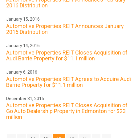
2016 Distribution
January 15, 2016
Automotive Properties REIT Announces January
2016 Distribution
January 14, 2016
Automotive Properties REIT Closes Acquisition of
Audi Barrie Property for $11.1 million
January 6, 2016
Automotive Properties REIT Agrees to Acquire Audi
Barrie Property for $11.1 million
December 31, 2015
Automotive Properties REIT Closes Acquisition of
Go Auto Dealership Property in Edmonton for $23
million