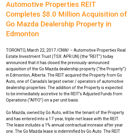
Automotive Properties REIT
Completes $8.0 Million Acquisition of
Go Mazda Dealership Property in
Edmonton
TORONTO
,
March 22, 2017
/CNW/ – Automotive Properties Real
Estate Investment Trust (TSX: APR.UN) (the “REIT”) today
announced that it has closed the previously-announced
acquisition of the Go Mazda dealership property (“the Property”)
in
Edmonton, Alberta
. The REIT acquired the Property from Go
Auto, one of
Canada’s
largest owner / operators of automotive
dealership properties. The addition of the Property is expected
to be immediately accretive to the REIT’s Adjusted Funds from
Operations (“AFFO”) on a per unit basis.
Go Mazda, owned by Go Auto, will be the tenant of the Property
and has entered into a 17-year, triple-net lease with the REIT.
The lease includes a 1% annual contractual increase after year
one. The Go Mazda lease is indemnified by Go Auto. The REIT