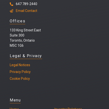
647 789-2440
Email Contact
Offices
133 King Street East
Suite 300
Toronto, Ontario
M5C 1G6
Legal & Privacy
Legal
Notices
Privacy Policy
Cookie Policy
Menu