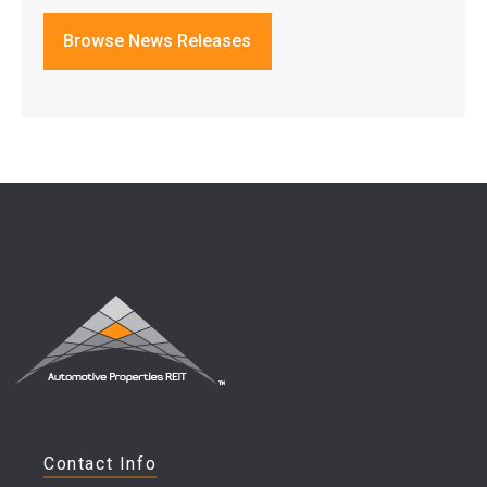
Browse News Releases
Contact Info