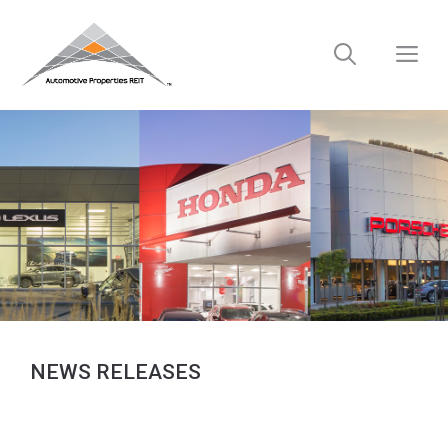
Skip
to
M
content
NEWS RELEASES