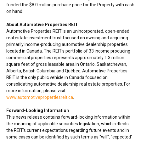
funded the
$8.0 million
purchase price for the Property with cash
on hand.
About Automotive Properties REIT
Automotive Properties REIT is an unincorporated, open-ended
real estate investment trust focused on owning and acquiring
primarily income-producing automotive dealership properties
located in
Canada
. The REIT’s portfolio of 33 income producing
commercial properties represents approximately 1.3 million
square feet of gross leasable area in
Ontario
,
Saskatchewan
,
Alberta
,
British Columbia
and Québec. Automotive Properties
REIT is the only public vehicle in
Canada
focused on
consolidating automotive dealership real estate properties. For
more information, please visit:
www.automotivepropertiesreit.ca
.
Forward-Looking Information
This news release contains forward-looking information within
the meaning of applicable securities legislation, which reflects
the REIT’s current expectations regarding future events and in
some cases can be identified by such terms as “will”, “expected”