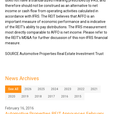
does not have a standardized meaning prescribed by IFRS, and
therefore should not be construed as an alternative to net
income or cash flow from operating activities calculated in
accordance with IFRS. The REIT believes that AFFO is an
important measure of economic performance and is indicative
of the REIT’s ability to pay distributions. The IFRS measurement
most directly comparable to AFFO is net income. Please refer to
the REIT’s MD&A for further discussion of this non-IFRS financial
measure.
SOURCE Automotive Properties Real Estate Investment Trust
News Archives
See All
2026
2025
2024
2023
2022
2021
2020
2019
2018
2017
2016
2015
February 16, 2016
Automotive Properties REIT Announces February