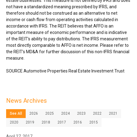
estate businesses. This measure is not defined by IFRS and does
not have a standardized meaning prescribed by IFRS, and
therefore should not be construed as an alternative to net
income or cash flow from operating activities calculated in
accordance with IFRS. The REIT believes that AFFO is an
important measure of economic performance and is indicative
of the REIT’s ability to pay distributions. The IFRS measurement
most directly comparable to AFFO is net income. Please refer to
the REIT’s MD&A for further discussion of this non-IFRS financial
measure.
SOURCE Automotive Properties Real Estate Investment Trust
News Archives
See All
2026
2025
2024
2023
2022
2021
2020
2019
2018
2017
2016
2015
April 27, 2017