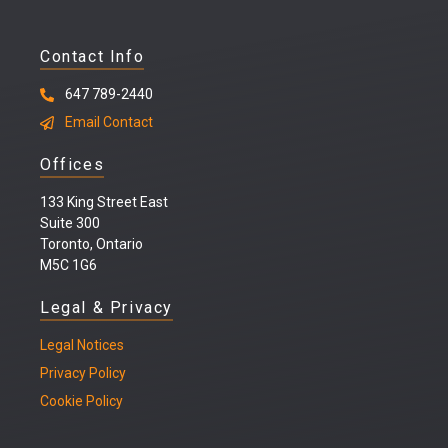
Contact Info
647 789-2440
Email Contact
Offices
133 King Street East
Suite 300
Toronto, Ontario
M5C 1G6
Legal & Privacy
Legal
Notices
Privacy Policy
Cookie Policy