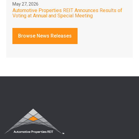
May 27, 2026
Automotive Properties REIT Announces Results of
Voting at Annual and Special Meeting
Browse News Releases