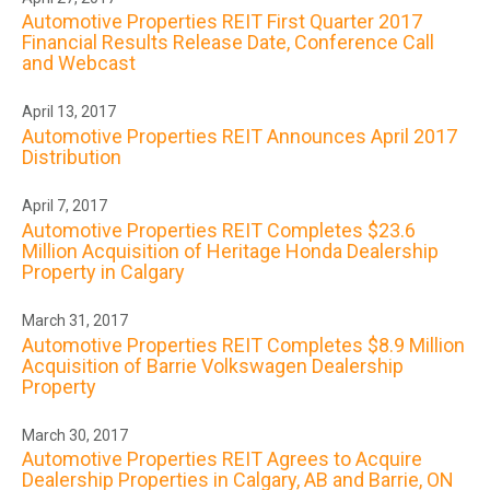
Automotive Properties REIT First Quarter 2017
Financial Results Release Date, Conference Call
and Webcast
April 13, 2017
Automotive Properties REIT Announces April 2017
Distribution
April 7, 2017
Automotive Properties REIT Completes $23.6
Million Acquisition of Heritage Honda Dealership
Property in Calgary
March 31, 2017
Automotive Properties REIT Completes $8.9 Million
Acquisition of Barrie Volkswagen Dealership
Property
March 30, 2017
Automotive Properties REIT Agrees to Acquire
Dealership Properties in Calgary, AB and Barrie, ON