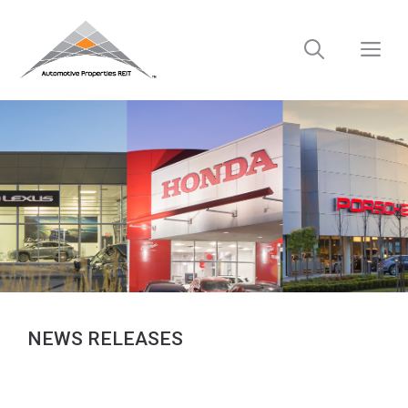
Skip
to
M
content
NEWS RELEASES