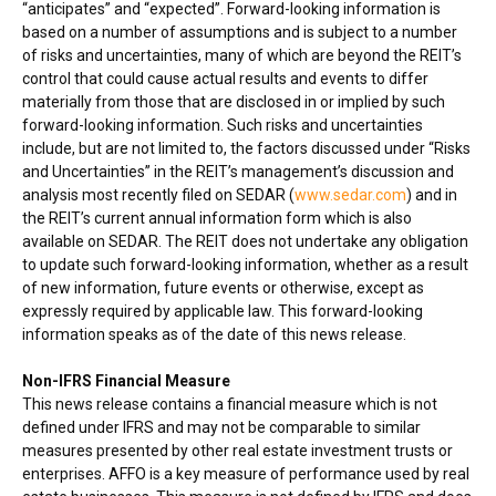
“anticipates” and “expected”. Forward-looking information is
based on a number of assumptions and is subject to a number
of risks and uncertainties, many of which are beyond the REIT’s
control that could cause actual results and events to differ
materially from those that are disclosed in or implied by such
forward-looking information. Such risks and uncertainties
include, but are not limited to, the factors discussed under “Risks
and Uncertainties” in the REIT’s management’s discussion and
analysis most recently filed on SEDAR (
www.sedar.com
) and in
the REIT’s current annual information form which is also
available on SEDAR. The REIT does not undertake any obligation
to update such forward-looking information, whether as a result
of new information, future events or otherwise, except as
expressly required by applicable law. This forward-looking
information speaks as of the date of this news release.
Non-IFRS Financial Measure
This news release contains a financial measure which is not
defined under IFRS and may not be comparable to similar
measures presented by other real estate investment trusts or
enterprises. AFFO is a key measure of performance used by real