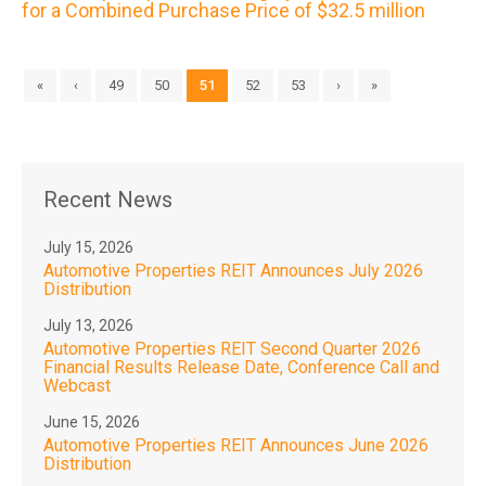
for a Combined Purchase Price of $32.5 million
«
‹
49
50
51
52
53
›
»
Recent News
July 15, 2026
Automotive Properties REIT Announces July 2026
Distribution
July 13, 2026
Automotive Properties REIT Second Quarter 2026
Financial Results Release Date, Conference Call and
Webcast
June 15, 2026
Automotive Properties REIT Announces June 2026
Distribution