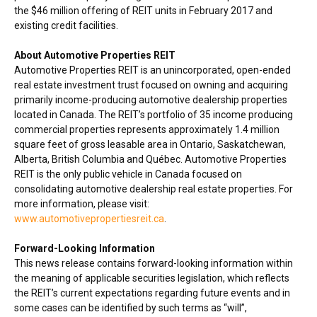
the
$46 million
offering of REIT units in
February 2017
and
existing credit facilities.
About Automotive Properties REIT
Automotive Properties REIT is an unincorporated, open-ended
real estate investment trust focused on owning and acquiring
primarily income-producing automotive dealership properties
located in
Canada
. The REIT’s portfolio of 35 income producing
commercial properties represents approximately 1.4 million
square feet of gross leasable area in
Ontario
,
Saskatchewan
,
Alberta
,
British Columbia
and Québec. Automotive Properties
REIT is the only public vehicle in
Canada
focused on
consolidating automotive dealership real estate properties. For
more information, please visit:
www.automotivepropertiesreit.ca
.
Forward-Looking Information
This news release contains forward-looking information within
the meaning of applicable securities legislation, which reflects
the REIT’s current expectations regarding future events and in
some cases can be identified by such terms as “will”,