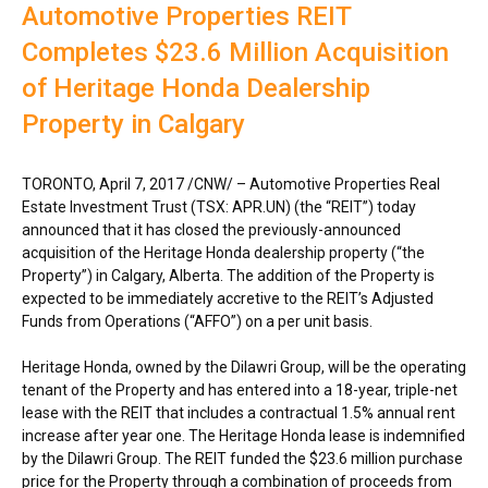
Automotive Properties REIT
Completes $23.6 Million Acquisition
of Heritage Honda Dealership
Property in Calgary
TORONTO
,
April 7, 2017
/CNW/ – Automotive Properties Real
Estate Investment Trust (TSX: APR.UN) (the “REIT”) today
announced that it has closed the previously-announced
acquisition of the Heritage Honda dealership property (“the
Property”) in
Calgary, Alberta
. The addition of the Property is
expected to be immediately accretive to the REIT’s Adjusted
Funds from Operations (“AFFO”) on a per unit basis.
Heritage Honda, owned by the Dilawri Group, will be the operating
tenant of the Property and has entered into a 18-year, triple-net
lease with the REIT that includes a contractual 1.5% annual rent
increase after year one. The Heritage Honda lease is indemnified
by the Dilawri Group. The REIT funded the
$23.6 million
purchase
price for the Property through a combination of proceeds from