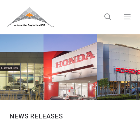
Skip
to
M
content
NEWS RELEASES