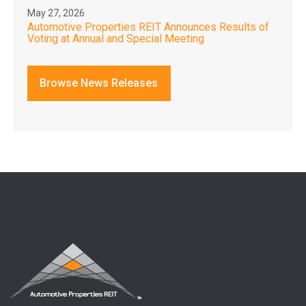
May 27, 2026
Automotive Properties REIT Announces Results of
Voting at Annual and Special Meeting
Browse News Releases