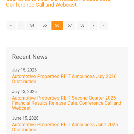
Conference Call and Webcast
«
‹
54
55
56
57
58
›
»
Recent News
July 15, 2026
Automotive Properties REIT Announces July 2026
Distribution
July 13, 2026
Automotive Properties REIT Second Quarter 2026
Financial Results Release Date, Conference Call and
Webcast
June 15, 2026
Automotive Properties REIT Announces June 2026
Distribution