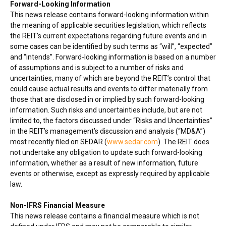
Forward-Looking Information
This news release contains forward-looking information within
the meaning of applicable securities legislation, which reflects
the REIT’s current expectations regarding future events and in
some cases can be identified by such terms as “will”, “expected”
and “intends”. Forward-looking information is based on a number
of assumptions and is subject to a number of risks and
uncertainties, many of which are beyond the REIT’s control that
could cause actual results and events to differ materially from
those that are disclosed in or implied by such forward-looking
information. Such risks and uncertainties include, but are not
limited to, the factors discussed under “Risks and Uncertainties”
in the REIT’s management’s discussion and analysis (“MD&A”)
most recently filed on SEDAR (
www.sedar.com
). The REIT does
not undertake any obligation to update such forward-looking
information, whether as a result of new information, future
events or otherwise, except as expressly required by applicable
law.
Non-IFRS Financial Measure
This news release contains a financial measure which is not