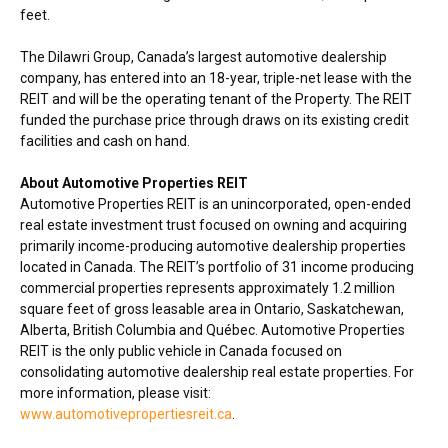
feet.
The Dilawri Group,
Canada’s
largest automotive dealership
company, has entered into an 18-year, triple-net lease with the
REIT and will be the operating tenant of the Property. The REIT
funded the purchase price through draws on its existing credit
facilities and cash on hand.
About Automotive Properties REIT
Automotive Properties REIT is an unincorporated, open-ended
real estate investment trust focused on owning and acquiring
primarily income-producing automotive dealership properties
located in
Canada
. The REIT’s portfolio of 31 income producing
commercial properties represents approximately 1.2 million
square feet of gross leasable area in
Ontario
,
Saskatchewan
,
Alberta
,
British Columbia
and Québec. Automotive Properties
REIT is the only public vehicle in
Canada
focused on
consolidating automotive dealership real estate properties. For
more information, please visit:
www.automotivepropertiesreit.ca
.