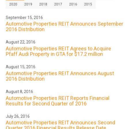
2020
2019
2018
2017
2016
2015
September 15, 2016
Automotive Properties REIT Announces September
2016 Distribution
August 22, 2016
Automotive Properties REIT Agrees to Acquire
Pfaff Audi Property in GTA for $17.2 million
August 15, 2016
Automotive Properties REIT Announces August
2016 Distribution
August 8, 2016
Automotive Properties REIT Reports Financial
Results for Second Quarter of 2016
July 26, 2016
Automotive Properties REIT Announces Second
Quarter 2016 Financial Results Release Date,