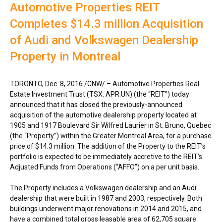
Automotive Properties REIT
Completes $14.3 million Acquisition
of Audi and Volkswagen Dealership
Property in Montreal
TORONTO
,
Dec. 8, 2016
/CNW/ – Automotive Properties Real
Estate Investment Trust (TSX: APR.UN) (the “REIT”) today
announced that it has closed the previously-announced
acquisition of the automotive dealership property located at
1905 and 1917 Boulevard Sir
Wilfred Laurier
in
St. Bruno, Quebec
(the “Property”) within the
Greater Montreal Area
, for a purchase
price of
$14.3 million
. The addition of the Property to the REIT’s
portfolio is expected to be immediately accretive to the REIT’s
Adjusted Funds from Operations (“AFFO”) on a per unit basis.
The Property includes a Volkswagen dealership and an Audi
dealership that were built in 1987 and 2003, respectively. Both
buildings underwent major renovations in 2014 and 2015, and
have a combined total gross leasable area of 62,705 square