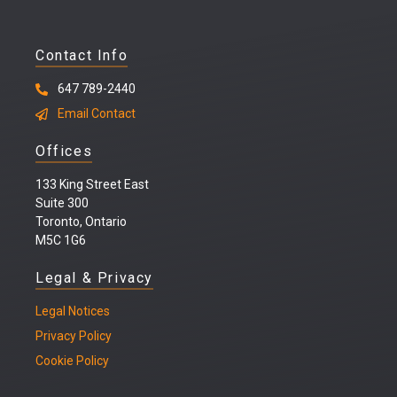
Contact Info
647 789-2440
Email Contact
Offices
133 King Street East
Suite 300
Toronto, Ontario
M5C 1G6
Legal & Privacy
Legal
Notices
Privacy Policy
Cookie Policy