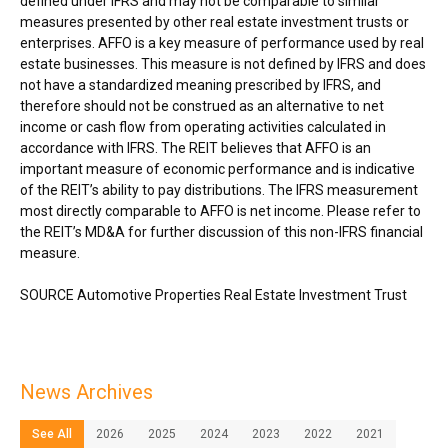
defined under IFRS and may not be comparable to similar
measures presented by other real estate investment trusts or
enterprises. AFFO is a key measure of performance used by real
estate businesses. This measure is not defined by IFRS and does
not have a standardized meaning prescribed by IFRS, and
therefore should not be construed as an alternative to net
income or cash flow from operating activities calculated in
accordance with IFRS. The REIT believes that AFFO is an
important measure of economic performance and is indicative
of the REIT’s ability to pay distributions. The IFRS measurement
most directly comparable to AFFO is net income. Please refer to
the REIT’s MD&A for further discussion of this non-IFRS financial
measure.
SOURCE Automotive Properties Real Estate Investment Trust
News Archives
See All
2026
2025
2024
2023
2022
2021