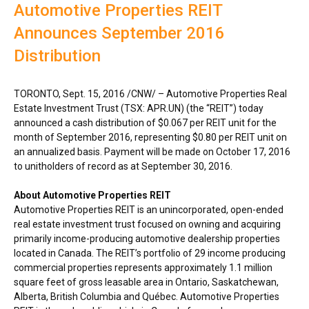
Automotive Properties REIT
Announces September 2016
Distribution
TORONTO
,
Sept. 15, 2016
/CNW/ – Automotive Properties Real
Estate Investment Trust (TSX: APR.UN) (the “REIT”) today
announced a cash distribution of
$0.067
per REIT unit for the
month of
September 2016
, representing
$0.80
per REIT unit on
an annualized basis. Payment will be made on
October 17, 2016
to unitholders of record as at
September 30, 2016
.
About Automotive Properties REIT
Automotive Properties REIT is an unincorporated, open-ended
real estate investment trust focused on owning and acquiring
primarily income-producing automotive dealership properties
located in
Canada
. The REIT’s portfolio of 29 income producing
commercial properties represents approximately 1.1 million
square feet of gross leasable area in
Ontario
,
Saskatchewan
,
Alberta
,
British Columbia
and Québec. Automotive Properties