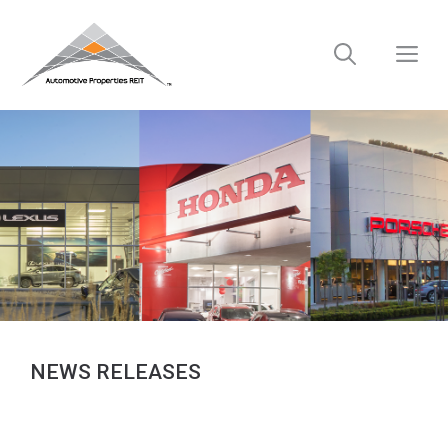
Skip
to
M
content
NEWS RELEASES