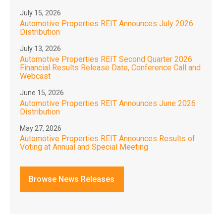
July 15, 2026
Automotive Properties REIT Announces July 2026
Distribution
July 13, 2026
Automotive Properties REIT Second Quarter 2026
Financial Results Release Date, Conference Call and
Webcast
June 15, 2026
Automotive Properties REIT Announces June 2026
Distribution
May 27, 2026
Automotive Properties REIT Announces Results of
Voting at Annual and Special Meeting
Browse News Releases