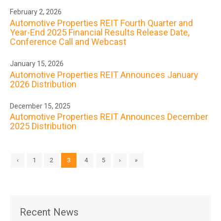
February 2, 2026
Automotive Properties REIT Fourth Quarter and
Year-End 2025 Financial Results Release Date,
Conference Call and Webcast
January 15, 2026
Automotive Properties REIT Announces January
2026 Distribution
December 15, 2025
Automotive Properties REIT Announces December
2025 Distribution
‹
1
2
3
4
5
›
»
Recent News