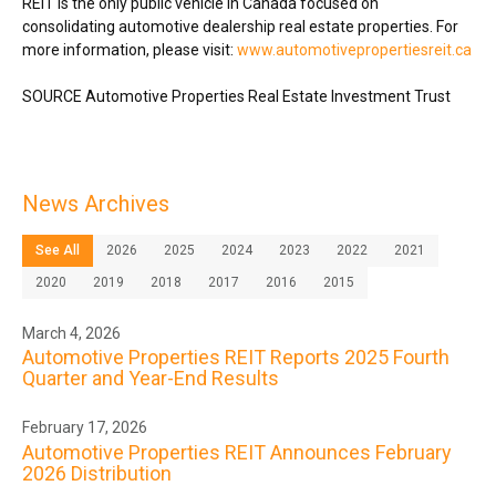
REIT is the only public vehicle in
Canada
focused on
consolidating automotive dealership real estate properties. For
more information, please visit:
www.automotivepropertiesreit.ca
SOURCE Automotive Properties Real Estate Investment Trust
News Archives
See All
2026
2025
2024
2023
2022
2021
2020
2019
2018
2017
2016
2015
March 4, 2026
Automotive Properties REIT Reports 2025 Fourth
Quarter and Year-End Results
February 17, 2026
Automotive Properties REIT Announces February
2026 Distribution