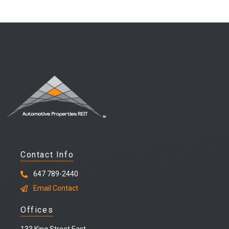
Contact Info
647 789-2440
Email Contact
Offices