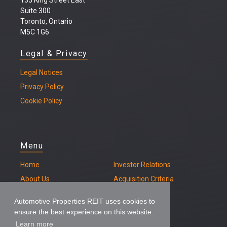
133 King Street East
Suite 300
Toronto, Ontario
M5C 1G6
Legal & Privacy
Legal
Notices
Privacy Policy
Cookie Policy
Menu
Home
Investor Relations
About Us
Acquisition Criteria
Our Properties
Contact
Automotive Properties REIT uses cookies to
ensure the best experience on this website.
Learn more