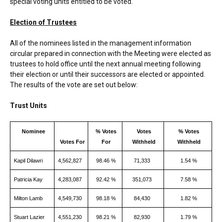
special voting units entitled to be voted.
Election of Trustees
All of the nominees listed in the management information
circular prepared in connection with the Meeting were elected as
trustees to hold office until the next annual meeting following
their election or until their successors are elected or appointed.
The results of the vote are set out below:
Trust Units
Nominee
% Votes
Votes
% Votes
Votes For
For
Withheld
Withheld
Kapil Dilawri
4,562,827
98.46 %
71,333
1.54 %
Patricia Kay
4,283,087
92.42 %
351,073
7.58 %
Milton Lamb
4,549,730
98.18 %
84,430
1.82 %
Stuart Lazier
4,551,230
98.21 %
82,930
1.79 %