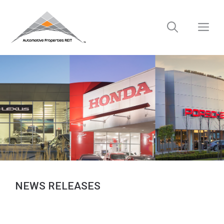
Skip
to
M
content
NEWS RELEASES