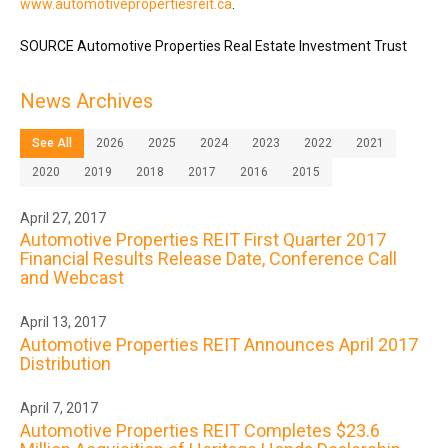
www.automotivepropertiesreit.ca
.
SOURCE Automotive Properties Real Estate Investment Trust
News Archives
See All
2026
2025
2024
2023
2022
2021
2020
2019
2018
2017
2016
2015
April 27, 2017
Automotive Properties REIT First Quarter 2017
Financial Results Release Date, Conference Call
and Webcast
April 13, 2017
Automotive Properties REIT Announces April 2017
Distribution
April 7, 2017
Automotive Properties REIT Completes $23.6