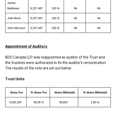
James
Matthews
9,327,487
100 %
Nil
Nil
Julie Morin
9,327,487
100 %
Nil
Nil
John Morrison
9,327,487
100 %
Nil
Nil
Appointment of Auditors
BDO Canada LLP was reappointed as auditor of the Trust and
the trustees were authorized to fix the auditor’s remuneration.
The results of the vote are set out below:
Trust Units
Votes For
% Votes For
Votes Withheld
% Votes Withheld
4,605,304
98.95 %
48,802
1.05 %