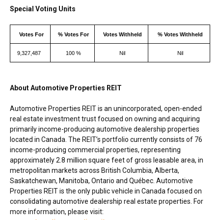
Special Voting Units
Votes For
% Votes For
Votes Withheld
% Votes Withheld
9,327,487
100 %
Nil
Nil
About Automotive Properties REIT
Automotive Properties REIT is an unincorporated, open-ended
real estate investment trust focused on owning and acquiring
primarily income-producing automotive dealership properties
located in
Canada
. The REIT’s portfolio currently consists of 76
income-producing commercial properties, representing
approximately 2.8 million square feet of gross leasable area, in
metropolitan markets across
British Columbia
,
Alberta
,
Saskatchewan
,
Manitoba
,
Ontario
and Québec. Automotive
Properties REIT is the only public vehicle in
Canada
focused on
consolidating automotive dealership real estate properties. For
more information, please visit: