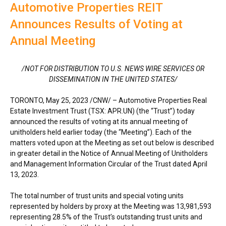
Automotive Properties REIT
Announces Results of Voting at
Annual Meeting
/NOT FOR DISTRIBUTION TO U.S. NEWS WIRE SERVICES OR
DISSEMINATION IN
THE UNITED STATES
/
TORONTO
,
May 25, 2023
/CNW/ – Automotive Properties Real
Estate Investment Trust (TSX: APR.UN) (the “Trust”) today
announced the results of voting at its annual meeting of
unitholders held earlier today (the “Meeting”). Each of the
matters voted upon at the Meeting as set out below is described
in greater detail in the Notice of Annual Meeting of Unitholders
and Management Information Circular of the Trust dated
April
13, 2023
.
The total number of trust units and special voting units
represented by holders by proxy at the Meeting was 13,981,593
representing 28.5% of the Trust’s outstanding trust units and