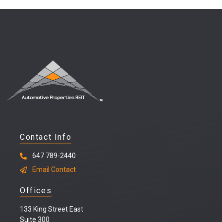
Contact Info
647 789-2440
Email Contact
Offices
133 King Street East
Suite 300