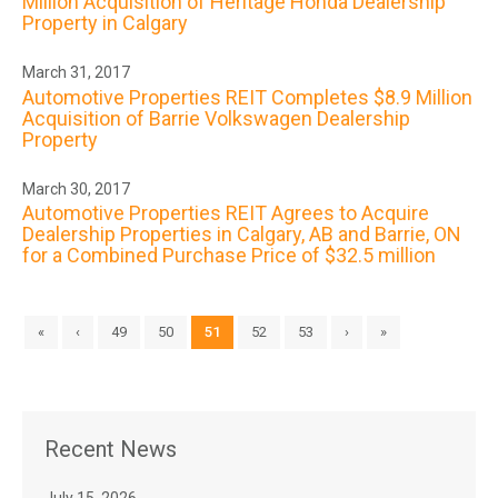
Million Acquisition of Heritage Honda Dealership
Property in Calgary
March 31, 2017
Automotive Properties REIT Completes $8.9 Million
Acquisition of Barrie Volkswagen Dealership
Property
March 30, 2017
Automotive Properties REIT Agrees to Acquire
Dealership Properties in Calgary, AB and Barrie, ON
for a Combined Purchase Price of $32.5 million
«
‹
49
50
51
52
53
›
»
Recent News