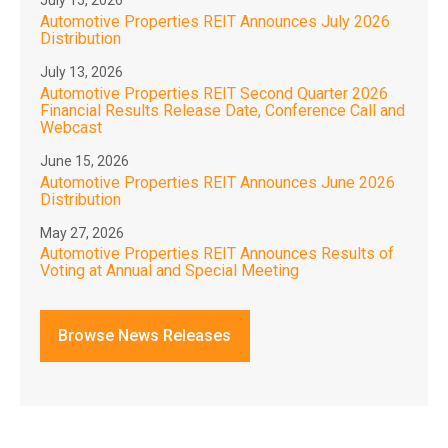
July 15, 2026
Automotive Properties REIT Announces July 2026
Distribution
July 13, 2026
Automotive Properties REIT Second Quarter 2026
Financial Results Release Date, Conference Call and
Webcast
June 15, 2026
Automotive Properties REIT Announces June 2026
Distribution
May 27, 2026
Automotive Properties REIT Announces Results of
Voting at Annual and Special Meeting
Browse News Releases