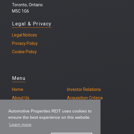
Toronto, Ontario
M5C 1G6
Legal & Privacy
Legal
Notices
Privacy Policy
Cookie Policy
Menu
Home
Investor Relations
About Us
Acquisition Criteria
Our Properties
Contact
Automotive Properties REIT uses cookies to
ensure the best experience on this website.
Learn more