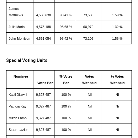
James
Matthews
4,560,630
98.41 %
73,530
1.59 %
Julie Morin
4,573,188
98.68 %
60,972
1.32 %
John Morrison
4,561,054
98.42 %
73,106
1.58 %
Special Voting Units
Nominee
% Votes
Votes
% Votes
Votes For
For
Withheld
Withheld
Kapil Dilawri
9,327,487
100 %
Nil
Nil
Patricia Kay
9,327,487
100 %
Nil
Nil
Milton Lamb
9,327,487
100 %
Nil
Nil
Stuart Lazier
9,327,487
100 %
Nil
Nil