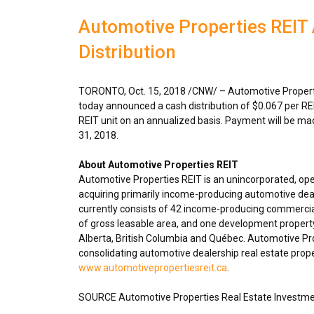
Automotive Properties REIT
Distribution
TORONTO
,
Oct. 15, 2018
/CNW/ – Automotive Properti
today announced a cash distribution of
$0.067
per RE
REIT unit on an annualized basis. Payment will be m
31, 2018
.
About Automotive Properties REIT
Automotive Properties REIT is an unincorporated, op
acquiring primarily income-producing automotive deal
currently consists of 42 income-producing commercial
of gross leasable area, and one development propert
Alberta
,
British Columbia
and Québec. Automotive Prope
consolidating automotive dealership real estate proper
www.automotivepropertiesreit.ca
.
SOURCE Automotive Properties Real Estate Investme