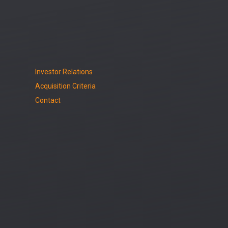
Investor Relations
Acquisition Criteria
Contact