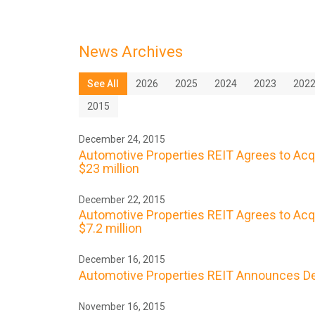
News Archives
See All
2026
2025
2024
2023
202
2015
December 24, 2015
Automotive Properties REIT Agrees to Acq
$23 million
December 22, 2015
Automotive Properties REIT Agrees to Acqu
$7.2 million
December 16, 2015
Automotive Properties REIT Announces De
November 16, 2015