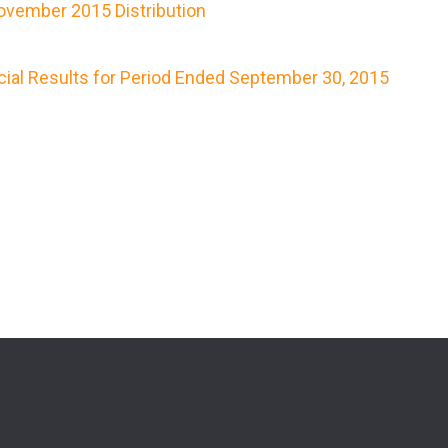
vember 2015 Distribution
cial Results for Period Ended September 30, 2015