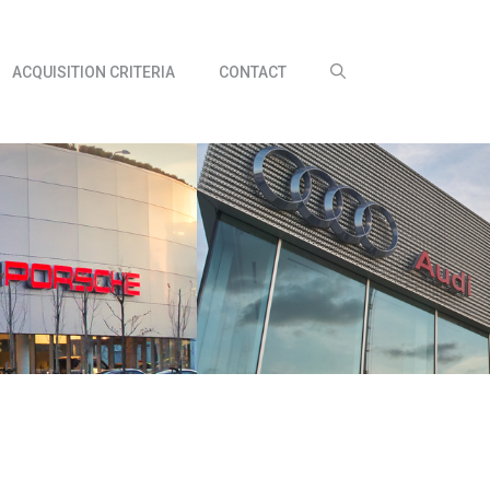
ACQUISITION CRITERIA
CONTACT