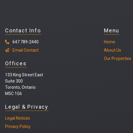
Contact Info
Menu
647 789-2440
Home
Email Contact
About Us
Our Properties
Offices
133 King Street East
Suite 300
Toronto, Ontario
M5C 1G6
Legal & Privacy
Legal
Notices
Privacy Policy