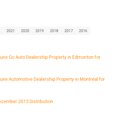
2
2021
2020
2019
2018
2017
2016
uire Go Auto Dealership Property in Edmonton for
ire Automotive Dealership Property in Montréal for
cember 2015 Distribution