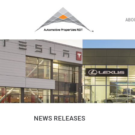
Skip
to
content
ABO
NEWS RELEASES