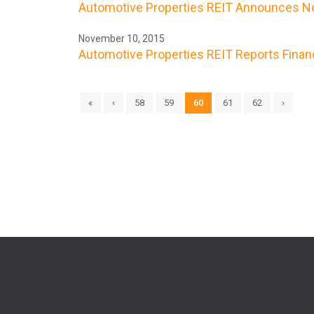
Automotive Properties REIT Announces No
November 10, 2015
Automotive Properties REIT Reports Finan
«
‹
58
59
60
61
62
›