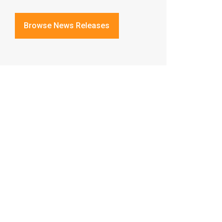
Browse News Releases