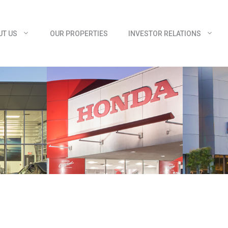
UT US
OUR PROPERTIES
INVESTOR RELATIONS