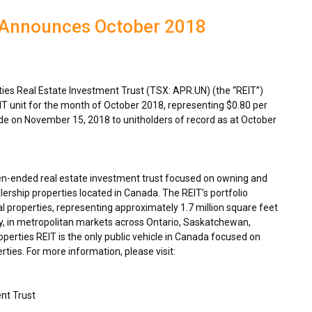
 Announces October 2018
es Real Estate Investment Trust (TSX: APR.UN) (the “REIT”)
IT unit for the month of
October 2018
, representing
$0.80
per
ade on
November 15, 2018
to unitholders of record as at
October
en-ended real estate investment trust focused on owning and
ership properties located in
Canada
. The REIT’s portfolio
 properties, representing approximately 1.7 million square feet
y, in metropolitan markets across
Ontario
,
Saskatchewan
,
rties REIT is the only public vehicle in
Canada
focused on
ties. For more information, please visit:
nt Trust