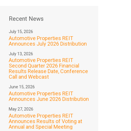
Recent News
July 15, 2026
Automotive Properties REIT
Announces July 2026 Distribution
July 13, 2026
Automotive Properties REIT
Second Quarter 2026 Financial
Results Release Date, Conference
Call and Webcast
June 15, 2026
Automotive Properties REIT
Announces June 2026 Distribution
May 27, 2026
Automotive Properties REIT
Announces Results of Voting at
Annual and Special Meeting