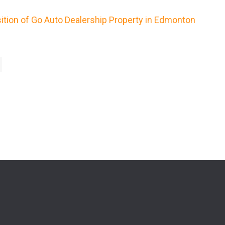
ition of Go Auto Dealership Property in Edmonton