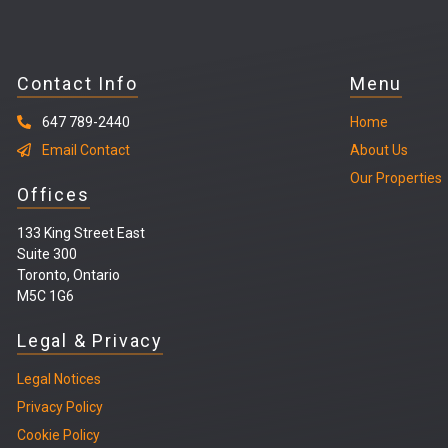
Contact Info
Menu
647 789-2440
Home
Email Contact
About Us
Our Properties
Offices
133 King Street East
Suite 300
Toronto, Ontario
M5C 1G6
Legal & Privacy
Legal
Notices
Privacy Policy
Cookie Policy