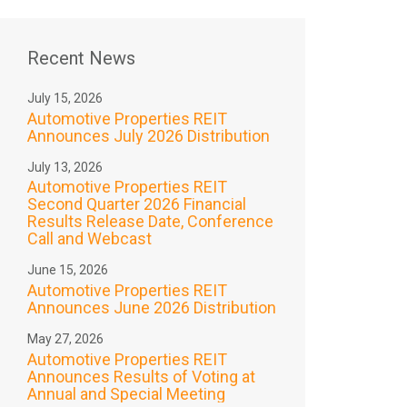
Recent News
July 15, 2026
Automotive Properties REIT
Announces July 2026 Distribution
July 13, 2026
Automotive Properties REIT
Second Quarter 2026 Financial
Results Release Date, Conference
Call and Webcast
June 15, 2026
Automotive Properties REIT
Announces June 2026 Distribution
May 27, 2026
Automotive Properties REIT
Announces Results of Voting at
Annual and Special Meeting