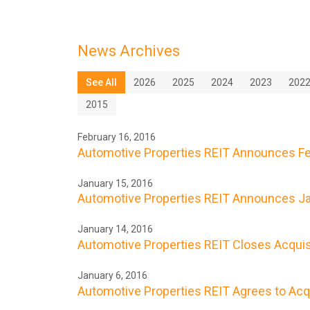
News Archives
See All
2026
2025
2024
2023
202
2015
February 16, 2016
Automotive Properties REIT Announces Feb
January 15, 2016
Automotive Properties REIT Announces Ja
January 14, 2016
Automotive Properties REIT Closes Acquisit
January 6, 2016
Automotive Properties REIT Agrees to Acqui