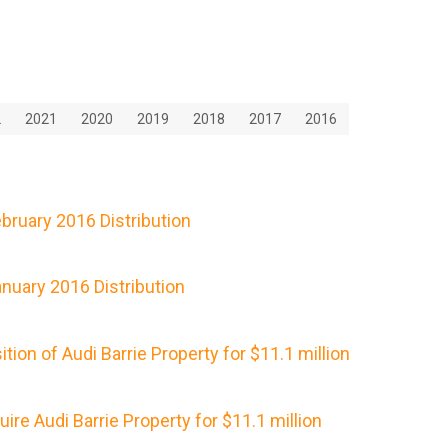
2
2021
2020
2019
2018
2017
2016
ruary 2016 Distribution
nuary 2016 Distribution
ion of Audi Barrie Property for $11.1 million
re Audi Barrie Property for $11.1 million