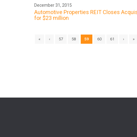
December 31, 2015
Automotive Properties REIT Closes Acquis
for $23 million
«
‹
57
58
59
60
61
›
»