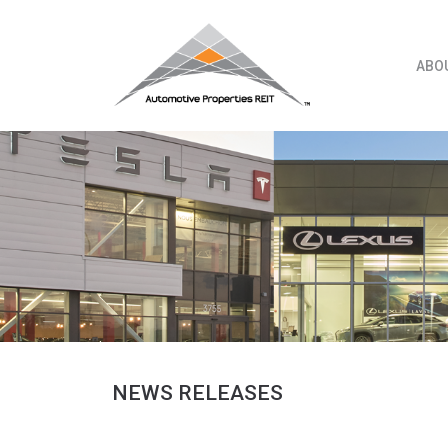
Skip
to
content
ABO
NEWS RELEASES