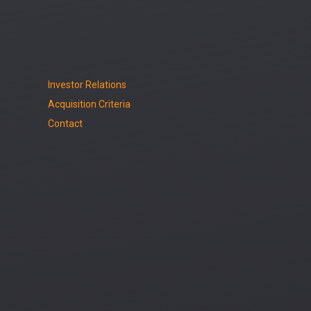
Investor Relations
Acquisition Criteria
Contact