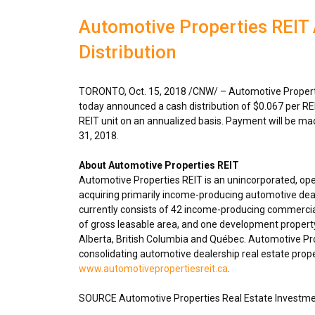
Automotive Properties REIT
Distribution
TORONTO
,
Oct. 15, 2018
/CNW/ – Automotive Properti
today announced a cash distribution of
$0.067
per RE
REIT unit on an annualized basis. Payment will be m
31, 2018
.
About Automotive Properties REIT
Automotive Properties REIT is an unincorporated, op
acquiring primarily income-producing automotive deal
currently consists of 42 income-producing commercial
of gross leasable area, and one development propert
Alberta
,
British Columbia
and Québec. Automotive Prope
consolidating automotive dealership real estate proper
www.automotivepropertiesreit.ca
.
SOURCE Automotive Properties Real Estate Investme