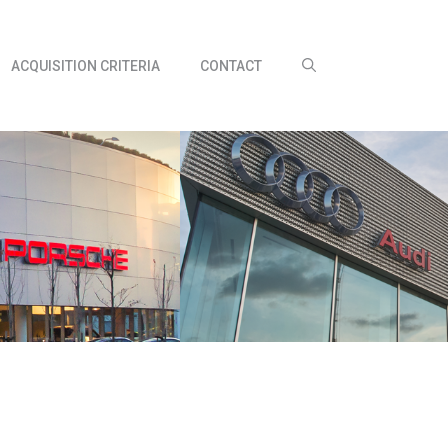
ACQUISITION CRITERIA
CONTACT