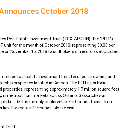
 Announces October 2018
es Real Estate Investment Trust (TSX: APR.UN) (the “REIT”)
IT unit for the month of
October 2018
, representing
$0.80
per
ade on
November 15, 2018
to unitholders of record as at
October
en-ended real estate investment trust focused on owning and
ership properties located in
Canada
. The REIT’s portfolio
 properties, representing approximately 1.7 million square feet
y, in metropolitan markets across
Ontario
,
Saskatchewan
,
rties REIT is the only public vehicle in
Canada
focused on
ties. For more information, please visit:
nt Trust