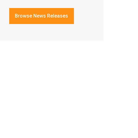
Browse News Releases