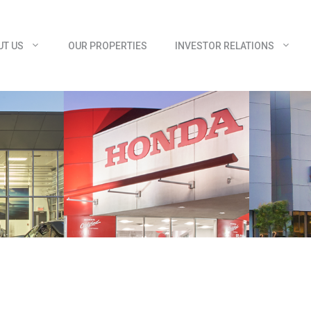
UT US
OUR PROPERTIES
INVESTOR RELATIONS