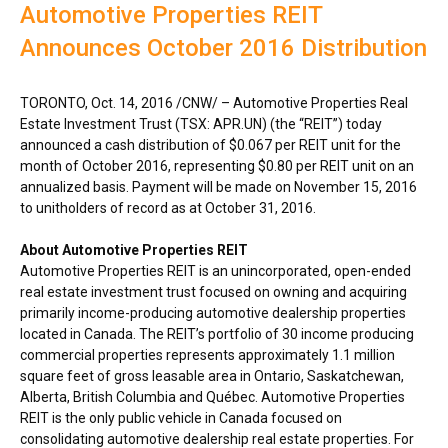
Automotive Properties REIT
Announces October 2016 Distribution
TORONTO
,
Oct. 14, 2016
/CNW/ – Automotive Properties Real
Estate Investment Trust (TSX: APR.UN) (the “REIT”) today
announced a cash distribution of
$0.067
per REIT unit for the
month of
October 2016
, representing
$0.80
per REIT unit on an
annualized basis. Payment will be made on
November 15, 2016
to unitholders of record as at
October 31, 2016
.
About Automotive Properties REIT
Automotive Properties REIT is an unincorporated, open-ended
real estate investment trust focused on owning and acquiring
primarily income-producing automotive dealership properties
located in
Canada
. The REIT’s portfolio of 30 income producing
commercial properties represents approximately 1.1 million
square feet of gross leasable area in
Ontario
,
Saskatchewan
,
Alberta
,
British Columbia
and Québec. Automotive Properties
REIT is the only public vehicle in
Canada
focused on
consolidating automotive dealership real estate properties. For