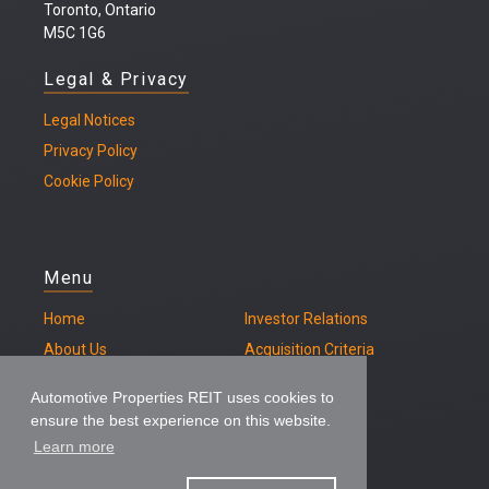
Toronto, Ontario
M5C 1G6
Legal & Privacy
Legal
Notices
Privacy Policy
Cookie Policy
Menu
Home
Investor Relations
About Us
Acquisition Criteria
Our Properties
Contact
Automotive Properties REIT uses cookies to
ensure the best experience on this website.
Learn more