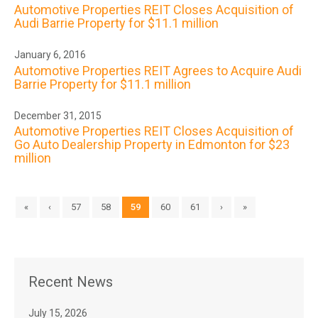
Automotive Properties REIT Closes Acquisition of
Audi Barrie Property for $11.1 million
January 6, 2016
Automotive Properties REIT Agrees to Acquire Audi
Barrie Property for $11.1 million
December 31, 2015
Automotive Properties REIT Closes Acquisition of
Go Auto Dealership Property in Edmonton for $23
million
«
‹
57
58
59
60
61
›
»
Recent News
July 15, 2026