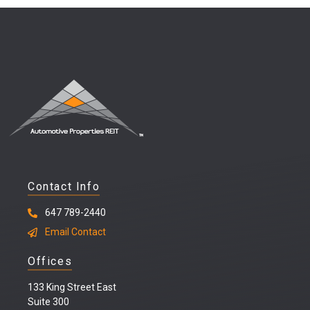
Contact Info
647 789-2440
Email Contact
Offices
133 King Street East
Suite 300