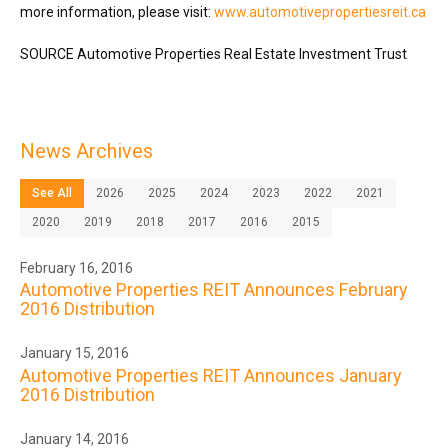
more information, please visit:
www.automotivepropertiesreit.ca
SOURCE Automotive Properties Real Estate Investment Trust
News Archives
See All
2026
2025
2024
2023
2022
2021
2020
2019
2018
2017
2016
2015
February 16, 2016
Automotive Properties REIT Announces February
2016 Distribution
January 15, 2016
Automotive Properties REIT Announces January
2016 Distribution
January 14, 2016