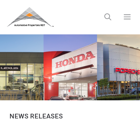
Skip
to
M
content
NEWS RELEASES