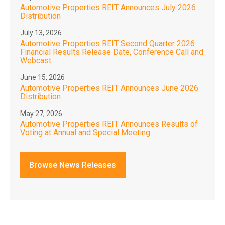
Automotive Properties REIT Announces July 2026
Distribution
July 13, 2026
Automotive Properties REIT Second Quarter 2026
Financial Results Release Date, Conference Call and
Webcast
June 15, 2026
Automotive Properties REIT Announces June 2026
Distribution
May 27, 2026
Automotive Properties REIT Announces Results of
Voting at Annual and Special Meeting
Browse News Releases