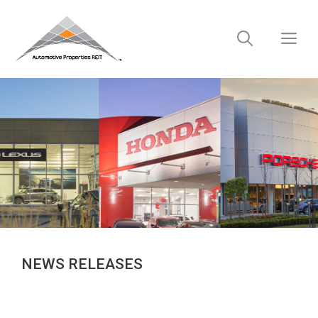
Skip
to
M
content
NEWS RELEASES