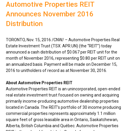
Automotive Properties REIT
Announces November 2016
Distribution
TORONTO
,
Nov. 15, 2016
/CNW/ – Automotive Properties Real
Estate Investment Trust (TSX: APR.UN) (the “REIT”) today
announced a cash distribution of
$0.067
per REIT unit for the
month of
November 2016
, representing
$0.80
per REIT unit on
an annualized basis. Payment will be made on
December 15,
2016
to unitholders of record as at
November 30, 2016
.
About Automotive Properties REIT
Automotive Properties REIT is an unincorporated, open-ended
real estate investment trust focused on owning and acquiring
primarily income-producing automotive dealership properties
located in
Canada
. The REIT’s portfolio of 30 income producing
commercial properties represents approximately 1.1 million
square feet of gross leasable area in
Ontario
,
Saskatchewan
,
Alberta
,
British Columbia
and Québec. Automotive Properties