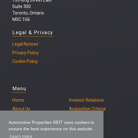
133 King Street East
Suite 300
Toronto, Ontario
M5C 1G6
Legal & Privacy
Legal
Notices
Privacy Policy
Cookie Policy
Menu
Home
Investor Relations
About Us
Acquisition Criteria
Our Properties
Contact
Automotive Properties REIT uses cookies to
ensure the best experience on this website.
Learn more