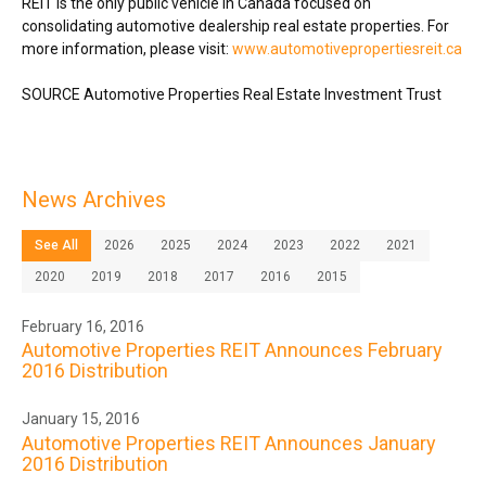
REIT is the only public vehicle in
Canada
focused on
consolidating automotive dealership real estate properties. For
more information, please visit:
www.automotivepropertiesreit.ca
SOURCE Automotive Properties Real Estate Investment Trust
News Archives
See All
2026
2025
2024
2023
2022
2021
2020
2019
2018
2017
2016
2015
February 16, 2016
Automotive Properties REIT Announces February
2016 Distribution
January 15, 2016
Automotive Properties REIT Announces January
2016 Distribution