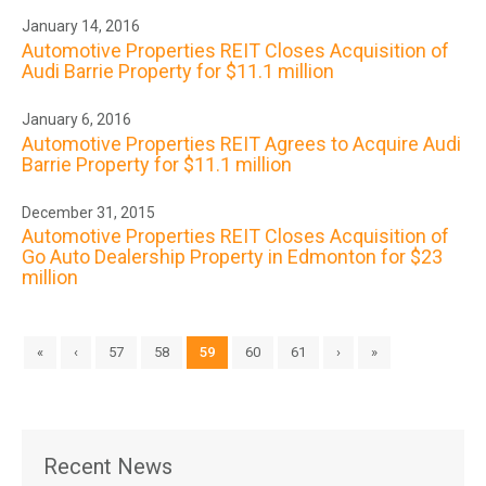
January 14, 2016
Automotive Properties REIT Closes Acquisition of
Audi Barrie Property for $11.1 million
January 6, 2016
Automotive Properties REIT Agrees to Acquire Audi
Barrie Property for $11.1 million
December 31, 2015
Automotive Properties REIT Closes Acquisition of
Go Auto Dealership Property in Edmonton for $23
million
«
‹
57
58
59
60
61
›
»
Recent News