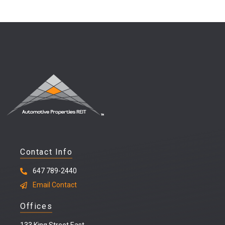
Contact Info
647 789-2440
Email Contact
Offices