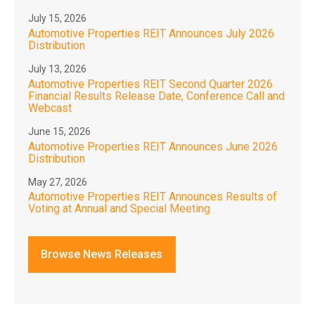
July 15, 2026
Automotive Properties REIT Announces July 2026
Distribution
July 13, 2026
Automotive Properties REIT Second Quarter 2026
Financial Results Release Date, Conference Call and
Webcast
June 15, 2026
Automotive Properties REIT Announces June 2026
Distribution
May 27, 2026
Automotive Properties REIT Announces Results of
Voting at Annual and Special Meeting
Browse News Releases