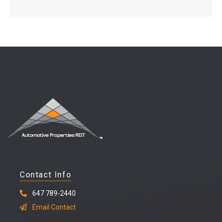
Contact Info
647 789-2440
Email Contact