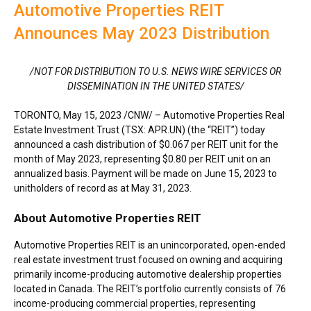
Automotive Properties REIT
Announces May 2023 Distribution
/NOT FOR DISTRIBUTION TO U.S. NEWS WIRE SERVICES OR
DISSEMINATION IN
THE UNITED STATES
/
TORONTO
,
May 15, 2023
/CNW/ – Automotive Properties Real
Estate Investment Trust (TSX: APR.UN) (the “REIT”) today
announced a cash distribution of
$0.067
per REIT unit for the
month of
May 2023
, representing
$0.80
per REIT unit on an
annualized basis. Payment will be made on
June 15, 2023
to
unitholders of record as at
May 31, 2023
.
About Automotive Properties REIT
Automotive Properties REIT is an unincorporated, open-ended
real estate investment trust focused on owning and acquiring
primarily income-producing automotive dealership properties
located in
Canada
. The REIT’s portfolio currently consists of 76
income-producing commercial properties, representing