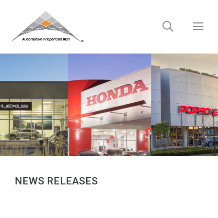
Skip
to
M
content
NEWS RELEASES