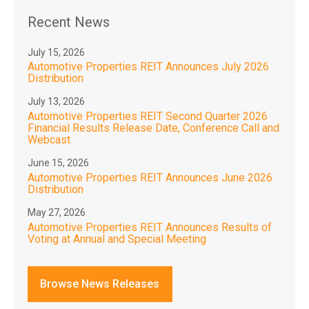
Recent News
July 15, 2026
Automotive Properties REIT Announces July 2026
Distribution
July 13, 2026
Automotive Properties REIT Second Quarter 2026
Financial Results Release Date, Conference Call and
Webcast
June 15, 2026
Automotive Properties REIT Announces June 2026
Distribution
May 27, 2026
Automotive Properties REIT Announces Results of
Voting at Annual and Special Meeting
Browse News Releases