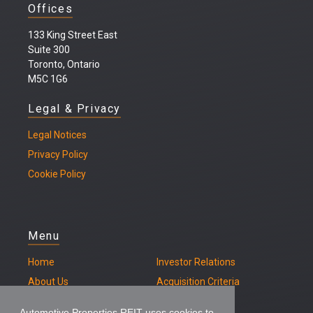
Offices
133 King Street East
Suite 300
Toronto, Ontario
M5C 1G6
Legal & Privacy
Legal
Notices
Privacy Policy
Cookie Policy
Menu
Home
Investor Relations
About Us
Acquisition Criteria
Our Properties
Contact
Automotive Properties REIT uses cookies to