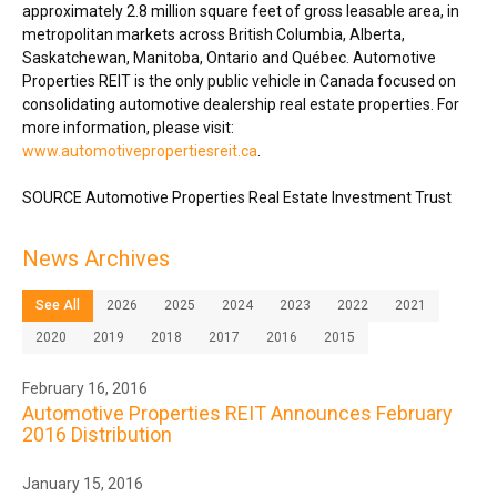
approximately 2.8 million square feet of gross leasable area, in
metropolitan markets across
British Columbia
,
Alberta
,
Saskatchewan
,
Manitoba
,
Ontario
and Québec. Automotive
Properties REIT is the only public vehicle in
Canada
focused on
consolidating automotive dealership real estate properties. For
more information, please visit:
www.automotivepropertiesreit.ca
.
SOURCE Automotive Properties Real Estate Investment Trust
News Archives
See All
2026
2025
2024
2023
2022
2021
2020
2019
2018
2017
2016
2015
February 16, 2016
Automotive Properties REIT Announces February
2016 Distribution
January 15, 2016