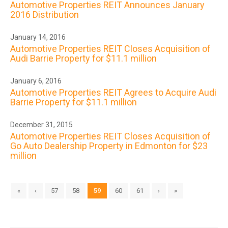
Automotive Properties REIT Announces January
2016 Distribution
January 14, 2016
Automotive Properties REIT Closes Acquisition of
Audi Barrie Property for $11.1 million
January 6, 2016
Automotive Properties REIT Agrees to Acquire Audi
Barrie Property for $11.1 million
December 31, 2015
Automotive Properties REIT Closes Acquisition of
Go Auto Dealership Property in Edmonton for $23
million
«
‹
57
58
59
60
61
›
»