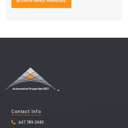
Browse News Releases
Contact Info
647 789-2440