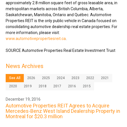
approximately 2.8 million square feet of gross leasable area, in
metropolitan markets across
British Columbia
,
Alberta
,
Saskatchewan
,
Manitoba
,
Ontario
and Québec. Automotive
Properties REIT is the only public vehicle in
Canada
focused on
consolidating automotive dealership real estate properties. For
more information, please visit:
www.automotivepropertiesreit.ca
.
SOURCE Automotive Properties Real Estate Investment Trust
News Archives
See All
2026
2025
2024
2023
2022
2021
2020
2019
2018
2017
2016
2015
December 19, 2016
Automotive Properties REIT Agrees to Acquire
Mercedes-Benz West Island Dealership Property in
Montreal for $20.3 million