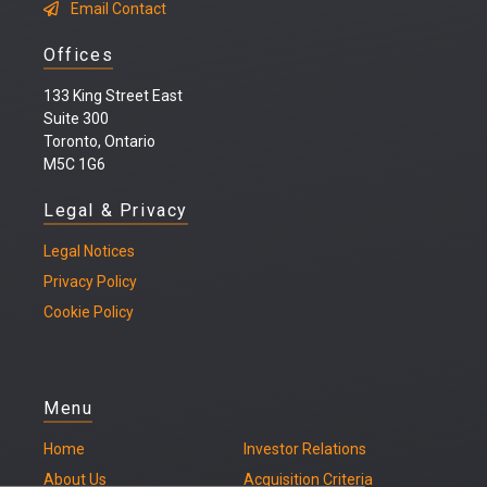
Email Contact
Offices
133 King Street East
Suite 300
Toronto, Ontario
M5C 1G6
Legal & Privacy
Legal
Notices
Privacy Policy
Cookie Policy
Menu
Home
Investor Relations
About Us
Acquisition Criteria