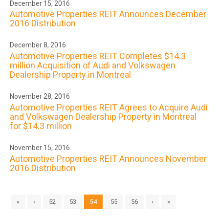
December 15, 2016
Automotive Properties REIT Announces December
2016 Distribution
December 8, 2016
Automotive Properties REIT Completes $14.3
million Acquisition of Audi and Volkswagen
Dealership Property in Montreal
November 28, 2016
Automotive Properties REIT Agrees to Acquire Audi
and Volkswagen Dealership Property in Montreal
for $14.3 million
November 15, 2016
Automotive Properties REIT Announces November
2016 Distribution
«
‹
52
53
54
55
56
›
»