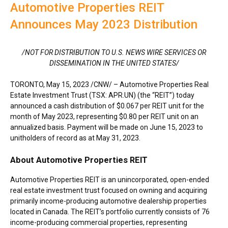
Automotive Properties REIT
Announces May 2023 Distribution
/NOT FOR DISTRIBUTION TO U.S. NEWS WIRE SERVICES OR
DISSEMINATION IN
THE UNITED STATES
/
TORONTO
,
May 15, 2023
/CNW/ – Automotive Properties Real
Estate Investment Trust (TSX: APR.UN) (the “REIT”) today
announced a cash distribution of
$0.067
per REIT unit for the
month of
May 2023
, representing
$0.80
per REIT unit on an
annualized basis. Payment will be made on
June 15, 2023
to
unitholders of record as at
May 31, 2023
.
About Automotive Properties REIT
Automotive Properties REIT is an unincorporated, open-ended
real estate investment trust focused on owning and acquiring
primarily income-producing automotive dealership properties
located in
Canada
. The REIT’s portfolio currently consists of 76
income-producing commercial properties, representing