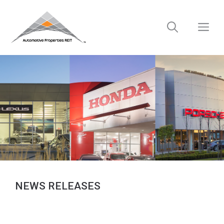
Skip
to
M
content
NEWS RELEASES