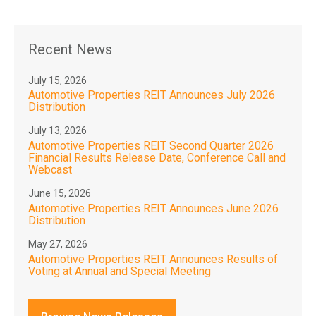
Recent News
July 15, 2026
Automotive Properties REIT Announces July 2026
Distribution
July 13, 2026
Automotive Properties REIT Second Quarter 2026
Financial Results Release Date, Conference Call and
Webcast
June 15, 2026
Automotive Properties REIT Announces June 2026
Distribution
May 27, 2026
Automotive Properties REIT Announces Results of
Voting at Annual and Special Meeting