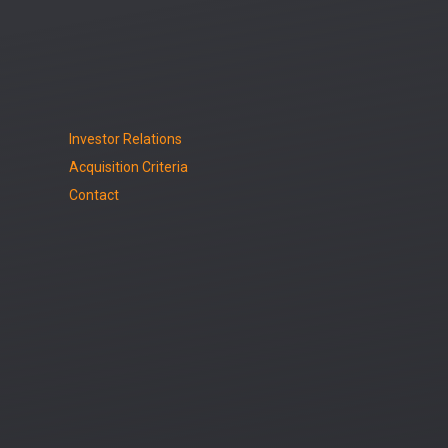
Investor Relations
Acquisition Criteria
Contact