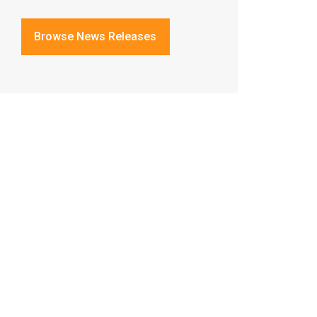
Browse News Releases