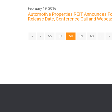
February 19, 2016
Automotive Properties REIT Announces Fou
Release Date, Conference Call and Webca
«
‹
56
57
58
59
60
›
»