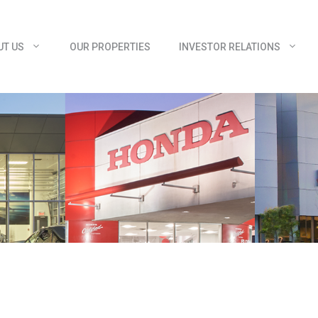
UT US
OUR PROPERTIES
INVESTOR RELATIONS