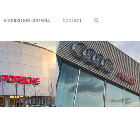
ACQUISITION CRITERIA
CONTACT