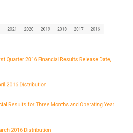
2
2021
2020
2019
2018
2017
2016
t Quarter 2016 Financial Results Release Date,
il 2016 Distribution
ial Results for Three Months and Operating Year
rch 2016 Distribution