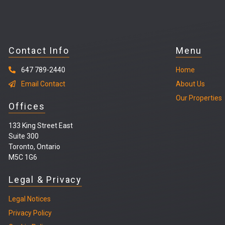
Contact Info
Menu
647 789-2440
Home
Email Contact
About Us
Our Properties
Offices
133 King Street East
Suite 300
Toronto, Ontario
M5C 1G6
Legal & Privacy
Legal
Notices
Privacy Policy