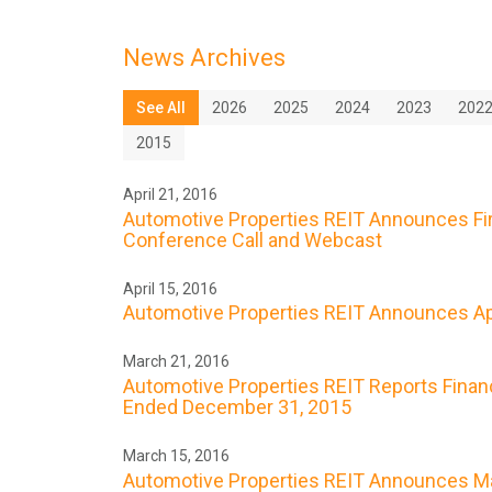
News Archives
See All
2026
2025
2024
2023
202
2015
April 21, 2016
Automotive Properties REIT Announces Firs
Conference Call and Webcast
April 15, 2016
Automotive Properties REIT Announces Apr
March 21, 2016
Automotive Properties REIT Reports Financ
Ended December 31, 2015
March 15, 2016
Automotive Properties REIT Announces Ma