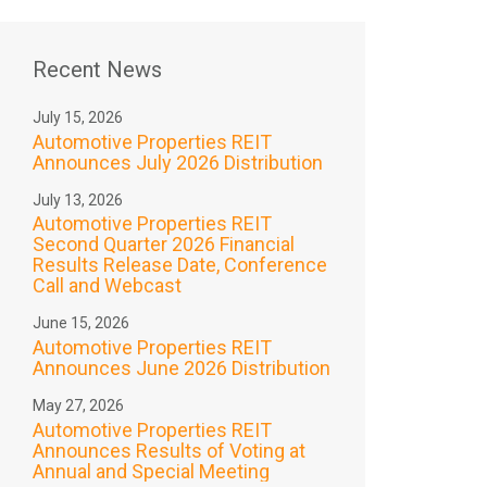
Recent News
July 15, 2026
Automotive Properties REIT
Announces July 2026 Distribution
July 13, 2026
Automotive Properties REIT
Second Quarter 2026 Financial
Results Release Date, Conference
Call and Webcast
June 15, 2026
Automotive Properties REIT
Announces June 2026 Distribution
May 27, 2026
Automotive Properties REIT
Announces Results of Voting at
Annual and Special Meeting