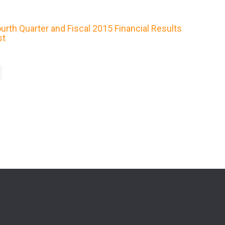
rth Quarter and Fiscal 2015 Financial Results
st