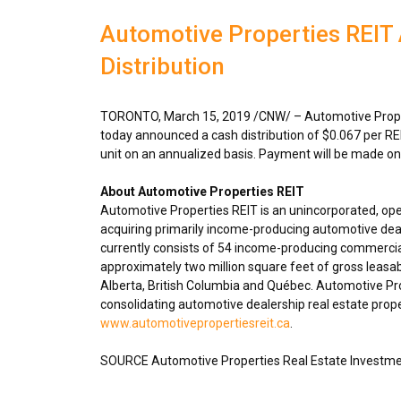
Automotive Properties REI
Distribution
TORONTO
,
March 15, 2019
/CNW/ – Automotive Proper
today announced a cash distribution of
$0.067
per RE
unit on an annualized basis. Payment will be made o
About Automotive Properties REIT
Automotive Properties REIT is an unincorporated, op
acquiring primarily income-producing automotive deal
currently consists of 54 income-producing commercia
approximately two million square feet of gross leasa
Alberta
,
British Columbia
and Québec. Automotive Prope
consolidating automotive dealership real estate proper
www.automotivepropertiesreit.ca
.
SOURCE Automotive Properties Real Estate Investme