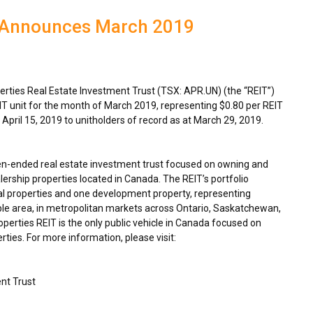
T Announces March 2019
ties Real Estate Investment Trust (TSX: APR.UN) (the “REIT”)
IT unit for the month of
March 2019
, representing
$0.80
per REIT
n
April 15, 2019
to unitholders of record as at
March 29, 2019
.
en-ended real estate investment trust focused on owning and
ership properties located in
Canada
. The REIT’s portfolio
l properties and one development property, representing
ble area, in metropolitan markets across
Ontario
,
Saskatchewan
,
rties REIT is the only public vehicle in
Canada
focused on
ties. For more information, please visit:
nt Trust