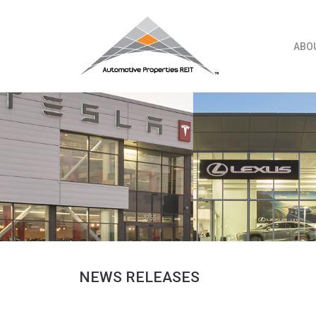
Skip
to
content
ABO
NEWS RELEASES