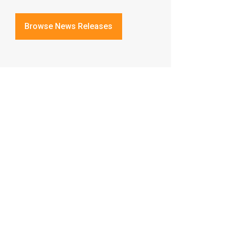
Browse News Releases