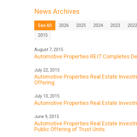
News Archives
See All
2026
2025
2024
2023
202
2015
August 7, 2015
Automotive Properties REIT Completes De
July 22, 2015
Automotive Properties Real Estate Investme
Offering
July 10, 2015
Automotive Properties Real Estate Investme
June 9, 2015
Automotive Properties Real Estate Investme
Public Offering of Trust Units