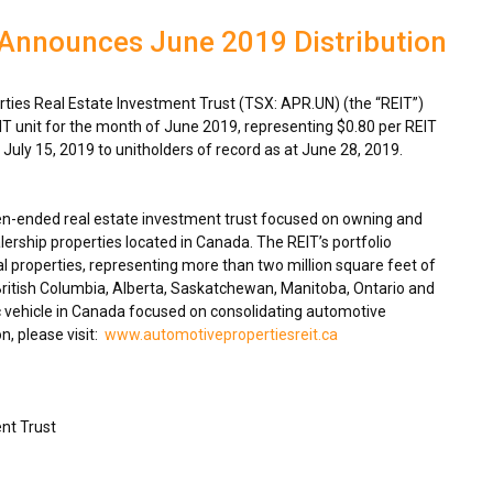
 Announces June 2019 Distribution
ies Real Estate Investment Trust (TSX: APR.UN) (the “REIT”)
IT unit for the month of
June 2019
, representing
$0.80
per REIT
n
July 15, 2019
to unitholders of record as at
June 28, 2019
.
en-ended real estate investment trust focused on owning and
ership properties located in
Canada
. The REIT’s portfolio
 properties, representing more than two million square feet of
ritish Columbia
,
Alberta
,
Saskatchewan
,
Manitoba
,
Ontario
and
 vehicle in
Canada
focused on consolidating automotive
n, please visit:
www.automotivepropertiesreit.ca
nt Trust