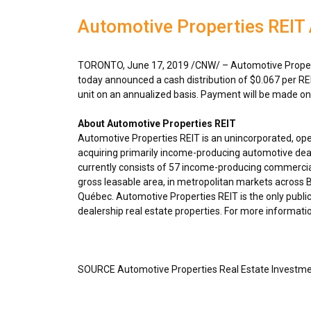
Automotive Properties REIT
TORONTO
,
June 17, 2019
/CNW/ – Automotive Propert
today announced a cash distribution of
$0.067
per RE
unit on an annualized basis. Payment will be made o
About Automotive Properties REIT
Automotive Properties REIT is an unincorporated, op
acquiring primarily income-producing automotive deal
currently consists of 57 income-producing commercial
gross leasable area, in metropolitan markets across
B
Québec. Automotive Properties REIT is the only public
dealership real estate properties. For more informatio
SOURCE Automotive Properties Real Estate Investme