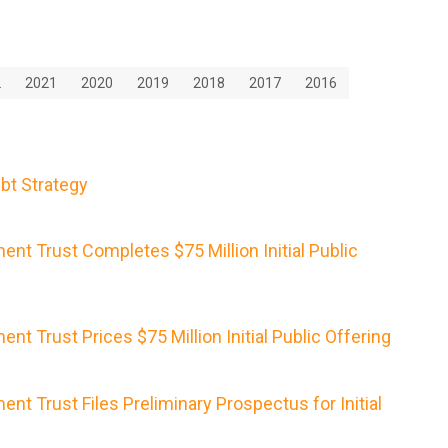
2
2021
2020
2019
2018
2017
2016
bt Strategy
nt Trust Completes $75 Million Initial Public
nt Trust Prices $75 Million Initial Public Offering
nt Trust Files Preliminary Prospectus for Initial