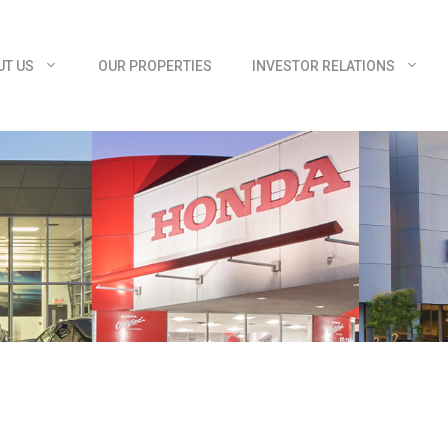
UT US
OUR PROPERTIES
INVESTOR RELATIONS