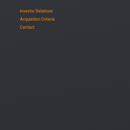
Investor Relations
Acquisition Criteria
Contact