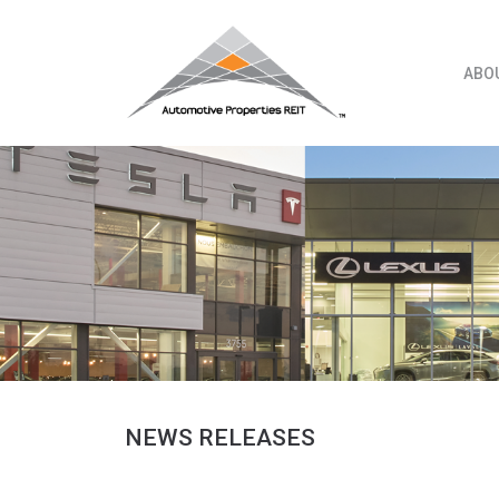
Skip
to
content
ABO
NEWS RELEASES