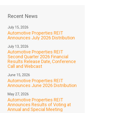
Recent News
July 15, 2026
Automotive Properties REIT
Announces July 2026 Distribution
July 13, 2026
Automotive Properties REIT
Second Quarter 2026 Financial
Results Release Date, Conference
Call and Webcast
June 15, 2026
Automotive Properties REIT
Announces June 2026 Distribution
May 27, 2026
Automotive Properties REIT
Announces Results of Voting at
Annual and Special Meeting