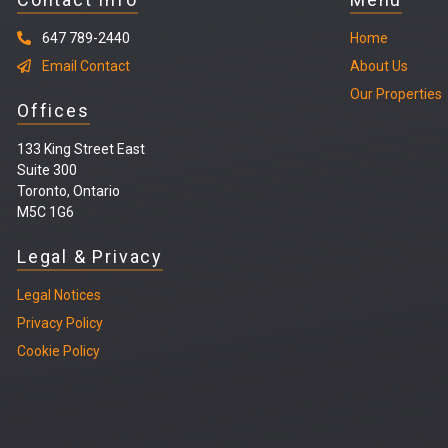
647 789-2440
Home
Email Contact
About Us
Our Properties
Offices
133 King Street East
Suite 300
Toronto, Ontario
M5C 1G6
Legal & Privacy
Legal
Notices
Privacy Policy
Cookie Policy