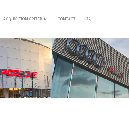
ACQUISITION CRITERIA
CONTACT