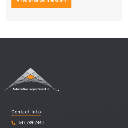
Browse News Releases
Contact Info
647 789-2440