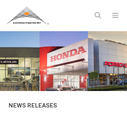
Skip
to
M
content
NEWS RELEASES