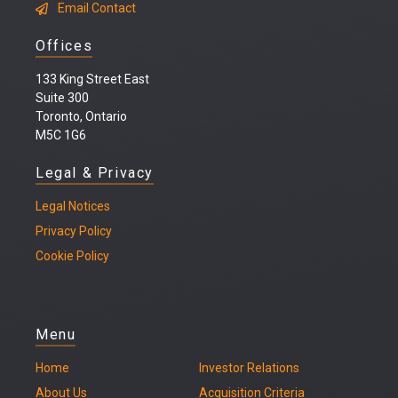
Email Contact
Offices
133 King Street East
Suite 300
Toronto, Ontario
M5C 1G6
Legal & Privacy
Legal
Notices
Privacy Policy
Cookie Policy
Menu
Home
Investor Relations
About Us
Acquisition Criteria