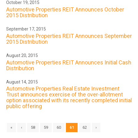
October 19, 2015
Automotive Properties REIT Announces October
2015 Distribution
September 17, 2015
Automotive Properties REIT Announces September
2015 Distribution
August 20, 2015
Automotive Properties REIT Announces Initial Cash
Distribution
August 14, 2015
Automotive Properties Real Estate Investment
Trust announces exercise of the over-allotment
option associated with its recently completed initial
public offering
«
‹
58
59
60
61
62
›