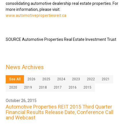
consolidating automotive dealership real estate properties. For
more information, please visit:
www.automotivepropertiesreit.ca
SOURCE Automotive Properties Real Estate Investment Trust
News Archives
See All
2026
2025
2024
2023
2022
2021
2020
2019
2018
2017
2016
2015
October 26, 2015
Automotive Properties REIT 2015 Third Quarter
Financial Results Release Date, Conference Call
and Webcast