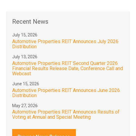
Recent News
July 15, 2026
Automotive Properties REIT Announces July 2026
Distribution
July 13, 2026
Automotive Properties REIT Second Quarter 2026
Financial Results Release Date, Conference Call and
Webcast
June 15, 2026
Automotive Properties REIT Announces June 2026
Distribution
May 27, 2026
Automotive Properties REIT Announces Results of
Voting at Annual and Special Meeting