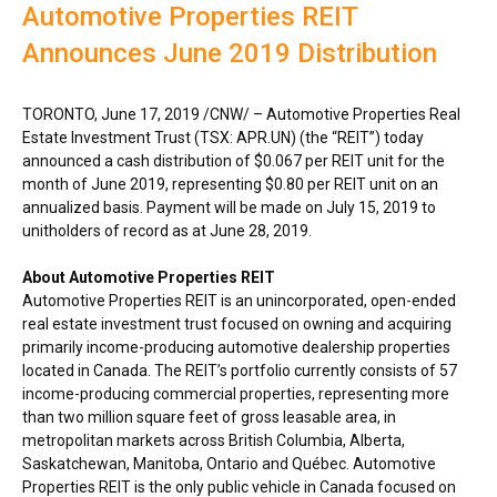
Automotive Properties REIT
Announces June 2019 Distribution
TORONTO
,
June 17, 2019
/CNW/ – Automotive Properties Real
Estate Investment Trust (TSX: APR.UN) (the “REIT”) today
announced a cash distribution of
$0.067
per REIT unit for the
month of
June 2019
, representing
$0.80
per REIT unit on an
annualized basis. Payment will be made on
July 15, 2019
to
unitholders of record as at
June 28, 2019
.
About Automotive Properties REIT
Automotive Properties REIT is an unincorporated, open-ended
real estate investment trust focused on owning and acquiring
primarily income-producing automotive dealership properties
located in
Canada
. The REIT’s portfolio currently consists of 57
income-producing commercial properties, representing more
than two million square feet of gross leasable area, in
metropolitan markets across
British Columbia
,
Alberta
,
Saskatchewan
,
Manitoba
,
Ontario
and Québec. Automotive
Properties REIT is the only public vehicle in
Canada
focused on