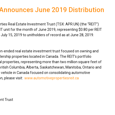
 Announces June 2019 Distribution
ies Real Estate Investment Trust (TSX: APR.UN) (the “REIT”)
IT unit for the month of
June 2019
, representing
$0.80
per REIT
n
July 15, 2019
to unitholders of record as at
June 28, 2019
.
en-ended real estate investment trust focused on owning and
ership properties located in
Canada
. The REIT’s portfolio
 properties, representing more than two million square feet of
ritish Columbia
,
Alberta
,
Saskatchewan
,
Manitoba
,
Ontario
and
 vehicle in
Canada
focused on consolidating automotive
n, please visit:
www.automotivepropertiesreit.ca
nt Trust