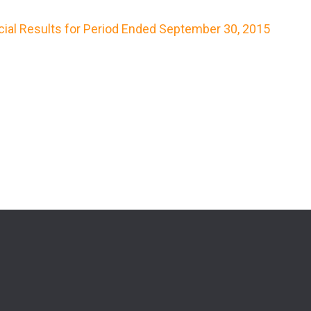
cial Results for Period Ended September 30, 2015