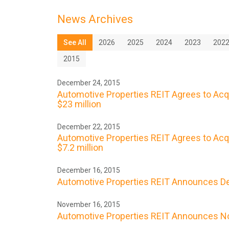
News Archives
See All
2026
2025
2024
2023
202
2015
December 24, 2015
Automotive Properties REIT Agrees to Acq
$23 million
December 22, 2015
Automotive Properties REIT Agrees to Acqu
$7.2 million
December 16, 2015
Automotive Properties REIT Announces De
November 16, 2015
Automotive Properties REIT Announces No