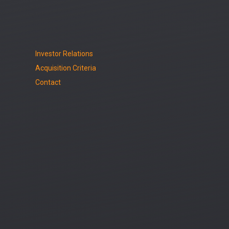
Investor Relations
Acquisition Criteria
Contact