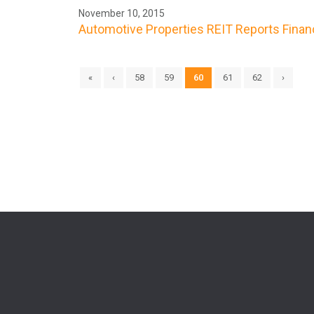
November 10, 2015
Automotive Properties REIT Reports Finan
«
‹
58
59
60
61
62
›