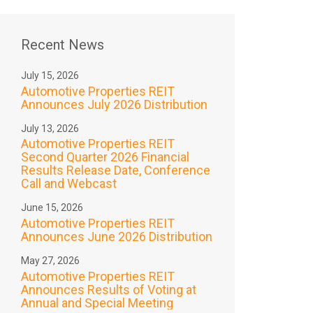
Recent News
July 15, 2026
Automotive Properties REIT
Announces July 2026 Distribution
July 13, 2026
Automotive Properties REIT
Second Quarter 2026 Financial
Results Release Date, Conference
Call and Webcast
June 15, 2026
Automotive Properties REIT
Announces June 2026 Distribution
May 27, 2026
Automotive Properties REIT
Announces Results of Voting at
Annual and Special Meeting