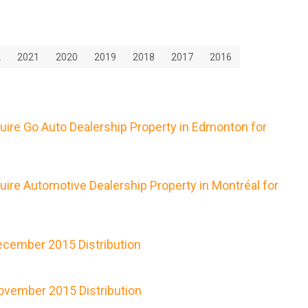
2
2021
2020
2019
2018
2017
2016
uire Go Auto Dealership Property in Edmonton for
ire Automotive Dealership Property in Montréal for
cember 2015 Distribution
vember 2015 Distribution