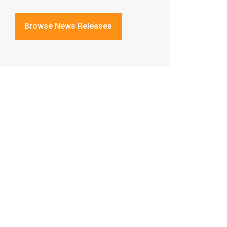
Browse News Releases