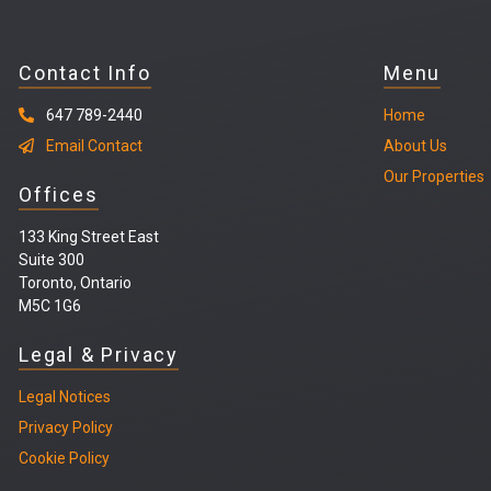
Contact Info
Menu
647 789-2440
Home
Email Contact
About Us
Our Properties
Offices
133 King Street East
Suite 300
Toronto, Ontario
M5C 1G6
Legal & Privacy
Legal
Notices
Privacy Policy
Cookie Policy