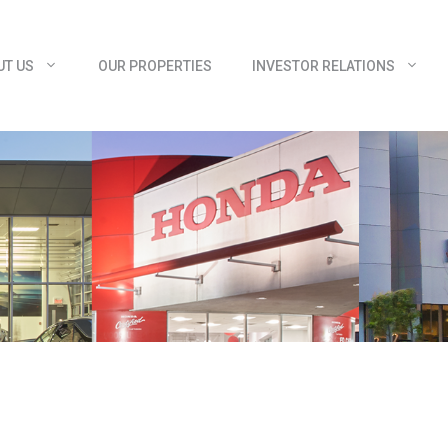
UT US
OUR PROPERTIES
INVESTOR RELATIONS