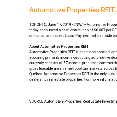
Automotive Properties REIT
TORONTO
,
June 17, 2019
/CNW/ – Automotive Propert
today announced a cash distribution of
$0.067
per RE
unit on an annualized basis. Payment will be made o
About Automotive Properties REIT
Automotive Properties REIT is an unincorporated, op
acquiring primarily income-producing automotive deal
currently consists of 57 income-producing commercial
gross leasable area, in metropolitan markets across
B
Québec. Automotive Properties REIT is the only public
dealership real estate properties. For more informatio
SOURCE Automotive Properties Real Estate Investme