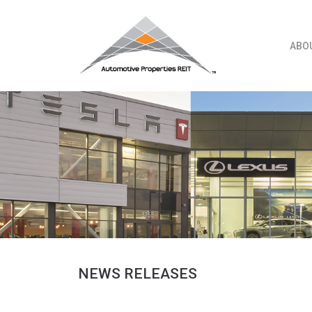
Skip
to
content
ABO
NEWS RELEASES