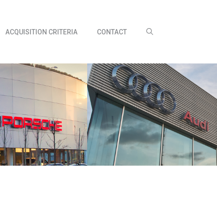
ACQUISITION CRITERIA
CONTACT