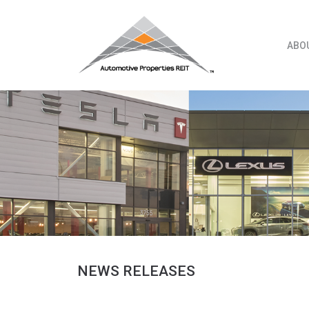
Skip
to
content
ABO
NEWS RELEASES