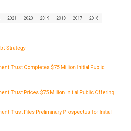
2
2021
2020
2019
2018
2017
2016
bt Strategy
nt Trust Completes $75 Million Initial Public
nt Trust Prices $75 Million Initial Public Offering
nt Trust Files Preliminary Prospectus for Initial