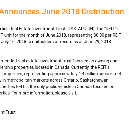
 Announces June 2018 Distribution
ies Real Estate Investment Trust (TSX: APR.UN) (the “REIT”)
IT unit for the month of
June 2018
, representing
$0.80
per REIT
n
July 16, 2018
to unitholders of record as at
June 29, 2018
.
en-ended real estate investment trust focused on owning and
ership properties located in
Canada
. Currently, the REIT’s
 properties, representing approximately 1.4 million square feet
y in metropolitan markets across
Ontario
,
Saskatchewan
,
rties REIT is the only public vehicle in
Canada
focused on
ties. For more information, please visit:
nt Trust