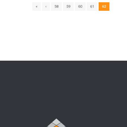
«
‹
58
59
60
61
62