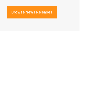
Browse News Releases