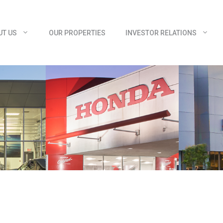
UT US
OUR PROPERTIES
INVESTOR RELATIONS