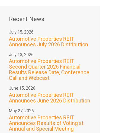
Recent News
July 15, 2026
Automotive Properties REIT
Announces July 2026 Distribution
July 13, 2026
Automotive Properties REIT
Second Quarter 2026 Financial
Results Release Date, Conference
Call and Webcast
June 15, 2026
Automotive Properties REIT
Announces June 2026 Distribution
May 27, 2026
Automotive Properties REIT
Announces Results of Voting at
Annual and Special Meeting