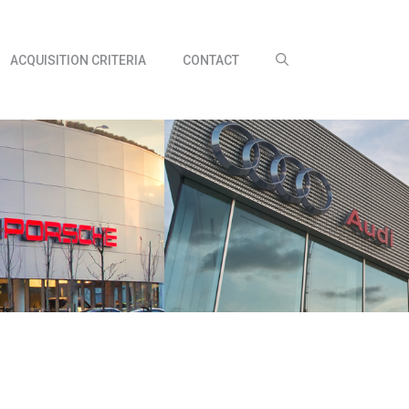
ACQUISITION CRITERIA
CONTACT