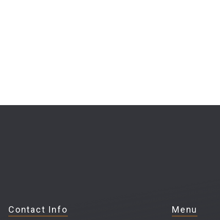
Contact Info
Menu