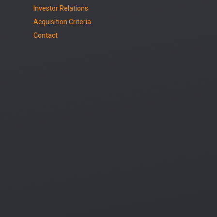
Investor Relations
Acquisition Criteria
Contact