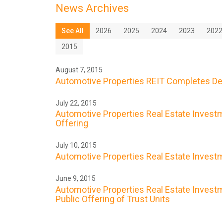
News Archives
See All
2026
2025
2024
2023
202
2015
August 7, 2015
Automotive Properties REIT Completes De
July 22, 2015
Automotive Properties Real Estate Investme
Offering
July 10, 2015
Automotive Properties Real Estate Investme
June 9, 2015
Automotive Properties Real Estate Investme
Public Offering of Trust Units