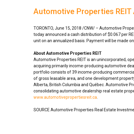
Automotive Properties REIT
TORONTO
,
June 15, 2018
/CNW/ – Automotive Propert
today announced a cash distribution of
$0.067
per RE
unit on an annualized basis. Payment will be made o
About Automotive Properties REIT
Automotive Properties REIT is an unincorporated, op
acquiring primarily income-producing automotive deal
portfolio consists of 39 income-producing commercial
of gross leasable area, and one development propert
Alberta
,
British Columbia
and Québec. Automotive Prope
consolidating automotive dealership real estate proper
www.automotivepropertiesreit.ca
.
SOURCE Automotive Properties Real Estate Investme