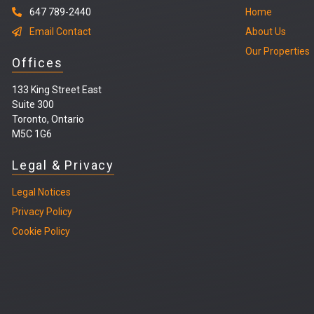
647 789-2440
Home
Email Contact
About Us
Our Properties
Offices
133 King Street East
Suite 300
Toronto, Ontario
M5C 1G6
Legal & Privacy
Legal
Notices
Privacy Policy
Cookie Policy