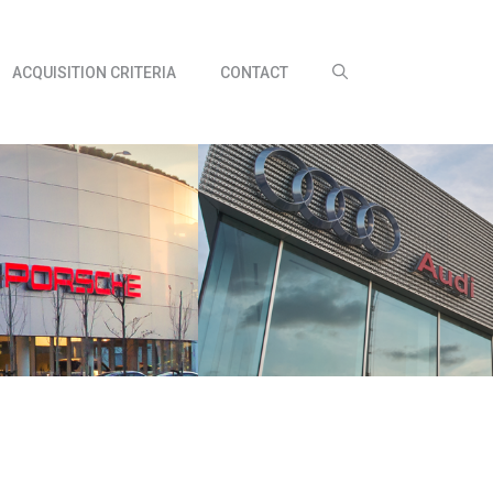
ACQUISITION CRITERIA
CONTACT