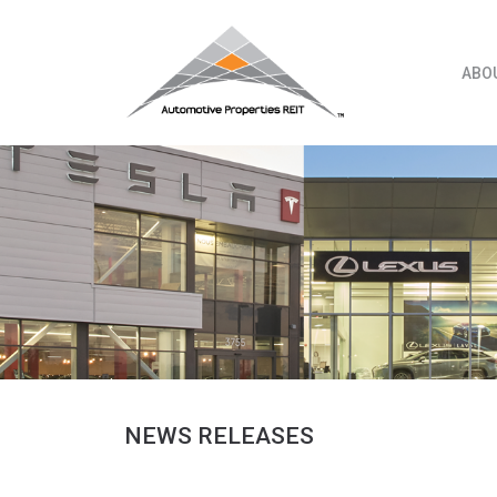
Skip
to
content
ABO
NEWS RELEASES