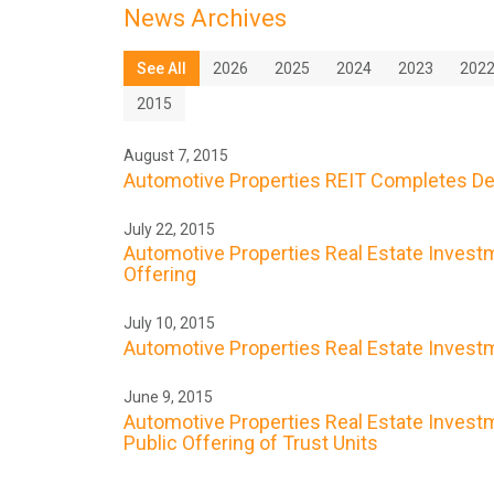
News Archives
See All
2026
2025
2024
2023
202
2015
August 7, 2015
Automotive Properties REIT Completes De
July 22, 2015
Automotive Properties Real Estate Investme
Offering
July 10, 2015
Automotive Properties Real Estate Investme
June 9, 2015
Automotive Properties Real Estate Investme
Public Offering of Trust Units