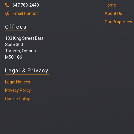
647 789-2440
Home
Email Contact
About Us
Our Properties
Offices
133 King Street East
Suite 300
Toronto, Ontario
M5C 1G6
Legal & Privacy
Legal
Notices
Privacy Policy
Cookie Policy