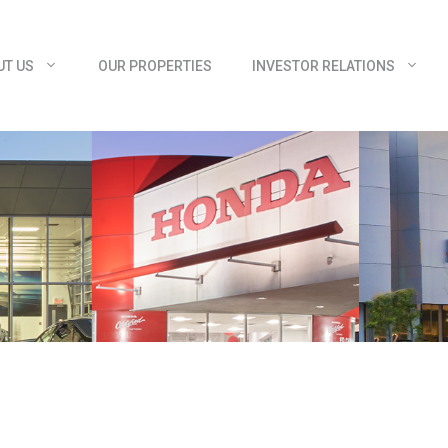
UT US
OUR PROPERTIES
INVESTOR RELATIONS