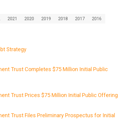
2
2021
2020
2019
2018
2017
2016
bt Strategy
nt Trust Completes $75 Million Initial Public
nt Trust Prices $75 Million Initial Public Offering
nt Trust Files Preliminary Prospectus for Initial