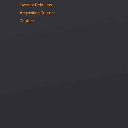
Investor Relations
Acquisition Criteria
Contact