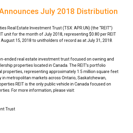
Announces July 2018 Distribution
es Real Estate Investment Trust (TSX: APR.UN) (the “REIT”)
IT unit for the month of
July 2018
, representing
$0.80
per REIT
n
August 15, 2018
to unitholders of record as at
July 31, 2018
.
en-ended real estate investment trust focused on owning and
ership properties located in
Canada
. The REIT’s portfolio
 properties, representing approximately 1.5 million square feet
y in metropolitan markets across
Ontario
,
Saskatchewan
,
rties REIT is the only public vehicle in
Canada
focused on
ties. For more information, please visit:
nt Trust