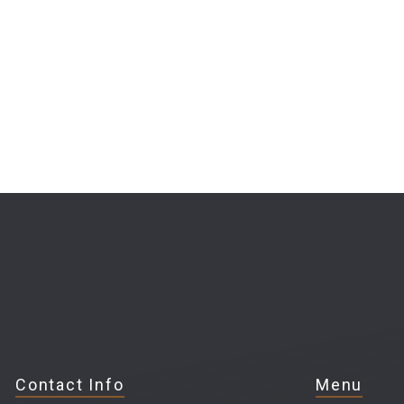
Contact Info
Menu