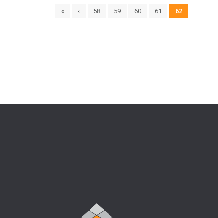
«
‹
58
59
60
61
62