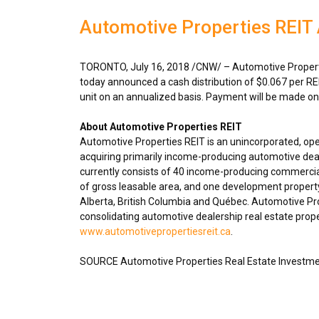
Automotive Properties REIT 
TORONTO
,
July 16, 2018
/CNW/ – Automotive Properti
today announced a cash distribution of
$0.067
per RE
unit on an annualized basis. Payment will be made o
About Automotive Properties REIT
Automotive Properties REIT is an unincorporated, op
acquiring primarily income-producing automotive deal
currently consists of 40 income-producing commercial
of gross leasable area, and one development propert
Alberta
,
British Columbia
and Québec. Automotive Prope
consolidating automotive dealership real estate proper
www.automotivepropertiesreit.ca
.
SOURCE Automotive Properties Real Estate Investme