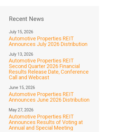
Recent News
July 15, 2026
Automotive Properties REIT
Announces July 2026 Distribution
July 13, 2026
Automotive Properties REIT
Second Quarter 2026 Financial
Results Release Date, Conference
Call and Webcast
June 15, 2026
Automotive Properties REIT
Announces June 2026 Distribution
May 27, 2026
Automotive Properties REIT
Announces Results of Voting at
Annual and Special Meeting