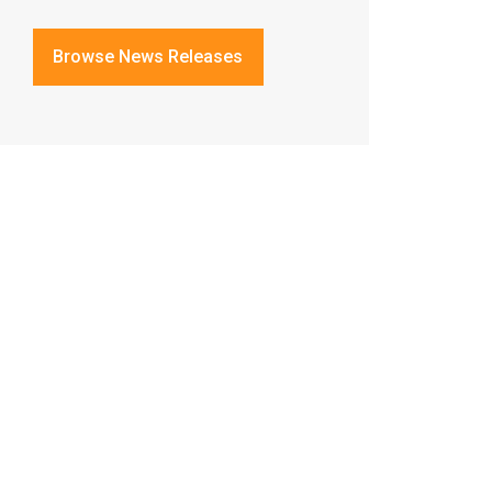
Browse News Releases