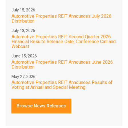
July 15, 2026
Automotive Properties REIT Announces July 2026
Distribution
July 13, 2026
Automotive Properties REIT Second Quarter 2026
Financial Results Release Date, Conference Call and
Webcast
June 15, 2026
Automotive Properties REIT Announces June 2026
Distribution
May 27, 2026
Automotive Properties REIT Announces Results of
Voting at Annual and Special Meeting
Browse News Releases