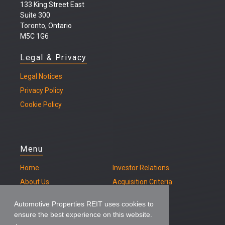
133 King Street East
Suite 300
Toronto, Ontario
M5C 1G6
Legal & Privacy
Legal
Notices
Privacy Policy
Cookie Policy
Menu
Home
Investor Relations
About Us
Acquisition Criteria
Our Properties
Contact
Automotive Properties REIT uses cookies to
ensure the best experience on this website.