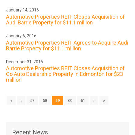
January 14, 2016
Automotive Properties REIT Closes Acquisition of
Audi Barrie Property for $11.1 million
January 6, 2016
Automotive Properties REIT Agrees to Acquire Audi
Barrie Property for $11.1 million
December 31, 2015
Automotive Properties REIT Closes Acquisition of
Go Auto Dealership Property in Edmonton for $23
million
«
‹
57
58
59
60
61
›
»
Recent News