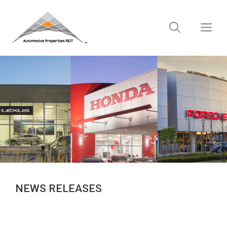
Skip
to
M
content
NEWS RELEASES