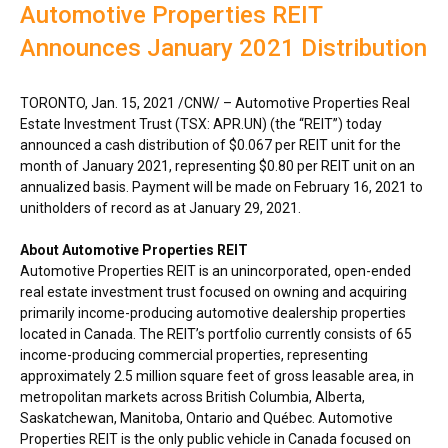
Automotive Properties REIT
Announces January 2021 Distribution
TORONTO
,
Jan. 15, 2021
/CNW/ – Automotive Properties Real
Estate Investment Trust (TSX: APR.UN) (the “REIT”) today
announced a cash distribution of
$0.067
per REIT unit for the
month of
January 2021
, representing
$0.80
per REIT unit on an
annualized basis. Payment will be made on
February 16, 2021
to
unitholders of record as at
January 29, 2021
.
About Automotive Properties REIT
Automotive Properties REIT is an unincorporated, open-ended
real estate investment trust focused on owning and acquiring
primarily income-producing automotive dealership properties
located in
Canada
. The REIT’s portfolio currently consists of 65
income-producing commercial properties, representing
approximately 2.5 million square feet of gross leasable area, in
metropolitan markets across
British Columbia
,
Alberta
,
Saskatchewan
,
Manitoba
,
Ontario
and Québec. Automotive
Properties REIT is the only public vehicle in
Canada
focused on