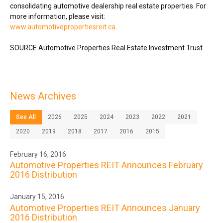
consolidating automotive dealership real estate properties. For
more information, please visit:
www.automotivepropertiesreit.ca
.
SOURCE Automotive Properties Real Estate Investment Trust
News Archives
See All
2026
2025
2024
2023
2022
2021
2020
2019
2018
2017
2016
2015
February 16, 2016
Automotive Properties REIT Announces February
2016 Distribution
January 15, 2016
Automotive Properties REIT Announces January
2016 Distribution