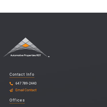
Contact Info
647 789-2440
Email Contact
Offices