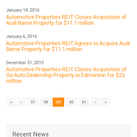
January 14, 2016
Automotive Properties REIT Closes Acquisition of
Audi Barrie Property for $11.1 million
January 6, 2016
Automotive Properties REIT Agrees to Acquire Audi
Barrie Property for $11.1 million
December 31, 2015
Automotive Properties REIT Closes Acquisition of
Go Auto Dealership Property in Edmonton for $23
million
«
‹
57
58
59
60
61
›
»
Recent News