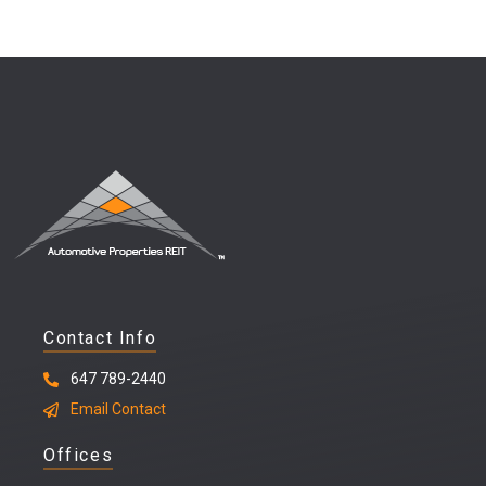
Contact Info
647 789-2440
Email Contact
Offices