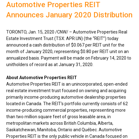
Automotive Properties REIT
Announces January 2020 Distribution
TORONTO
,
Jan. 15, 2020
/CNW/ – Automotive Properties Real
Estate Investment Trust (TSX: APR.UN) (the “REIT”) today
announced a cash distribution of
$0.067
per REIT unit for the
month of
January 2020
, representing
$0.80
per REIT unit on an
annualized basis. Payment will be made on
February 14, 2020
to
unitholders of record as at
January 31, 2020
.
About Automotive Properties REIT
Automotive Properties REIT is an unincorporated, open-ended
real estate investment trust focused on owning and acquiring
primarily income-producing automotive dealership properties
located in
Canada
. The REIT’s portfolio currently consists of 62
income-producing commercial properties, representing more
than two million square feet of gross leasable area, in
metropolitan markets across
British Columbia
,
Alberta
,
Saskatchewan
,
Manitoba
,
Ontario
and Québec. Automotive
Properties REIT is the only public vehicle in
Canada
focused on