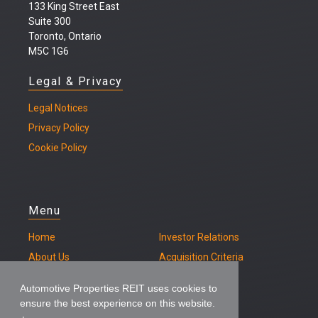
133 King Street East
Suite 300
Toronto, Ontario
M5C 1G6
Legal & Privacy
Legal
Notices
Privacy Policy
Cookie Policy
Menu
Home
Investor Relations
About Us
Acquisition Criteria
Our Properties
Contact
Automotive Properties REIT uses cookies to
ensure the best experience on this website.