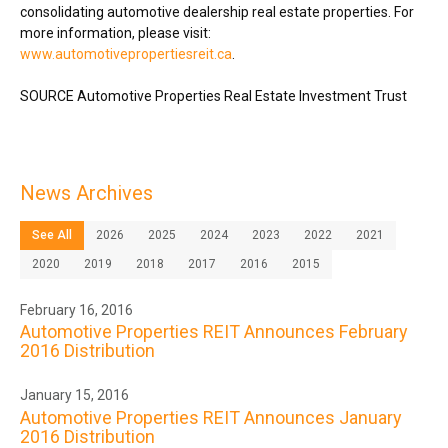
consolidating automotive dealership real estate properties. For
more information, please visit:
www.automotivepropertiesreit.ca
.
SOURCE Automotive Properties Real Estate Investment Trust
News Archives
See All
2026
2025
2024
2023
2022
2021
2020
2019
2018
2017
2016
2015
February 16, 2016
Automotive Properties REIT Announces February
2016 Distribution
January 15, 2016
Automotive Properties REIT Announces January
2016 Distribution