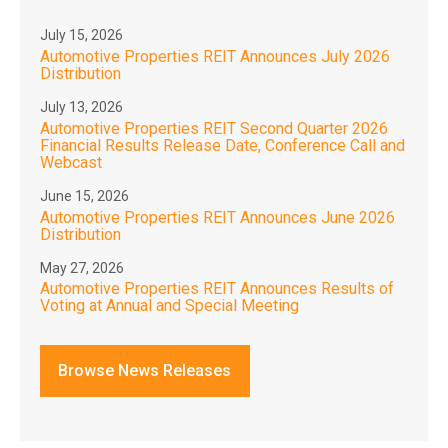
July 15, 2026
Automotive Properties REIT Announces July 2026
Distribution
July 13, 2026
Automotive Properties REIT Second Quarter 2026
Financial Results Release Date, Conference Call and
Webcast
June 15, 2026
Automotive Properties REIT Announces June 2026
Distribution
May 27, 2026
Automotive Properties REIT Announces Results of
Voting at Annual and Special Meeting
Browse News Releases