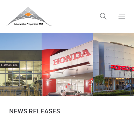
Skip
to
M
content
NEWS RELEASES