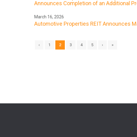
Announces Completion of an Additional Prop
March 16, 2026
Automotive Properties REIT Announces Ma
‹
1
2
3
4
5
›
»