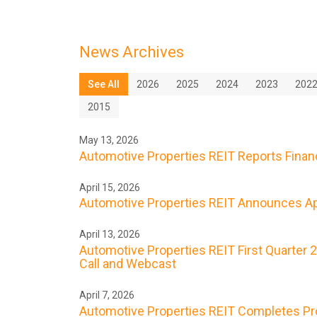
News Archives
See All
2026
2025
2024
2023
202
2015
May 13, 2026
Automotive Properties REIT Reports Financi
April 15, 2026
Automotive Properties REIT Announces Apr
April 13, 2026
Automotive Properties REIT First Quarter 
Call and Webcast
April 7, 2026
Automotive Properties REIT Completes Prope