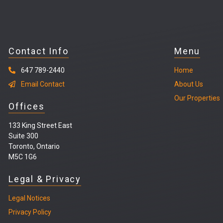
Contact Info
Menu
647 789-2440
Home
Email Contact
About Us
Our Properties
Offices
133 King Street East
Suite 300
Toronto, Ontario
M5C 1G6
Legal & Privacy
Legal
Notices
Privacy Policy