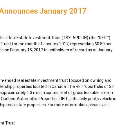
T Announces January 2017
es Real Estate Investment Trust (TSX: APR.UN) (the “REIT”)
IT unit for the month of
January 2017
, representing
$0.80
per
ade on
February 15, 2017
to unitholders of record as at
January
en-ended real estate investment trust focused on owning and
ership properties located in
Canada
. The REIT’s portfolio of 32
proximately 1.3 million square feet of gross leasable area in
Québec. Automotive Properties REIT is the only public vehicle in
p real estate properties. For more information, please visit:
nt Trust