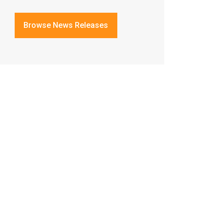
Browse News Releases