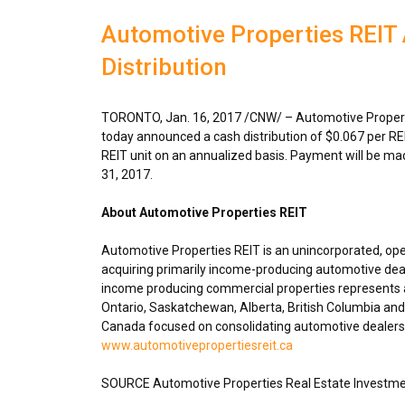
Automotive Properties REI
Distribution
TORONTO
,
Jan. 16, 2017
/CNW/ – Automotive Properti
today announced a cash distribution of
$0.067
per RE
REIT unit on an annualized basis. Payment will be m
31, 2017
.
About Automotive Properties REIT
Automotive Properties REIT is an unincorporated, op
acquiring primarily income-producing automotive deal
income producing commercial properties represents ap
Ontario
,
Saskatchewan
,
Alberta
,
British Columbia
and 
Canada
focused on consolidating automotive dealershi
www.automotivepropertiesreit.ca
SOURCE Automotive Properties Real Estate Investme