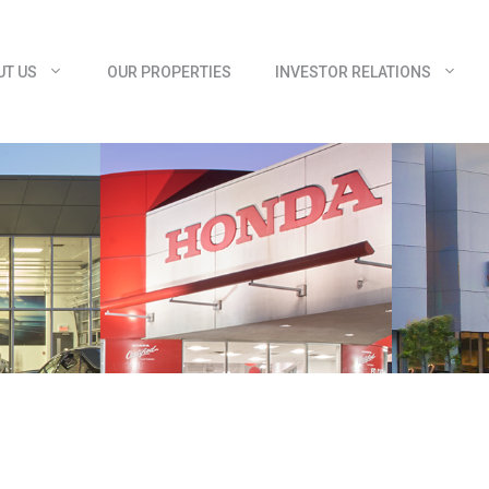
UT US
OUR PROPERTIES
INVESTOR RELATIONS