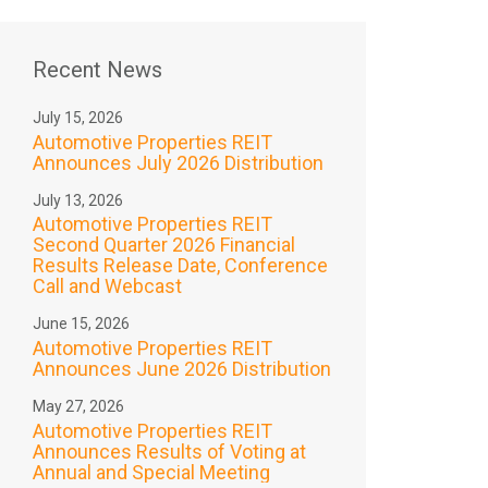
Recent News
July 15, 2026
Automotive Properties REIT
Announces July 2026 Distribution
July 13, 2026
Automotive Properties REIT
Second Quarter 2026 Financial
Results Release Date, Conference
Call and Webcast
June 15, 2026
Automotive Properties REIT
Announces June 2026 Distribution
May 27, 2026
Automotive Properties REIT
Announces Results of Voting at
Annual and Special Meeting