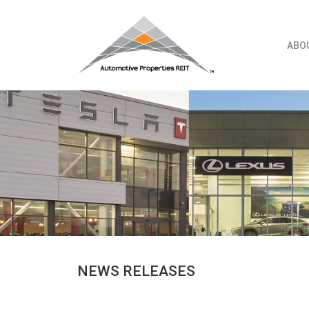
Skip
to
content
ABO
NEWS RELEASES