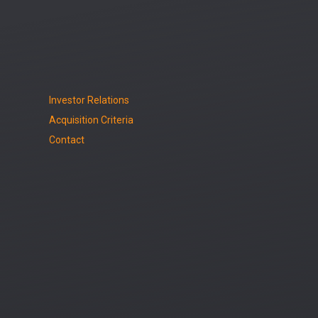
Investor Relations
Acquisition Criteria
Contact