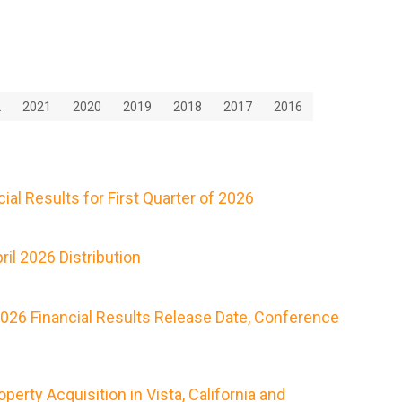
2
2021
2020
2019
2018
2017
2016
al Results for First Quarter of 2026
il 2026 Distribution
2026 Financial Results Release Date, Conference
rty Acquisition in Vista, California and