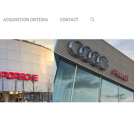
ACQUISITION CRITERIA
CONTACT