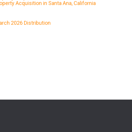
erty Acquisition in Santa Ana, California
rch 2026 Distribution