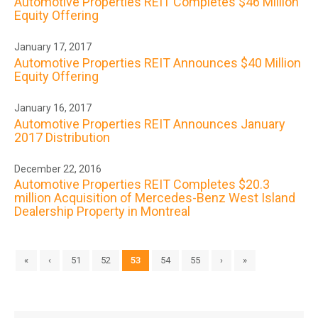
Automotive Properties REIT Completes $46 Million
Equity Offering
January 17, 2017
Automotive Properties REIT Announces $40 Million
Equity Offering
January 16, 2017
Automotive Properties REIT Announces January
2017 Distribution
December 22, 2016
Automotive Properties REIT Completes $20.3
million Acquisition of Mercedes-Benz West Island
Dealership Property in Montreal
«
‹
51
52
53
54
55
›
»