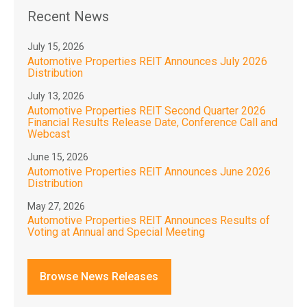
Recent News
July 15, 2026
Automotive Properties REIT Announces July 2026
Distribution
July 13, 2026
Automotive Properties REIT Second Quarter 2026
Financial Results Release Date, Conference Call and
Webcast
June 15, 2026
Automotive Properties REIT Announces June 2026
Distribution
May 27, 2026
Automotive Properties REIT Announces Results of
Voting at Annual and Special Meeting
Browse News Releases