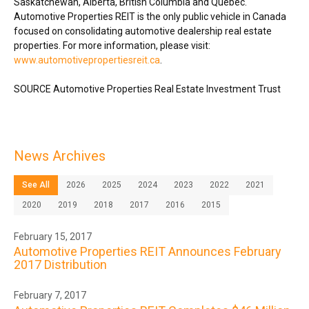
Saskatchewan
,
Alberta
,
British Columbia
and Québec.
Automotive Properties REIT is the only public vehicle in
Canada
focused on consolidating automotive dealership real estate
properties. For more information, please visit:
www.automotivepropertiesreit.ca
.
SOURCE Automotive Properties Real Estate Investment Trust
News Archives
See All
2026
2025
2024
2023
2022
2021
2020
2019
2018
2017
2016
2015
February 15, 2017
Automotive Properties REIT Announces February
2017 Distribution
February 7, 2017