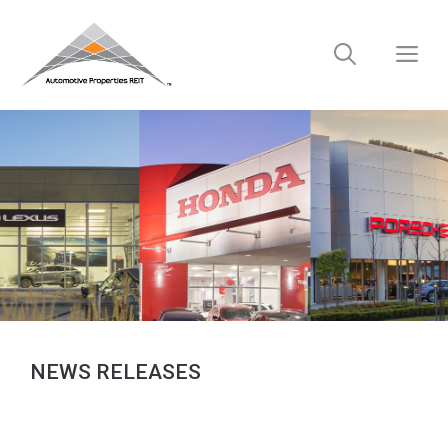
Skip
to
M
content
NEWS RELEASES