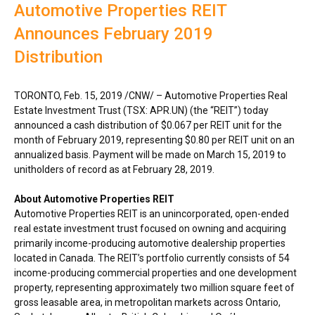
Automotive Properties REIT
Announces February 2019
Distribution
TORONTO
,
Feb. 15, 2019
/CNW/ – Automotive Properties Real
Estate Investment Trust (TSX: APR.UN) (the “REIT”) today
announced a cash distribution of
$0.067
per REIT unit for the
month of
February 2019
, representing
$0.80
per REIT unit on an
annualized basis. Payment will be made on
March 15, 2019
to
unitholders of record as at
February 28, 2019
.
About Automotive Properties REIT
Automotive Properties REIT is an unincorporated, open-ended
real estate investment trust focused on owning and acquiring
primarily income-producing automotive dealership properties
located in
Canada
. The REIT’s portfolio currently consists of 54
income-producing commercial properties and one development
property, representing approximately two million square feet of
gross leasable area, in metropolitan markets across
Ontario
,