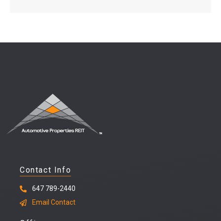
Contact Info
647 789-2440
Email Contact