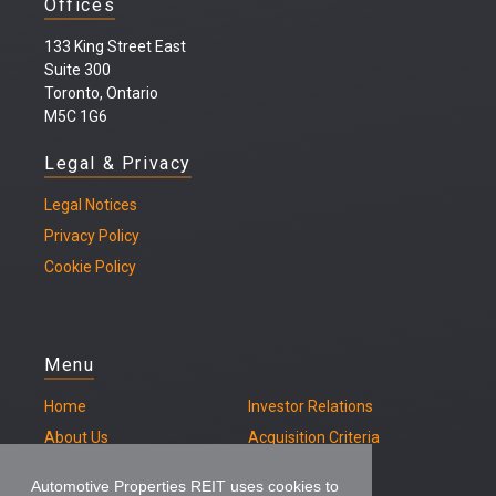
Offices
133 King Street East
Suite 300
Toronto, Ontario
M5C 1G6
Legal & Privacy
Legal
Notices
Privacy Policy
Cookie Policy
Menu
Home
Investor Relations
About Us
Acquisition Criteria
Our Properties
Contact
Automotive Properties REIT uses cookies to