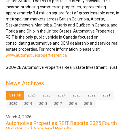
United States
. The REIT’s portfolio currently consists of 91
income-producing commercial properties, representing
approximately 3.4 million square feet of gross leasable area, in
metropolitan markets across
British Columbia
,
Alberta
,
Saskatchewan
,
Manitoba
,
Ontario
and Québec in
Canada
, and
Florida
and
Ohio
in
the United States
. Automotive Properties
REIT is the only public vehicle in
Canada
focused on
consolidating automotive and OEM dealership and service real
estate properties. For more information, please visit:
www.automotivepropertiesreit.ca
.
SOURCE Automotive Properties Real Estate Investment Trust
News Archives
See All
2026
2025
2024
2023
2022
2021
2020
2019
2018
2017
2016
2015
March 4, 2026
Automotive Properties REIT Reports 2025 Fourth
Quarter and Year-End Results