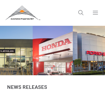
Skip
to
M
content
NEWS RELEASES