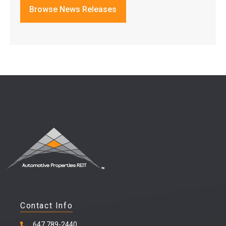
Browse News Releases
Contact Info
647 789-2440