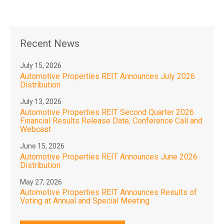
Recent News
July 15, 2026
Automotive Properties REIT Announces July 2026
Distribution
July 13, 2026
Automotive Properties REIT Second Quarter 2026
Financial Results Release Date, Conference Call and
Webcast
June 15, 2026
Automotive Properties REIT Announces June 2026
Distribution
May 27, 2026
Automotive Properties REIT Announces Results of
Voting at Annual and Special Meeting