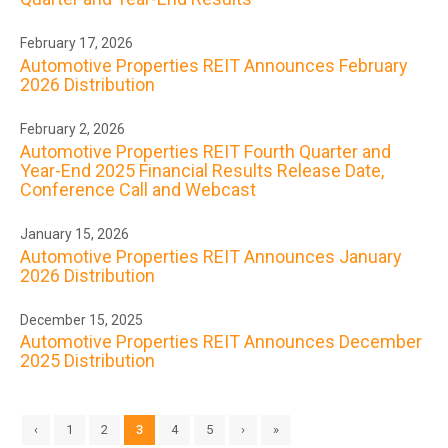
February 17, 2026
Automotive Properties REIT Announces February
2026 Distribution
February 2, 2026
Automotive Properties REIT Fourth Quarter and
Year-End 2025 Financial Results Release Date,
Conference Call and Webcast
January 15, 2026
Automotive Properties REIT Announces January
2026 Distribution
December 15, 2025
Automotive Properties REIT Announces December
2025 Distribution
‹
1
2
3
4
5
›
»