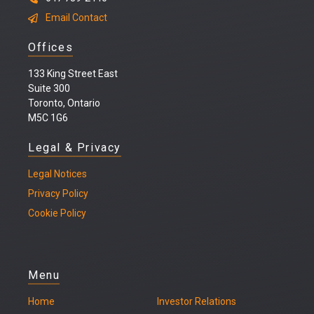
Email Contact
Offices
133 King Street East
Suite 300
Toronto, Ontario
M5C 1G6
Legal & Privacy
Legal
Notices
Privacy Policy
Cookie Policy
Menu
Home
Investor Relations