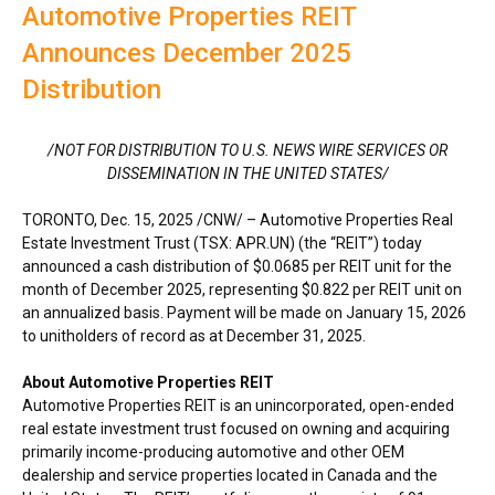
Automotive Properties REIT
Announces December 2025
Distribution
/NOT FOR DISTRIBUTION TO U.S. NEWS WIRE SERVICES OR
DISSEMINATION IN
THE UNITED STATES
/
TORONTO
,
Dec. 15, 2025
/CNW/ – Automotive Properties Real
Estate Investment Trust (TSX: APR.UN) (the “REIT”) today
announced a cash distribution of
$0.0685
per REIT unit for the
month of
December 2025
, representing
$0.822
per REIT unit on
an annualized basis. Payment will be made on
January 15, 2026
to unitholders of record as at
December 31, 2025
.
About Automotive Properties REIT
Automotive Properties REIT is an unincorporated, open-ended
real estate investment trust focused on owning and acquiring
primarily income-producing automotive and other OEM
dealership and service properties located in
Canada
and
the