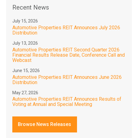
Recent News
July 15, 2026
Automotive Properties REIT Announces July 2026
Distribution
July 13, 2026
Automotive Properties REIT Second Quarter 2026
Financial Results Release Date, Conference Call and
Webcast
June 15, 2026
Automotive Properties REIT Announces June 2026
Distribution
May 27, 2026
Automotive Properties REIT Announces Results of
Voting at Annual and Special Meeting
Browse News Releases