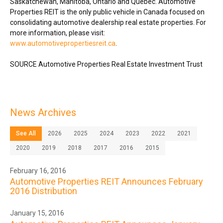
Saskatchewan
,
Manitoba
,
Ontario
and Québec. Automotive
Properties REIT is the only public vehicle in
Canada
focused on
consolidating automotive dealership real estate properties. For
more information, please visit:
www.automotivepropertiesreit.ca
.
SOURCE Automotive Properties Real Estate Investment Trust
News Archives
See All
2026
2025
2024
2023
2022
2021
2020
2019
2018
2017
2016
2015
February 16, 2016
Automotive Properties REIT Announces February
2016 Distribution
January 15, 2016