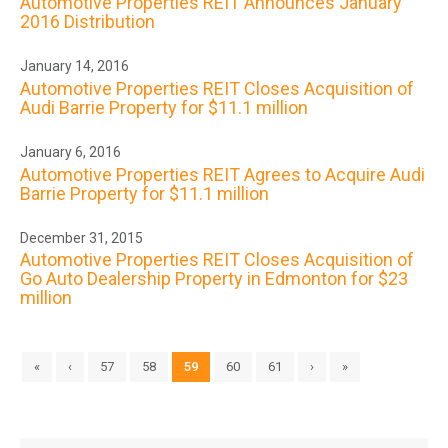
Automotive Properties REIT Announces January
2016 Distribution
January 14, 2016
Automotive Properties REIT Closes Acquisition of
Audi Barrie Property for $11.1 million
January 6, 2016
Automotive Properties REIT Agrees to Acquire Audi
Barrie Property for $11.1 million
December 31, 2015
Automotive Properties REIT Closes Acquisition of
Go Auto Dealership Property in Edmonton for $23
million
«
‹
57
58
59
60
61
›
»