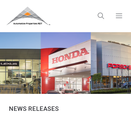
Skip
to
M
content
NEWS RELEASES