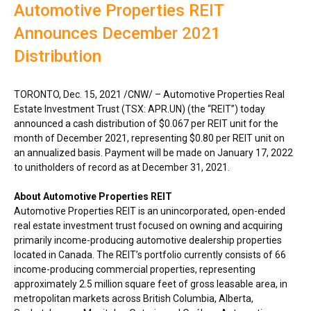
Automotive Properties REIT
Announces December 2021
Distribution
TORONTO
,
Dec. 15, 2021
/CNW/ – Automotive Properties Real
Estate Investment Trust (TSX: APR.UN) (the “REIT”) today
announced a cash distribution of
$0.067
per REIT unit for the
month of
December 2021
, representing
$0.80
per REIT unit on
an annualized basis. Payment will be made on
January 17, 2022
to unitholders of record as at
December 31, 2021
.
About Automotive Properties REIT
Automotive Properties REIT is an unincorporated, open-ended
real estate investment trust focused on owning and acquiring
primarily income-producing automotive dealership properties
located in
Canada
. The REIT’s portfolio currently consists of 66
income-producing commercial properties, representing
approximately 2.5 million square feet of gross leasable area, in
metropolitan markets across
British Columbia
,
Alberta
,