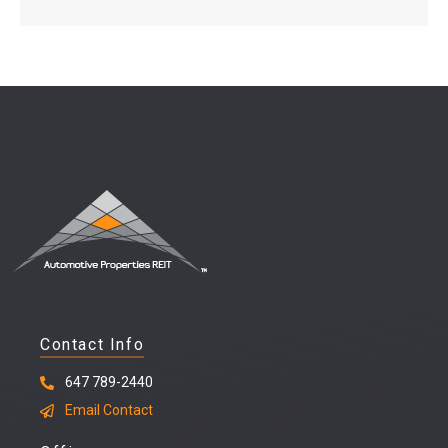
Contact Info
647 789-2440
Email Contact