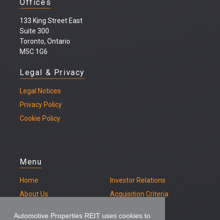
Offices
133 King Street East
Suite 300
Toronto, Ontario
M5C 1G6
Legal & Privacy
Legal
Notices
Privacy Policy
Cookie Policy
Menu
Home
Investor Relations
About Us
Acquisition Criteria
Our Properties
Contact
Automotive Properties REIT uses cookies to