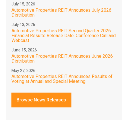
July 15, 2026
Automotive Properties REIT Announces July 2026
Distribution
July 13, 2026
Automotive Properties REIT Second Quarter 2026
Financial Results Release Date, Conference Call and
Webcast
June 15, 2026
Automotive Properties REIT Announces June 2026
Distribution
May 27, 2026
Automotive Properties REIT Announces Results of
Voting at Annual and Special Meeting
Browse News Releases