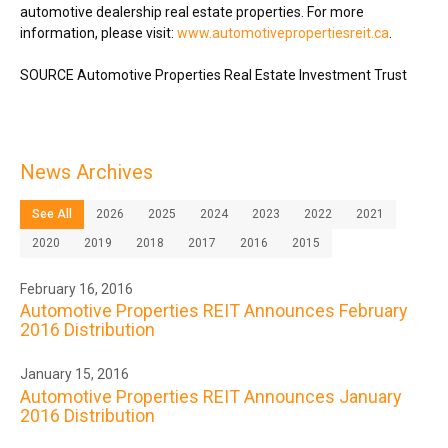
automotive dealership real estate properties. For more
information, please visit:
www.automotivepropertiesreit.ca
.
SOURCE Automotive Properties Real Estate Investment Trust
News Archives
See All
2026
2025
2024
2023
2022
2021
2020
2019
2018
2017
2016
2015
February 16, 2016
Automotive Properties REIT Announces February
2016 Distribution
January 15, 2016
Automotive Properties REIT Announces January
2016 Distribution