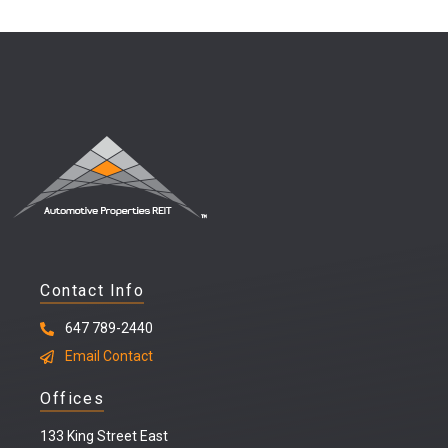
Contact Info
647 789-2440
Email Contact
Offices
133 King Street East