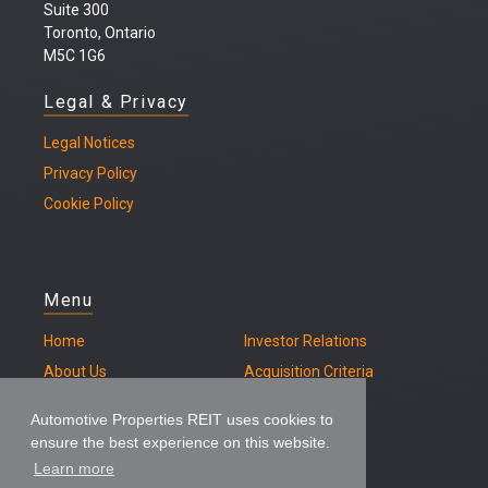
Suite 300
Toronto, Ontario
M5C 1G6
Legal & Privacy
Legal
Notices
Privacy Policy
Cookie Policy
Menu
Home
Investor Relations
About Us
Acquisition Criteria
Our Properties
Contact
Automotive Properties REIT uses cookies to
ensure the best experience on this website.
Learn more