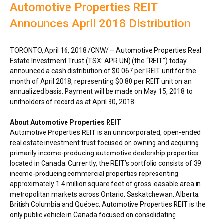
Automotive Properties REIT
Announces April 2018 Distribution
TORONTO
,
April 16, 2018
/CNW/ – Automotive Properties Real
Estate Investment Trust (TSX: APR.UN) (the “REIT”) today
announced a cash distribution of
$0.067
per REIT unit for the
month of
April 2018
, representing
$0.80
per REIT unit on an
annualized basis. Payment will be made on
May 15, 2018
to
unitholders of record as at
April 30, 2018
.
About Automotive Properties REIT
Automotive Properties REIT is an unincorporated, open-ended
real estate investment trust focused on owning and acquiring
primarily income-producing automotive dealership properties
located in
Canada
. Currently, the REIT’s portfolio consists of 39
income-producing commercial properties representing
approximately 1.4 million square feet of gross leasable area in
metropolitan markets across
Ontario
,
Saskatchewan
,
Alberta
,
British Columbia
and Québec. Automotive Properties REIT is the
only public vehicle in
Canada
focused on consolidating