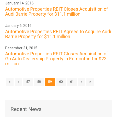
January 14, 2016
Automotive Properties REIT Closes Acquisition of
Audi Barrie Property for $11.1 million
January 6, 2016
Automotive Properties REIT Agrees to Acquire Audi
Barrie Property for $11.1 million
December 31, 2015
Automotive Properties REIT Closes Acquisition of
Go Auto Dealership Property in Edmonton for $23
million
«
‹
57
58
59
60
61
›
»
Recent News