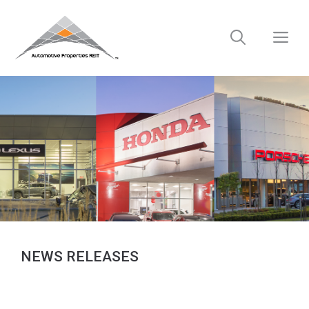
Skip
to
M
content
NEWS RELEASES