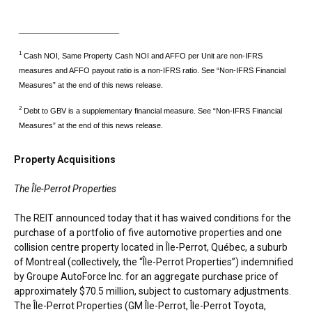
________________________
1
Cash NOI, Same Property Cash NOI and AFFO per Unit are non-IFRS
measures and AFFO payout ratio is a non-IFRS ratio. See “Non-IFRS Financial
Measures” at the end of this news release.
2
Debt to GBV is a supplementary financial measure. See “Non-IFRS Financial
Measures” at the end of this news release.
Property Acquisitions
The
Île-Perrot Properties
The REIT announced today that it has waived conditions for the
purchase of a portfolio of five automotive properties and one
collision centre property located in Île-Perrot, Québec, a suburb
of
Montreal
(collectively, the “Île-Perrot Properties”) indemnified
by Groupe AutoForce Inc. for an aggregate purchase price of
approximately
$70.5 million
, subject to customary adjustments.
The Île-Perrot Properties (GM Île-Perrot, Île-Perrot Toyota,