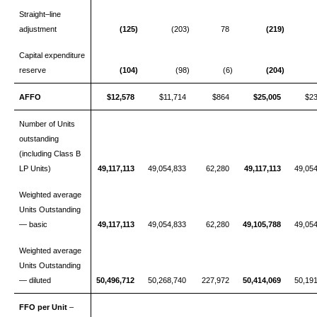
Straight–line
adjustment
(125)
(203)
78
(219)
Capital expenditure
reserve
(104)
(98)
(6)
(204)
AFFO
$12,578
$11,714
$864
$25,005
$2
Number of Units
outstanding
(including Class B
LP Units)
49,117,113
49,054,833
62,280
49,117,113
49,05
Weighted average
Units Outstanding
— basic
49,117,113
49,054,833
62,280
49,105,788
49,05
Weighted average
Units Outstanding
— diluted
50,496,712
50,268,740
227,972
50,414,069
50,19
FFO per Unit
–