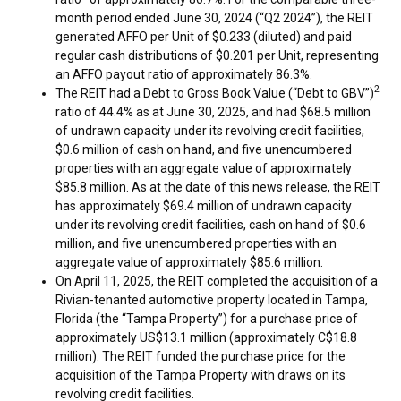
month period ended
June 30, 2024
(“Q2 2024”), the REIT
generated AFFO per Unit of
$0.233
(diluted) and paid
regular cash distributions of
$0.201
per Unit, representing
an AFFO payout ratio of approximately 86.3%.
2
The REIT had a Debt to Gross Book Value (“Debt to GBV”)
ratio of 44.4% as at
June 30, 2025
, and had
$68.5 million
of undrawn capacity under its revolving credit facilities,
$0.6 million
of cash on hand, and five unencumbered
properties with an aggregate value of approximately
$85.8 million
. As at the date of this news release, the REIT
has approximately
$69.4 million
of undrawn capacity
under its revolving credit facilities, cash on hand of
$0.6
million
, and five unencumbered properties with an
aggregate value of approximately
$85.6 million
.
On
April 11, 2025
, the REIT completed the acquisition of a
Rivian-tenanted automotive property located in
Tampa,
Florida
(the “Tampa Property”) for a purchase price of
approximately
US$13.1 million
(approximately
C$18.8
million
). The REIT funded the purchase price for the
acquisition of the Tampa Property with draws on its
revolving credit facilities.