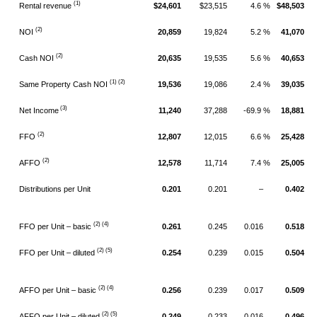
(1)
Rental revenue
$24,601
$23,515
4.6 %
$48,503
(2)
NOI
20,859
19,824
5.2 %
41,070
(2)
Cash NOI
20,635
19,535
5.6 %
40,653
(1) (2)
Same Property Cash NOI
19,536
19,086
2.4 %
39,035
(3)
Net Income
11,240
37,288
-69.9 %
18,881
(2)
FFO
12,807
12,015
6.6 %
25,428
(2)
AFFO
12,578
11,714
7.4 %
25,005
Distributions per Unit
0.201
0.201
–
0.402
(2) (4)
FFO per Unit – basic
0.261
0.245
0.016
0.518
(2)
(5)
FFO per Unit – diluted
0.254
0.239
0.015
0.504
(2) (4)
AFFO per Unit – basic
0.256
0.239
0.017
0.509
(2)
(5)
AFFO per Unit – diluted
0.249
0.233
0.016
0.496