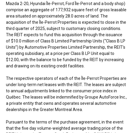
Mazda 2-20, Hyundai Île-Perrot, Ford Île-Perrot and a body shop)
comprise an aggregate of 177,932 square feet of gross leasable
area situated on approximately 28.0 acres of land. The
acquisition of the Île-Perrot Properties is expected to close in the
third quarter of 2025, subject to customary closing conditions.
The REIT expects to fund this acquisition through the issuance
of
$10.0 million
of Class B Limited Partnership Units (“Class B LP
Units”) by Automotive Properties Limited Partnership, the REIT’s
operating subsidiary, at a price per Class B LP Unit equal to
$12.00
, with the balance to be funded by the REIT by increasing
and drawing on its existing credit facilities.
The respective operators of each of the Île-Perrot Properties are
under long-term net leases with the REIT. The leases are subject
to annual adjustments linked to the consumer price index in
Québec. The leases will be indemnified by Groupe AutoForce Inc.,
a private entity that owns and operates several automotive
dealerships in the
Greater Montreal Area
.
Pursuant to the terms of the purchase agreement, in the event
that the five day volume-weighted average trading price of the