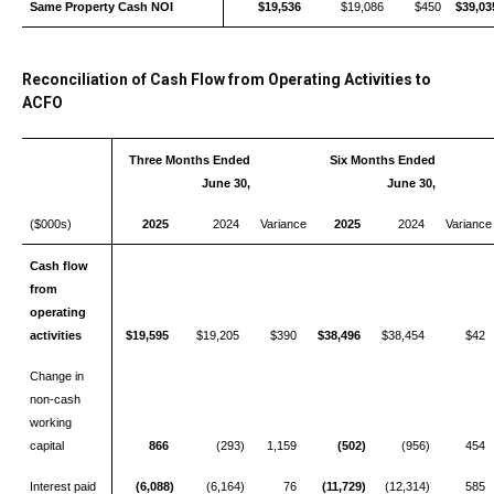
Same Property Cash NOI
$19,536
$19,086
$450
$39,03
Reconciliation of Cash Flow from Operating Activities to
ACFO
Three Months Ended
Six Months Ended
June 30,
June 30,
($000s)
2025
2024
Variance
2025
2024
Varianc
Cash flow
from
operating
activities
$19,595
$19,205
$390
$38,496
$38,454
$42
Change in
non-cash
working
capital
866
(293)
1,159
(502)
(956)
454
Interest paid
(6,088)
(6,164)
76
(11,729)
(12,314)
585