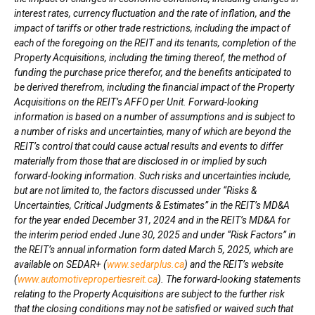
interest rates, currency fluctuation and the rate of inflation, and the
impact of tariffs or other trade restrictions
,
including the impact of
each of the foregoing on the REIT and its tenants,
completion of the
Property Acquisitions, including the timing thereof, the method of
funding the purchase price therefor, and the benefits anticipated to
be derived therefrom, including the financial impact of the Property
Acquisitions on the REIT’s AFFO per Unit
. Forward-looking
information is based on a number of assumptions and is subject to
a number of risks and uncertainties, many of which are beyond the
REIT’s control that could cause actual results and events to differ
materially from those that are disclosed in or implied by such
forward-looking information. Such risks and uncertainties include,
but are not limited to, the factors discussed under “Risks &
Uncertainties, Critical Judgments & Estimates” in the REIT’s MD&A
for the year ended
December 31, 2024
and in the REIT’s MD&A for
the interim period ended
June 30, 2025
and under “Risk Factors” in
the REIT’s annual information form dated
March 5, 2025
, which are
available on SEDAR+ (
www.sedarplus.ca
) and the REIT’s website
(
www.automotivepropertiesreit.ca
).
The forward-looking statements
relating to the Property Acquisitions are subject to the further risk
that the closing conditions may not be satisfied or waived such that