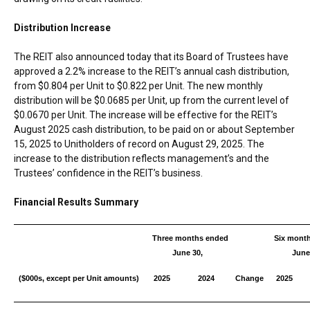
Distribution Increase
The REIT also announced today that its Board of Trustees have
approved a 2.2% increase to the REIT’s annual cash distribution,
from
$0.804
per Unit to
$0.822
per Unit. The new monthly
distribution will be
$0.0685
per Unit, up from the current level of
$0.0670
per Unit. The increase will be effective for the REIT’s
August 2025
cash distribution, to be paid on or about
September
15, 2025
to Unitholders of record on
August 29, 2025
. The
increase to the distribution reflects management’s and the
Trustees’ confidence in the REIT’s business.
Financial Results Summary
Three months ended
Six mont
June 30,
June
($000s, except per Unit amounts)
2025
2024
Change
2025