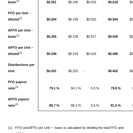
(1)
basic
$0.261
$0.245
$0.016
$0.518
$
FFO per Unit
–
(2)
diluted
$0.254
$0.239
$0.015
$0.504
$
AFFO per Unit
–
(1)
basic
$0.256
$0.239
$0.017
$0.509
$
AFFO per Unit
–
(2)
diluted
$0.249
$0.233
$0.016
$0.496
$
Distributions per
Unit
$0.201
$0.201
­-
$0.402
$
FFO payout
(3)
ratio
79.1 %
84.1 %
5.0 %
79.8 %
AFFO payout
(3)
ratio
80.7 %
86.3 %
5.6 %
81.0 %
(1)
FFO and AFFO per Unit — basic is calculated by dividing the total FFO and