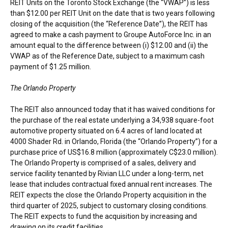
REIT Units on the Toronto Stock Exchange (the “VWAP”) is less
than
$12.00
per REIT Unit on the date that is two years following
closing of the acquisition (the “Reference Date”), the REIT has
agreed to make a cash payment to Groupe AutoForce Inc. in an
amount equal to the difference between (i)
$12.00
and (ii) the
VWAP as of the Reference Date, subject to a maximum cash
payment of
$1.25 million
.
The Orlando Property
The REIT also announced today that it has waived conditions for
the purchase of the real estate underlying a 34,938 square-foot
automotive property situated on 6.4 acres of land located at
4000 Shader Rd. in
Orlando, Florida
(the “Orlando Property”) for a
purchase price of
US$16.8 million
(approximately
C$23.0 million
).
The Orlando Property is comprised of a sales, delivery and
service facility tenanted by Rivian LLC under a long-term, net
lease that includes contractual fixed annual rent increases. The
REIT expects the close the Orlando Property acquisition in the
third quarter of 2025, subject to customary closing conditions.
The REIT expects to fund the acquisition by increasing and
drawing on its credit facilities.