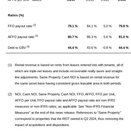
Ratios (%)
(2)
FFO payout ratio
79.1 %
84.1 %
5.0 %
79.8 %
(2)
AFFO payout ratio
80.7 %
86.3 %
5.6 %
81.0 %
(6)
Debt to GBV
44.4 %
43.6 %
-0.8 %
44.4 %
(1)
Rental revenue is based on rents from leases entered into with tenants, all of
which are triple-net leases and include recoverable realty taxes and straight-
line adjustments. Same Property Cash NOI is based on rental revenue for
the same asset base having consistent gross leasable area in both periods.
(2)
NOI, Cash NOI, Same Property Cash NOI, FFO, AFFO, FFO per Unit,
AFFO per Unit, FFO payout ratio and AFFO payout ratio are non-IFRS
measures or non-IFRS ratios, as applicable. See “Non-IFRS Financial
Measures” at the end of this news release. References to “Same Property”
correspond to properties that the REIT owned in Q2 2024, thus removing the
impact of acquisitions and dispositions.