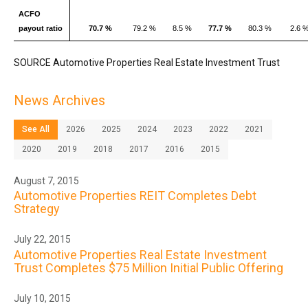
ACFO
payout ratio
70.7 %
79.2 %
8.5 %
77.7 %
80.3 %
2.6 
SOURCE Automotive Properties Real Estate Investment Trust
News Archives
See All
2026
2025
2024
2023
2022
2021
2020
2019
2018
2017
2016
2015
August 7, 2015
Automotive Properties REIT Completes Debt
Strategy
July 22, 2015
Automotive Properties Real Estate Investment
Trust Completes $75 Million Initial Public Offering
July 10, 2015