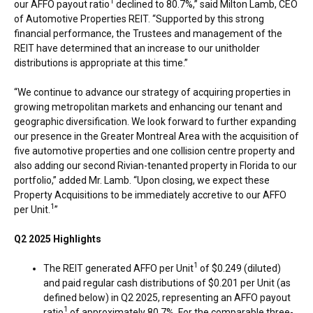
1
our AFFO payout ratio
declined to 80.7%,” said
Milton Lamb
, CEO
of Automotive Properties REIT. “Supported by this strong
financial performance, the Trustees and management of the
REIT have determined that an increase to our unitholder
distributions is appropriate at this time.”
“We continue to advance our strategy of acquiring properties in
growing metropolitan markets and enhancing our tenant and
geographic diversification. We look forward to further expanding
our presence in the
Greater Montreal Area
with the acquisition of
five automotive properties and one collision centre property and
also adding our second Rivian-tenanted property in
Florida
to our
portfolio,” added Mr. Lamb. “Upon closing, we expect these
Property Acquisitions to be immediately accretive to our AFFO
1
per Unit.
”
Q2 2025 Highlights
1
The REIT generated AFFO per Unit
of
$0.249
(diluted)
and paid regular cash distributions of
$0.201
per Unit (as
defined below) in Q2 2025, representing an AFFO payout
1
ratio
of approximately 80.7%. For the comparable three-