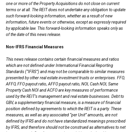
one or more of the Property Acquisitions do not close on current
terms or at all.
The REIT does not undertake any obligation to update
such forward-looking information, whether as a result of new
information, future events or otherwise, except as expressly required
by applicable law. This forward-looking information speaks only as
of the date of this news release.
Non-IFRS Financial Measures
This news release contains certain financial measures and ratios
which are not defined under International Financial Reporting
Standards (“IFRS”) and may not be comparable to similar measures
presented by other real estate investment trusts or enterprises. FFO,
AFFO, FFO payout ratio, AFFO payout ratio, NOI, Cash NOI, Same
Property Cash NOI and ACFO are key measures of performance
used by the REIT’s management and real estate businesses. Debt to
GBV, a supplementary financial measure, is a measure of financial
position defined by agreements to which the REIT is a party. These
measures, as well as any associated “per Unit” amounts, are not
defined by IFRS and do not have standardized meanings prescribed
by IFRS, and therefore should not be construed as alternatives to net