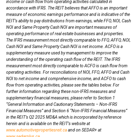
income or cash flow from operating activities calculated in
accordance with IFRS. The REIT believes that AFFO is an important
measure of economic earnings performance and is indicative of the
REIT’s ability to pay distributions from earnings, while FFO, NOI, Cash
NOI and Same Property Cash NOI are important measures of
operating performance of real estate businesses and properties.
The IFRS measurement most directly comparable to FFO, AFFO, NOI,
Cash NOI and Same Property Cash NOI is net income. ACFO is a
supplementary measure used by management to improve the
understanding of the operating cash flow of the REIT. The IFRS
measurement most directly comparable to ACFO is cash flow from
operating activities. For reconciliations of NOI, FFO, AFFO and Cash
NOI to net income and comprehensive income, and ACFO to cash
flow from operating activities, please see the tables below. For
further information regarding these non-IFRS measures and
supplementary financial measures, please refer to Section 1
“General Information and Cautionary Statements – Non-IFRS
Financial Measures” and Section 6 “Non-IFRS Financial Measures”
in the REIT’s Q2 2025 MD&A which is incorporated by reference
herein and is available on the REIT’s website at
www.automotivepropertiesreit.ca
and on SEDAR+ at
www.sedarplus.ca
.