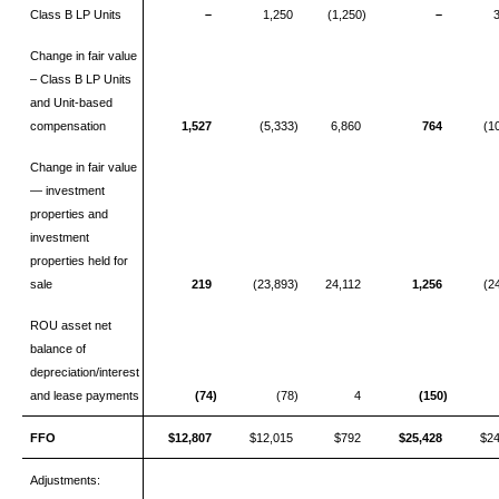
Class B LP Units
–
1,250
(1,250)
–
Change in fair value
– Class B LP Units
and Unit-based
compensation
1,527
(5,333)
6,860
764
(1
Change in fair value
— investment
properties and
investment
properties held for
sale
219
(23,893)
24,112
1,256
(2
ROU asset net
balance of
depreciation/interest
and lease payments
(74)
(78)
4
(150)
FFO
$12,807
$12,015
$792
$25,428
$2
Adjustments: