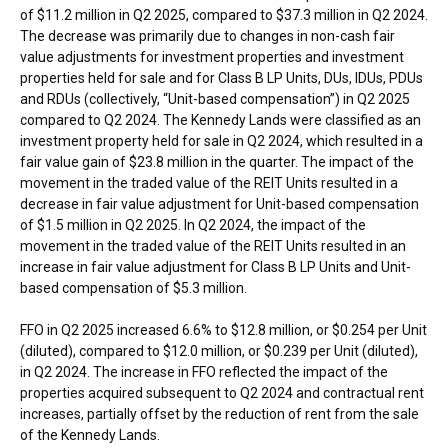
of
$11.2 million
in Q2 2025, compared to
$37.3 million
in Q2 2024.
The decrease was primarily due to changes in non-cash fair
value adjustments for investment properties and investment
properties held for sale and for Class B LP Units, DUs, IDUs, PDUs
and RDUs (collectively, “Unit-based compensation”) in Q2 2025
compared to Q2 2024. The Kennedy Lands were classified as an
investment property held for sale in Q2 2024, which resulted in a
fair value gain of
$23.8 million
in the quarter. The impact of the
movement in the traded value of the REIT Units resulted in a
decrease in fair value adjustment for Unit-based compensation
of
$1.5 million
in Q2 2025. In Q2 2024, the impact of the
movement in the traded value of the REIT Units resulted in an
increase in fair value adjustment for Class B LP Units and Unit-
based compensation of
$5.3 million
.
FFO in Q2 2025 increased 6.6% to
$12.8 million
, or
$0.254
per Unit
(diluted), compared to
$12.0 million
, or
$0.239
per Unit (diluted),
in Q2 2024. The increase in FFO reflected the impact of the
properties acquired subsequent to Q2 2024 and contractual rent
increases, partially offset by the reduction of rent from the sale
of the Kennedy Lands.