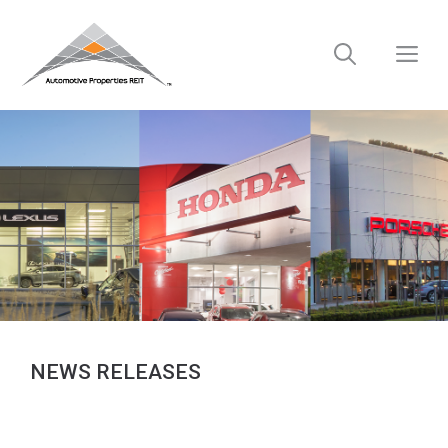
Skip
to
M
content
NEWS RELEASES