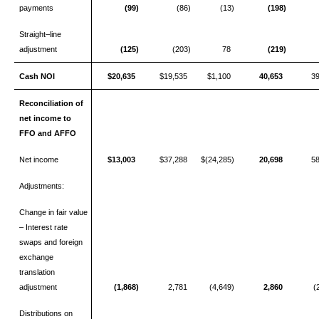
payments
(99)
(86)
(13)
(198)
Straight–line
adjustment
(125)
(203)
78
(219)
Cash NOI
$20,635
$19,535
$1,100
40,653
3
Reconciliation of
net income to
FFO and AFFO
Net income
$13,003
$37,288
$(24,285)
20,698
5
Adjustments:
Change in fair value
– Interest rate
swaps and foreign
exchange
translation
adjustment
(1,868)
2,781
(4,649)
2,860
(
Distributions on