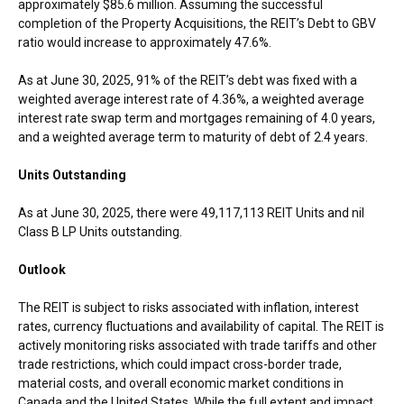
approximately
$85.6 million
. Assuming the successful
completion of the Property Acquisitions, the REIT’s Debt to GBV
ratio would increase to approximately 47.6%.
As at
June 30, 2025
, 91% of the REIT’s debt was fixed with a
weighted average interest rate of 4.36%, a weighted average
interest rate swap term and mortgages remaining of 4.0 years,
and a weighted average term to maturity of debt of 2.4 years.
Units Outstanding
As at
June 30, 2025
, there were 49,117,113 REIT Units and nil
Class B LP Units outstanding.
Outlook
The REIT is subject to risks associated with inflation, interest
rates, currency fluctuations and availability of capital. The REIT is
actively monitoring risks associated with trade tariffs and other
trade restrictions, which could impact cross-border trade,
material costs, and overall economic market conditions in
Canada
and
the United States
. While the full extent and impact