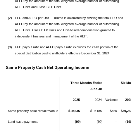
AFFO by the amount of the total weighted-average number of outstanding
REIT Units and Class B LP Units.
(2)
FFO and AFFO per Unit — diluted is calculated by dividing the total FFO and
AFFO by the amount of the total weighted-average number of outstanding
REIT Units, Class B LP Units and Unit-based compensation granted to
independent trustees and management of the REIT.
(3)
FFO payout ratio and AFFO payout ratio excludes the cash portion of the
special distribution paid to unitholders effective December 31, 2024.
Same Property Cash Net Operating Income
Three Months Ended
Six M
June 30
,
2025
2024
Variance
202
Same property base rental revenue
$19,635
$19,185
$450
$39,23
Land lease payments
(99)
(99)
–
(19