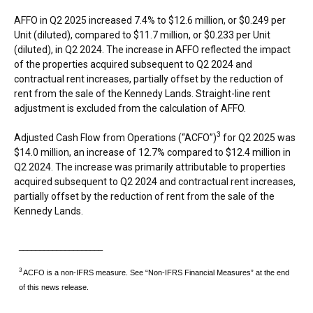
AFFO in Q2 2025 increased 7.4% to
$12.6 million
, or
$0.249
per
Unit (diluted), compared to
$11.7 million
, or
$0.233
per Unit
(diluted), in Q2 2024. The increase in AFFO reflected the impact
of the properties acquired subsequent to Q2 2024 and
contractual rent increases, partially offset by the reduction of
rent from the sale of the Kennedy Lands. Straight-line rent
adjustment is excluded from the calculation of AFFO.
3
Adjusted Cash Flow from Operations (“ACFO”)
for Q2 2025 was
$14.0 million
, an increase of 12.7% compared to
$12.4 million
in
Q2 2024. The increase was primarily attributable to properties
acquired subsequent to Q2 2024 and contractual rent increases,
partially offset by the reduction of rent from the sale of the
Kennedy Lands.
____________________
3
ACFO is a non-IFRS measure. See “Non-IFRS Financial Measures” at the end
of this news release.