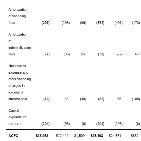
Amortization
of financing
fees
(297)
(198)
(99)
(574)
(401)
(173)
Amortization
of
indemnification
fees
(7)
(36)
29
(32)
(72)
40
Net interest
expense and
other financing
charges in
excess of
interest paid
(12)
28
(40)
(52)
56
(108)
Capital
expenditure
reserve
(104)
(98)
(6)
(204)
(196)
(8)
ACFO
$13,953
$12,444
$1,509
$25,403
$24,571
$832