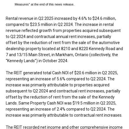
Measures” at the end of this news release.
Rental revenue in Q2 2025 increased by 4.6% to
$24.6 million
,
compared to
$23.5 million
in Q2 2024. The increase in rental
revenue reflected growth from properties acquired subsequent
to Q2 2024 and contractual annual rent increases, partially
offset by the reduction of rent from the sale of the automotive
dealership property located at 8210 and 8220 Kennedy Road and
7 and 13/15 Main Street, in
Markham, Ontario
(collectively, the
“Kennedy Lands”) in
October 2024
.
The REIT generated total Cash NOI of
$20.6 million
in Q2 2025,
representing an increase of 5.6% compared to Q2 2024. The
increase was primarily attributable to properties acquired
subsequent to Q2 2024 and contractual rent increases, partially
offset by the reduction of rent from the sale of the Kennedy
Lands. Same Property Cash NOI was
$19.5 million
in Q2 2025,
representing an increase of 2.4% compared to Q2 2024. The
increase was primarily attributable to contractual rent increases.
The REIT recorded net income and other comprehensive income