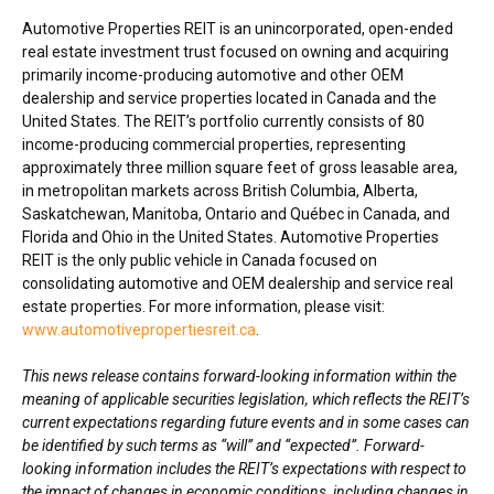
Automotive Properties REIT is an unincorporated, open-ended
real estate investment trust focused on owning and acquiring
primarily income-producing automotive and other OEM
dealership and service properties located in
Canada
and
the
United States
. The REIT’s portfolio currently consists of 80
income-producing commercial properties, representing
approximately three million square feet of gross leasable area,
in metropolitan markets across
British Columbia
,
Alberta
,
Saskatchewan
,
Manitoba
,
Ontario
and Québec in
Canada
, and
Florida
and
Ohio
in
the United States
. Automotive Properties
REIT is the only public vehicle in
Canada
focused on
consolidating automotive and OEM dealership and service real
estate properties. For more information, please visit:
www.automotivepropertiesreit.ca
.
This news release contains forward-looking information within the
meaning of applicable securities legislation, which reflects the REIT’s
current expectations regarding future events and in some cases can
be identified by such terms as “will” and “expected”. Forward-
looking information includes the REIT’s expectations with respect to
the impact of changes in economic conditions, including changes in