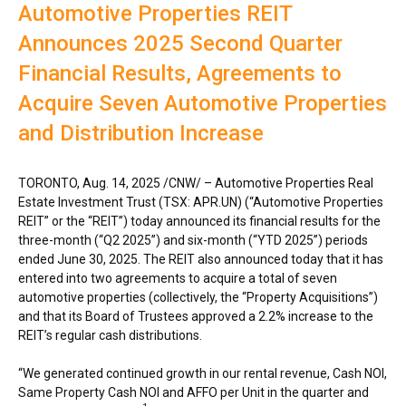
Automotive Properties REIT
Announces 2025 Second Quarter
Financial Results, Agreements to
Acquire Seven Automotive Properties
and Distribution Increase
TORONTO
,
Aug. 14, 2025
/CNW/ – Automotive Properties Real
Estate Investment Trust (TSX: APR.UN) (“Automotive Properties
REIT” or the “REIT”) today announced its financial results for the
three-month (“Q2 2025”) and six-month (“YTD 2025”) periods
ended
June 30, 2025
. The REIT also announced today that it has
entered into two agreements to acquire a total of seven
automotive properties (collectively, the “Property Acquisitions”)
and that its Board of Trustees approved a 2.2% increase to the
REIT’s regular cash distributions.
“We generated continued growth in our rental revenue, Cash NOI,
Same Property Cash NOI and AFFO per Unit in the quarter and