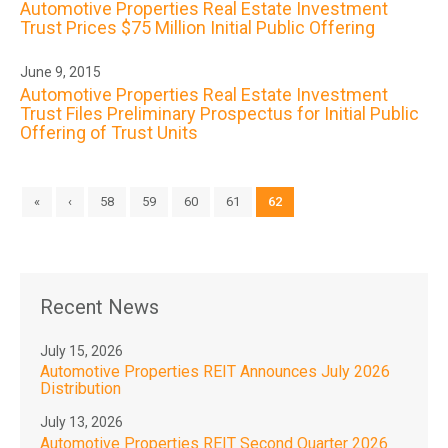
Automotive Properties Real Estate Investment
Trust Prices $75 Million Initial Public Offering
June 9, 2015
Automotive Properties Real Estate Investment
Trust Files Preliminary Prospectus for Initial Public
Offering of Trust Units
«
‹
58
59
60
61
62
Recent News
July 15, 2026
Automotive Properties REIT Announces July 2026
Distribution
July 13, 2026
Automotive Properties REIT Second Quarter 2026