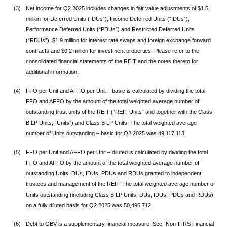
(3)
Net income for Q2 2025 includes changes in fair value adjustments of $1.5
million for Deferred Units (“DUs”), Income Deferred Units (“IDUs”),
Performance Deferred Units (“PDUs”) and Restricted Deferred Units
(“RDUs”), $1.9 million for interest rate swaps and foreign exchange forward
contracts and $0.2 million for investment properties. Please refer to the
consolidated financial statements of the REIT and the notes thereto for
additional information.
(4)
FFO per Unit and AFFO per Unit – basic is calculated by dividing the total
FFO and AFFO by the amount of the total weighted average number of
outstanding trust units of the REIT (“REIT Units” and together with the Class
B LP Units, “Units”) and Class B LP Units. The total weighted average
number of Units outstanding – basic for Q2 2025 was 49,117,113.
(5)
FFO per Unit and AFFO per Unit – diluted is calculated by dividing the total
FFO and AFFO by the amount of the total weighted average number of
outstanding Units, DUs, IDUs, PDUs and RDUs granted to independent
trustees and management of the REIT. The total weighted average number of
Units outstanding (including Class B LP Units, DUs, IDUs, PDUs and RDUs)
on a fully diluted basis for Q2 2025 was 50,496,712.
(6)
Debt to GBV is a supplementary financial measure. See “Non-IFRS Financial