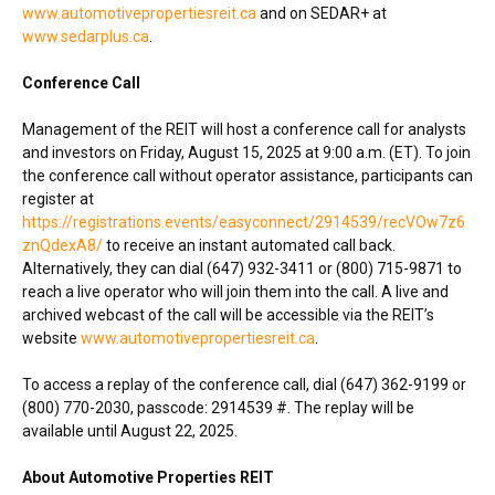
www.automotivepropertiesreit.ca
and on SEDAR+ at
www.sedarplus.ca
.
Conference Call
Management of the REIT will host a conference call for analysts
and investors on
Friday, August 15, 2025
at
9:00 a.m. (ET)
. To join
the conference call without operator assistance, participants can
register at
https://registrations.events/easyconnect/2914539/recVOw7z6
znQdexA8/
to receive an instant automated call back.
Alternatively, they can dial (647) 932-3411 or (800) 715-9871 to
reach a live operator who will join them into the call. A live and
archived webcast of the call will be accessible via the REIT’s
website
www.automotivepropertiesreit.ca
.
To access a replay of the conference call, dial (647) 362-9199 or
(800) 770-2030, passcode: 2914539 #. The replay will be
available until
August 22, 2025
.
About Automotive Properties REIT