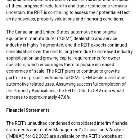
of these proposed trade tariffs and trade restrictions remains
uncertain, the REIT is continuing to assess their potential effect
on its business, property valuations and financing conditions.
The Canadian and
United States
automotive and original
equipment manufacturer (“OEM”) dealership and service
industry is highly fragmented, and the REIT expects continued
consolidation over the mid to long term due to increased industry
sophistication and growing capital requirements for owner
operators, which encourages them to pursue increased
economies of scale. The REIT plans to continue to grow its
portfolio of properties leased to OEMs, OEM dealers and other
automotive related uses. Assuming successful completion of
the Property Acquisitions, the REIT’s Debt to GBV ratio would
increase to approximately 47.6%.
Financial Statements
The REIT’s unaudited condensed consolidated interim financial
statements and related Management’s Discussion & Analysis
(“MD&A”) for Q2 2025 are available on the REIT’s website at