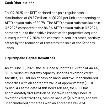
Cash Distributions
For Q2 2025, the REIT declared and paid regular cash
distributions of
$9.87 million
, or
$0.201
per Unit, representing an
AFFO payout ratio of 80.7%. The AFFO payout ratio was lower in
Q2 2025 compared to the 86.3% AFFO payout ratio in Q2 2024,
primarily due to the positive impact of the properties acquired
subsequent to Q2 2024 and contractual rent increases, partially
offset by the reduction of rent from the sale of the Kennedy
Lands.
Liquidity and Capital Resources
As at
June 30, 2025
, the REIT had a Debt to GBV ratio of 44.4%,
$68.5 million
of undrawn capacity under its revolving credit
facilities,
$0.6 million
of cash on hand, and five unencumbered
properties with an aggregate value of approximately
$85.8
million
. As at the date of this news release, the REIT has
approximately
$69.4 million
of undrawn capacity under its
revolving credit facilities, cash on hand of
$0.6 million
, and five
unencumbered properties with an aggregate value of