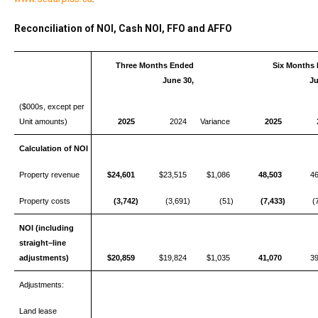
Reconciliation of NOI, Cash NOI, FFO and AFFO
Three Months Ended
Six Months
June 30,
Ju
($000s, except per
Unit amounts)
2025
2024
Variance
2025
Calculation of NOI
Property revenue
$24,601
$23,515
$1,086
48,503
4
Property costs
(3,742)
(3,691)
(51)
(7,433)
(
NOI (including
straight–line
adjustments)
$20,859
$19,824
$1,035
41,070
3
Adjustments:
Land lease