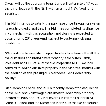
Group, will be the operating tenant and will enter into a 17-year,
triple-net lease with the REIT with an annual 1.5% fixed rent
escalator.
The REIT intends to satisfy the purchase price through draws on
its existing credit facilities. The REIT has completed its diligence
in connection with this acquisition and closing is expected to
occur prior to 2016 year-end, subject to customary closing
conditions.
“We continue to execute on opportunities to enhance the REIT’s
major market and brand diversification,” said
Milton Lamb
,
President and CEO of Automotive Properties REIT. “We look
forward to adding our third property in the
Montreal
market with
the addition of this prestigious Mercedes-Benz dealership
facility.”
On a combined basis, the REIT’s recently completed acquisition
of the Audi and Volkswagen automotive dealership property
located at 1905 and 1917 Boulevard Sir
Wilfred Laurier
in
St.
Bruno, Quebec
, and the Mercedes-Benz automotive dealership