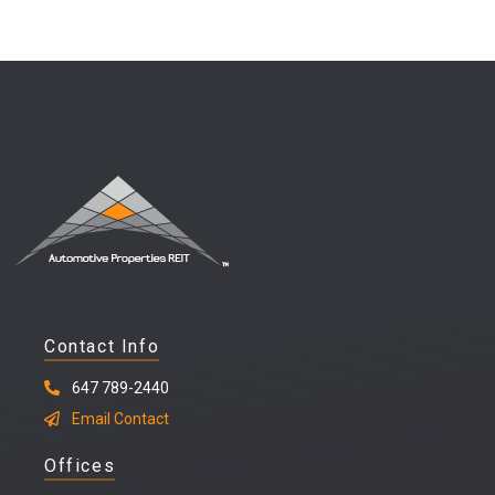
Contact Info
647 789-2440
Email Contact
Offices