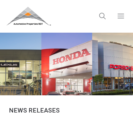
Skip
to
M
content
NEWS RELEASES