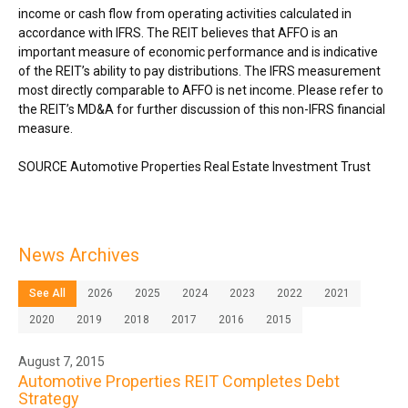
income or cash flow from operating activities calculated in
accordance with IFRS. The REIT believes that AFFO is an
important measure of economic performance and is indicative
of the REIT’s ability to pay distributions. The IFRS measurement
most directly comparable to AFFO is net income. Please refer to
the REIT’s MD&A for further discussion of this non-IFRS financial
measure.
SOURCE Automotive Properties Real Estate Investment Trust
News Archives
See All
2026
2025
2024
2023
2022
2021
2020
2019
2018
2017
2016
2015
August 7, 2015
Automotive Properties REIT Completes Debt
Strategy