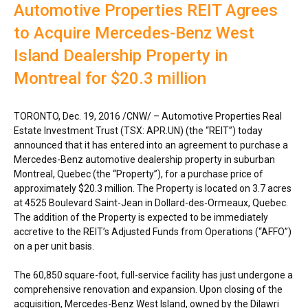
Automotive Properties REIT Agrees
to Acquire Mercedes-Benz West
Island Dealership Property in
Montreal for $20.3 million
TORONTO
,
Dec. 19, 2016
/CNW/ – Automotive Properties Real
Estate Investment Trust (TSX: APR.UN) (the “REIT”) today
announced that it has entered into an agreement to purchase a
Mercedes-Benz automotive dealership property in suburban
Montreal, Quebec
(the “Property”), for a purchase price of
approximately
$20.3 million
. The Property is located on 3.7 acres
at 4525 Boulevard Saint-Jean in
Dollard-des-Ormeaux, Quebec
.
The addition of the Property is expected to be immediately
accretive to the REIT’s Adjusted Funds from Operations (“AFFO”)
on a per unit basis.
The 60,850 square-foot, full-service facility has just undergone a
comprehensive renovation and expansion. Upon closing of the
acquisition,
Mercedes-Benz West Island
, owned by the Dilawri