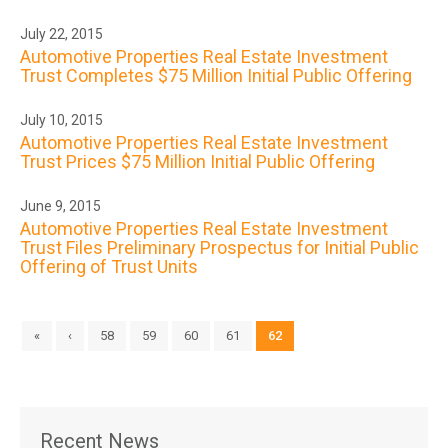
July 22, 2015
Automotive Properties Real Estate Investment
Trust Completes $75 Million Initial Public Offering
July 10, 2015
Automotive Properties Real Estate Investment
Trust Prices $75 Million Initial Public Offering
June 9, 2015
Automotive Properties Real Estate Investment
Trust Files Preliminary Prospectus for Initial Public
Offering of Trust Units
«
‹
58
59
60
61
62
Recent News