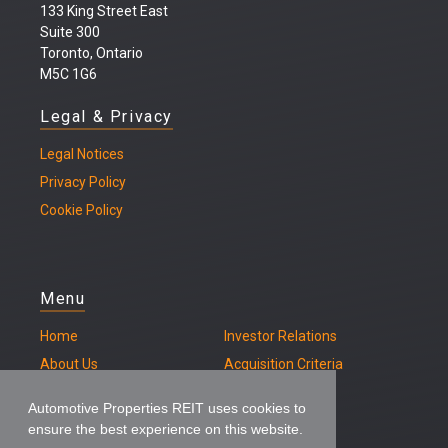
133 King Street East
Suite 300
Toronto, Ontario
M5C 1G6
Legal & Privacy
Legal
Notices
Privacy Policy
Cookie Policy
Menu
Home
Investor Relations
About Us
Acquisition Criteria
Our Properties
Contact
Automotive Properties REIT uses cookies to
ensure the best experience on this website.