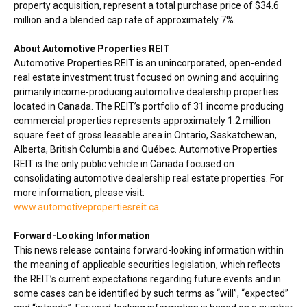
property acquisition, represent a total purchase price of
$34.6
million
and a blended cap rate of approximately 7%.
About Automotive Properties REIT
Automotive Properties REIT is an unincorporated, open-ended
real estate investment trust focused on owning and acquiring
primarily income-producing automotive dealership properties
located in
Canada
. The REIT’s portfolio of 31 income producing
commercial properties represents approximately 1.2 million
square feet of gross leasable area in
Ontario
,
Saskatchewan
,
Alberta
,
British Columbia
and Québec. Automotive Properties
REIT is the only public vehicle in
Canada
focused on
consolidating automotive dealership real estate properties. For
more information, please visit:
www.automotivepropertiesreit.ca
.
Forward-Looking Information
This news release contains forward-looking information within
the meaning of applicable securities legislation, which reflects
the REIT’s current expectations regarding future events and in
some cases can be identified by such terms as “will”, “expected”