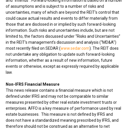
and “intends”. Forward-looking information is based on a number
of assumptions and is subject to a number of risks and
uncertainties, many of which are beyond the REIT’s control that
could cause actual results and events to differ materially from
those that are disclosed in or implied by such forward-looking
information. Such risks and uncertainties include, but are not
limited to, the factors discussed under “Risks and Uncertainties”
in the REIT’s management’s discussion and analysis (“MD&A”)
most recently filed on SEDAR (
www.sedar.com
). The REIT does
not undertake any obligation to update such forward-looking
information, whether as a result of new information, future
events or otherwise, except as expressly required by applicable
law.
Non-IFRS Financial Measure
This news release contains a financial measure which is not
defined under IFRS and may not be comparable to similar
measures presented by other real estate investment trusts or
enterprises. AFFO is a key measure of performance used by real
estate businesses. This measure is not defined by IFRS and
does not have a standardized meaning prescribed by IFRS, and
therefore should not be construed as an alternative to net