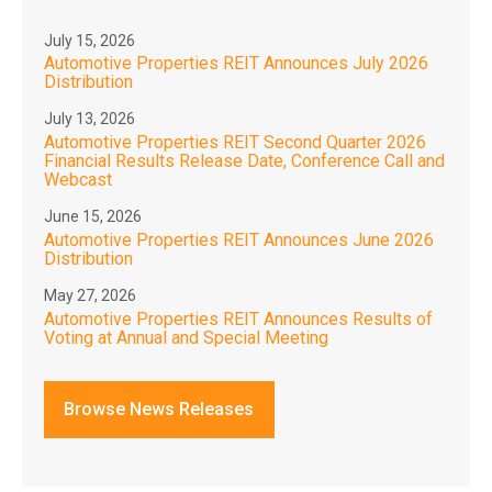
July 15, 2026
Automotive Properties REIT Announces July 2026
Distribution
July 13, 2026
Automotive Properties REIT Second Quarter 2026
Financial Results Release Date, Conference Call and
Webcast
June 15, 2026
Automotive Properties REIT Announces June 2026
Distribution
May 27, 2026
Automotive Properties REIT Announces Results of
Voting at Annual and Special Meeting
Browse News Releases