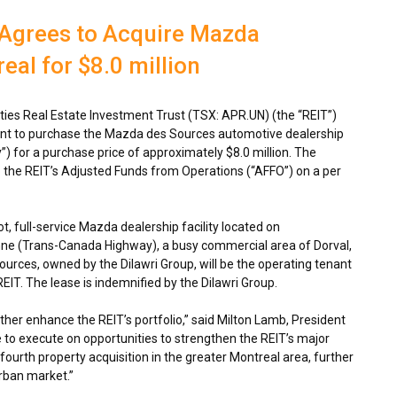
 Agrees to Acquire Mazda
eal for $8.0 million
es Real Estate Investment Trust (TSX: APR.UN) (the “REIT”)
ent to purchase the Mazda des Sources automotive dealership
”) for a purchase price of approximately
$8.0 million
. The
to the REIT’s Adjusted Funds from Operations (“AFFO”) on a per
, full-service Mazda dealership facility located on
nne (Trans-Canada Highway), a busy commercial area of
Dorval,
ources, owned by the Dilawri Group, will be the operating tenant
e REIT. The lease is indemnified by the Dilawri Group.
rther enhance the REIT’s portfolio,” said
Milton Lamb
, President
to execute on opportunities to strengthen the REIT’s major
fourth property acquisition in the greater
Montreal
area, further
rban market.”