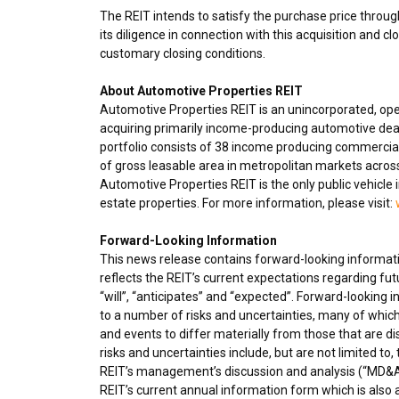
The REIT intends to satisfy the purchase price through
its diligence in connection with this acquisition and cl
customary closing conditions.
About Automotive Properties REIT
Automotive Properties REIT is an unincorporated, op
acquiring primarily income-producing automotive deal
portfolio consists of 38 income producing commercial
of gross leasable area in metropolitan markets acro
Automotive Properties REIT is the only public vehicle 
estate properties. For more information, please visit:
Forward-Looking Information
This news release contains forward-looking informatio
reflects the REIT’s current expectations regarding fu
“will”, “anticipates” and “expected”. Forward-looking
to a number of risks and uncertainties, many of which
and events to differ materially from those that are d
risks and uncertainties include, but are not limited to
REIT’s management’s discussion and analysis (“MD&A”
REIT’s current annual information form which is also