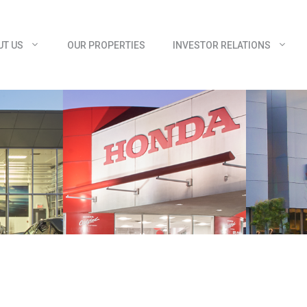
UT US
OUR PROPERTIES
INVESTOR RELATIONS