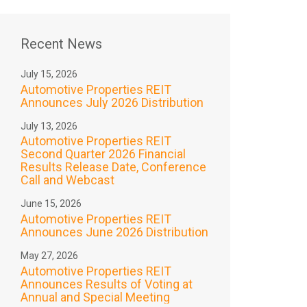
Recent News
July 15, 2026
Automotive Properties REIT
Announces July 2026 Distribution
July 13, 2026
Automotive Properties REIT
Second Quarter 2026 Financial
Results Release Date, Conference
Call and Webcast
June 15, 2026
Automotive Properties REIT
Announces June 2026 Distribution
May 27, 2026
Automotive Properties REIT
Announces Results of Voting at
Annual and Special Meeting