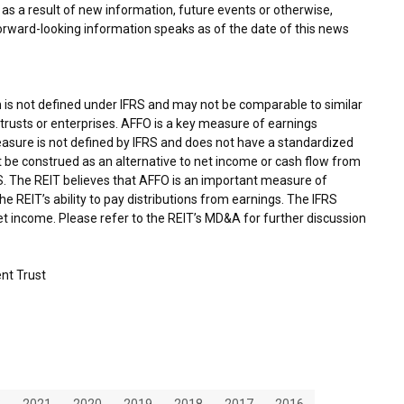
as a result of new information, future events or otherwise,
forward-looking information speaks as of the date of this news
 is not defined under IFRS and may not be comparable to similar
rusts or enterprises. AFFO is a key measure of earnings
asure is not defined by IFRS and does not have a standardized
 be construed as an alternative to net income or cash flow from
RS. The REIT believes that AFFO is an important measure of
e REIT’s ability to pay distributions from earnings. The IFRS
 income. Please refer to the REIT’s MD&A for further discussion
nt Trust
2
2021
2020
2019
2018
2017
2016