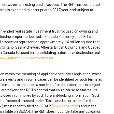
 draws on its existing credit facilities. The REIT has completed
osing is expected to occur prior to 2017 year-end, subject to
en-ended real estate investment trust focused on owning and
ership properties located in
Canada
. Currently, the REIT’s
 properties representing approximately 1.4 million square feet
ss
Ontario
,
Saskatchewan
,
Alberta
,
British Columbia
and Québec.
in
Canada
focused on consolidating automotive dealership real
www.automotivepropertiesreit.ca
.
n within the meaning of applicable securities legislation, which
ture events and in some cases can be identified by such terms as
 information is based on a number of assumptions and is subject
 are beyond the REIT’s control that could cause actual results
isclosed in or implied by such forward-looking information. Such
, the factors discussed under “Risks and Uncertainties” in the
) most recently filed on SEDAR (
www.sedar.com
) and in the
 available on SEDAR. The REIT does not undertake any obligation