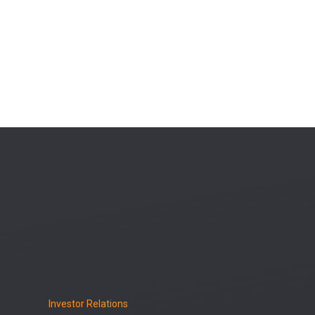
Investor Relations