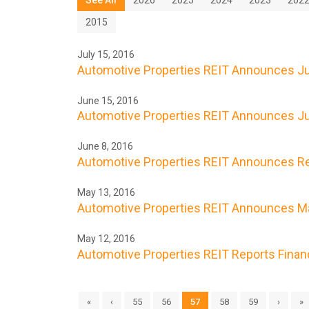
2015
July 15, 2016
Automotive Properties REIT Announces Jul
June 15, 2016
Automotive Properties REIT Announces Ju
June 8, 2016
Automotive Properties REIT Announces Res
May 13, 2016
Automotive Properties REIT Announces Ma
May 12, 2016
Automotive Properties REIT Reports Financi
«
‹
55
56
57
58
59
›
»