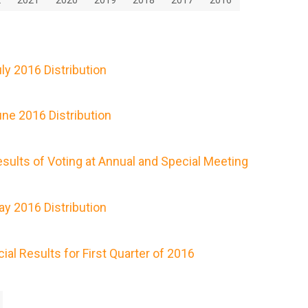
y 2016 Distribution
ne 2016 Distribution
ults of Voting at Annual and Special Meeting
y 2016 Distribution
al Results for First Quarter of 2016