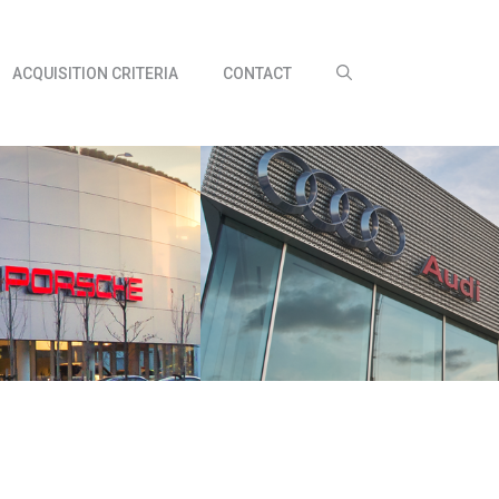
ACQUISITION CRITERIA
CONTACT