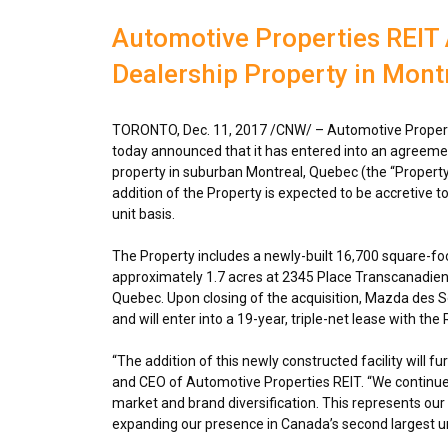
Automotive Properties REIT
Dealership Property in Montr
TORONTO
,
Dec. 11, 2017
/CNW/ – Automotive Properti
today announced that it has entered into an agreem
property in suburban
Montreal, Quebec
(the “Property
addition of the Property is expected to be accretive 
unit basis.
The Property includes a newly-built 16,700 square-foot
approximately 1.7 acres at 2345 Place Transcanadie
Quebec
. Upon closing of the acquisition, Mazda des S
and will enter into a 19-year, triple-net lease with th
“The addition of this newly constructed facility will fu
and CEO of Automotive Properties REIT. “We continue 
market and brand diversification. This represents our 
expanding our presence in
Canada’s
second largest u