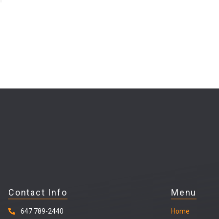
Contact Info
Menu
647 789-2440
Home