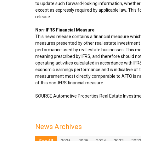
to update such forward-looking information, whether 
except as expressly required by applicable law. This 
release.
Non-IFRS Financial Measure
This news release contains a financial measure which
measures presented by other real estate investment t
performance used by real estate businesses. This me
meaning prescribed by IFRS, and therefore should not
operating activities calculated in accordance with IF
economic earnings performance and is indicative of th
measurement most directly comparable to AFFO is net
of this non-IFRS financial measure.
SOURCE Automotive Properties Real Estate Investme
News Archives
See All
2026
2025
2024
2023
202