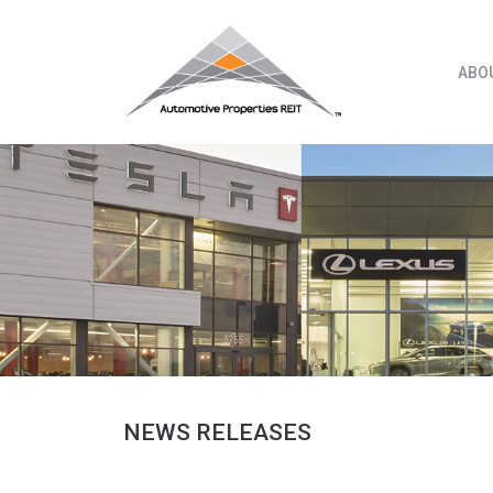
Skip
to
content
ABO
NEWS RELEASES