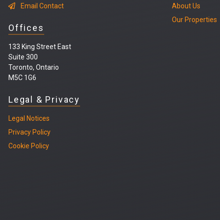
Email Contact
About Us
Our Properties
Offices
133 King Street East
Suite 300
Toronto, Ontario
M5C 1G6
Legal & Privacy
Legal
Notices
Privacy Policy
Cookie Policy