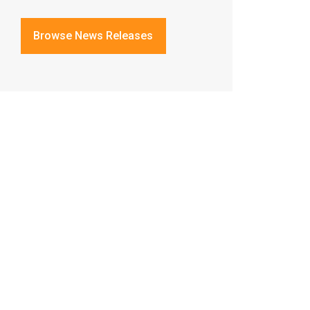
Browse News Releases