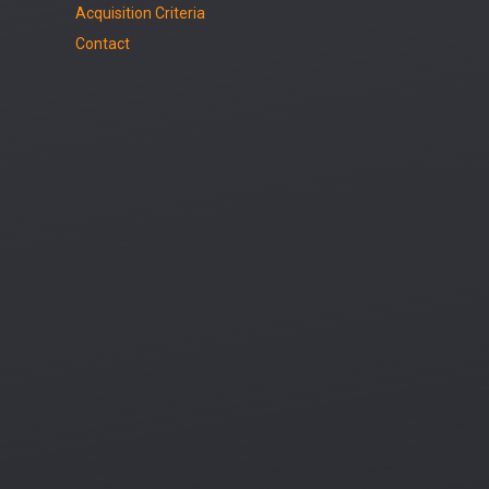
Acquisition Criteria
Contact