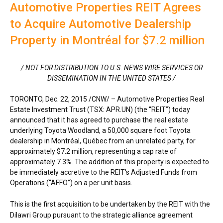
Automotive Properties REIT Agrees
to Acquire Automotive Dealership
Property in Montréal for $7.2 million
/ NOT FOR DISTRIBUTION TO U.S. NEWS WIRE SERVICES OR
DISSEMINATION IN
THE UNITED STATES
/
TORONTO
, Dec. 22, 2015 /CNW/ – Automotive Properties Real
Estate Investment Trust (TSX: APR.UN) (the “REIT”) today
announced that it has agreed to purchase the real estate
underlying Toyota Woodland, a 50,000 square foot Toyota
dealership in Montréal, Québec from an unrelated party, for
approximately $7.2 million, representing a cap rate of
approximately 7.3%. The addition of this property is expected to
be immediately accretive to the REIT's Adjusted Funds from
Operations (“AFFO”) on a per unit basis.
This is the first acquisition to be undertaken by the REIT with the
Dilawri Group pursuant to the strategic alliance agreement