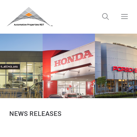
Skip
to
M
content
NEWS RELEASES