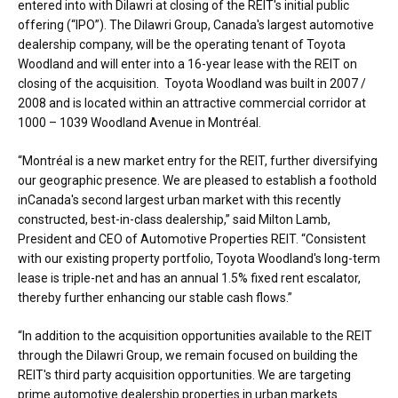
entered into with Dilawri at closing of the REIT's initial public
offering (“IPO”). The Dilawri Group,
Canada's
largest automotive
dealership company, will be the operating tenant of Toyota
Woodland and will enter into a 16-year lease with the REIT on
closing of the acquisition. Toyota Woodland was built in 2007 /
2008 and is located within an attractive commercial corridor at
1000 – 1039 Woodland Avenue in Montréal.
“Montréal is a new market entry for the REIT, further diversifying
our geographic presence. We are pleased to establish a foothold
in
Canada's
second largest urban market with this recently
constructed, best-in-class dealership,” said
Milton Lamb
,
President and CEO of Automotive Properties REIT. “Consistent
with our existing property portfolio, Toyota Woodland's long-term
lease is triple-net and has an annual 1.5% fixed rent escalator,
thereby further enhancing our stable cash flows.”
“In addition to the acquisition opportunities available to the REIT
through the Dilawri Group, we remain focused on building the
REIT's third party acquisition opportunities. We are targeting
prime automotive dealership properties in urban markets