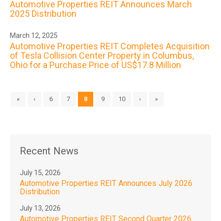
Automotive Properties REIT Announces March
2025 Distribution
March 12, 2025
Automotive Properties REIT Completes Acquisition
of Tesla Collision Center Property in Columbus,
Ohio for a Purchase Price of US$17.8 Million
«
‹
6
7
8
9
10
›
»
Recent News
July 15, 2026
Automotive Properties REIT Announces July 2026
Distribution
July 13, 2026
Automotive Properties REIT Second Quarter 2026