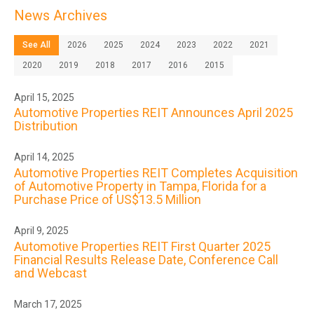
News Archives
See All
2026
2025
2024
2023
2022
2021
2020
2019
2018
2017
2016
2015
April 15, 2025
Automotive Properties REIT Announces April 2025
Distribution
April 14, 2025
Automotive Properties REIT Completes Acquisition
of Automotive Property in Tampa, Florida for a
Purchase Price of US$13.5 Million
April 9, 2025
Automotive Properties REIT First Quarter 2025
Financial Results Release Date, Conference Call
and Webcast
March 17, 2025