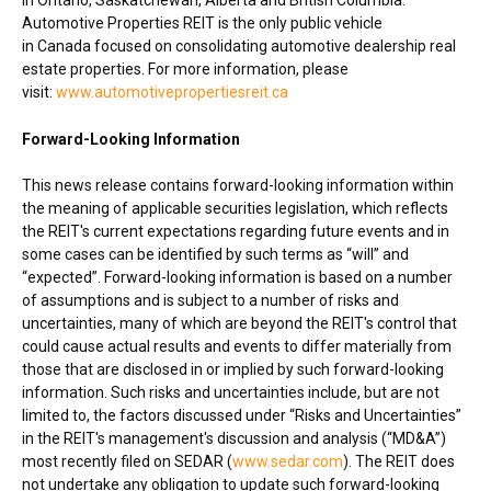
Automotive Properties REIT is the only public vehicle
in
Canada
focused on consolidating automotive dealership real
estate properties. For more information, please
visit:
www.automotivepropertiesreit.ca
Forward-Looking Information
This news release contains forward-looking information within
the meaning of applicable securities legislation, which reflects
the REIT's current expectations regarding future events and in
some cases can be identified by such terms as “will” and
“expected”. Forward-looking information is based on a number
of assumptions and is subject to a number of risks and
uncertainties, many of which are beyond the REIT's control that
could cause actual results and events to differ materially from
those that are disclosed in or implied by such forward-looking
information. Such risks and uncertainties include, but are not
limited to, the factors discussed under “Risks and Uncertainties”
in the REIT's management's discussion and analysis (“MD&A”)
most recently filed on SEDAR (
www.sedar.com
). The REIT does
not undertake any obligation to update such forward-looking