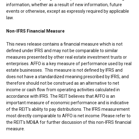
information, whether as a result of new information, future
events or otherwise, except as expressly required by applicable
law.
Non-IFRS Financial Measure
This news release contains a financial measure which is not
defined under IFRS and may not be comparable to similar
measures presented by other real estate investment trusts or
enterprises. AFFO is a key measure of performance used by real
estate businesses. This measure is not defined by IFRS and
does not have a standardized meaning prescribed by IFRS, and
therefore should not be construed as an alternative to net
income or cash flow from operating activities calculated in
accordance with IFRS. The REIT believes that AFFO is an
important measure of economic performance and is indicative
of the REIT's ability to pay distributions. The IFRS measurement
most directly comparable to AFFO is net income. Please refer to
the REIT's MD&A for further discussion of this non-IFRS financial
measure.