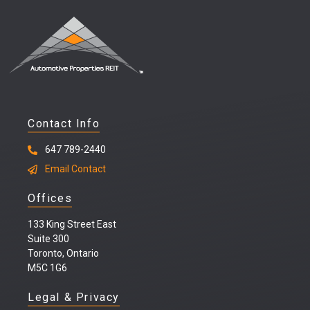
Contact Info
647 789-2440
Email Contact
Offices
133 King Street East
Suite 300
Toronto, Ontario
M5C 1G6
Legal & Privacy