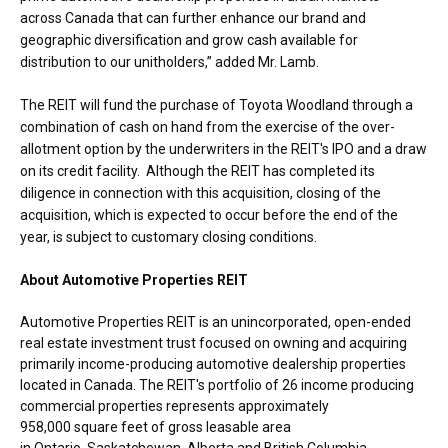
across
Canada
that can further enhance our brand and
geographic diversification and grow cash available for
distribution to our unitholders,” added Mr. Lamb.
The REIT will fund the purchase of Toyota Woodland through a
combination of cash on hand from the exercise of the over-
allotment option by the underwriters in the REIT's IPO and a draw
on its credit facility. Although the REIT has completed its
diligence in connection with this acquisition, closing of the
acquisition, which is expected to occur before the end of the
year, is subject to customary closing conditions.
About Automotive Properties REIT
Automotive Properties REIT is an unincorporated, open-ended
real estate investment trust focused on owning and acquiring
primarily income-producing automotive dealership properties
located in
Canada
. The REIT's portfolio of 26 income producing
commercial properties represents approximately
958,000 square feet of gross leasable area
in
Ontario
,
Saskatchewan
,
Alberta
and
British Columbia
.