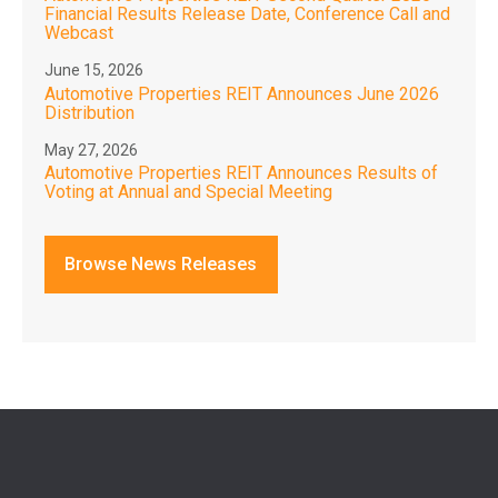
Financial Results Release Date, Conference Call and
Webcast
June 15, 2026
Automotive Properties REIT Announces June 2026
Distribution
May 27, 2026
Automotive Properties REIT Announces Results of
Voting at Annual and Special Meeting
Browse News Releases