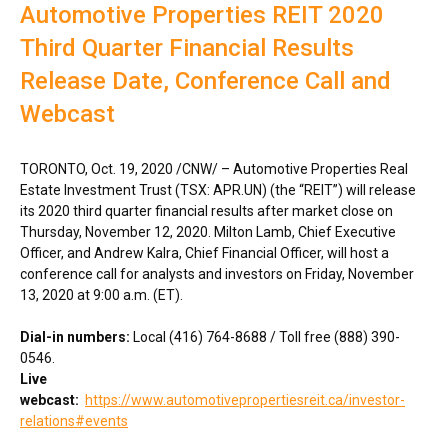
Automotive Properties REIT 2020
Third Quarter Financial Results
Release Date, Conference Call and
Webcast
TORONTO
,
Oct. 19, 2020
/CNW/ – Automotive Properties Real
Estate Investment Trust (TSX: APR.UN) (the “REIT”) will release
its 2020 third quarter financial results after market close on
Thursday, November 12, 2020
.
Milton Lamb
, Chief Executive
Officer, and
Andrew Kalra
, Chief Financial Officer, will host a
conference call for analysts and investors on
Friday, November
13, 2020
at
9:00 a.m. (ET)
.
Dial-in numbers:
Local (416) 764-8688 / Toll free (888) 390-
0546.
Live
webcast:
https://www.automotivepropertiesreit.ca/investor-
relations#events