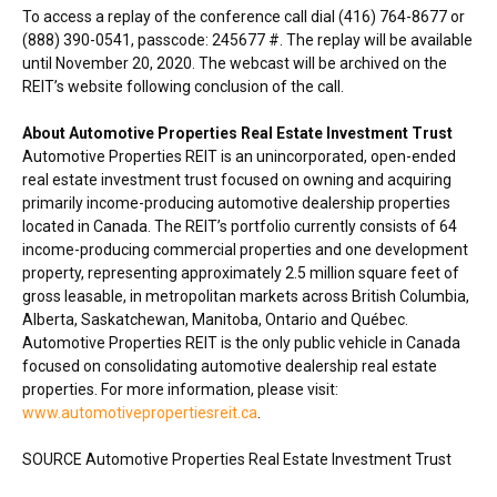
To access a replay of the conference call dial (416) 764-8677 or
(888) 390-0541, passcode: 245677 #. The replay will be available
until
November 20, 2020
. The webcast will be archived on the
REIT’s website following conclusion of the call.
About Automotive Properties Real Estate Investment Trust
Automotive Properties REIT is an unincorporated, open-ended
real estate investment trust focused on owning and acquiring
primarily income-producing automotive dealership properties
located in
Canada
. The REIT’s portfolio currently consists of 64
income-producing commercial properties and one development
property, representing approximately 2.5 million square feet of
gross leasable, in metropolitan markets across
British Columbia
,
Alberta
,
Saskatchewan
,
Manitoba
,
Ontario
and Québec.
Automotive Properties REIT is the only public vehicle in
Canada
focused on consolidating automotive dealership real estate
properties. For more information, please visit:
www.automotivepropertiesreit.ca
.
SOURCE Automotive Properties Real Estate Investment Trust