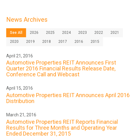
News Archives
See All
2026
2025
2024
2023
2022
2021
2020
2019
2018
2017
2016
2015
April 21, 2016
Automotive Properties REIT Announces First
Quarter 2016 Financial Results Release Date,
Conference Call and Webcast
April 15, 2016
Automotive Properties REIT Announces April 2016
Distribution
March 21, 2016
Automotive Properties REIT Reports Financial
Results for Three Months and Operating Year
Ended December 31, 2015