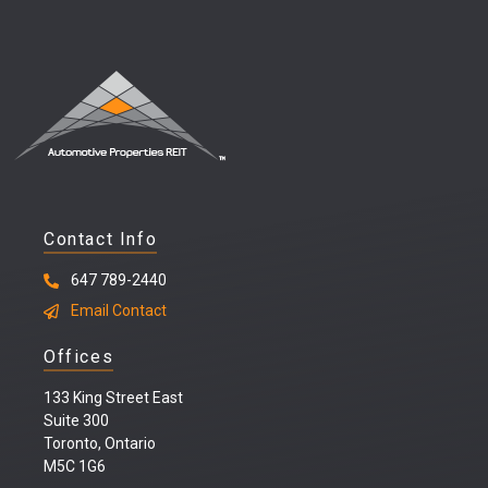
Contact Info
647 789-2440
Email Contact
Offices
133 King Street East
Suite 300
Toronto, Ontario
M5C 1G6