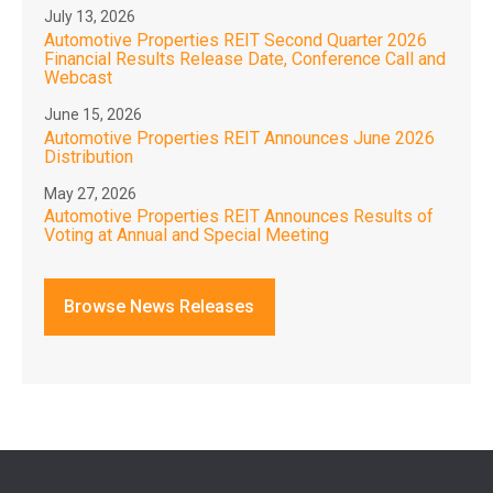
July 13, 2026
Automotive Properties REIT Second Quarter 2026
Financial Results Release Date, Conference Call and
Webcast
June 15, 2026
Automotive Properties REIT Announces June 2026
Distribution
May 27, 2026
Automotive Properties REIT Announces Results of
Voting at Annual and Special Meeting
Browse News Releases