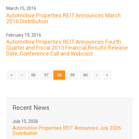
March 15, 2016
Automotive Properties REIT Announces March
2016 Distribution
February 19, 2016
Automotive Properties REIT Announces Fourth
Quarter and Fiscal 2015 Financial Results Release
Date, Conference Call and Webcast
«
‹
56
57
58
59
60
›
»
Recent News
July 15, 2026
Automotive Properties REIT Announces July 2026
Distribution