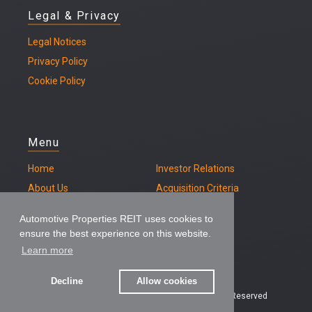
Legal & Privacy
Legal
Notices
Privacy Policy
Cookie Policy
Menu
Home
Investor Relations
About Us
Acquisition Criteria
Our Properties
Contact
Automotive Properties REIT uses cookies to
ensure the best experience on this website.
Learn more
Decline
Allow cookies
© 2026 – Automotive Properties REIT, All Rights Reserved