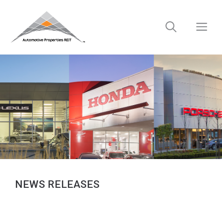
Skip
to
M
content
NEWS RELEASES