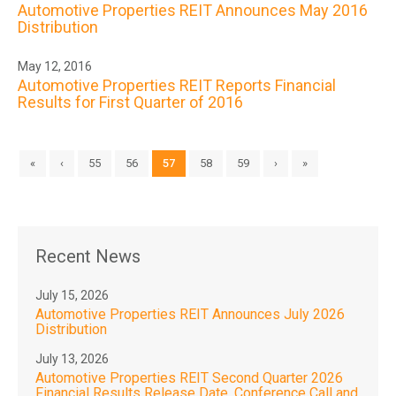
Automotive Properties REIT Announces May 2016
Distribution
May 12, 2016
Automotive Properties REIT Reports Financial
Results for First Quarter of 2016
«
‹
55
56
57
58
59
›
»
Recent News
July 15, 2026
Automotive Properties REIT Announces July 2026
Distribution
July 13, 2026
Automotive Properties REIT Second Quarter 2026
Financial Results Release Date, Conference Call and