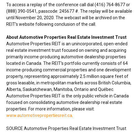
To access a replay of the conference call dial (416) 764-8677 or
(888) 390-0541, passcode: 245677 #. The replay will be available
until
November 20, 2020
. The webcast will be archived on the
REIT’s website following conclusion of the call.
About Automotive Properties Real Estate Investment Trust
Automotive Properties REIT is an unincorporated, open-ended
real estate investment trust focused on owning and acquiring
primarily income-producing automotive dealership properties
located in
Canada
. The REIT’s portfolio currently consists of 64
income-producing commercial properties and one development
property, representing approximately 2.5 million square feet of
gross leasable, in metropolitan markets across
British Columbia
,
Alberta
,
Saskatchewan
,
Manitoba
,
Ontario
and Québec.
Automotive Properties REIT is the only public vehicle in
Canada
focused on consolidating automotive dealership real estate
properties. For more information, please visit:
www.automotivepropertiesreit.ca
.
SOURCE Automotive Properties Real Estate Investment Trust