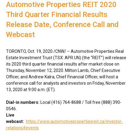
Automotive Properties REIT 2020
Third Quarter Financial Results
Release Date, Conference Call and
Webcast
TORONTO
,
Oct. 19, 2020
/CNW/ – Automotive Properties Real
Estate Investment Trust (TSX: APR.UN) (the “REIT”) will release
its 2020 third quarter financial results after market close on
Thursday, November 12, 2020
.
Milton Lamb
, Chief Executive
Officer, and
Andrew Kalra
, Chief Financial Officer, will host a
conference call for analysts and investors on
Friday, November
13, 2020
at
9:00 a.m. (ET)
.
Dial-in numbers:
Local (416) 764-8688 / Toll free (888) 390-
0546.
Live
webcast:
https://www.automotivepropertiesreit.ca/investor-
relations#events