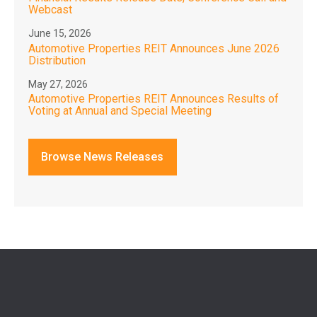
Webcast
June 15, 2026
Automotive Properties REIT Announces June 2026
Distribution
May 27, 2026
Automotive Properties REIT Announces Results of
Voting at Annual and Special Meeting
Browse News Releases