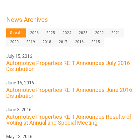
News Archives
See All
2026
2025
2024
2023
2022
2021
2020
2019
2018
2017
2016
2015
July 15, 2016
Automotive Properties REIT Announces July 2016
Distribution
June 15, 2016
Automotive Properties REIT Announces June 2016
Distribution
June 8, 2016
Automotive Properties REIT Announces Results of
Voting at Annual and Special Meeting
May 13, 2016