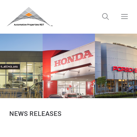
Skip
to
M
content
NEWS RELEASES