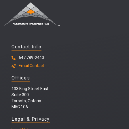
Contact Info
647 789-2440
Email Contact
Offices
133 King Street East
Suite 300
Toronto, Ontario
M5C 1G6
Legal & Privacy